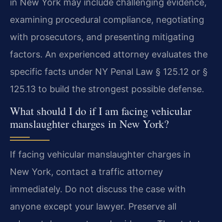
in New York may include challenging evidence,
examining procedural compliance, negotiating
with prosecutors, and presenting mitigating
factors. An experienced attorney evaluates the
specific facts under NY Penal Law § 125.12 or §
125.13 to build the strongest possible defense.
What should I do if I am facing vehicular
manslaughter charges in New York?
If facing vehicular manslaughter charges in
New York, contact a traffic attorney
immediately. Do not discuss the case with
anyone except your lawyer. Preserve all