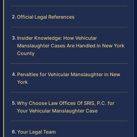
Official Legal References
Insider Knowledge: How Vehicular
Manslaughter Cases Are Handled in New York
County
Penalties for Vehicular Manslaughter in New
York
Why Choose Law Offices Of SRIS, P.C. for
Your Vehicular Manslaughter Case
Your Legal Team