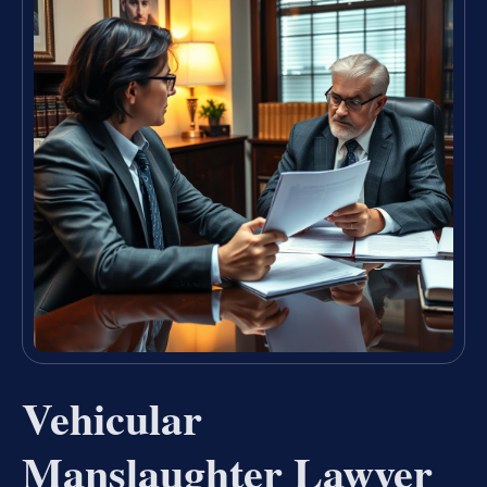
Vehicular
Manslaughter Lawyer