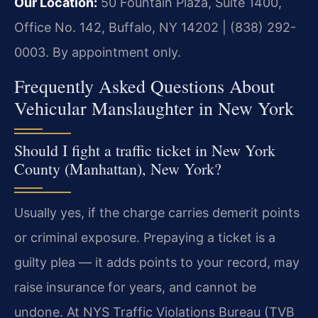
Our Location:
50 Fountain Plaza, Suite 1400,
Office No. 142, Buffalo, NY 14202 | (838) 292-
0003. By appointment only.
Frequently Asked Questions About
Vehicular Manslaughter in New York
Should I fight a traffic ticket in New York
County (Manhattan), New York?
Usually yes, if the charge carries demerit points
or criminal exposure. Prepaying a ticket is a
guilty plea — it adds points to your record, may
raise insurance for years, and cannot be
undone. At NYS Traffic Violations Bureau (TVB