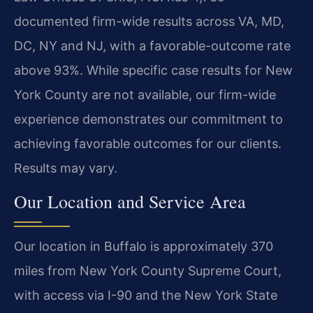
documented firm-wide results across VA, MD,
DC, NY and NJ, with a favorable-outcome rate
above 93%. While specific case results for New
York County are not available, our firm-wide
experience demonstrates our commitment to
achieving favorable outcomes for our clients.
Results may vary.
Our Location and Service Area
Our location in Buffalo is approximately 370
miles from New York County Supreme Court,
with access via I-90 and the New York State