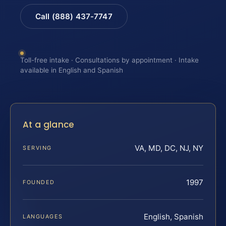
Call (888) 437-7747
Toll-free intake · Consultations by appointment · Intake
available in English and Spanish
At a glance
VA, MD, DC, NJ, NY
SERVING
1997
FOUNDED
English, Spanish
LANGUAGES