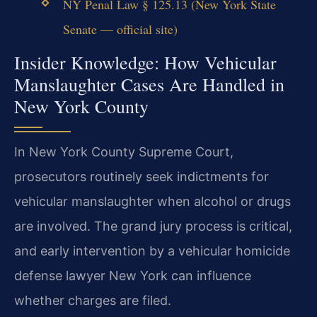
NY Penal Law § 125.13 (New York State
Senate — official site)
Insider Knowledge: How Vehicular
Manslaughter Cases Are Handled in
New York County
In New York County Supreme Court,
prosecutors routinely seek indictments for
vehicular manslaughter when alcohol or drugs
are involved. The grand jury process is critical,
and early intervention by a vehicular homicide
defense lawyer New York can influence
whether charges are filed.