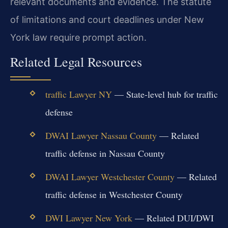
relevant documents and evidence. The statute
of limitations and court deadlines under New
York law require prompt action.
Related Legal Resources
traffic Lawyer NY
— State-level hub for traffic
defense
DWAI Lawyer Nassau County
— Related
traffic defense in Nassau County
DWAI Lawyer Westchester County
— Related
traffic defense in Westchester County
DWI Lawyer New York
— Related DUI/DWI