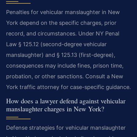
Penalties for vehicular manslaughter in New
York depend on the specific charges, prior
record, and circumstances. Under NY Penal
Law § 125.12 (second-degree vehicular
manslaughter) and § 125.13 (first-degree),
consequences may include fines, prison time,
probation, or other sanctions. Consult a New
York traffic attorney for case-specific guidance.
How does a lawyer defend against vehicular
manslaughter charges in New York?
Defense strategies for vehicular manslaughter