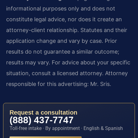
informational purposes only and does not
constitute legal advice, nor does it create an
attorney-client relationship. Statutes and their
application change and vary by case. Prior
results do not guarantee a similar outcome;
results may vary. For advice about your specific
situation, consult a licensed attorney. Attorney
responsible for this advertising: Mr. Sris.
Request a consultation
(888) 437-7747
Toll-free intake · By appointment · English & Spanish