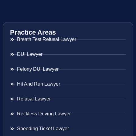
Practice Areas
Breath Test Refusal Lawyer
DUI Lawyer
Felony DUI Lawyer
Hit And Run Lawyer
Refusal Lawyer
Reckless Driving Lawyer
Speeding Ticket Lawyer