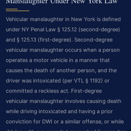
Manslaughter Under New York Law
Vehicular manslaughter in New York is defined
under NY Penal Law § 125.12 (second-degree)
and § 125.13 (first-degree). Second-degree
vehicular manslaughter occurs when a person
operates a motor vehicle in a manner that
causes the death of another person, and the
driver was intoxicated (per VTL § 1192) or
committed a reckless act. First-degree
vehicular manslaughter involves causing death
while driving intoxicated and having a prior
conviction for DWI or a similar offense, or while