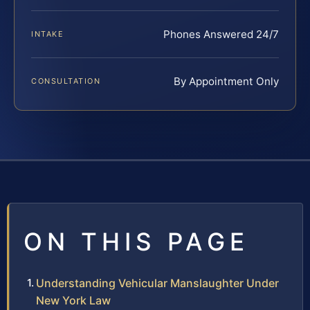
Phones Answered 24/7
INTAKE
By Appointment Only
CONSULTATION
ON THIS PAGE
Understanding Vehicular Manslaughter Under
New York Law