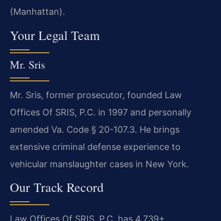
(Manhattan).
Your Legal Team
Mr. Sris
Mr. Sris, former prosecutor, founded Law
Offices Of SRIS, P.C. in 1997 and personally
amended Va. Code § 20-107.3. He brings
extensive criminal defense experience to
vehicular manslaughter cases in New York.
Our Track Record
Law Offices Of SRIS, P.C. has 4,739+