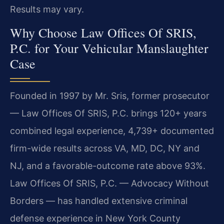
Results may vary.
Why Choose Law Offices Of SRIS,
P.C. for Your Vehicular Manslaughter
Case
Founded in 1997 by Mr. Sris, former prosecutor
— Law Offices Of SRIS, P.C. brings 120+ years
combined legal experience, 4,739+ documented
firm-wide results across VA, MD, DC, NY and
NJ, and a favorable-outcome rate above 93%.
Law Offices Of SRIS, P.C. — Advocacy Without
Borders — has handled extensive criminal
defense experience in New York County