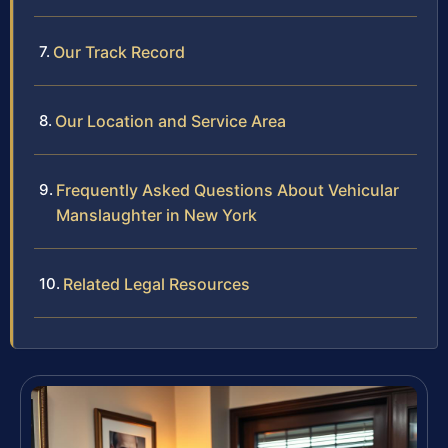
Our Track Record
Our Location and Service Area
Frequently Asked Questions About Vehicular
Manslaughter in New York
Related Legal Resources