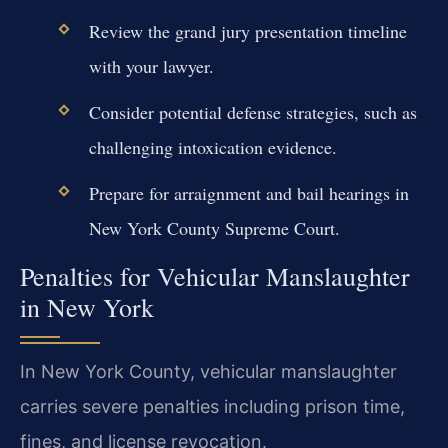
Review the grand jury presentation timeline
with your lawyer.
Consider potential defense strategies, such as
challenging intoxication evidence.
Prepare for arraignment and bail hearings in
New York County Supreme Court.
Penalties for Vehicular Manslaughter
in New York
In New York County, vehicular manslaughter
carries severe penalties including prison time,
fines, and license revocation.