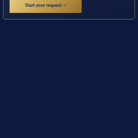
Start your request