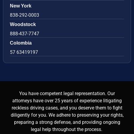
New York
838-292-0003
Woodstock
888-437-7747
Colombia
57 63419197
You have competent legal representation. Our
attorneys have over 25 years of experience litigating
reckless driving cases, and you deserve them to fight
diligently for you. We adhere to preserving your rights,
preparing a strong defense, and providing ongoing
legal help throughout the process.