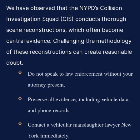
We have observed that the NYPD’s Collision
Investigation Squad (CIS) conducts thorough
scene reconstructions, which often become
central evidence. Challenging the methodology
of these reconstructions can create reasonable
doubt.
Do not speak to law enforcement without your
attorney present.
Preserve all evidence, including vehicle data
and phone records.
Contact a vehicular manslaughter lawyer New
York immediately.