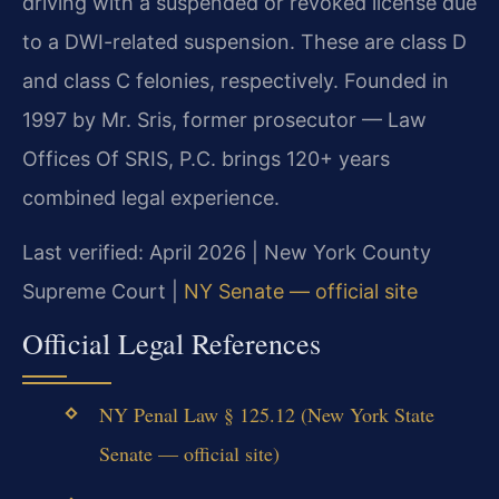
driving with a suspended or revoked license due
to a DWI-related suspension. These are class D
and class C felonies, respectively. Founded in
1997 by Mr. Sris, former prosecutor — Law
Offices Of SRIS, P.C. brings 120+ years
combined legal experience.
Last verified: April 2026 | New York County
Supreme Court |
NY Senate — official site
Official Legal References
NY Penal Law § 125.12 (New York State
Senate — official site)