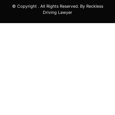
© Copyright
. All Rights Reserved. By Reckless
Driving Lawyer