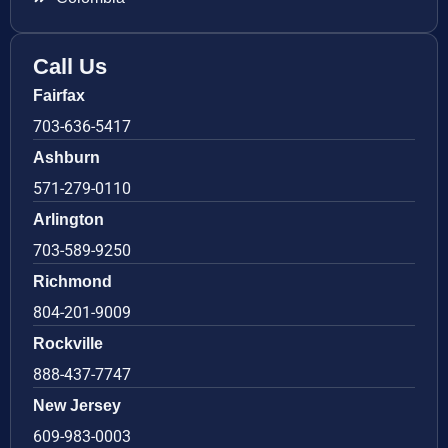
Call Us
Fairfax
703-636-5417
Ashburn
571-279-0110
Arlington
703-589-9250
Richmond
804-201-9009
Rockville
888-437-7747
New Jersey
609-983-0003