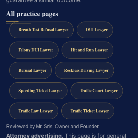
guarantee a similar outcome.
All practice pages
Breath Test Refusal Lawyer
DUI Lawyer
Felony DUI Lawyer
Hit and Run Lawyer
Refusal Lawyer
Reckless Driving Lawyer
Speeding Ticket Lawyer
Traffic Court Lawyer
Traffic Law Lawyer
Traffic Ticket Lawyer
Reviewed by Mr. Sris, Owner and Founder.
Attorney advertising.
This page is for general