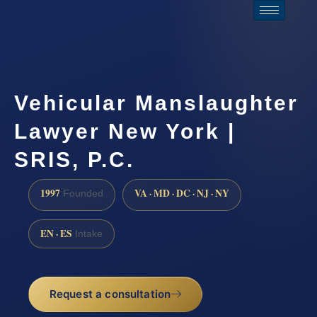
Vehicular Manslaughter
Lawyer New York |
SRIS, P.C.
1997
VA · MD · DC · NJ · NY
Founded
EN · ES
Intake
Request a consultation