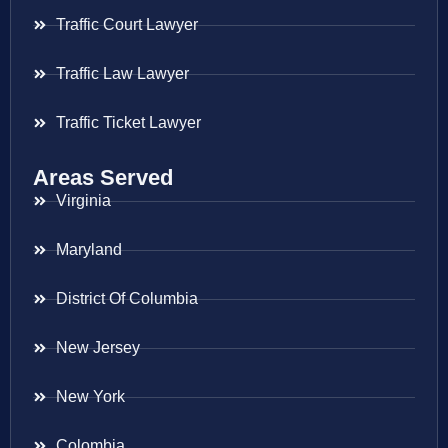
Traffic Court Lawyer
Traffic Law Lawyer
Traffic Ticket Lawyer
Areas Served
Virginia
Maryland
District Of Columbia
New Jersey
New York
Colombia