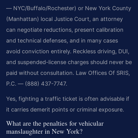
— NYC/Buffalo/Rochester) or New York County
(Manhattan) local Justice Court, an attorney
can negotiate reductions, present calibration
and technical defenses, and in many cases
avoid conviction entirely. Reckless driving, DUI,
and suspended-license charges should never be
paid without consultation. Law Offices Of SRIS,
P.C. — (888) 437-7747.
Yes, fighting a traffic ticket is often advisable if
it carries demerit points or criminal exposure.
What are the penalties for vehicular
manslaughter in New York?