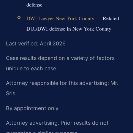
defense
DWI Lawyer New York County
— Related
DUI/DWI defense in New York County
Last verified: April 2026
Case results depend on a variety of factors
unique to each case.
Attorney responsible for this advertising: Mr.
Sris.
By appointment only.
Attorney advertising. Prior results do not