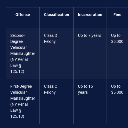
Offense
Classification
Incarceration
Fine
Second-
Class D
Up to 7 years
Up to
Degree
Felony
$5,000
Vehicular
Manslaughter
(NY Penal
Law §
125.12)
First-Degree
Class C
Up to 15
Up to
Vehicular
Felony
years
$5,000
Manslaughter
(NY Penal
Law §
125.13)