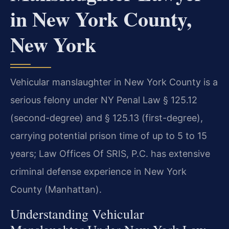
in New York County,
New York
Vehicular manslaughter in New York County is a
serious felony under NY Penal Law § 125.12
(second-degree) and § 125.13 (first-degree),
carrying potential prison time of up to 5 to 15
years; Law Offices Of SRIS, P.C. has extensive
criminal defense experience in New York
County (Manhattan).
Understanding Vehicular