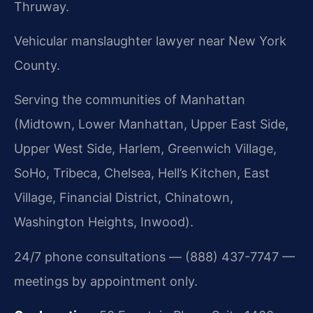
Thruway.
Vehicular manslaughter lawyer near New York
County.
Serving the communities of Manhattan
(Midtown, Lower Manhattan, Upper East Side,
Upper West Side, Harlem, Greenwich Village,
SoHo, Tribeca, Chelsea, Hell’s Kitchen, East
Village, Financial District, Chinatown,
Washington Heights, Inwood).
24/7 phone consultations — (888) 437-7747 —
meetings by appointment only.