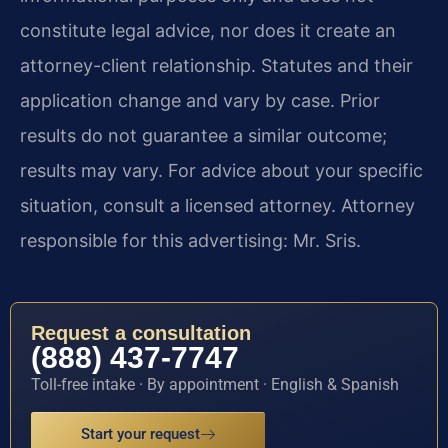
constitute legal advice, nor does it create an
attorney-client relationship. Statutes and their
application change and vary by case. Prior
results do not guarantee a similar outcome;
results may vary. For advice about your specific
situation, consult a licensed attorney. Attorney
responsible for this advertising: Mr. Sris.
Request a consultation
(888) 437-7747
Toll-free intake · By appointment · English & Spanish
Start your request