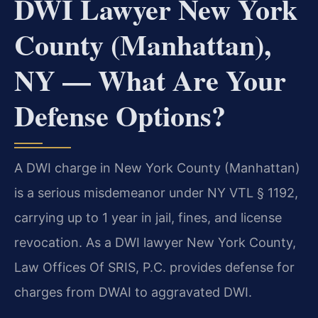
DWI Lawyer New York
County (Manhattan),
NY — What Are Your
Defense Options?
A DWI charge in New York County (Manhattan)
is a serious misdemeanor under NY VTL § 1192,
carrying up to 1 year in jail, fines, and license
revocation. As a DWI lawyer New York County,
Law Offices Of SRIS, P.C. provides defense for
charges from DWAI to aggravated DWI.