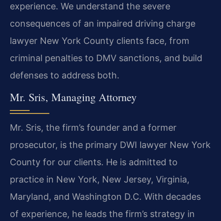
experience. We understand the severe
consequences of an impaired driving charge
lawyer New York County clients face, from
criminal penalties to DMV sanctions, and build
defenses to address both.
Mr. Sris, Managing Attorney
Mr. Sris, the firm’s founder and a former
prosecutor, is the primary DWI lawyer New York
County for our clients. He is admitted to
practice in New York, New Jersey, Virginia,
Maryland, and Washington D.C. With decades
of experience, he leads the firm’s strategy in