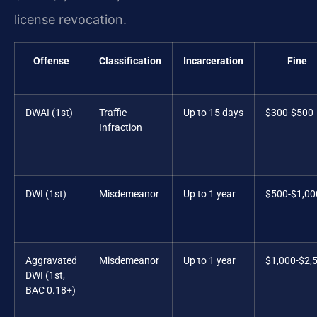
license revocation.
Offense
Classification
Incarceration
Fine
DWAI (1st)
Traffic
Up to 15 days
$300-$500
Infraction
DWI (1st)
Misdemeanor
Up to 1 year
$500-$1,00
Aggravated
Misdemeanor
Up to 1 year
$1,000-$2,
DWI (1st,
BAC 0.18+)