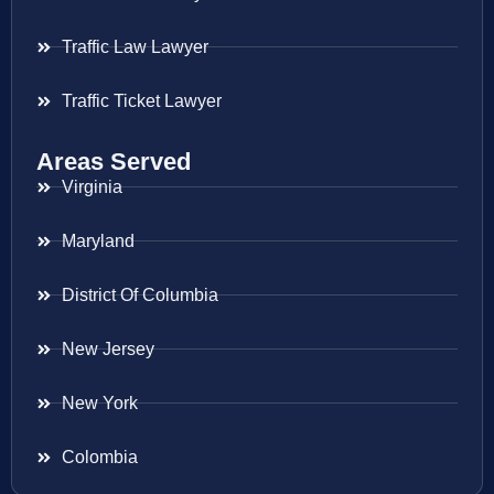
Traffic Law Lawyer
Traffic Ticket Lawyer
Areas Served
Virginia
Maryland
District Of Columbia
New Jersey
New York
Colombia