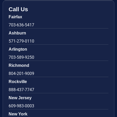
Call Us
Fairfax
703-636-5417
Ashburn
571-279-0110
Arlington
703-589-9250
Richmond
804-201-9009
Rockville
888-437-7747
New Jersey
609-983-0003
New York