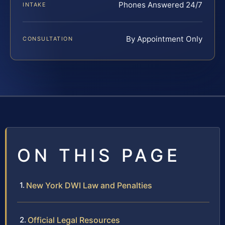
Phones Answered 24/7
INTAKE
By Appointment Only
CONSULTATION
ON THIS PAGE
New York DWI Law and Penalties
Official Legal Resources