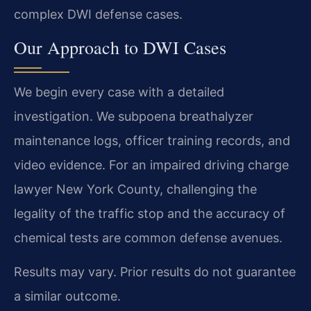
complex DWI defense cases.
Our Approach to DWI Cases
We begin every case with a detailed
investigation. We subpoena breathalyzer
maintenance logs, officer training records, and
video evidence. For an impaired driving charge
lawyer New York County, challenging the
legality of the traffic stop and the accuracy of
chemical tests are common defense avenues.
Results may vary. Prior results do not guarantee
a similar outcome.