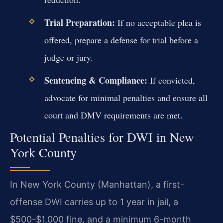
Trial Preparation:
If no acceptable plea is
offered, prepare a defense for trial before a
judge or jury.
Sentencing & Compliance:
If convicted,
advocate for minimal penalties and ensure all
court and DMV requirements are met.
Potential Penalties for DWI in New
York County
In New York County (Manhattan), a first-
offense DWI carries up to 1 year in jail, a
$500-$1,000 fine, and a minimum 6-month