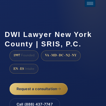
DWI Lawyer New York
County | SRIS, P.C.
1997
VA · MD · DC · NJ · NY
Founded
EN · ES
Intake
Request a consultation
Call (888) 437-7747