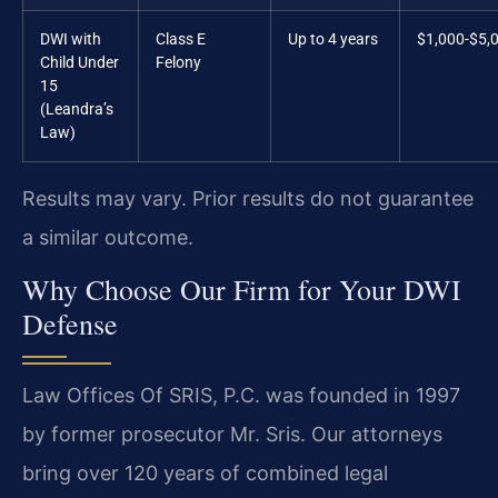
DWI with
Class E
Up to 4 years
$1,000-$5,
Child Under
Felony
15
(Leandra’s
Law)
Results may vary. Prior results do not guarantee
a similar outcome.
Why Choose Our Firm for Your DWI
Defense
Law Offices Of SRIS, P.C. was founded in 1997
by former prosecutor Mr. Sris. Our attorneys
bring over 120 years of combined legal