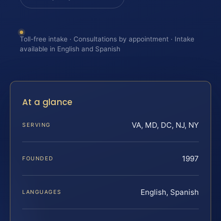
Toll-free intake · Consultations by appointment · Intake
available in English and Spanish
At a glance
VA, MD, DC, NJ, NY
SERVING
1997
FOUNDED
English, Spanish
LANGUAGES