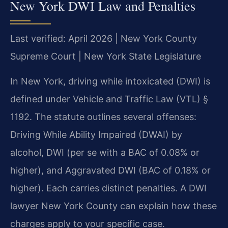
New York DWI Law and Penalties
Last verified: April 2026 | New York County
Supreme Court | New York State Legislature
In New York, driving while intoxicated (DWI) is
defined under Vehicle and Traffic Law (VTL) §
1192. The statute outlines several offenses:
Driving While Ability Impaired (DWAI) by
alcohol, DWI (per se with a BAC of 0.08% or
higher), and Aggravated DWI (BAC of 0.18% or
higher). Each carries distinct penalties. A DWI
lawyer New York County can explain how these
charges apply to your specific case.