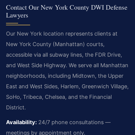
Contact Our New York County DWI Defense
Lawyers
Our New York location represents clients at
New York County (Manhattan) courts,
accessible via all subway lines, the FDR Drive,
and West Side Highway. We serve all Manhattan
neighborhoods, including Midtown, the Upper
East and West Sides, Harlem, Greenwich Village,
SoHo, Tribeca, Chelsea, and the Financial
District.
Availability:
24/7 phone consultations —
meetings by appointment only.