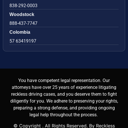
838-292-0003
Woodstock
888-437-7747
Colombia
57 63419197
You have competent legal representation. Our
attorneys have over 25 years of experience litigating
reckless driving cases, and you deserve them to fight
diligently for you. We adhere to preserving your rights,
preparing a strong defense, and providing ongoing
legal help throughout the process.
© Copyright
. All Rights Reserved. By Reckless