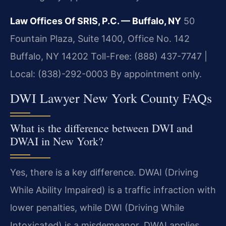
Law Offices Of SRIS, P.C. — Buffalo, NY
50
Fountain Plaza, Suite 1400, Office No. 142
Buffalo, NY 14202
Toll-Free: (888) 437-7747 |
Local: (838)-292-0003
By appointment only.
DWI Lawyer New York County FAQs
What is the difference between DWI and
DWAI in New York?
Yes, there is a key difference. DWAI (Driving
While Ability Impaired) is a traffic infraction with
lower penalties, while DWI (Driving While
Intoxicated) is a misdemeanor. DWAI applies