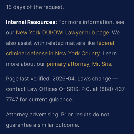
15 days of the request.
Internal Resources:
For more information, see
our
New York DUI/DWI Lawyer hub page
. We
also assist with related matters like
federal
criminal defense in New York County
. Learn
more about our
primary attorney, Mr. Sris
.
Page last verified: 2026-04. Laws change —
contact Law Offices Of SRIS, P.C. at (888) 437-
7747 for current guidance.
Attorney advertising. Prior results do not
guarantee a similar outcome.