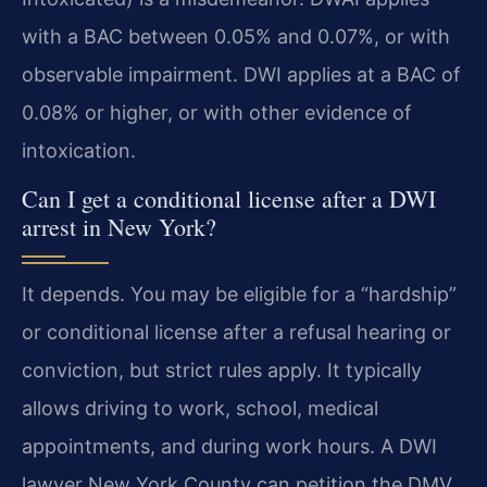
with a BAC between 0.05% and 0.07%, or with
observable impairment. DWI applies at a BAC of
0.08% or higher, or with other evidence of
intoxication.
Can I get a conditional license after a DWI
arrest in New York?
It depends. You may be eligible for a “hardship”
or conditional license after a refusal hearing or
conviction, but strict rules apply. It typically
allows driving to work, school, medical
appointments, and during work hours. A DWI
lawyer New York County can petition the DMV