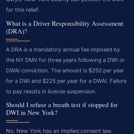
for this relief.
What is a Driver Responsibility Assessment
(DRA)?
A DRA is a mandatory annual fee imposed by
the NY DMV for three years following a DWI or
DWAI conviction. The amount is $250 per year
for a DWI and $225 per year for a DWAI. Failure
to pay results in license suspension.
Should I refuse a breath test if stopped for
DWI in New York?
No. New York has an implied consent law.