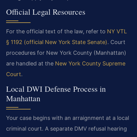
Official Legal Resources
For the official text of the law, refer to
NY VTL
§ 1192 (official New York State Senate)
. Court
procedures for New York County (Manhattan)
are handled at the
New York County Supreme
Court
.
Local DWI Defense Process in
Manhattan
Your case begins with an arraignment at a local
criminal court. A separate DMV refusal hearing