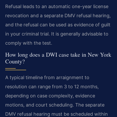
Refusal leads to an automatic one-year license
revocation and a separate DMV refusal hearing,
and the refusal can be used as evidence of guilt
in your criminal trial. It is generally advisable to
comply with the test.
How long does a DWI case take in New York
County?
A typical timeline from arraignment to
resolution can range from 3 to 12 months,
depending on case complexity, evidence
motions, and court scheduling. The separate
DMV refusal hearing must be scheduled within