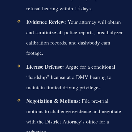
refusal hearing within 15 days.
Evidence Review:
Your attorney will obtain
and scrutinize all police reports, breathalyzer
calibration records, and dash/body cam
footage.
License Defense:
Argue for a conditional
“hardship” license at a DMV hearing to
maintain limited driving privileges.
Negotiation & Motions:
File pre-trial
motions to challenge evidence and negotiate
with the District Attorney’s office for a
reduction.