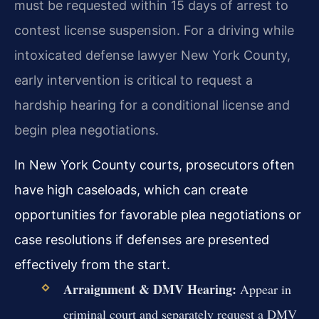
must be requested within 15 days of arrest to
contest license suspension. For a driving while
intoxicated defense lawyer New York County,
early intervention is critical to request a
hardship hearing for a conditional license and
begin plea negotiations.
In New York County courts, prosecutors often
have high caseloads, which can create
opportunities for favorable plea negotiations or
case resolutions if defenses are presented
effectively from the start.
Arraignment & DMV Hearing:
Appear in
criminal court and separately request a DMV