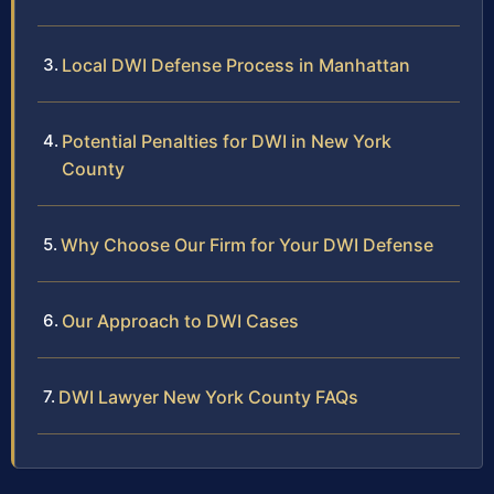
Local DWI Defense Process in Manhattan
Potential Penalties for DWI in New York
County
Why Choose Our Firm for Your DWI Defense
Our Approach to DWI Cases
DWI Lawyer New York County FAQs