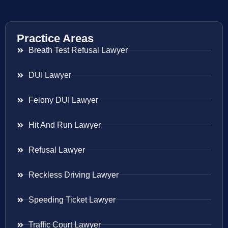
Practice Areas
Breath Test Refusal Lawyer
DUI Lawyer
Felony DUI Lawyer
Hit And Run Lawyer
Refusal Lawyer
Reckless Driving Lawyer
Speeding Ticket Lawyer
Traffic Court Lawyer