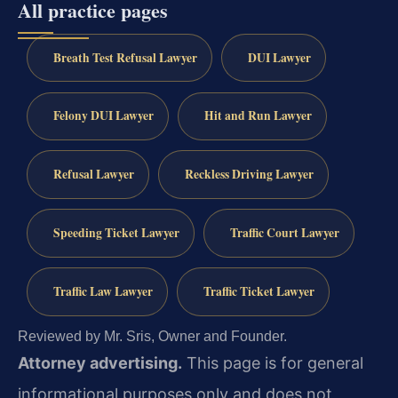
All practice pages
Breath Test Refusal Lawyer
DUI Lawyer
Felony DUI Lawyer
Hit and Run Lawyer
Refusal Lawyer
Reckless Driving Lawyer
Speeding Ticket Lawyer
Traffic Court Lawyer
Traffic Law Lawyer
Traffic Ticket Lawyer
Reviewed by Mr. Sris, Owner and Founder.
Attorney advertising.
This page is for general
informational purposes only and does not