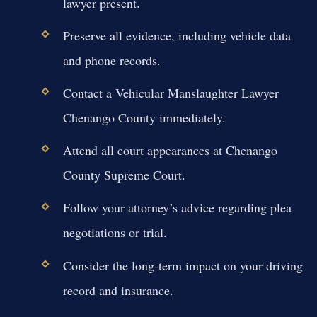
lawyer present.
Preserve all evidence, including vehicle data
and phone records.
Contact a Vehicular Manslaughter Lawyer
Chenango County immediately.
Attend all court appearances at Chenango
County Supreme Court.
Follow your attorney’s advice regarding plea
negotiations or trial.
Consider the long-term impact on your driving
record and insurance.