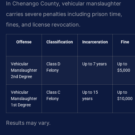
In Chenango County, vehicular manslaughter
carries severe penalties including prison time,
fines, and license revocation.
Offense
Classification
Incarceration
Fine
Vehicular
Class D
Up to 7 years
Up to
Manslaughter
Felony
$5,000
2nd Degree
Vehicular
Class C
Up to 15
Up to
Manslaughter
Felony
years
$10,000
1st Degree
Results may vary.