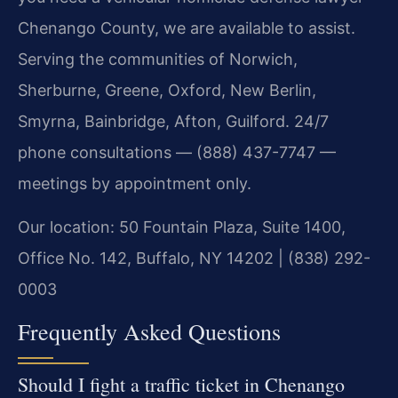
Chenango County, we are available to assist.
Serving the communities of Norwich,
Sherburne, Greene, Oxford, New Berlin,
Smyrna, Bainbridge, Afton, Guilford. 24/7
phone consultations — (888) 437-7747 —
meetings by appointment only.
Our location: 50 Fountain Plaza, Suite 1400,
Office No. 142, Buffalo, NY 14202 | (838) 292-
0003
Frequently Asked Questions
Should I fight a traffic ticket in Chenango