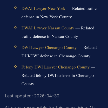
DWAI Lawyer New York
— Related traffic
defense in New York County
DWAI Lawyer Nassau County
— Related
traffic defense in Nassau County
DWI Lawyer Chenango County
— Related
DUI/DWI defense in Chenango County
Felony DWI Lawyer Chenango County
—
Related felony DWI defense in Chenango
County
Last updated: 2026-04-30
Attorney responsible for this advertising: Mr.