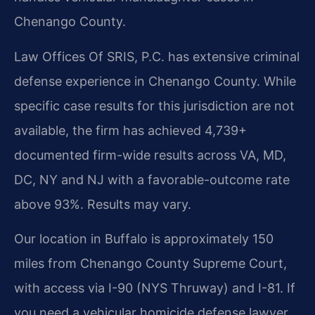
Chenango County.
Law Offices Of SRIS, P.C. has extensive criminal
defense experience in Chenango County. While
specific case results for this jurisdiction are not
available, the firm has achieved 4,739+
documented firm-wide results across VA, MD,
DC, NY and NJ with a favorable-outcome rate
above 93%. Results may vary.
Our location in Buffalo is approximately 150
miles from Chenango County Supreme Court,
with access via I-90 (NYS Thruway) and I-81. If
you need a vehicular homicide defense lawyer