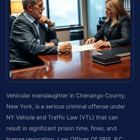
Vehicular manslaughter in Chenango County,
New York, is a serious criminal offense under
NY Vehicle and Traffic Law (VTL) that can
result in significant prison time, fines, and
license revocation. Law Offices Of SRIS, P.C.