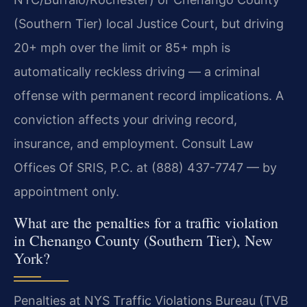
(Southern Tier) local Justice Court, but driving
20+ mph over the limit or 85+ mph is
automatically reckless driving — a criminal
offense with permanent record implications. A
conviction affects your driving record,
insurance, and employment. Consult Law
Offices Of SRIS, P.C. at (888) 437-7747 — by
appointment only.
What are the penalties for a traffic violation
in Chenango County (Southern Tier), New
York?
Penalties at NYS Traffic Violations Bureau (TVB