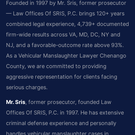
Founded in 1997 by Mr. Sris, former prosecutor
— Law Offices Of SRIS, P.C. brings 120+ years
combined legal experience, 4,739+ documented
firm-wide results across VA, MD, DC, NY and
NJ, and a favorable-outcome rate above 93%.
As a Vehicular Manslaughter Lawyer Chenango
County, we are committed to providing
aggressive representation for clients facing
serious charges.
Mr. Sris
, former prosecutor, founded Law
Offices Of SRIS, P.C. in 1997. He has extensive
criminal defense experience and personally
handles vehicular manslaughter cases in