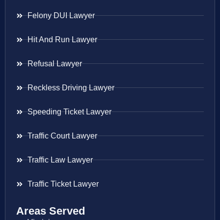
Felony DUI Lawyer
Hit And Run Lawyer
Refusal Lawyer
Reckless Driving Lawyer
Speeding Ticket Lawyer
Traffic Court Lawyer
Traffic Law Lawyer
Traffic Ticket Lawyer
Areas Served