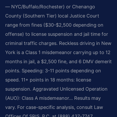
— NYC/Buffalo/Rochester) or Chenango
County (Southern Tier) local Justice Court
range from fines ($30-$2,500 depending on
offense) to license suspension and jail time for
criminal traffic charges. Reckless driving in New
York is a Class 1 misdemeanor carrying up to 12
months in jail, a $2,500 fine, and 6 DMV demerit
points. Speeding: 3-11 points depending on
speed. 11+ points in 18 months: license
suspension. Aggravated Unlicensed Operation
(AUO): Class A misdemeanor… Results may
vary. For case-specific analysis, consult Law
Offices Of SRIS, P.C. at (888) 437-7747.