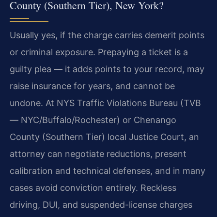
County (Southern Tier), New York?
Usually yes, if the charge carries demerit points
or criminal exposure. Prepaying a ticket is a
guilty plea — it adds points to your record, may
raise insurance for years, and cannot be
undone. At NYS Traffic Violations Bureau (TVB
— NYC/Buffalo/Rochester) or Chenango
County (Southern Tier) local Justice Court, an
attorney can negotiate reductions, present
calibration and technical defenses, and in many
cases avoid conviction entirely. Reckless
driving, DUI, and suspended-license charges