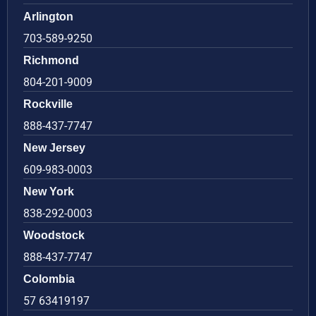
Arlington
703-589-9250
Richmond
804-201-9009
Rockville
888-437-7747
New Jersey
609-983-0003
New York
838-292-0003
Woodstock
888-437-7747
Colombia
57 63419197