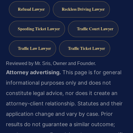
Refusal Lawyer
Reckless Driving Lawyer
Speeding Ticket Lawyer
Traffic Court Lawyer
Traffic Law Lawyer
Traffic Ticket Lawyer
Reviewed by Mr. Sris, Owner and Founder.
Attorney advertising.
This page is for general
informational purposes only and does not
constitute legal advice, nor does it create an
attorney-client relationship. Statutes and their
application change and vary by case. Prior
results do not guarantee a similar outcome;