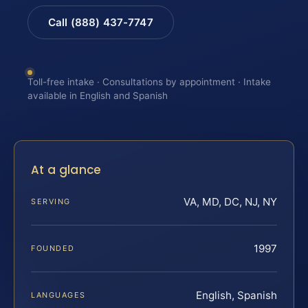
Call (888) 437-7747
Toll-free intake · Consultations by appointment · Intake
available in English and Spanish
At a glance
VA, MD, DC, NJ, NY
SERVING
1997
FOUNDED
English, Spanish
LANGUAGES