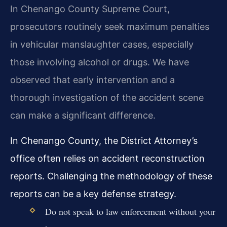
In Chenango County Supreme Court,
prosecutors routinely seek maximum penalties
in vehicular manslaughter cases, especially
those involving alcohol or drugs. We have
observed that early intervention and a
thorough investigation of the accident scene
can make a significant difference.
In Chenango County, the District Attorney’s
office often relies on accident reconstruction
reports. Challenging the methodology of these
reports can be a key defense strategy.
Do not speak to law enforcement without your