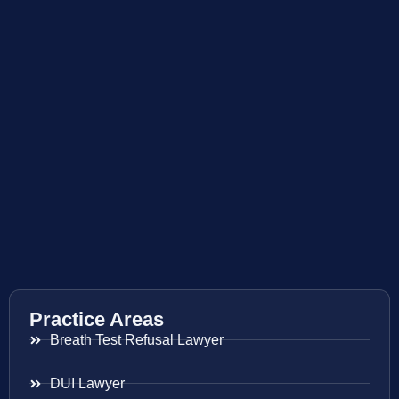
Practice Areas
Breath Test Refusal Lawyer
DUI Lawyer