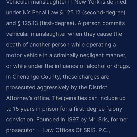
Vehicular manslaughter in New York is defined
under NY Penal Law § 125.12 (second-degree)
and § 125.13 (first-degree). A person commits
vehicular manslaughter when they cause the
death of another person while operating a
motor vehicle in a criminally negligent manner,
or while under the influence of alcohol or drugs.
In Chenango County, these charges are
prosecuted aggressively by the District
Attorney’s office. The penalties can include up
to 15 years in prison for a first-degree felony
conviction. Founded in 1997 by Mr. Sris, former
prosecutor — Law Offices Of SRIS, P.C.,