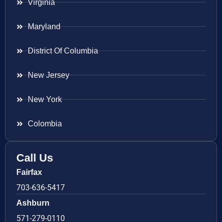
Virginia
Maryland
District Of Columbia
New Jersey
New York
Colombia
Call Us
Fairfax
703-636-5417
Ashburn
571-279-0110