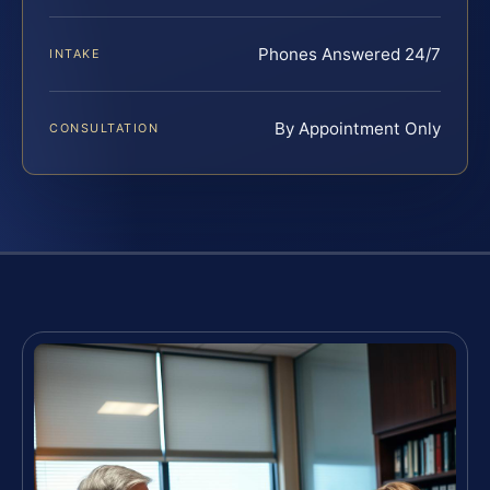
Phones Answered 24/7
INTAKE
By Appointment Only
CONSULTATION