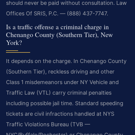
should never be paid without consultation. Law
Offices Of SRIS, P.C. — (888) 437-7747.
Is a traffic offense a criminal charge in
Chenango County (Southern Tier), New
York?
It depends on the charge. In Chenango County
(Southern Tier), reckless driving and other
Class 1 misdemeanors under NY Vehicle and
Traffic Law (VTL) carry criminal penalties
including possible jail time. Standard speeding
tickets are civil infractions handled at NYS
Traffic Violations Bureau (TVB —
NYC/Buffalo/Rochester) or Chenango County