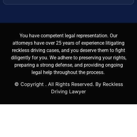
You have competent legal representation. Our
attorneys have over 25 years of experience litigating
reckless driving cases, and you deserve them to fight
diligently for you. We adhere to preserving your rights,
preparing a strong defense, and providing ongoing
legal help throughout the process.
© Copyright
. All Rights Reserved. By Reckless
Driving Lawyer