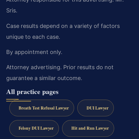
Sris.
Case results depend on a variety of factors
unique to each case.
By appointment only.
Attorney advertising. Prior results do not
guarantee a similar outcome.
All practice pages
Breath Test Refusal Lawyer
DUI Lawyer
Felony DUI Lawyer
Hit and Run Lawyer