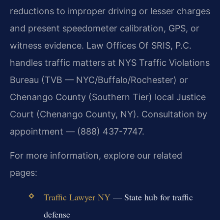
reductions to improper driving or lesser charges
and present speedometer calibration, GPS, or
witness evidence. Law Offices Of SRIS, P.C.
handles traffic matters at NYS Traffic Violations
Bureau (TVB — NYC/Buffalo/Rochester) or
Chenango County (Southern Tier) local Justice
Court (Chenango County, NY). Consultation by
appointment — (888) 437-7747.
For more information, explore our related
pages:
Traffic Lawyer NY
— State hub for traffic
defense