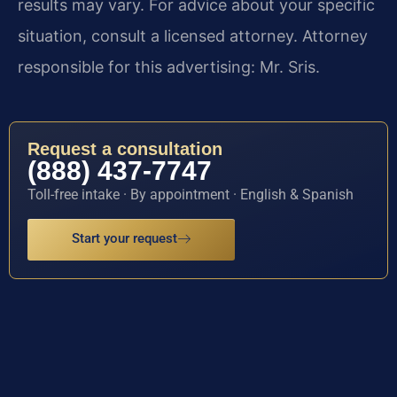
results may vary. For advice about your specific
situation, consult a licensed attorney. Attorney
responsible for this advertising: Mr. Sris.
Request a consultation
(888) 437-7747
Toll-free intake · By appointment · English & Spanish
Start your request