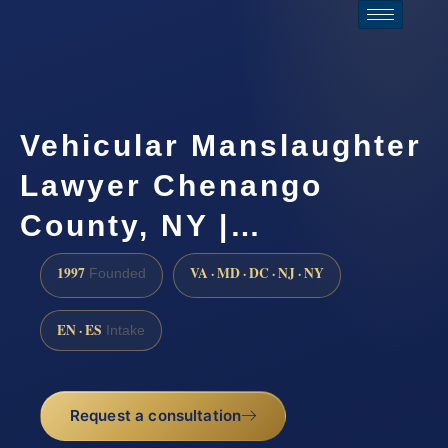
Vehicular Manslaughter
Lawyer Chenango
County, NY |…
1997
VA · MD · DC · NJ · NY
Founded
EN · ES
Intake
Request a consultation