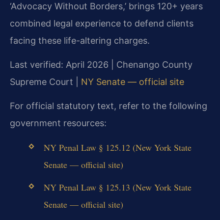
‘Advocacy Without Borders,’ brings 120+ years
combined legal experience to defend clients
facing these life-altering charges.
Last verified: April 2026 | Chenango County
Supreme Court |
NY Senate — official site
For official statutory text, refer to the following
government resources:
NY Penal Law § 125.12 (New York State
Senate — official site)
NY Penal Law § 125.13 (New York State
Senate — official site)