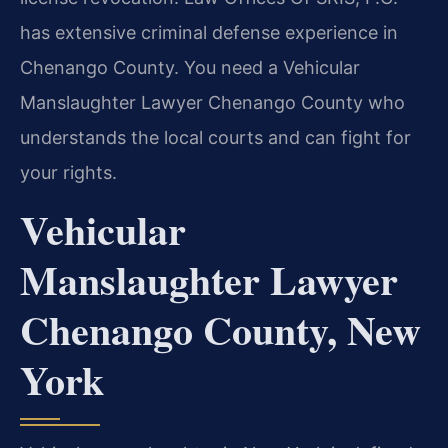
has extensive criminal defense experience in
Chenango County. You need a Vehicular
Manslaughter Lawyer Chenango County who
understands the local courts and can fight for
your rights.
Vehicular
Manslaughter Lawyer
Chenango County, New
York