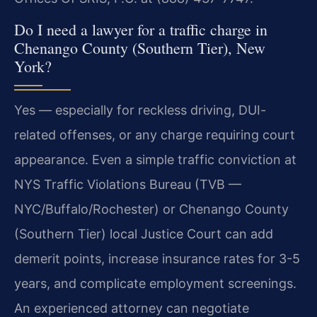
Do I need a lawyer for a traffic charge in
Chenango County (Southern Tier), New
York?
Yes — especially for reckless driving, DUI-
related offenses, or any charge requiring court
appearance. Even a simple traffic conviction at
NYS Traffic Violations Bureau (TVB —
NYC/Buffalo/Rochester) or Chenango County
(Southern Tier) local Justice Court can add
demerit points, increase insurance rates for 3-5
years, and complicate employment screenings.
An experienced attorney can negotiate