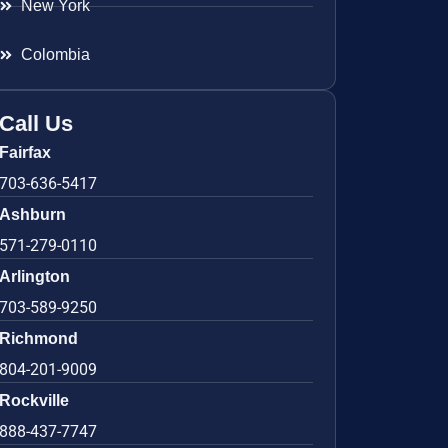
New York
Colombia
Call Us
Fairfax
703-636-5417
Ashburn
571-279-0110
Arlington
703-589-9250
Richmond
804-201-9009
Rockville
888-437-7747