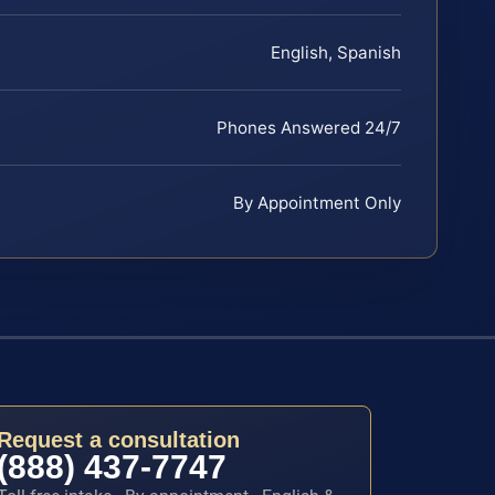
English, Spanish
Phones Answered 24/7
By Appointment Only
Request a consultation
(888) 437-7747