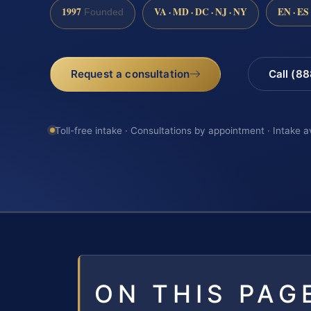
1997
VA · MD · DC · NJ · NY
EN · ES
Founded
Request a consultation
Call (8
Toll-free intake · Consultations by appointment · Intake a
ON THIS PAG