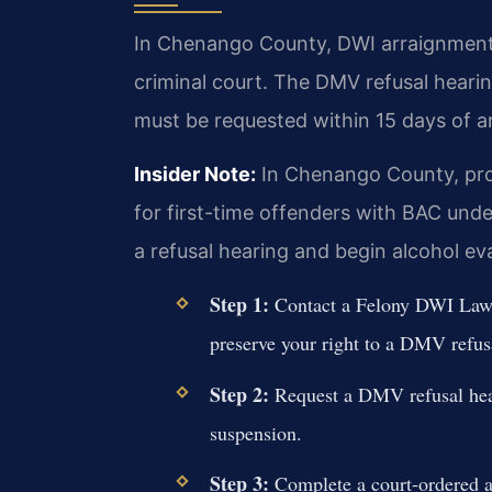
In Chenango County, DWI arraignments 
criminal court. The DMV refusal hearin
must be requested within 15 days of ar
Insider Note:
In Chenango County, pros
for first-time offenders with BAC under
a refusal hearing and begin alcohol ev
Step 1:
Contact a Felony DWI Lawy
preserve your right to a DMV refus
Step 2:
Request a DMV refusal hear
suspension.
Step 3:
Complete a court-ordered a