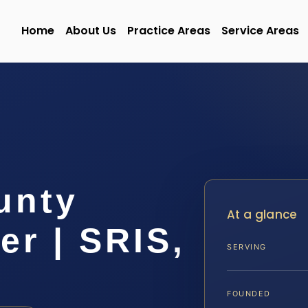
Home
About Us
Practice Areas
Service Areas
unty
At a glance
r | SRIS,
SERVING
FOUNDED