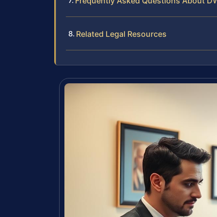
Frequently Asked Questions About D
Related Legal Resources