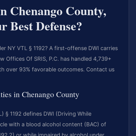
n Chenango County,
r Best Defense?
r NY VTL § 1192? A first-offense DWI carries
 Law Offices Of SRIS, P.C. has handled 4,739+
th over 93% favorable outcomes. Contact us
ies in Chenango County
) § 1192 defines DWI (Driving While
cle with a blood alcohol content (BAC) of
192.2) or while impaired by alcohol under