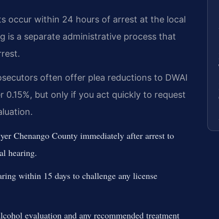
occur within 24 hours of arrest at the local
g is a separate administrative process that
rest.
ecutors often offer plea reductions to DWAI
 0.15%, but only if you act quickly to request
aluation.
er Chenango County immediately after arrest to
al hearing.
ing within 15 days to challenge any license
lcohol evaluation and any recommended treatment