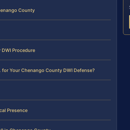
Chenango County
y DWI Procedure
C. for Your Chenango County DWI Defense?
al Presence