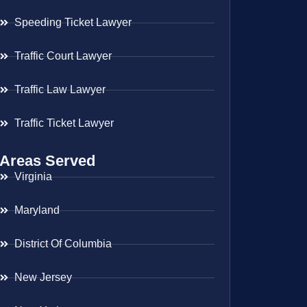
Speeding Ticket Lawyer
Traffic Court Lawyer
Traffic Law Lawyer
Traffic Ticket Lawyer
Areas Served
Virginia
Maryland
District Of Columbia
New Jersey