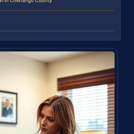
WI in Chenango County