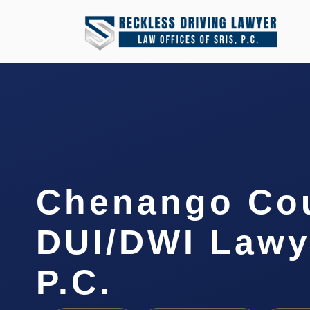
Chenango Co
DUI/DWI Lawye
P.C.