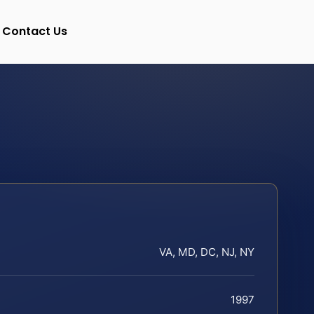
Contact Us
VA, MD, DC, NJ, NY
1997