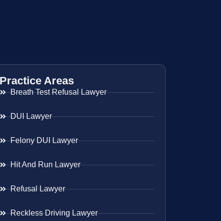
Practice Areas
Breath Test Refusal Lawyer
DUI Lawyer
Felony DUI Lawyer
Hit And Run Lawyer
Refusal Lawyer
Reckless Driving Lawyer