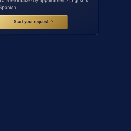
Toll-free intake · By appointment · English &
Spanish
Start your request