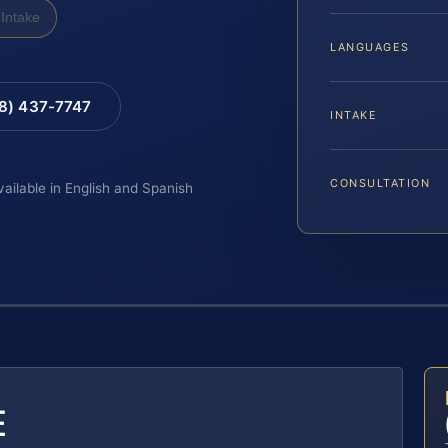
Intake
LANGUAGES
88) 437-7747
INTAKE
CONSULTATION
vailable in English and Spanish
E