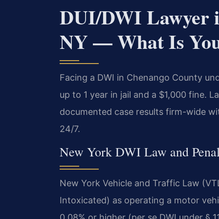
DUI/DWI Lawyer i
NY — What Is You
Facing a DWI in Chenango County unde
up to 1 year in jail and a $1,000 fine.
documented case results firm-wide wi
24/7.
New York DWI Law and Penalt
New York Vehicle and Traffic Law (VTL
Intoxicated) as operating a motor vehi
0.08% or higher (per se DWI under § 1