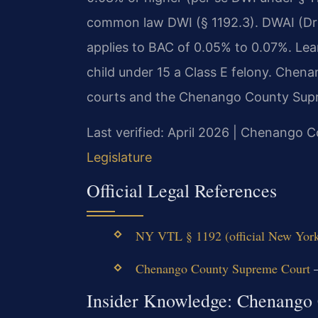
common law DWI (§ 1192.3). DWAI (Driv
applies to BAC of 0.05% to 0.07%. Lea
child under 15 a Class E felony. Chena
courts and the Chenango County Supr
Last verified: April 2026 | Chenango
Legislature
Official Legal References
NY VTL § 1192 (official New York
Chenango County Supreme Court
—
Insider Knowledge: Chenango