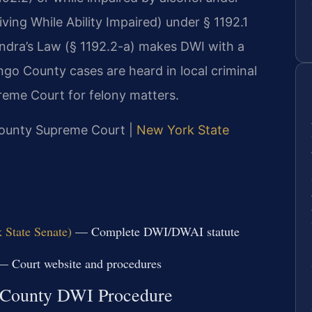
ing While Ability Impaired) under § 1192.1
ndra’s Law (§ 1192.2-a) makes DWI with a
ngo County cases are heard in local criminal
eme Court for felony matters.
 County Supreme Court |
New York State
 State Senate)
— Complete DWI/DWAI statute
 Court website and procedures
 County DWI Procedure