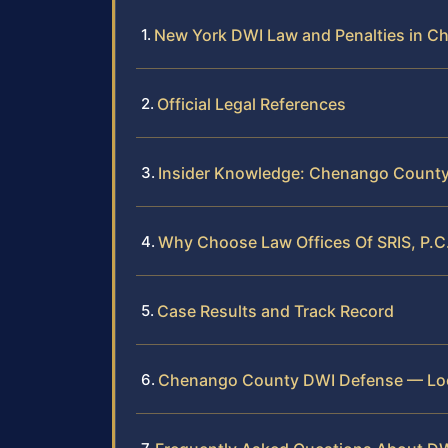
New York DWI Law and Penalties in 
Official Legal References
Insider Knowledge: Chenango Count
Why Choose Law Offices Of SRIS, P.
Case Results and Track Record
Chenango County DWI Defense — Loc