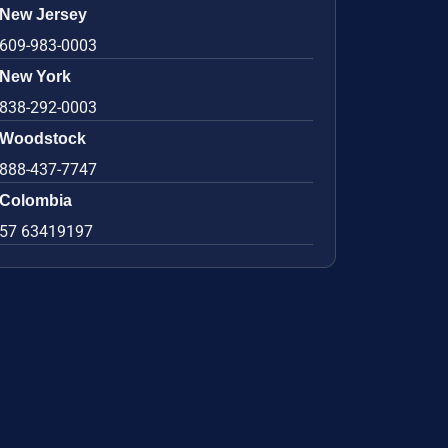
New Jersey
609-983-0003
New York
838-292-0003
Woodstock
888-437-7747
Colombia
57 63419197