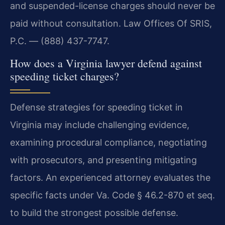
and suspended-license charges should never be
paid without consultation. Law Offices Of SRIS,
P.C. — (888) 437-7747.
How does a Virginia lawyer defend against
speeding ticket charges?
Defense strategies for speeding ticket in
Virginia may include challenging evidence,
examining procedural compliance, negotiating
with prosecutors, and presenting mitigating
factors. An experienced attorney evaluates the
specific facts under Va. Code § 46.2-870 et seq.
to build the strongest possible defense.