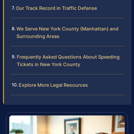
Our Track Record in Traffic Defense
We Serve New York County (Manhattan) and
Surrounding Areas
Frequently Asked Questions About Speeding
Tickets in New York County
Explore More Legal Resources