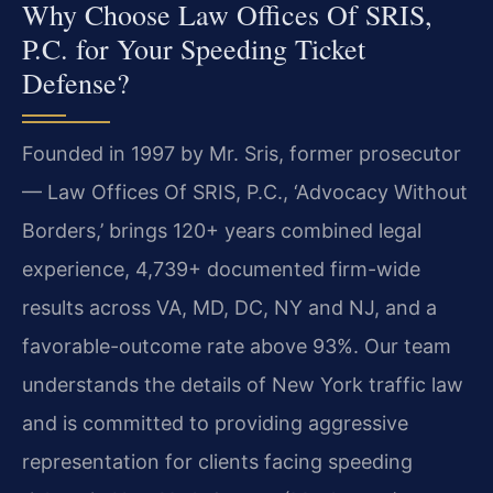
Why Choose Law Offices Of SRIS,
P.C. for Your Speeding Ticket
Defense?
Founded in 1997 by Mr. Sris, former prosecutor
— Law Offices Of SRIS, P.C., ‘Advocacy Without
Borders,’ brings 120+ years combined legal
experience, 4,739+ documented firm-wide
results across VA, MD, DC, NY and NJ, and a
favorable-outcome rate above 93%. Our team
understands the details of New York traffic law
and is committed to providing aggressive
representation for clients facing speeding