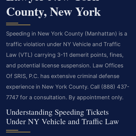
County, New York
Speeding in New York County (Manhattan) is a
traffic violation under NY Vehicle and Traffic
Law (VTL) carrying 3-11 demerit points, fines,
and potential license suspension. Law Offices
Of SRIS, P.C. has extensive criminal defense
experience in New York County. Call (888) 437-
7747 for a consultation. By appointment only.
Understanding Speeding Tickets
Under NY Vehicle and Traffic Law