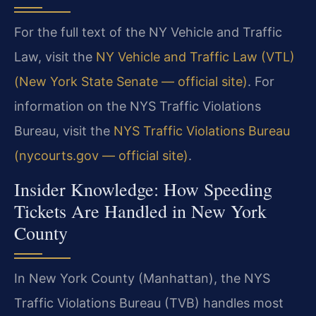
For the full text of the NY Vehicle and Traffic
Law, visit the
NY Vehicle and Traffic Law (VTL)
(New York State Senate — official site)
. For
information on the NYS Traffic Violations
Bureau, visit the
NYS Traffic Violations Bureau
(nycourts.gov — official site)
.
Insider Knowledge: How Speeding
Tickets Are Handled in New York
County
In New York County (Manhattan), the NYS
Traffic Violations Bureau (TVB) handles most