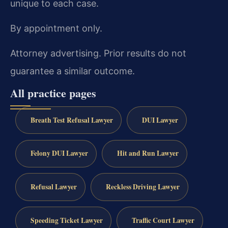
unique to each case.
By appointment only.
Attorney advertising. Prior results do not
guarantee a similar outcome.
All practice pages
Breath Test Refusal Lawyer
DUI Lawyer
Felony DUI Lawyer
Hit and Run Lawyer
Refusal Lawyer
Reckless Driving Lawyer
Speeding Ticket Lawyer
Traffic Court Lawyer