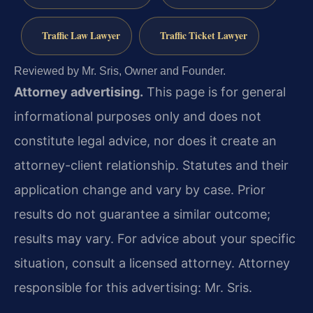
Traffic Law Lawyer
Traffic Ticket Lawyer
Reviewed by Mr. Sris, Owner and Founder.
Attorney advertising.
This page is for general
informational purposes only and does not
constitute legal advice, nor does it create an
attorney-client relationship. Statutes and their
application change and vary by case. Prior
results do not guarantee a similar outcome;
results may vary. For advice about your specific
situation, consult a licensed attorney. Attorney
responsible for this advertising: Mr. Sris.