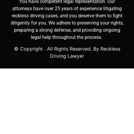
You have competent legal representation. Our
attorneys have over 25 years of experience litigating
reckless driving cases, and you deserve them to fight
diligently for you. We adhere to preserving your rights,
preparing a strong defense, and providing ongoing
legal help throughout the process.
© Copyright
. All Rights Reserved. By Reckless
Driving Lawyer