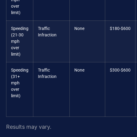
over
limit)
Speeding
Traffic
None
$180-$600
(21-30
Infraction
mph
over
limit)
Speeding
Traffic
None
$300-$600
(31+
Infraction
mph
over
limit)
Results may vary.