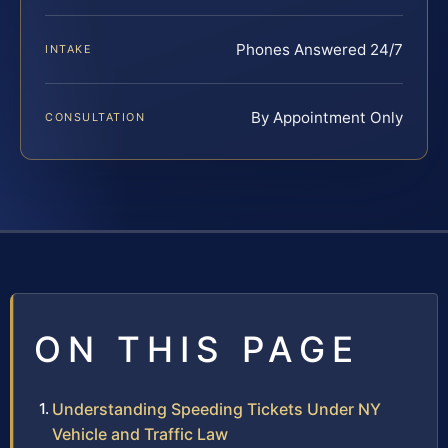
Phones Answered 24/7
INTAKE
By Appointment Only
CONSULTATION
ON THIS PAGE
Understanding Speeding Tickets Under NY
Vehicle and Traffic Law