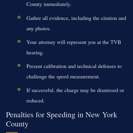
County immediately.
Gather all evidence, including the citation and
any photos.
Your attorney will represent you at the TVB
hearing.
Present calibration and technical defenses to
challenge the speed measurement.
If successful, the charge may be dismissed or
reduced.
Penalties for Speeding in New York
County