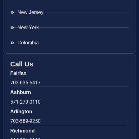
New Jersey
New York
Colombia
Call Us
Fairfax
703-636-5417
Ashburn
571-279-0110
Arlington
703-589-9250
Richmond