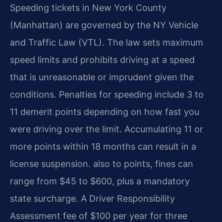
Speeding tickets in New York County
(Manhattan) are governed by the NY Vehicle
and Traffic Law (VTL). The law sets maximum
speed limits and prohibits driving at a speed
that is unreasonable or imprudent given the
conditions. Penalties for speeding include 3 to
11 demerit points depending on how fast you
were driving over the limit. Accumulating 11 or
more points within 18 months can result in a
license suspension. also to points, fines can
range from $45 to $600, plus a mandatory
state surcharge. A Driver Responsibility
Assessment fee of $100 per year for three