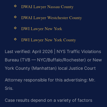
DWAI Lawyer Nassau County
DWAI Lawyer Westchester County
DWI Lawyer New York
DWI Lawyer New York County
Last verified: April 2026 | NYS Traffic Violations
Bureau (TVB — NYC/Buffalo/Rochester) or New
York County (Manhattan) local Justice Court
Attorney responsible for this advertising: Mr.
Sris.
Case results depend on a variety of factors