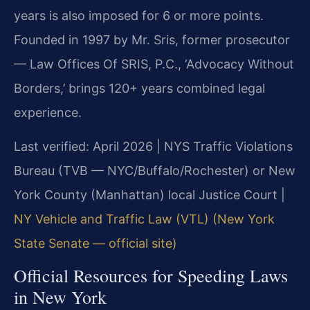
years is also imposed for 6 or more points.
Founded in 1997 by Mr. Sris, former prosecutor
— Law Offices Of SRIS, P.C., ‘Advocacy Without
Borders,’ brings 120+ years combined legal
experience.
Last verified: April 2026 | NYS Traffic Violations
Bureau (TVB — NYC/Buffalo/Rochester) or New
York County (Manhattan) local Justice Court |
NY Vehicle and Traffic Law (VTL) (New York
State Senate — official site)
Official Resources for Speeding Laws
in New York