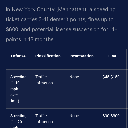
In New York County (Manhattan), a speeding
ticket carries 3-11 demerit points, fines up to
$600, and potential license suspension for 11+
points in 18 months.
Offense
Classification
Incarceration
Fine
Speeding
Traffic
None
$45-$150
(1-10
Infraction
mph
over
limit)
Speeding
Traffic
None
$90-$300
(11-20
Infraction
mph