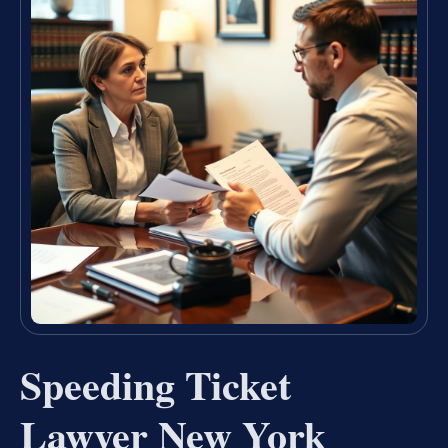
Speeding Ticket
Lawyer New York