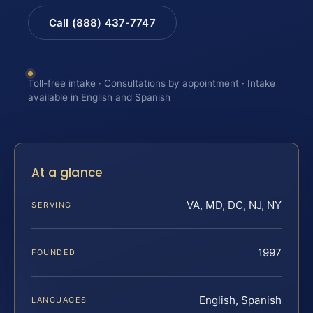
Call (888) 437-7747
Toll-free intake · Consultations by appointment · Intake
available in English and Spanish
At a glance
VA, MD, DC, NJ, NY
SERVING
1997
FOUNDED
English, Spanish
LANGUAGES