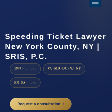
Speeding Ticket Lawyer
New York County, NY |
SRIS, P.C.
1997
VA · MD · DC · NJ · NY
Founded
EN · ES
Intake
Request a consultation