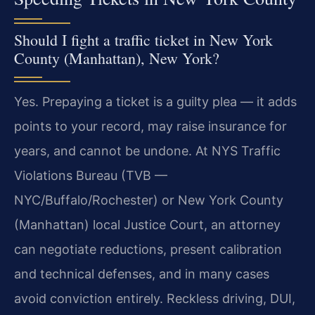
Should I fight a traffic ticket in New York
County (Manhattan), New York?
Yes. Prepaying a ticket is a guilty plea — it adds
points to your record, may raise insurance for
years, and cannot be undone. At NYS Traffic
Violations Bureau (TVB —
NYC/Buffalo/Rochester) or New York County
(Manhattan) local Justice Court, an attorney
can negotiate reductions, present calibration
and technical defenses, and in many cases
avoid conviction entirely. Reckless driving, DUI,