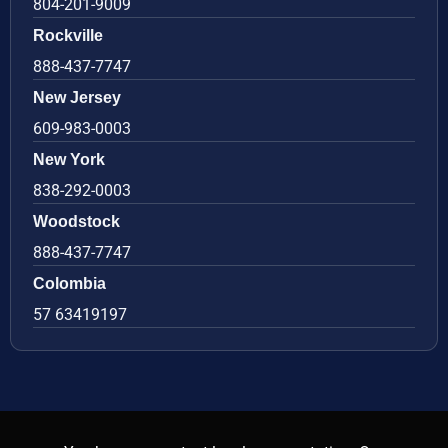
804-201-9009
Rockville
888-437-7747
New Jersey
609-983-0003
New York
838-292-0003
Woodstock
888-437-7747
Colombia
57 63419197