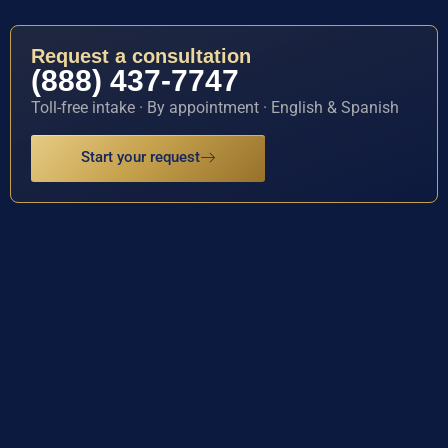
Request a consultation
(888) 437-7747
Toll-free intake · By appointment · English & Spanish
Start your request