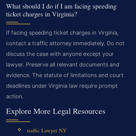
What should I do if I am facing speeding
ticket charges in Virginia?
If facing speeding ticket charges in Virginia,
contact a traffic attorney immediately. Do not
discuss the case with anyone except your
lawyer. Preserve all relevant documents and
evidence. The statute of limitations and court
deadlines under Virginia law require prompt
action.
Explore More Legal Resources
traffic Lawyer NY