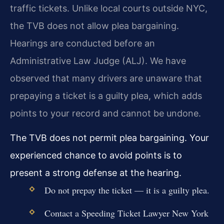
traffic tickets. Unlike local courts outside NYC,
the TVB does not allow plea bargaining.
Hearings are conducted before an
Administrative Law Judge (ALJ). We have
observed that many drivers are unaware that
prepaying a ticket is a guilty plea, which adds
points to your record and cannot be undone.
The TVB does not permit plea bargaining. Your
experienced chance to avoid points is to
present a strong defense at the hearing.
Do not prepay the ticket — it is a guilty plea.
Contact a Speeding Ticket Lawyer New York