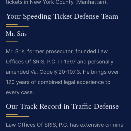
tickets in New York County (Manhattan).
Your Speeding Ticket Defense Team
Mr. Sris
Mr. Sris, former prosecutor, founded Law
Offices Of SRIS, P.C. in 1997 and personally
amended Va. Code § 20-107.3. He brings over
120 years of combined legal experience to
every case.
Our Track Record in Traffic Defense
Law Offices Of SRIS, P.C. has extensive criminal