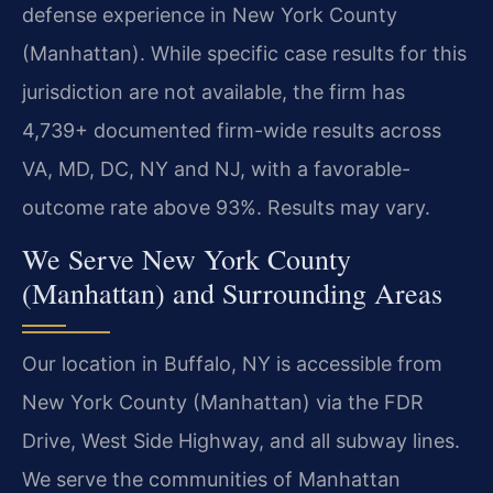
defense experience in New York County
(Manhattan). While specific case results for this
jurisdiction are not available, the firm has
4,739+ documented firm-wide results across
VA, MD, DC, NY and NJ, with a favorable-
outcome rate above 93%. Results may vary.
We Serve New York County
(Manhattan) and Surrounding Areas
Our location in Buffalo, NY is accessible from
New York County (Manhattan) via the FDR
Drive, West Side Highway, and all subway lines.
We serve the communities of Manhattan