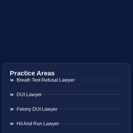
Practice Areas
Breath Test Refusal Lawyer
DUI Lawyer
Felony DUI Lawyer
Hit And Run Lawyer