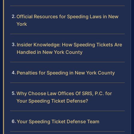
Official Resources for Speeding Laws in New
York
Insider Knowledge: How Speeding Tickets Are
Handled in New York County
Penalties for Speeding in New York County
Why Choose Law Offices Of SRIS, P.C. for
Your Speeding Ticket Defense?
Your Speeding Ticket Defense Team