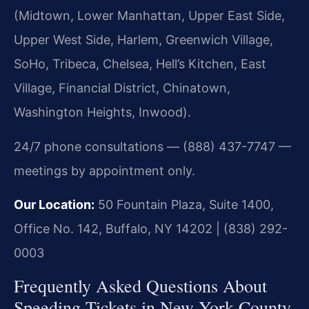
(Midtown, Lower Manhattan, Upper East Side,
Upper West Side, Harlem, Greenwich Village,
SoHo, Tribeca, Chelsea, Hell’s Kitchen, East
Village, Financial District, Chinatown,
Washington Heights, Inwood).
24/7 phone consultations — (888) 437-7747 —
meetings by appointment only.
Our Location:
50 Fountain Plaza, Suite 1400,
Office No. 142, Buffalo, NY 14202 | (838) 292-
0003
Frequently Asked Questions About
Speeding Tickets in New York County