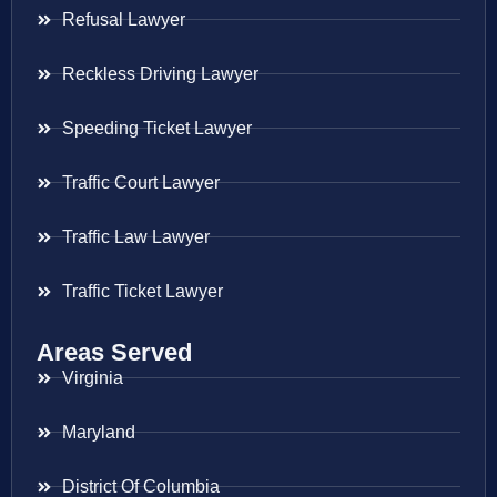
Refusal Lawyer
Reckless Driving Lawyer
Speeding Ticket Lawyer
Traffic Court Lawyer
Traffic Law Lawyer
Traffic Ticket Lawyer
Areas Served
Virginia
Maryland
District Of Columbia