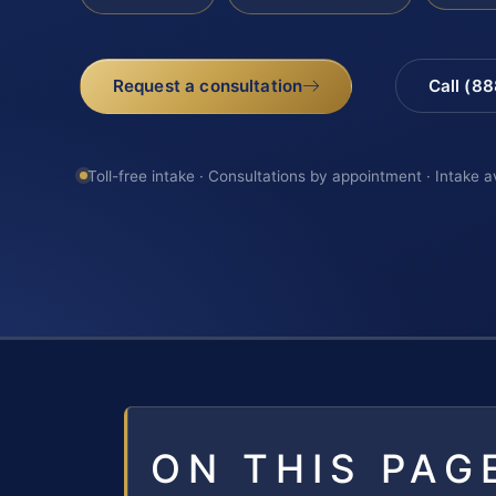
Request a consultation
Call (8
Toll-free intake · Consultations by appointment · Intake a
ON THIS PAG