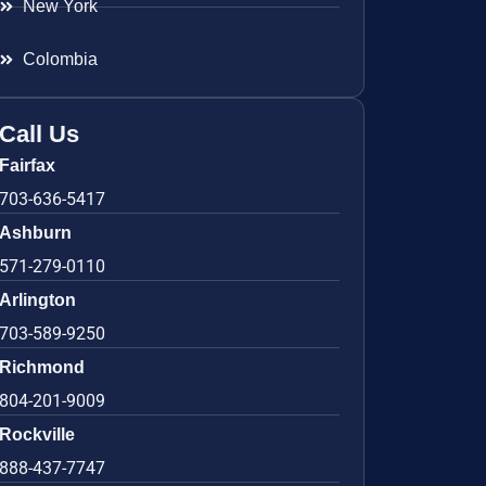
New York
Colombia
Call Us
Fairfax
703-636-5417
Ashburn
571-279-0110
Arlington
703-589-9250
Richmond
804-201-9009
Rockville
888-437-7747