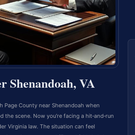
er Shenandoah, VA
ugh Page County near Shenandoah when
ed the scene. Now you’re facing a hit‑and‑run
r Virginia law. The situation can feel