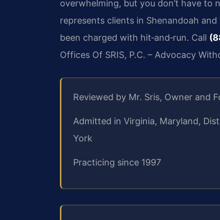
overwhelming, but you don’t have to na
represents clients in Shenandoah an
been charged with hit‑and‑run. Call
(8
Offices Of SRIS, P.C. – Advocacy With
Reviewed by Mr. Sris, Owner and 
Admitted in Virginia, Maryland, Di
York
Practicing since 1997