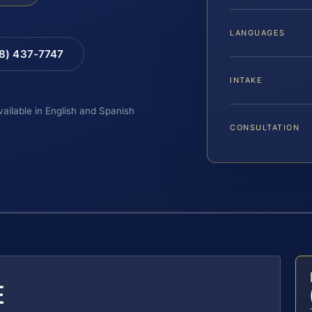
LANGUAGES
88) 437-7747
INTAKE
vailable in English and Spanish
CONSULTATION
E