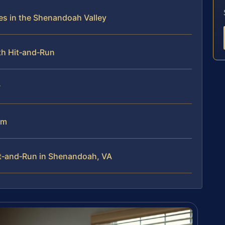
s in the Shenandoah Valley
th Hit‑and‑Run
w
am
t‑and‑Run in Shenandoah, VA