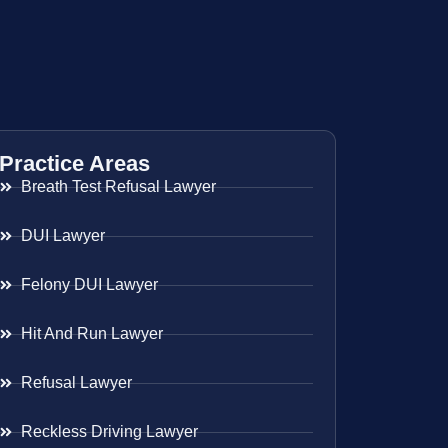
Practice Areas
Breath Test Refusal Lawyer
DUI Lawyer
Felony DUI Lawyer
Hit And Run Lawyer
Refusal Lawyer
Reckless Driving Lawyer