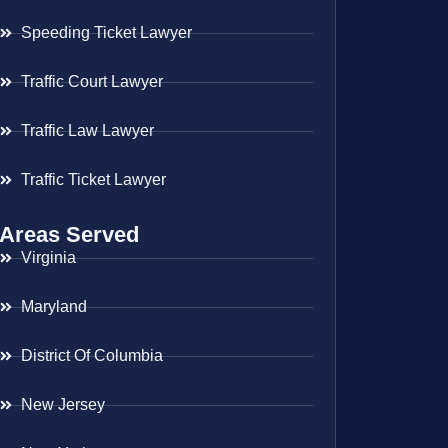
Speeding Ticket Lawyer
Traffic Court Lawyer
Traffic Law Lawyer
Traffic Ticket Lawyer
Areas Served
Virginia
Maryland
District Of Columbia
New Jersey