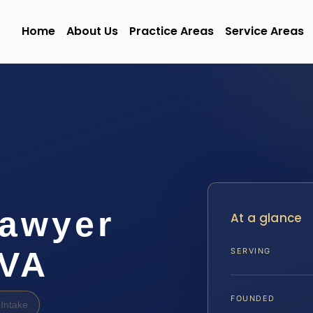
Home
About Us
Practice Areas
Service Areas
Lawyer
At a glance
 VA
SERVING
FOUNDED
Intake