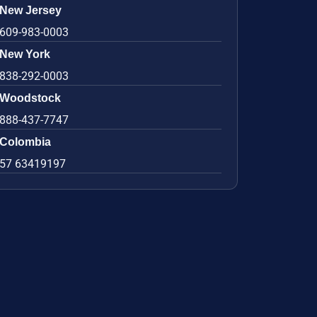
New Jersey
609-983-0003
New York
838-292-0003
Woodstock
888-437-7747
Colombia
57 63419197