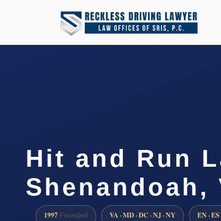
Hit and Run 
Shenandoah,
1997
VA · MD · DC · NJ · NY
EN · ES
Founded