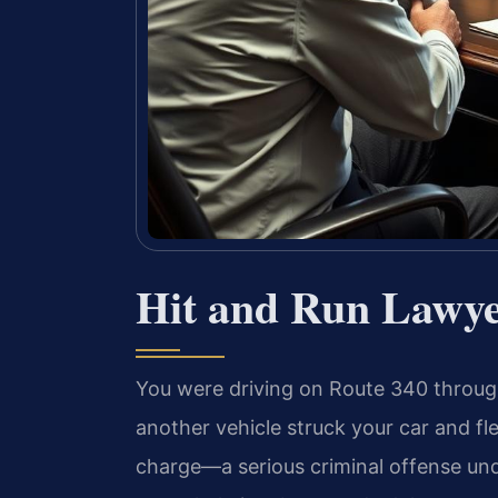
Hit and Run Lawy
You were driving on Route 340 thro
another vehicle struck your car and fl
charge—a serious criminal offense unde