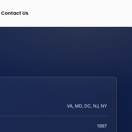
Contact Us
VA, MD, DC, NJ, NY
1997