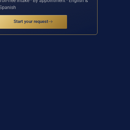
Toll-free intake · By appointment · English &
Spanish
Start your request