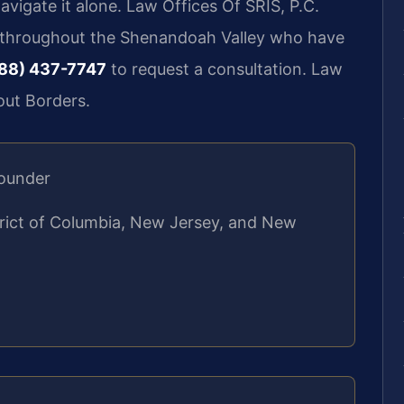
vigate it alone. Law Offices Of SRIS, P.C.
d throughout the Shenandoah Valley who have
88) 437-7747
to request a consultation. Law
out Borders.
Founder
strict of Columbia, New Jersey, and New