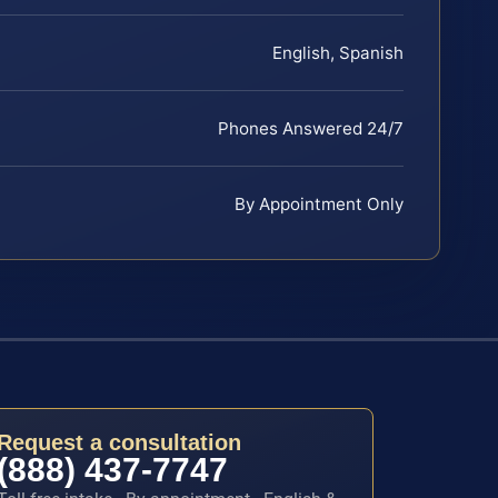
English, Spanish
Phones Answered 24/7
By Appointment Only
Request a consultation
(888) 437-7747