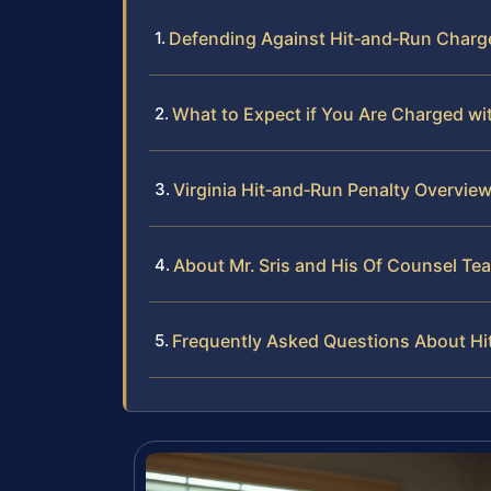
Defending Against Hit‑and‑Run Charge
What to Expect if You Are Charged wi
Virginia Hit‑and‑Run Penalty Overvie
About Mr. Sris and His Of Counsel Te
Frequently Asked Questions About Hi