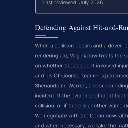
Last reviewed: July 2026
Defending Against Hit‑and‑Ru
When a collision occurs and a driver l
rendering aid, Virginia law treats the 
on whether the accident involved injur
and his Of Counsel team—experienced 
Shenandoah, Warren, and surrounding 
incident. If the evidence of identificat
collision, or if there is another viable
We negotiate with the Commonwealth’s 
and when necessary, we take the matte