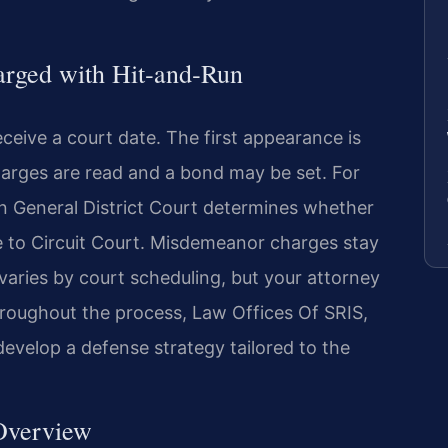
arged with Hit‑and‑Run
eceive a court date. The first appearance is
harges are read and a bond may be set. For
in General District Court determines whether
e to Circuit Court. Misdemeanor charges stay
 varies by court scheduling, but your attorney
roughout the process, Law Offices Of SRIS,
develop a defense strategy tailored to the
 Overview