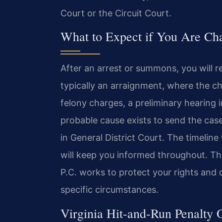
Court or the Circuit Court.
What to Expect if You Are Ch
After an arrest or summons, you will r
typically an arraignment, where the c
felony charges, a preliminary hearing 
probable cause exists to send the cas
in General District Court. The timeline
will keep you informed throughout. Th
P.C. works to protect your rights and 
specific circumstances.
Virginia Hit‑and‑Run Penalty