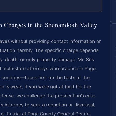
n Charges in the Shenandoah Valley
eaves without providing contact information or
situation harshly. The specific charge depends
y, death, or only property damage. Mr. Sris
multi‑state attorneys who practice in Page,
counties—focus first on the facts of the
ion is weak, if you were not at fault for the
 defense, we challenge the prosecution’s case.
Attorney to seek a reduction or dismissal,
r to trial at Page County General District