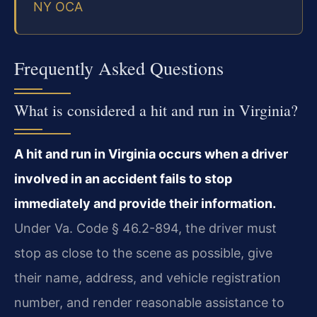
NY OCA
Frequently Asked Questions
What is considered a hit and run in Virginia?
A hit and run in Virginia occurs when a driver
involved in an accident fails to stop
immediately and provide their information.
Under Va. Code § 46.2-894, the driver must
stop as close to the scene as possible, give
their name, address, and vehicle registration
number, and render reasonable assistance to