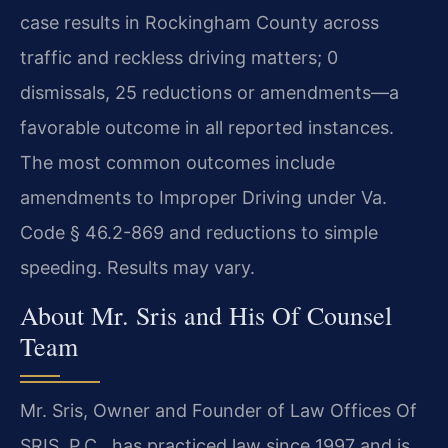
case results in Rockingham County across
traffic and reckless driving matters; 0
dismissals, 25 reductions or amendments—a
favorable outcome in all reported instances.
The most common outcomes include
amendments to Improper Driving under Va.
Code § 46.2-869 and reductions to simple
speeding. Results may vary.
About Mr. Sris and His Of Counsel
Team
Mr. Sris, Owner and Founder of Law Offices Of
SRIS, P.C., has practiced law since 1997 and is