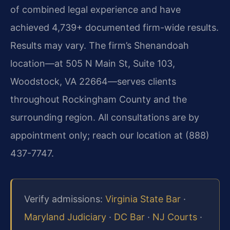
of combined legal experience and have
achieved 4,739+ documented firm-wide results.
Results may vary. The firm’s Shenandoah
location—at 505 N Main St, Suite 103,
Woodstock, VA 22664—serves clients
throughout Rockingham County and the
surrounding region. All consultations are by
appointment only; reach our location at (888)
437-7747.
Verify admissions:
Virginia State Bar
·
Maryland Judiciary
·
DC Bar
·
NJ Courts
·