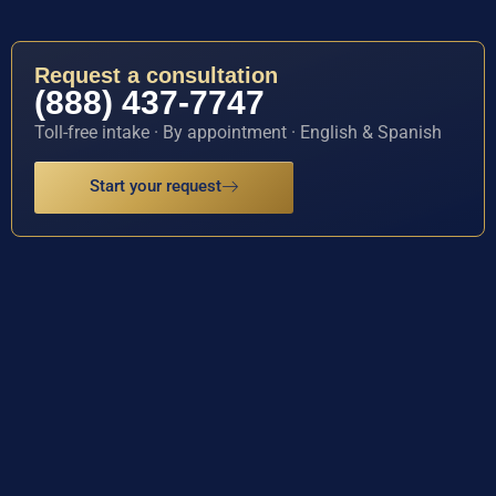
Request a consultation
(888) 437-7747
Toll-free intake · By appointment · English & Spanish
Start your request