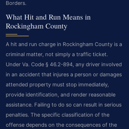
Borders.
What Hit and Run Means in
Rockingham County
A hit and run charge in Rockingham County is a
criminal matter, not simply a traffic ticket.
Under Va. Code § 46.2-894, any driver involved
in an accident that injures a person or damages
attended property must stop immediately,
provide identification, and render reasonable
assistance. Failing to do so can result in serious
penalties. The specific classification of the
offense depends on the consequences of the