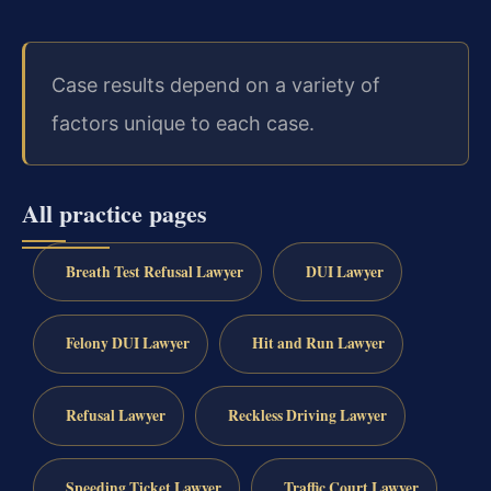
Case results depend on a variety of
factors unique to each case.
All practice pages
Breath Test Refusal Lawyer
DUI Lawyer
Felony DUI Lawyer
Hit and Run Lawyer
Refusal Lawyer
Reckless Driving Lawyer
Speeding Ticket Lawyer
Traffic Court Lawyer