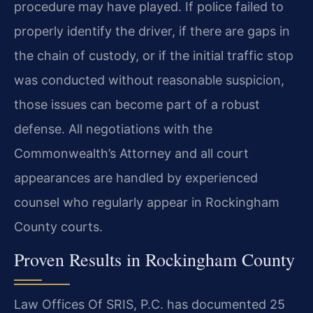
procedure may have played. If police failed to
properly identify the driver, if there are gaps in
the chain of custody, or if the initial traffic stop
was conducted without reasonable suspicion,
those issues can become part of a robust
defense. All negotiations with the
Commonwealth’s Attorney and all court
appearances are handled by experienced
counsel who regularly appear in Rockingham
County courts.
Proven Results in Rockingham County
Law Offices Of SRIS, P.C. has documented 25