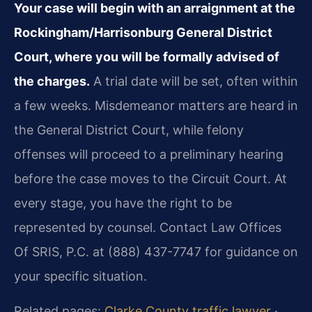
Your case will begin with an arraignment at the
Rockingham/Harrisonburg General District
Court, where you will be formally advised of
the charges.
A trial date will be set, often within
a few weeks. Misdemeanor matters are heard in
the General District Court, while felony
offenses will proceed to a preliminary hearing
before the case moves to the Circuit Court. At
every stage, you have the right to be
represented by counsel. Contact Law Offices
Of SRIS, P.C. at (888) 437-7747 for guidance on
your specific situation.
Related pages:
Clarke County traffic lawyer
·