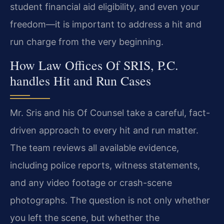
student financial aid eligibility, and even your
freedom—it is important to address a hit and
run charge from the very beginning.
How Law Offices Of SRIS, P.C.
handles Hit and Run Cases
Mr. Sris and his Of Counsel take a careful, fact-
driven approach to every hit and run matter.
The team reviews all available evidence,
including police reports, witness statements,
and any video footage or crash-scene
photographs. The question is not only whether
you left the scene, but whether the