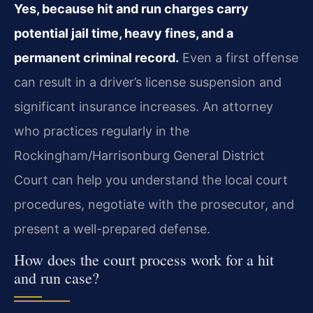
Yes, because hit and run charges carry
potential jail time, heavy fines, and a
permanent criminal record.
Even a first offense
can result in a driver’s license suspension and
significant insurance increases. An attorney
who practices regularly in the
Rockingham/Harrisonburg General District
Court can help you understand the local court
procedures, negotiate with the prosecutor, and
present a well-prepared defense.
How does the court process work for a hit
and run case?