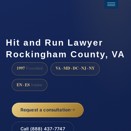
Hit and Run Lawyer
Rockingham County, VA
1997
VA · MD · DC · NJ · NY
Founded
EN · ES
Intake
Request a consultation
Call (888) 437-7747