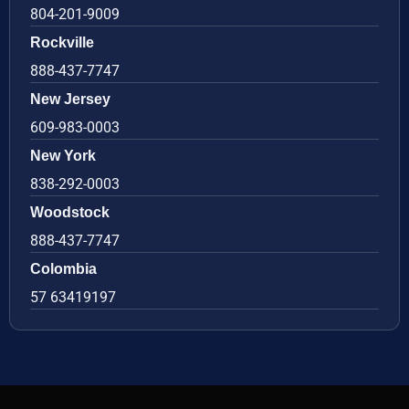
804-201-9009
Rockville
888-437-7747
New Jersey
609-983-0003
New York
838-292-0003
Woodstock
888-437-7747
Colombia
57 63419197