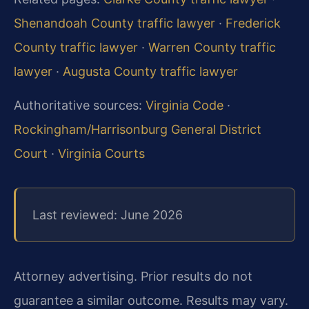
Shenandoah County traffic lawyer
·
Frederick
County traffic lawyer
·
Warren County traffic
lawyer
·
Augusta County traffic lawyer
Authoritative sources:
Virginia Code
·
Rockingham/Harrisonburg General District
Court
·
Virginia Courts
Last reviewed: June 2026
Attorney advertising. Prior results do not
guarantee a similar outcome. Results may vary.