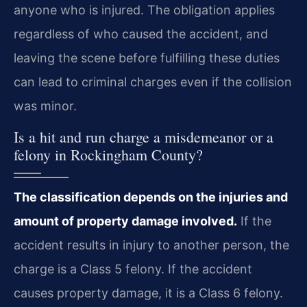
anyone who is injured. The obligation applies
regardless of who caused the accident, and
leaving the scene before fulfilling these duties
can lead to criminal charges even if the collision
was minor.
Is a hit and run charge a misdemeanor or a
felony in Rockingham County?
The classification depends on the injuries and
amount of property damage involved.
If the
accident results in injury to another person, the
charge is a Class 5 felony. If the accident
causes property damage, it is a Class 6 felony.