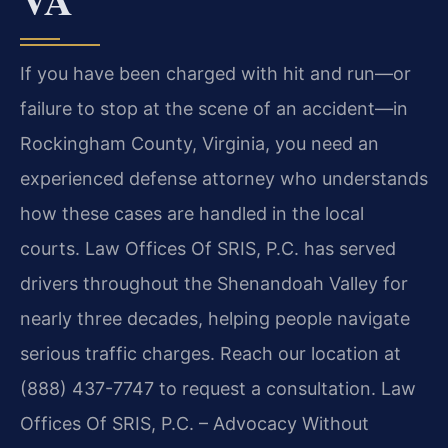
If you have been charged with hit and run—or
failure to stop at the scene of an accident—in
Rockingham County, Virginia, you need an
experienced defense attorney who understands
how these cases are handled in the local
courts. Law Offices Of SRIS, P.C. has served
drivers throughout the Shenandoah Valley for
nearly three decades, helping people navigate
serious traffic charges. Reach our location at
(888) 437-7747 to request a consultation. Law
Offices Of SRIS, P.C. – Advocacy Without