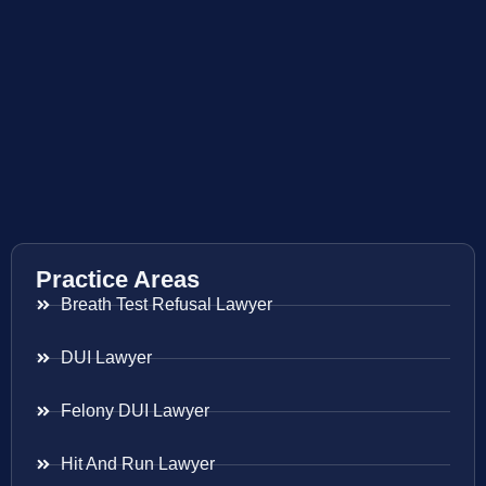
Practice Areas
Breath Test Refusal Lawyer
DUI Lawyer
Felony DUI Lawyer
Hit And Run Lawyer