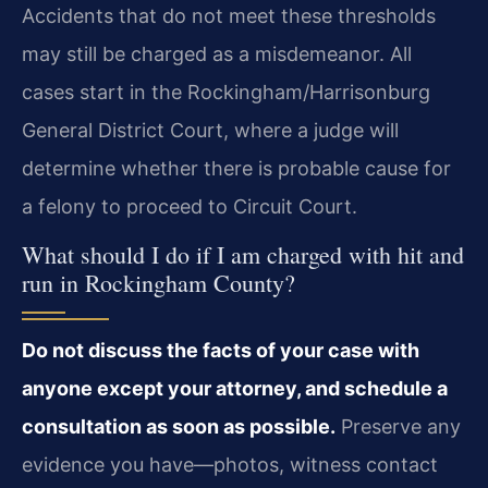
Accidents that do not meet these thresholds
may still be charged as a misdemeanor. All
cases start in the Rockingham/Harrisonburg
General District Court, where a judge will
determine whether there is probable cause for
a felony to proceed to Circuit Court.
What should I do if I am charged with hit and
run in Rockingham County?
Do not discuss the facts of your case with
anyone except your attorney, and schedule a
consultation as soon as possible.
Preserve any
evidence you have—photos, witness contact