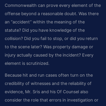
Commonwealth can prove every element of the
offense beyond a reasonable doubt. Was there
an “accident” within the meaning of the
statute? Did you have knowledge of the
collision? Did you fail to stop, or did you return
to the scene later? Was property damage or
injury actually caused by the incident? Every
element is scrutinized.
Because hit and run cases often turn on the
credibility of witnesses and the reliability of
evidence, Mr. Sris and his Of Counsel also
consider the role that errors in investigation or