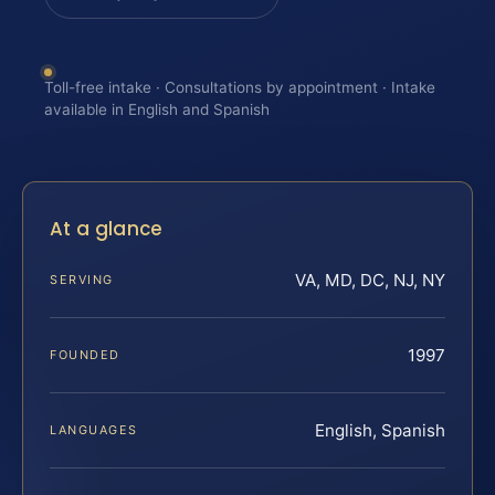
Toll-free intake · Consultations by appointment · Intake
available in English and Spanish
At a glance
VA, MD, DC, NJ, NY
SERVING
1997
FOUNDED
English, Spanish
LANGUAGES