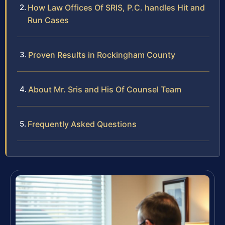
How Law Offices Of SRIS, P.C. handles Hit and
Run Cases
Proven Results in Rockingham County
About Mr. Sris and His Of Counsel Team
Frequently Asked Questions