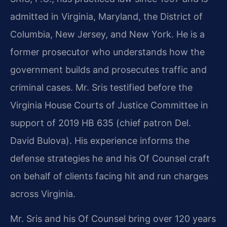
admitted in Virginia, Maryland, the District of
Columbia, New Jersey, and New York. He is a
former prosecutor who understands how the
government builds and prosecutes traffic and
criminal cases. Mr. Sris testified before the
Virginia House Courts of Justice Committee in
support of 2019 HB 635 (chief patron Del.
David Bulova). His experience informs the
defense strategies he and his Of Counsel craft
on behalf of clients facing hit and run charges
across Virginia.
Mr. Sris and his Of Counsel bring over 120 years