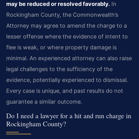
may be reduced or resolved favorably.
In
Rockingham County, the Commonwealth’s
Attorney may agree to amend the charge to a
lesser offense where the evidence of intent to
flee is weak, or where property damage is
minimal. An experienced attorney can also raise
legal challenges to the sufficiency of the
evidence, potentially experienced to dismissal.
Every case is unique, and past results do not
guarantee a similar outcome.
Do I need a lawyer for a hit and run charge in
Rockingham County?