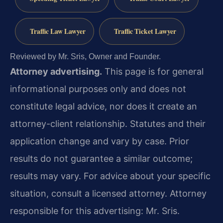
Traffic Law Lawyer
Traffic Ticket Lawyer
Reviewed by Mr. Sris, Owner and Founder.
Attorney advertising.
This page is for general
informational purposes only and does not
constitute legal advice, nor does it create an
attorney-client relationship. Statutes and their
application change and vary by case. Prior
results do not guarantee a similar outcome;
results may vary. For advice about your specific
situation, consult a licensed attorney. Attorney
responsible for this advertising: Mr. Sris.