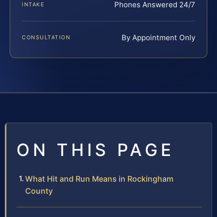
Phones Answered 24/7
INTAKE
By Appointment Only
CONSULTATION
ON THIS PAGE
What Hit and Run Means in Rockingham
County