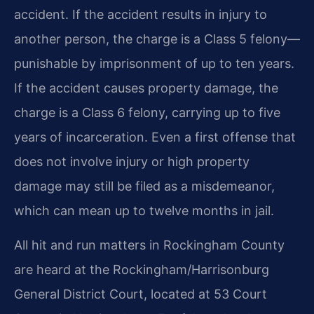
accident. If the accident results in injury to
another person, the charge is a Class 5 felony—
punishable by imprisonment of up to ten years.
If the accident causes property damage, the
charge is a Class 6 felony, carrying up to five
years of incarceration. Even a first offense that
does not involve injury or high property
damage may still be filed as a misdemeanor,
which can mean up to twelve months in jail.
All hit and run matters in Rockingham County
are heard at the Rockingham/Harrisonburg
General District Court, located at 53 Court