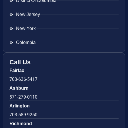
District Of Columbia
New Jersey
New York
Colombia
Call Us
Fairfax
703-636-5417
Ashburn
571-279-0110
Arlington
703-589-9250
Richmond