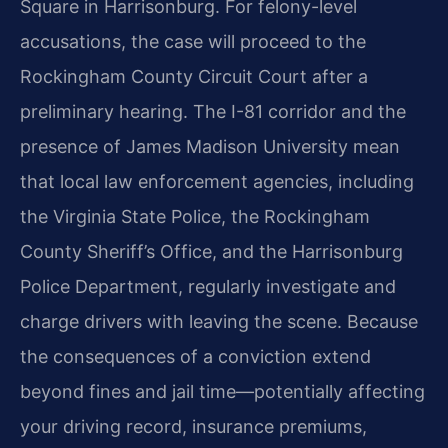
Square in Harrisonburg. For felony-level
accusations, the case will proceed to the
Rockingham County Circuit Court after a
preliminary hearing. The I-81 corridor and the
presence of James Madison University mean
that local law enforcement agencies, including
the Virginia State Police, the Rockingham
County Sheriff’s Office, and the Harrisonburg
Police Department, regularly investigate and
charge drivers with leaving the scene. Because
the consequences of a conviction extend
beyond fines and jail time—potentially affecting
your driving record, insurance premiums,