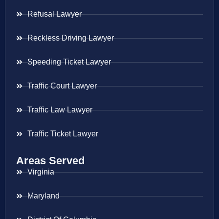
Refusal Lawyer
Reckless Driving Lawyer
Speeding Ticket Lawyer
Traffic Court Lawyer
Traffic Law Lawyer
Traffic Ticket Lawyer
Areas Served
Virginia
Maryland