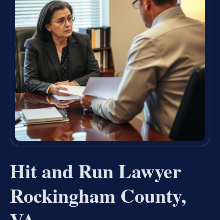
Hit and Run Lawyer
Rockingham County,
VA