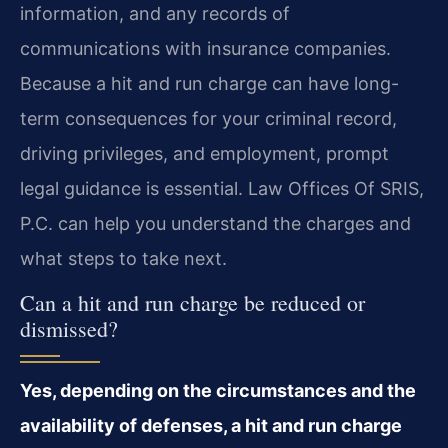
information, and any records of
communications with insurance companies.
Because a hit and run charge can have long-
term consequences for your criminal record,
driving privileges, and employment, prompt
legal guidance is essential. Law Offices Of SRIS,
P.C. can help you understand the charges and
what steps to take next.
Can a hit and run charge be reduced or
dismissed?
Yes, depending on the circumstances and the
availability of defenses, a hit and run charge