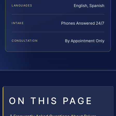
English, Spanish
LANGUAGES
Phones Answered 24/7
INTAKE
By Appointment Only
CONSULTATION
ON THIS PAGE