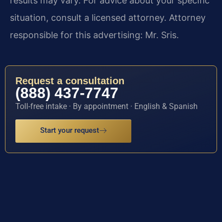
results may vary. For advice about your specific
situation, consult a licensed attorney. Attorney
responsible for this advertising: Mr. Sris.
Request a consultation
(888) 437-7747
Toll-free intake · By appointment · English & Spanish
Start your request