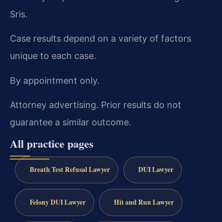
Sris.
Case results depend on a variety of factors
unique to each case.
By appointment only.
Attorney advertising. Prior results do not
guarantee a similar outcome.
All practice pages
Breath Test Refusal Lawyer
DUI Lawyer
Felony DUI Lawyer
Hit and Run Lawyer