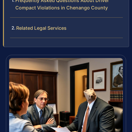
Frequently Asked Questions About Driver
Compact Violations in Chenango County
Related Legal Services