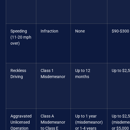
Speeding
Infraction
None
$90-$300
(11-20 mph
over)
Reckless
Class 1
Up to 12
Up to $2,
Driving
Misdemeanor
months
Aggravated
Class A
Up to 1 year
Up to $2,
Unlicensed
Misdemeanor
(misdemeanor)
(misdeme
Operation
to Class E
or 1-4 years
or $5,000