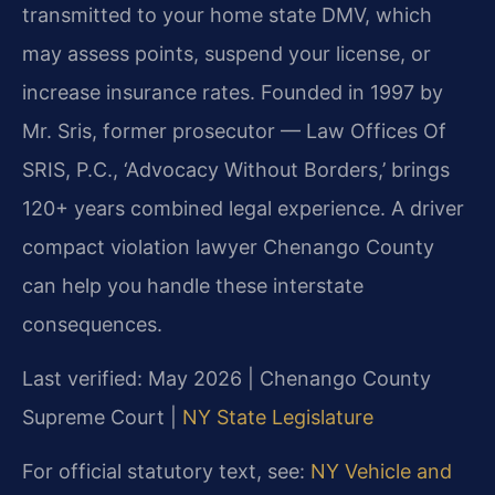
transmitted to your home state DMV, which
may assess points, suspend your license, or
increase insurance rates. Founded in 1997 by
Mr. Sris, former prosecutor — Law Offices Of
SRIS, P.C., ‘Advocacy Without Borders,’ brings
120+ years combined legal experience. A driver
compact violation lawyer Chenango County
can help you handle these interstate
consequences.
Last verified: May 2026 | Chenango County
Supreme Court |
NY State Legislature
For official statutory text, see:
NY Vehicle and