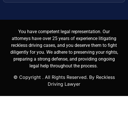
You have competent legal representation. Our
attorneys have over 25 years of experience litigating
reckless driving cases, and you deserve them to fight
diligently for you. We adhere to preserving your rights,
preparing a strong defense, and providing ongoing
legal help throughout the process.
© Copyright
. All Rights Reserved. By Reckless
Driving Lawyer