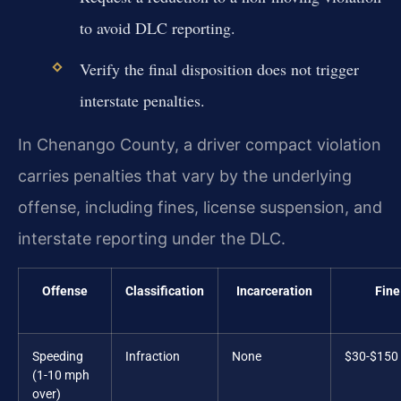
to avoid DLC reporting.
Verify the final disposition does not trigger
interstate penalties.
In Chenango County, a driver compact violation
carries penalties that vary by the underlying
offense, including fines, license suspension, and
interstate reporting under the DLC.
Offense
Classification
Incarceration
Fine
Speeding
Infraction
None
$30-$150
(1-10 mph
over)