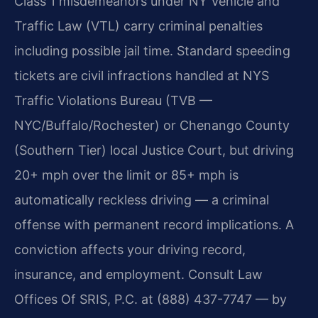
Class 1 misdemeanors under NY Vehicle and
Traffic Law (VTL) carry criminal penalties
including possible jail time. Standard speeding
tickets are civil infractions handled at NYS
Traffic Violations Bureau (TVB —
NYC/Buffalo/Rochester) or Chenango County
(Southern Tier) local Justice Court, but driving
20+ mph over the limit or 85+ mph is
automatically reckless driving — a criminal
offense with permanent record implications. A
conviction affects your driving record,
insurance, and employment. Consult Law
Offices Of SRIS, P.C. at (888) 437-7747 — by