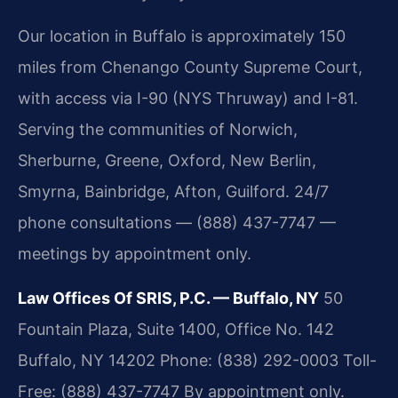
Our location in Buffalo is approximately 150
miles from Chenango County Supreme Court,
with access via I-90 (NYS Thruway) and I-81.
Serving the communities of Norwich,
Sherburne, Greene, Oxford, New Berlin,
Smyrna, Bainbridge, Afton, Guilford. 24/7
phone consultations — (888) 437-7747 —
meetings by appointment only.
Law Offices Of SRIS, P.C. — Buffalo, NY
50
Fountain Plaza, Suite 1400, Office No. 142
Buffalo, NY 14202
Phone: (838) 292-0003
Toll-
Free: (888) 437-7747
By appointment only.