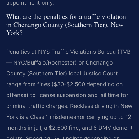
appointment only.
What are the penalties for a traffic violation
in Chenango County (Southern Tier), New
York?
Penalties at NYS Traffic Violations Bureau (TVB
— NYC/Buffalo/Rochester) or Chenango
County (Southern Tier) local Justice Court
range from fines ($30-$2,500 depending on
offense) to license suspension and jail time for
criminal traffic charges. Reckless driving in New
York is a Class 1 misdemeanor carrying up to 12
months in jail, a $2,500 fine, and 6 DMV demerit
points. Speeding: 3-11 points depending on