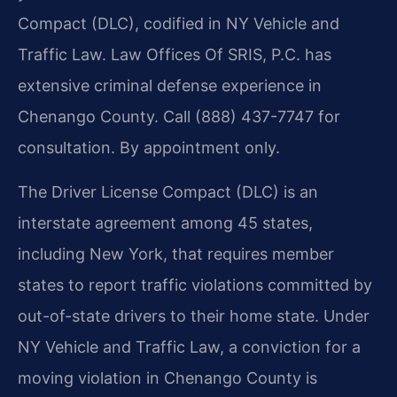
Compact (DLC), codified in NY Vehicle and
Traffic Law. Law Offices Of SRIS, P.C. has
extensive criminal defense experience in
Chenango County. Call (888) 437-7747 for
consultation. By appointment only.
The Driver License Compact (DLC) is an
interstate agreement among 45 states,
including New York, that requires member
states to report traffic violations committed by
out-of-state drivers to their home state. Under
NY Vehicle and Traffic Law, a conviction for a
moving violation in Chenango County is