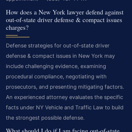
How does a New York lawyer defend against
out-of-state driver defense & compact issues
charges?
Defense strategies for out-of-state driver
defense & compact issues in New York may
include challenging evidence, examining
procedural compliance, negotiating with
prosecutors, and presenting mitigating factors.
An experienced attorney evaluates the specific
facts under NY Vehicle and Traffic Law to build
the strongest possible defense.
What should I do if I am facing out-of-state