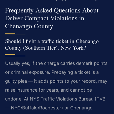
Frequently Asked Questions About
Driver Compact Violations in
Chenango County
Should I fight a traffic ticket in Chenango
County (Southern Tier), New York?
Usually yes, if the charge carries demerit points
or criminal exposure. Prepaying a ticket is a
guilty plea — it adds points to your record, may
raise insurance for years, and cannot be
undone. At NYS Traffic Violations Bureau (TVB
— NYC/Buffalo/Rochester) or Chenango