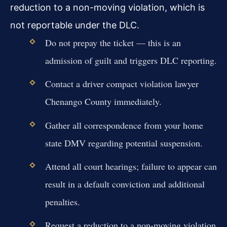
reduction to a non-moving violation, which is
not reportable under the DLC.
Do not prepay the ticket — this is an
admission of guilt and triggers DLC reporting.
Contact a driver compact violation lawyer
Chenango County immediately.
Gather all correspondence from your home
state DMV regarding potential suspension.
Attend all court hearings; failure to appear can
result in a default conviction and additional
penalties.
Request a reduction to a non-moving violation