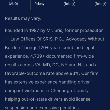
(AUO)
Felony
(felony)
(felony)
Results may vary.
Founded in 1997 by Mr. Sris, former prosecutor
— Law Offices Of SRIS, P.C., ‘Advocacy Without
Borders,’ brings 120+ years combined legal
experience, 4,739+ documented firm-wide
results across VA, MD, DC, NY and NJ, and a
favorable-outcome rate above 93%. Our firm
has extensive experience handling driver
compact violations in Chenango County,
helping out-of-state drivers avoid license
suspension and excessive penalties.