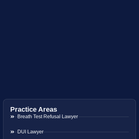
Practice Areas
Breath Test Refusal Lawyer
DUI Lawyer