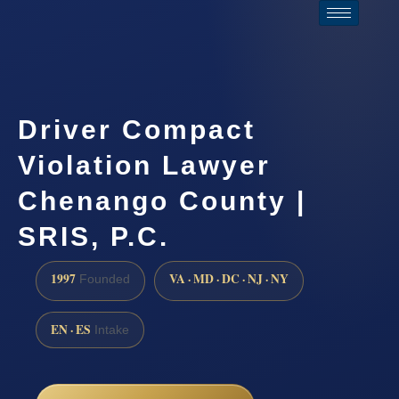
Driver Compact
Violation Lawyer
Chenango County |
SRIS, P.C.
1997
VA · MD · DC · NJ · NY
Founded
EN · ES
Intake