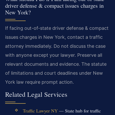
driver defense & compact issues charges in
New York?
If facing out-of-state driver defense & compact
issues charges in New York, contact a traffic
attorney immediately. Do not discuss the case
with anyone except your lawyer. Preserve all
relevant documents and evidence. The statute
of limitations and court deadlines under New
York law require prompt action.
Related Legal Services
Traffic Lawyer NY
— State hub for traffic