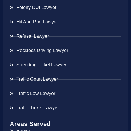
Felony DUI Lawyer
Hit And Run Lawyer
Refusal Lawyer
Reckless Driving Lawyer
Speeding Ticket Lawyer
Traffic Court Lawyer
Traffic Law Lawyer
Traffic Ticket Lawyer
Areas Served
Virginia