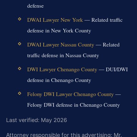
defense
DWAI Lawyer New York
— Related traffic
defense in New York County
DWAI Lawyer Nassau County
— Related
traffic defense in Nassau County
DWI Lawyer Chenango County
— DUI/DWI
defense in Chenango County
Felony DWI Lawyer Chenango County
—
Felony DWI defense in Chenango County
Last verified: May 2026
Attorney responsible for this advertising: Mr.