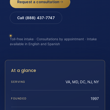
Request a consultation
Call (888) 437-7747
Toll-free intake · Consultations by appointment · Intake
available in English and Spanish
At a glance
VA, MD, DC, NJ, NY
SERVING
1997
FOUNDED