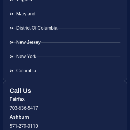
Maryland
District Of Columbia
New Jersey
New York
Colombia
Call Us
Fairfax
703-636-5417
Ashburn
571-279-0110