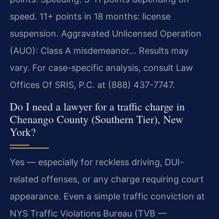
speed. 11+ points in 18 months: license
suspension. Aggravated Unlicensed Operation
(AUO): Class A misdemeanor… Results may
vary. For case-specific analysis, consult Law
Offices Of SRIS, P.C. at (888) 437-7747.
Do I need a lawyer for a traffic charge in
Chenango County (Southern Tier), New
York?
Yes — especially for reckless driving, DUI-
related offenses, or any charge requiring court
appearance. Even a simple traffic conviction at
NYS Traffic Violations Bureau (TVB —