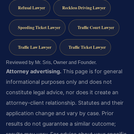
Refusal Lawyer
Reckless Driving Lawyer
Speeding Ticket Lawyer
Traffic Court Lawyer
Traffic Law Lawyer
Traffic Ticket Lawyer
Reviewed by Mr. Sris, Owner and Founder.
Attorney advertising.
This page is for general
informational purposes only and does not
constitute legal advice, nor does it create an
attorney-client relationship. Statutes and their
application change and vary by case. Prior
results do not guarantee a similar outcome;