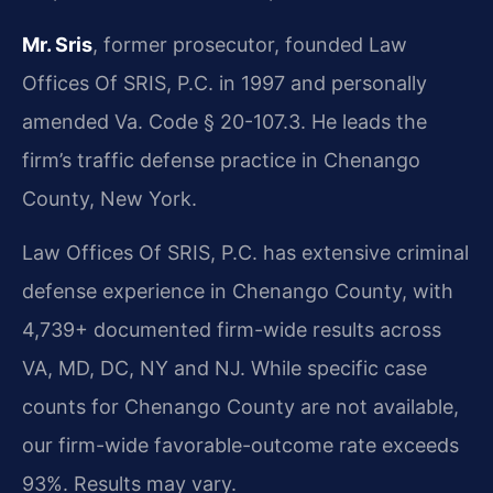
Mr. Sris
, former prosecutor, founded Law
Offices Of SRIS, P.C. in 1997 and personally
amended Va. Code § 20-107.3. He leads the
firm’s traffic defense practice in Chenango
County, New York.
Law Offices Of SRIS, P.C. has extensive criminal
defense experience in Chenango County, with
4,739+ documented firm-wide results across
VA, MD, DC, NY and NJ. While specific case
counts for Chenango County are not available,
our firm-wide favorable-outcome rate exceeds
93%. Results may vary.