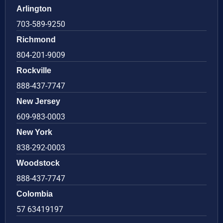
Arlington
703-589-9250
Richmond
804-201-9009
Rockville
888-437-7747
New Jersey
609-983-0003
New York
838-292-0003
Woodstock
888-437-7747
Colombia
57 63419197