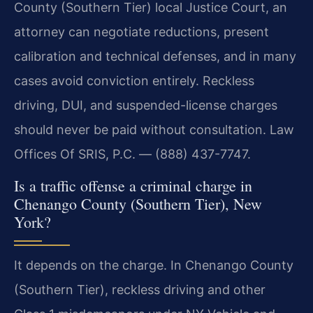
County (Southern Tier) local Justice Court, an
attorney can negotiate reductions, present
calibration and technical defenses, and in many
cases avoid conviction entirely. Reckless
driving, DUI, and suspended-license charges
should never be paid without consultation. Law
Offices Of SRIS, P.C. — (888) 437-7747.
Is a traffic offense a criminal charge in
Chenango County (Southern Tier), New
York?
It depends on the charge. In Chenango County
(Southern Tier), reckless driving and other