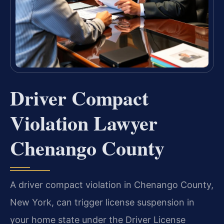
Driver Compact
Violation Lawyer
Chenango County
A driver compact violation in Chenango County,
New York, can trigger license suspension in
your home state under the Driver License