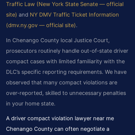
Traffic Law (New York State Senate — official
site)
and
NY DMV Traffic Ticket Information
(dmv.ny.gov — official site)
.
In Chenango County local Justice Court,
prosecutors routinely handle out-of-state driver
compact cases with limited familiarity with the
DLC’s specific reporting requirements. We have
observed that many compact violations are
over-reported, skilled to unnecessary penalties
in your home state.
A driver compact violation lawyer near me
Chenango County can often negotiate a