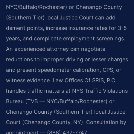
NYC/Buffalo/Rochester) or Chenango County
(Southern Tier) local Justice Court can add
demerit points, increase insurance rates for 3-5
years, and complicate employment screenings.
An experienced attorney can negotiate
reductions to improper driving or lesser charges
and present speedometer calibration, GPS, or
witness evidence. Law Offices Of SRIS, P.C.
handles traffic matters at NYS Traffic Violations
Bureau (TVB — NYC/Buffalo/Rochester) or
Chenango County (Southern Tier) local Justice
Court (Chenango County, NY). Consultation by
appointment — (888) 437-7747.