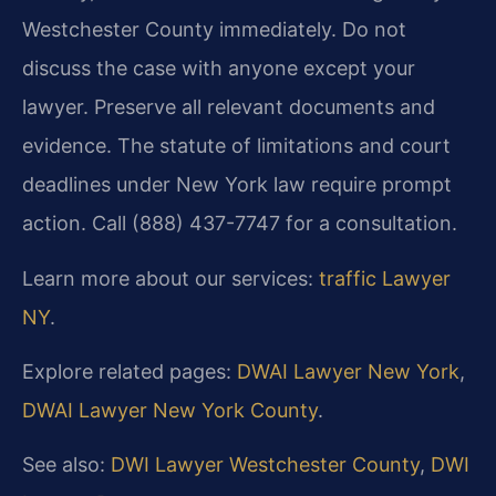
Westchester County immediately. Do not
discuss the case with anyone except your
lawyer. Preserve all relevant documents and
evidence. The statute of limitations and court
deadlines under New York law require prompt
action. Call (888) 437-7747 for a consultation.
Learn more about our services:
traffic Lawyer
NY
.
Explore related pages:
DWAI Lawyer New York
,
DWAI Lawyer New York County
.
See also:
DWI Lawyer Westchester County
,
DWI