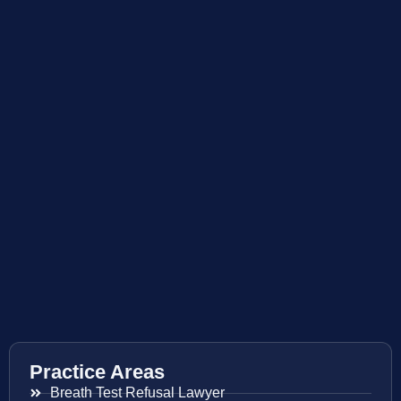
Practice Areas
Breath Test Refusal Lawyer