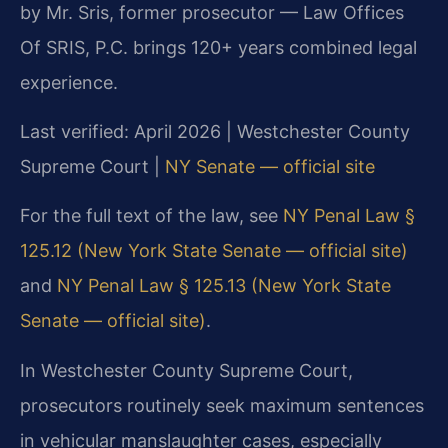
by Mr. Sris, former prosecutor — Law Offices
Of SRIS, P.C. brings 120+ years combined legal
experience.
Last verified: April 2026 | Westchester County
Supreme Court |
NY Senate — official site
For the full text of the law, see
NY Penal Law §
125.12 (New York State Senate — official site)
and
NY Penal Law § 125.13 (New York State
Senate — official site)
.
In Westchester County Supreme Court,
prosecutors routinely seek maximum sentences
in vehicular manslaughter cases, especially