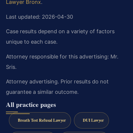
Lawyer Bronx
.
Last updated: 2026-04-30
Case results depend on a variety of factors
unique to each case.
Attorney responsible for this advertising: Mr.
Sris.
Attorney advertising. Prior results do not
guarantee a similar outcome.
All practice pages
Breath Test Refusal Lawyer
DUI Lawyer