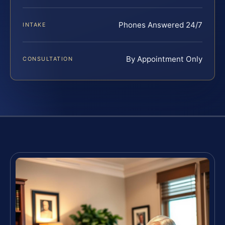
Phones Answered 24/7
INTAKE
By Appointment Only
CONSULTATION