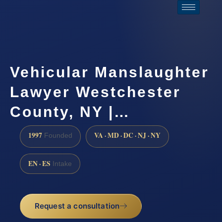
Vehicular Manslaughter
Lawyer Westchester
County, NY |…
1997
VA · MD · DC · NJ · NY
Founded
EN · ES
Intake
Request a consultation