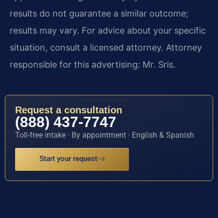
results do not guarantee a similar outcome;
results may vary. For advice about your specific
situation, consult a licensed attorney. Attorney
responsible for this advertising: Mr. Sris.
Request a consultation
(888) 437-7747
Toll-free intake · By appointment · English & Spanish
Start your request