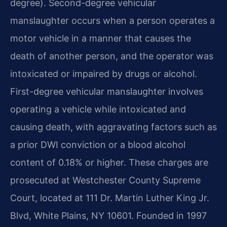
degree). Second-degree vehicular
manslaughter occurs when a person operates a
motor vehicle in a manner that causes the
death of another person, and the operator was
intoxicated or impaired by drugs or alcohol.
First-degree vehicular manslaughter involves
operating a vehicle while intoxicated and
causing death, with aggravating factors such as
a prior DWI conviction or a blood alcohol
content of 0.18% or higher. These charges are
prosecuted at Westchester County Supreme
Court, located at 111 Dr. Martin Luther King Jr.
Blvd, White Plains, NY 10601. Founded in 1997