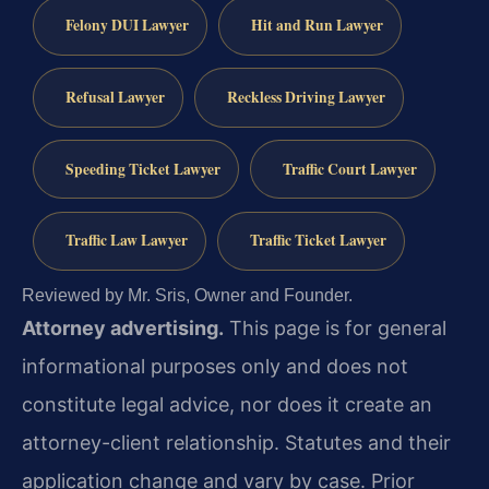
Felony DUI Lawyer
Hit and Run Lawyer
Refusal Lawyer
Reckless Driving Lawyer
Speeding Ticket Lawyer
Traffic Court Lawyer
Traffic Law Lawyer
Traffic Ticket Lawyer
Reviewed by Mr. Sris, Owner and Founder.
Attorney advertising.
This page is for general
informational purposes only and does not
constitute legal advice, nor does it create an
attorney-client relationship. Statutes and their
application change and vary by case. Prior