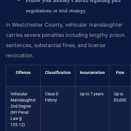
negotiations or trial strategy.
In Westchester County, vehicular manslaughter
carries severe penalties including lengthy prison
sentences, substantial fines, and license
revocation.
Offense
Classification
Incarceration
Fine
Vehicular
Class D
Up to 7 years
Up to
Manslaughter
Felony
$5,000
2nd Degree
(NY Penal
Law §
125.12)