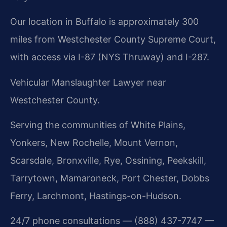
Our location in Buffalo is approximately 300
miles from Westchester County Supreme Court,
with access via I-87 (NYS Thruway) and I-287.
Vehicular Manslaughter Lawyer near
Westchester County.
Serving the communities of White Plains,
Yonkers, New Rochelle, Mount Vernon,
Scarsdale, Bronxville, Rye, Ossining, Peekskill,
Tarrytown, Mamaroneck, Port Chester, Dobbs
Ferry, Larchmont, Hastings-on-Hudson.
24/7 phone consultations — (888) 437-7747 —