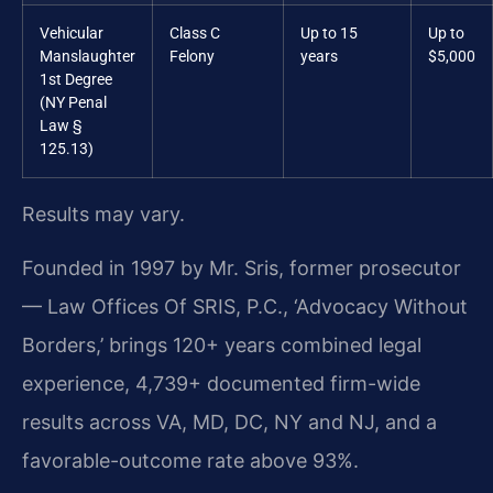
Vehicular
Class C
Up to 15
Up to
Manslaughter
Felony
years
$5,000
1st Degree
(NY Penal
Law §
125.13)
Results may vary.
Founded in 1997 by Mr. Sris, former prosecutor
— Law Offices Of SRIS, P.C., ‘Advocacy Without
Borders,’ brings 120+ years combined legal
experience, 4,739+ documented firm-wide
results across VA, MD, DC, NY and NJ, and a
favorable-outcome rate above 93%.