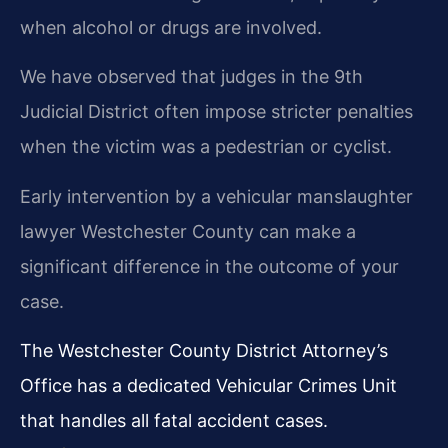
when alcohol or drugs are involved.
We have observed that judges in the 9th
Judicial District often impose stricter penalties
when the victim was a pedestrian or cyclist.
Early intervention by a vehicular manslaughter
lawyer Westchester County can make a
significant difference in the outcome of your
case.
The Westchester County District Attorney’s
Office has a dedicated Vehicular Crimes Unit
that handles all fatal accident cases.