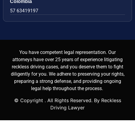
Colombia
57 63419197
You have competent legal representation. Our
attorneys have over 25 years of experience litigating
reckless driving cases, and you deserve them to fight
diligently for you. We adhere to preserving your rights,
preparing a strong defense, and providing ongoing
legal help throughout the process.
© Copyright
. All Rights Reserved. By Reckless
Driving Lawyer