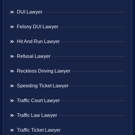
DUI Lawyer
Felony DUI Lawyer
Hit And Run Lawyer
Refusal Lawyer
Reckless Driving Lawyer
Speeding Ticket Lawyer
Traffic Court Lawyer
Traffic Law Lawyer
Traffic Ticket Lawyer