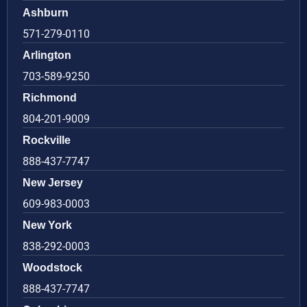
Ashburn
571-279-0110
Arlington
703-589-9250
Richmond
804-201-9009
Rockville
888-437-7747
New Jersey
609-983-0003
New York
838-292-0003
Woodstock
888-437-7747