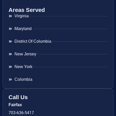
Areas Served
Virginia
Maryland
District Of Columbia
New Jersey
New York
Colombia
Call Us
Fairfax
703-636-5417