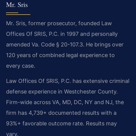
Mr. Sris
Mr. Sris, former prosecutor, founded Law
Offices Of SRIS, P.C. in 1997 and personally
amended Va. Code § 20-107.3. He brings over
120 years of combined legal experience to
every case.
Law Offices Of SRIS, P.C. has extensive criminal
defense experience in Westchester County.
Firm-wide across VA, MD, DC, NY and NJ, the
firm has 4,739+ documented results with a
93%+ favorable outcome rate. Results may
vary.