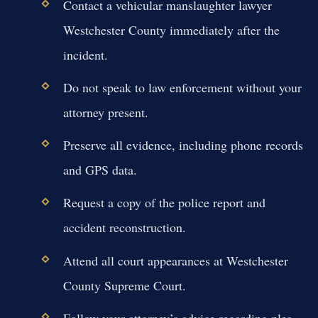
Contact a vehicular manslaughter lawyer
Westchester County immediately after the
incident.
Do not speak to law enforcement without your
attorney present.
Preserve all evidence, including phone records
and GPS data.
Request a copy of the police report and
accident reconstruction.
Attend all court appearances at Westchester
County Supreme Court.
Follow your attorney’s advice regarding plea