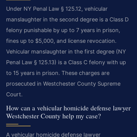
Under NY Penal Law § 125.12, vehicular
manslaughter in the second degree is a Class D
felony punishable by up to 7 years in prison,
fines up to $5,000, and license revocation.
Vehicular manslaughter in the first degree (NY
Penal Law § 125.13) is a Class C felony with up
to 15 years in prison. These charges are
prosecuted in Westchester County Supreme
Court.
How can a vehicular homicide defense lawyer
Westchester County help my case?
A vehicular homicide defense lawyer