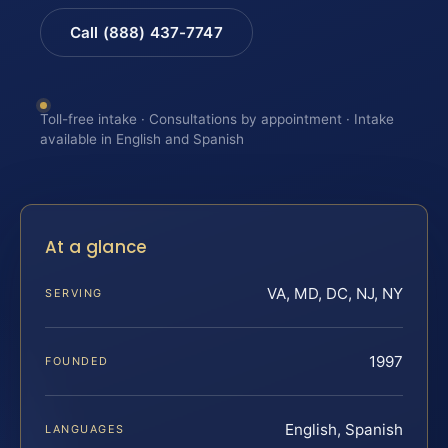
Call (888) 437-7747
Toll-free intake · Consultations by appointment · Intake
available in English and Spanish
At a glance
VA, MD, DC, NJ, NY
SERVING
1997
FOUNDED
English, Spanish
LANGUAGES