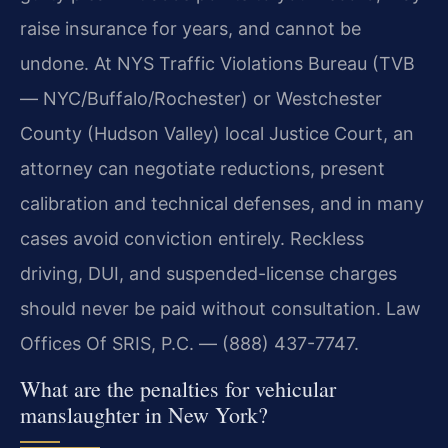
raise insurance for years, and cannot be
undone. At NYS Traffic Violations Bureau (TVB
— NYC/Buffalo/Rochester) or Westchester
County (Hudson Valley) local Justice Court, an
attorney can negotiate reductions, present
calibration and technical defenses, and in many
cases avoid conviction entirely. Reckless
driving, DUI, and suspended-license charges
should never be paid without consultation. Law
Offices Of SRIS, P.C. — (888) 437-7747.
What are the penalties for vehicular
manslaughter in New York?