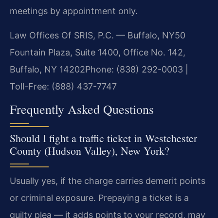
meetings by appointment only.
Law Offices Of SRIS, P.C. — Buffalo, NY
50
Fountain Plaza, Suite 1400, Office No. 142,
Buffalo, NY 14202
Phone: (838) 292-0003 |
Toll-Free: (888) 437-7747
Frequently Asked Questions
Should I fight a traffic ticket in Westchester
County (Hudson Valley), New York?
Usually yes, if the charge carries demerit points
or criminal exposure. Prepaying a ticket is a
guilty plea — it adds points to your record, may