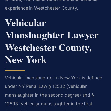
experience in Westchester County.
Vehicular
Manslaughter Lawyer
Westchester County,
New York
Vehicular manslaughter in New York is defined
under NY Penal Law § 125.12 (vehicular
manslaughter in the second degree) and §
125.13 (vehicular manslaughter in the first