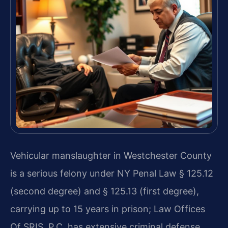
Vehicular manslaughter in Westchester County
is a serious felony under NY Penal Law § 125.12
(second degree) and § 125.13 (first degree),
carrying up to 15 years in prison; Law Offices
Of SRIS, P.C. has extensive criminal defense