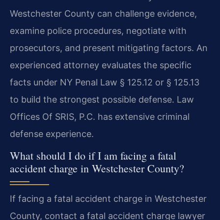
Westchester County can challenge evidence,
examine police procedures, negotiate with
prosecutors, and present mitigating factors. An
experienced attorney evaluates the specific
facts under NY Penal Law § 125.12 or § 125.13
to build the strongest possible defense. Law
Offices Of SRIS, P.C. has extensive criminal
defense experience.
What should I do if I am facing a fatal
accident charge in Westchester County?
If facing a fatal accident charge in Westchester
County, contact a fatal accident charge lawyer