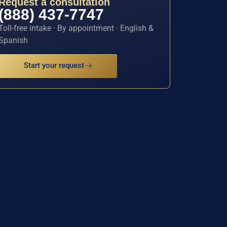
Request a consultation
(888) 437-7747
Toll-free intake · By appointment · English &
Spanish
Start your request