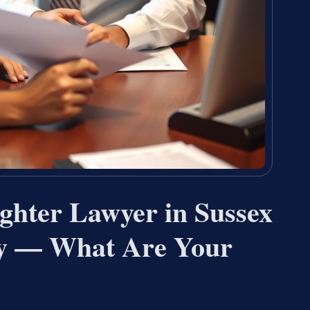
ghter Lawyer in Sussex
ey — What Are Your