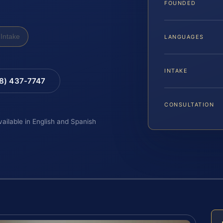
FOUNDED
Intake
LANGUAGES
INTAKE
88) 437-7747
CONSULTATION
vailable in English and Spanish