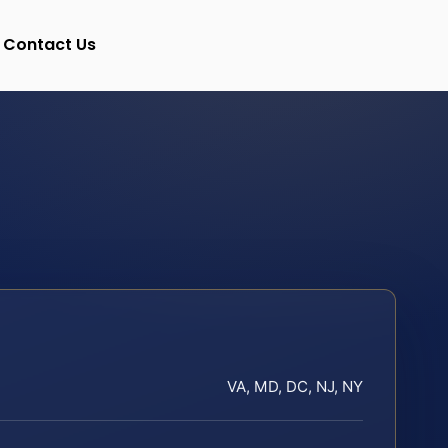
Contact Us
VA, MD, DC, NJ, NY