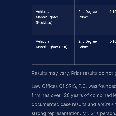
Vehicular
2nd Degree
5-10
Manslaughter
Crime
(Reckless)
Vehicular
2nd Degree
5-10
Manslaughter (DUI)
Crime
Results may vary. Prior results do not
Law Offices Of SRIS, P.C. was founded
firm has over 120 years of combined l
documented case results and a 93%+ f
strong representation. Mr. Sris perso