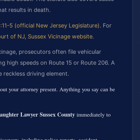
at results in death.
:11-5 (official New Jersey Legislature)
. For
urt of NJ, Sussex Vicinage website
.
inage, prosecutors often file vehicular
ng high speeds on Route 15 or Route 206. A
e reckless driving element.
hout your attorney present. Anything you say can be
laughter Lawyer Sussex County
immediately to
iscovery, including police reports, accident