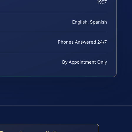
1997
English, Spanish
Phones Answered 24/7
By Appointment Only