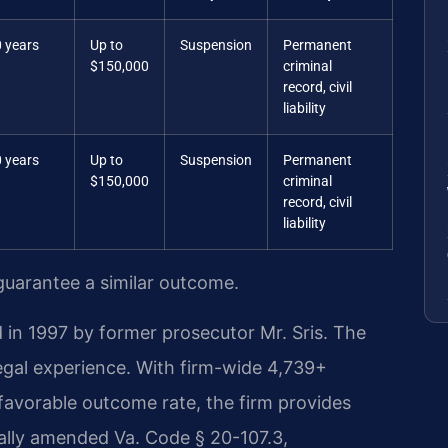
 years
Up to
Suspension
Permanent
$150,000
criminal
record, civil
liability
 years
Up to
Suspension
Permanent
$150,000
criminal
record, civil
liability
 guarantee a similar outcome.
 in 1997 by former prosecutor Mr. Sris. The
egal experience. With firm-wide 4,739+
avorable outcome rate, the firm provides
nally amended Va. Code § 20-107.3,