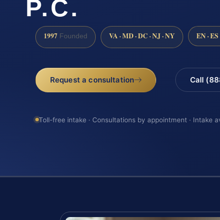
P.C.
1997
VA · MD · DC · NJ · NY
EN · ES
Founded
Request a consultation
Call (8
Toll-free intake · Consultations by appointment · Intake a