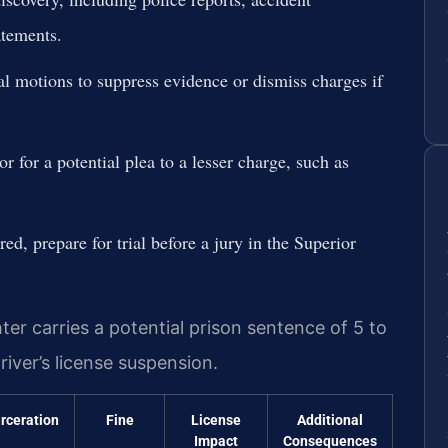
atements.
ial motions to suppress evidence or dismiss charges if
r for a potential plea to a lesser charge, such as
red, prepare for trial before a jury in the Superior
er carries a potential prison sentence of 5 to
river’s license suspension.
arceration
Fine
License
Additional
Impact
Consequences