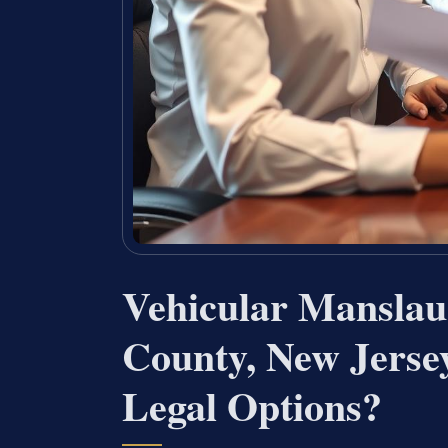
Vehicular Manslau
County, New Jers
Legal Options?