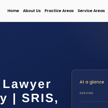
Home
About Us
Practice Areas
Service Areas
 Lawyer
At a glance
y | SRIS,
SERVING