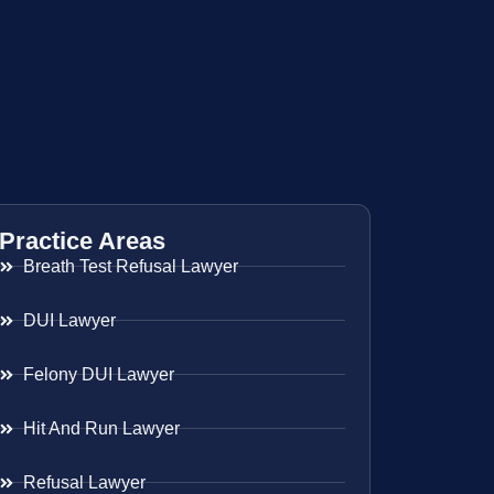
Practice Areas
Breath Test Refusal Lawyer
DUI Lawyer
Felony DUI Lawyer
Hit And Run Lawyer
Refusal Lawyer