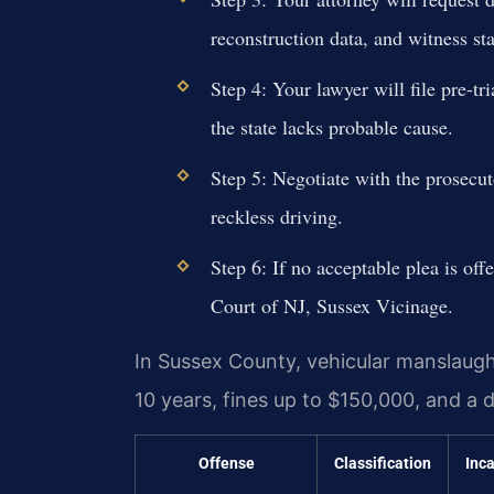
reconstruction data, and witness st
Step 4: Your lawyer will file pre-tr
the state lacks probable cause.
Step 5: Negotiate with the prosecuto
reckless driving.
Step 6: If no acceptable plea is offe
Court of NJ, Sussex Vicinage.
In Sussex County, vehicular manslaught
10 years, fines up to $150,000, and a d
Offense
Classification
Inc