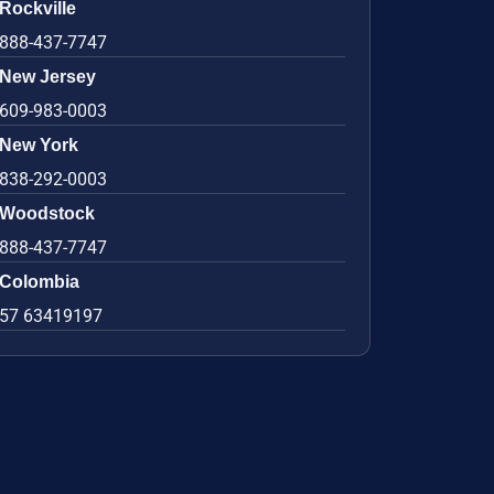
Rockville
888-437-7747
New Jersey
609-983-0003
New York
838-292-0003
Woodstock
888-437-7747
Colombia
57 63419197