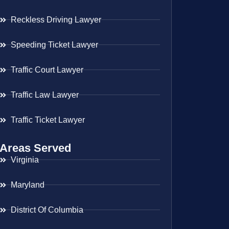
Reckless Driving Lawyer
Speeding Ticket Lawyer
Traffic Court Lawyer
Traffic Law Lawyer
Traffic Ticket Lawyer
Areas Served
Virginia
Maryland
District Of Columbia