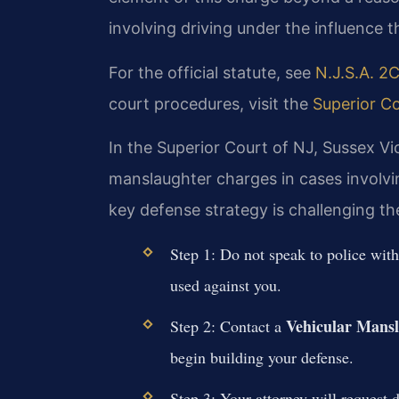
involving driving under the influence th
For the official statute, see
N.J.S.A. 2C
court procedures, visit the
Superior Co
In the Superior Court of NJ, Sussex Vic
manslaughter charges in cases involvi
key defense strategy is challenging th
Step 1: Do not speak to police wit
used against you.
Vehicular Mans
Step 2: Contact a
begin building your defense.
Step 3: Your attorney will request d