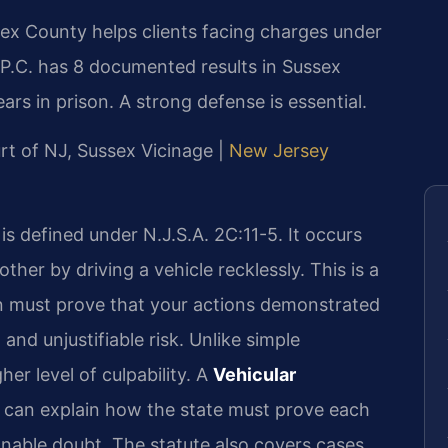
ex County helps clients facing charges under
 P.C. has 8 documented results in Sussex
ars in prison. A strong defense is essential.
urt of NJ, Sussex Vicinage |
New Jersey
s defined under N.J.S.A. 2C:11-5. It occurs
her by driving a vehicle recklessly. This is a
 must prove that your actions demonstrated
and unjustifiable risk. Unlike simple
her level of culpability. A
Vehicular
can explain how the state must prove each
nable doubt. The statute also covers cases