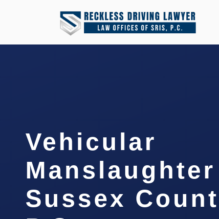
Vehicular
Manslaughter
Sussex Count