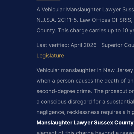
A Vehicular Manslaughter Lawyer Suss
N.J.S.A. 2C:11-5. Law Offices Of SRIS,
County. This charge carries up to 10 ye
Last verified: April 2026 | Superior Co
Legislature
Vehicular manslaughter in New Jersey i
when a person causes the death of anot
second-degree crime. The prosecution
a conscious disregard for a substantial 
negligence, recklessness requires a hig
Manslaughter Lawyer Sussex County
element of this charge beyond a reaso