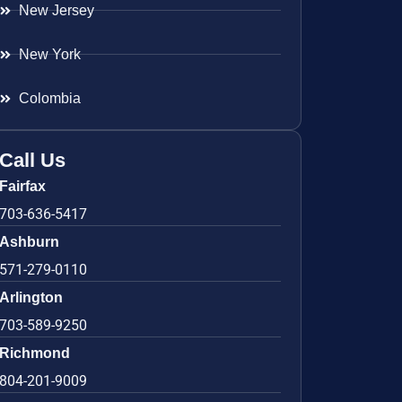
New Jersey
New York
Colombia
Call Us
Fairfax
703-636-5417
Ashburn
571-279-0110
Arlington
703-589-9250
Richmond
804-201-9009