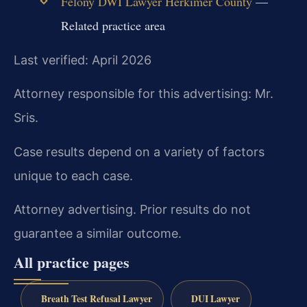
Felony DWI Lawyer Herkimer County
—
Related practice area
Last verified: April 2026
Attorney responsible for this advertising: Mr.
Sris.
Case results depend on a variety of factors
unique to each case.
Attorney advertising. Prior results do not
guarantee a similar outcome.
All practice pages
Breath Test Refusal Lawyer
DUI Lawyer