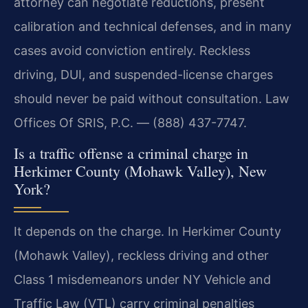
attorney can negotiate reductions, present
calibration and technical defenses, and in many
cases avoid conviction entirely. Reckless
driving, DUI, and suspended-license charges
should never be paid without consultation. Law
Offices Of SRIS, P.C. — (888) 437-7747.
Is a traffic offense a criminal charge in
Herkimer County (Mohawk Valley), New
York?
It depends on the charge. In Herkimer County
(Mohawk Valley), reckless driving and other
Class 1 misdemeanors under NY Vehicle and
Traffic Law (VTL) carry criminal penalties