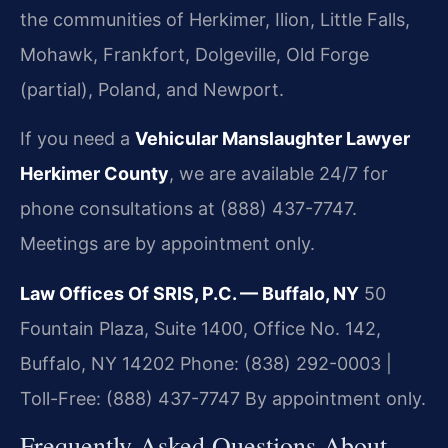
the communities of Herkimer, Ilion, Little Falls,
Mohawk, Frankfort, Dolgeville, Old Forge
(partial), Poland, and Newport.
If you need a
Vehicular Manslaughter Lawyer
Herkimer County
, we are available 24/7 for
phone consultations at (888) 437-7747.
Meetings are by appointment only.
Law Offices Of SRIS, P.C. — Buffalo, NY
50
Fountain Plaza, Suite 1400, Office No. 142,
Buffalo, NY 14202
Phone: (838) 292-0003 |
Toll-Free: (888) 437-7747
By appointment only.
Frequently Asked Questions About