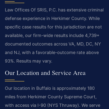
Law Offices Of SRIS, P.C. has extensive criminal
defense experience in Herkimer County. While
specific case results for this jurisdiction are not
available, our firm-wide results include 4,739+
documented outcomes across VA, MD, DC, NY
and NJ, with a favorable-outcome rate above
93%. Results may vary.
Our Location and Service Area
Our location in Buffalo is approximately 180
miles from Herkimer County Supreme Court,
with access via I-90 (NYS Thruway). We serve