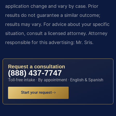
application change and vary by case. Prior
results do not guarantee a similar outcome;
results may vary. For advice about your specific
situation, consult a licensed attorney. Attorney
responsible for this advertising: Mr. Sris.
Request a consultation
(888) 437-7747
Toll-free intake · By appointment · English & Spanish
Start your request