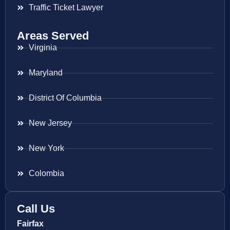
Traffic Ticket Lawyer
Areas Served
Virginia
Maryland
District Of Columbia
New Jersey
New York
Colombia
Call Us
Fairfax