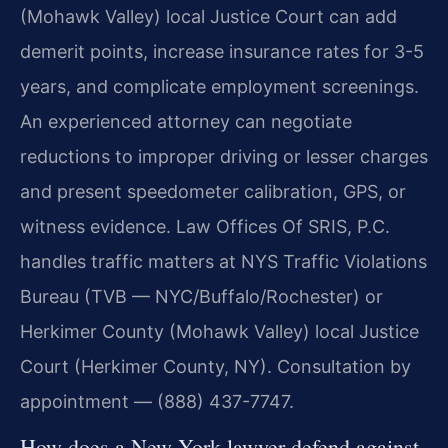
(Mohawk Valley) local Justice Court can add
demerit points, increase insurance rates for 3-5
years, and complicate employment screenings.
An experienced attorney can negotiate
reductions to improper driving or lesser charges
and present speedometer calibration, GPS, or
witness evidence. Law Offices Of SRIS, P.C.
handles traffic matters at NYS Traffic Violations
Bureau (TVB — NYC/Buffalo/Rochester) or
Herkimer County (Mohawk Valley) local Justice
Court (Herkimer County, NY). Consultation by
appointment — (888) 437-7747.
How does a New York lawyer defend against