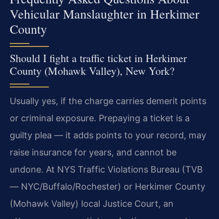
Vehicular Manslaughter in Herkimer
County
Should I fight a traffic ticket in Herkimer
County (Mohawk Valley), New York?
Usually yes, if the charge carries demerit points
or criminal exposure. Prepaying a ticket is a
guilty plea — it adds points to your record, may
raise insurance for years, and cannot be
undone. At NYS Traffic Violations Bureau (TVB
— NYC/Buffalo/Rochester) or Herkimer County
(Mohawk Valley) local Justice Court, an