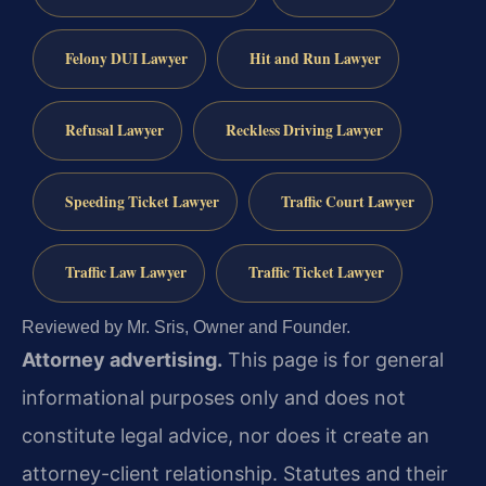
Felony DUI Lawyer
Hit and Run Lawyer
Refusal Lawyer
Reckless Driving Lawyer
Speeding Ticket Lawyer
Traffic Court Lawyer
Traffic Law Lawyer
Traffic Ticket Lawyer
Reviewed by Mr. Sris, Owner and Founder.
Attorney advertising.
This page is for general
informational purposes only and does not
constitute legal advice, nor does it create an
attorney-client relationship. Statutes and their