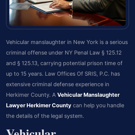
Vehicular manslaughter in New York is a serious
criminal offense under NY Penal Law § 125.12
and § 125.13, carrying potential prison time of
up to 15 years. Law Offices Of SRIS, P.C. has
extensive criminal defense experience in
Herkimer County. A
Vehicular Manslaughter
Lawyer Herkimer County
can help you handle
the details of the legal system.
Vehicular