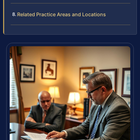
Related Practice Areas and Locations