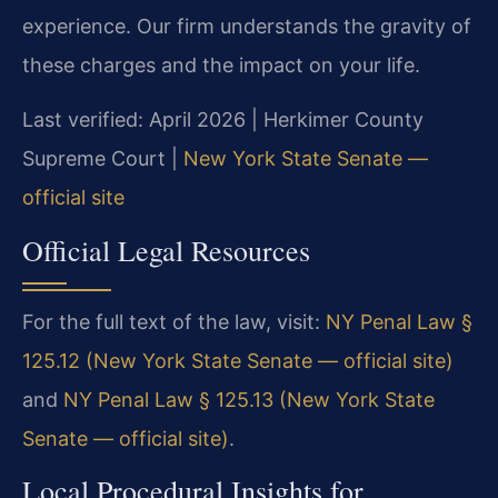
experience. Our firm understands the gravity of
these charges and the impact on your life.
Last verified: April 2026 | Herkimer County
Supreme Court |
New York State Senate —
official site
Official Legal Resources
For the full text of the law, visit:
NY Penal Law §
125.12 (New York State Senate — official site)
and
NY Penal Law § 125.13 (New York State
Senate — official site)
.
Local Procedural Insights for