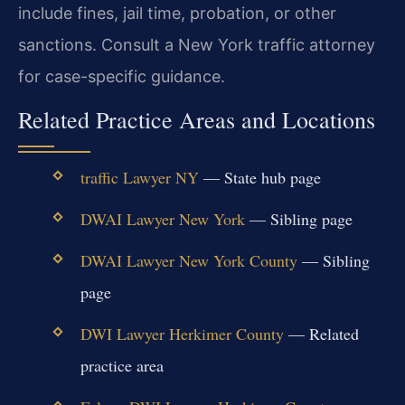
include fines, jail time, probation, or other
sanctions. Consult a New York traffic attorney
for case-specific guidance.
Related Practice Areas and Locations
traffic Lawyer NY
— State hub page
DWAI Lawyer New York
— Sibling page
DWAI Lawyer New York County
— Sibling
page
DWI Lawyer Herkimer County
— Related
practice area