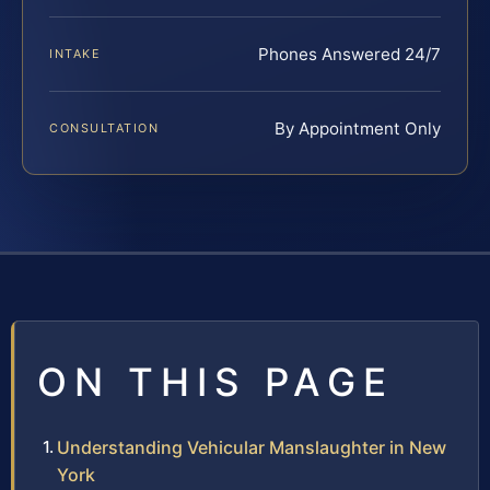
Phones Answered 24/7
INTAKE
By Appointment Only
CONSULTATION
ON THIS PAGE
Understanding Vehicular Manslaughter in New
York