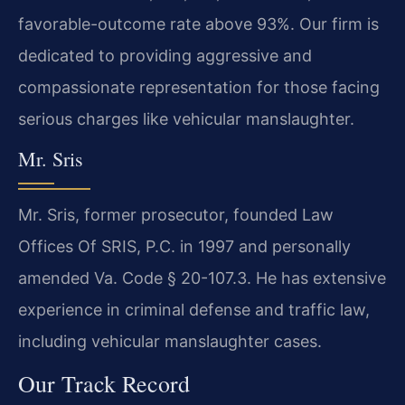
favorable-outcome rate above 93%. Our firm is
dedicated to providing aggressive and
compassionate representation for those facing
serious charges like vehicular manslaughter.
Mr. Sris
Mr. Sris, former prosecutor, founded Law
Offices Of SRIS, P.C. in 1997 and personally
amended Va. Code § 20-107.3. He has extensive
experience in criminal defense and traffic law,
including vehicular manslaughter cases.
Our Track Record