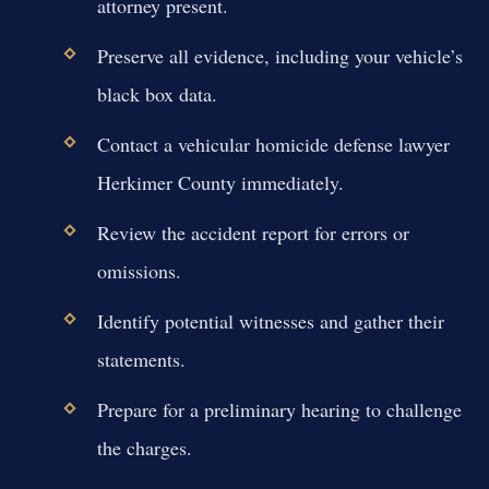
attorney present.
Preserve all evidence, including your vehicle’s
black box data.
Contact a vehicular homicide defense lawyer
Herkimer County immediately.
Review the accident report for errors or
omissions.
Identify potential witnesses and gather their
statements.
Prepare for a preliminary hearing to challenge
the charges.