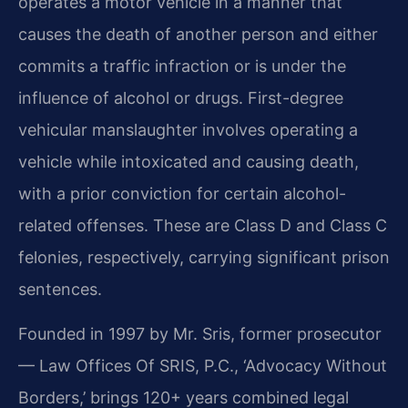
operates a motor vehicle in a manner that
causes the death of another person and either
commits a traffic infraction or is under the
influence of alcohol or drugs. First-degree
vehicular manslaughter involves operating a
vehicle while intoxicated and causing death,
with a prior conviction for certain alcohol-
related offenses. These are Class D and Class C
felonies, respectively, carrying significant prison
sentences.
Founded in 1997 by Mr. Sris, former prosecutor
— Law Offices Of SRIS, P.C., ‘Advocacy Without
Borders,’ brings 120+ years combined legal