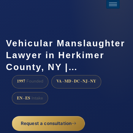
Vehicular Manslaughter
Lawyer in Herkimer
County, NY |…
1997
VA · MD · DC · NJ · NY
Founded
EN · ES
Intake
Request a consultation