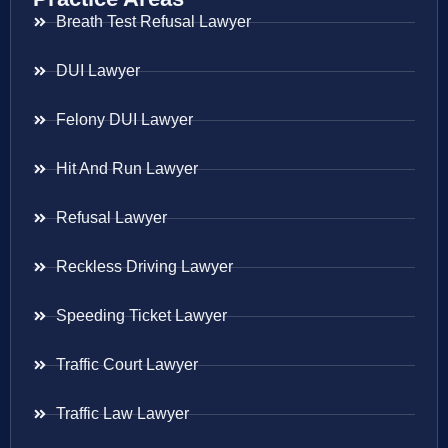
Breath Test Refusal Lawyer
DUI Lawyer
Felony DUI Lawyer
Hit And Run Lawyer
Refusal Lawyer
Reckless Driving Lawyer
Speeding Ticket Lawyer
Traffic Court Lawyer
Traffic Law Lawyer