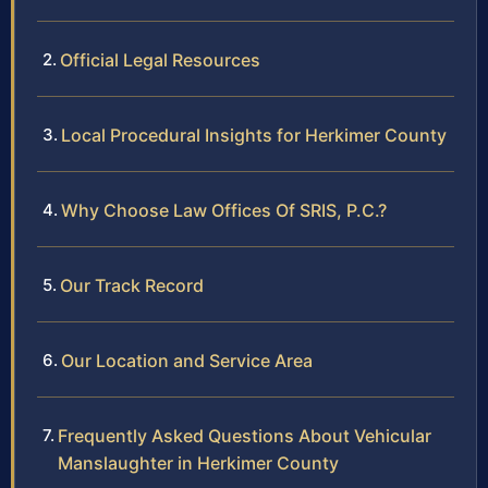
Official Legal Resources
Local Procedural Insights for Herkimer County
Why Choose Law Offices Of SRIS, P.C.?
Our Track Record
Our Location and Service Area
Frequently Asked Questions About Vehicular
Manslaughter in Herkimer County