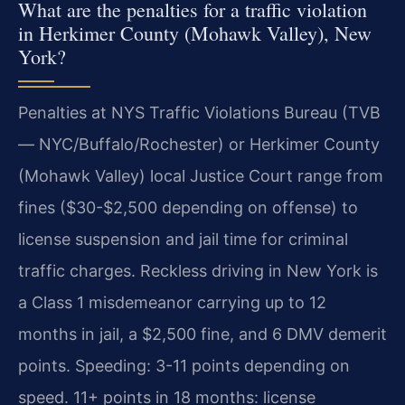
What are the penalties for a traffic violation
in Herkimer County (Mohawk Valley), New
York?
Penalties at NYS Traffic Violations Bureau (TVB
— NYC/Buffalo/Rochester) or Herkimer County
(Mohawk Valley) local Justice Court range from
fines ($30-$2,500 depending on offense) to
license suspension and jail time for criminal
traffic charges. Reckless driving in New York is
a Class 1 misdemeanor carrying up to 12
months in jail, a $2,500 fine, and 6 DMV demerit
points. Speeding: 3-11 points depending on
speed. 11+ points in 18 months: license