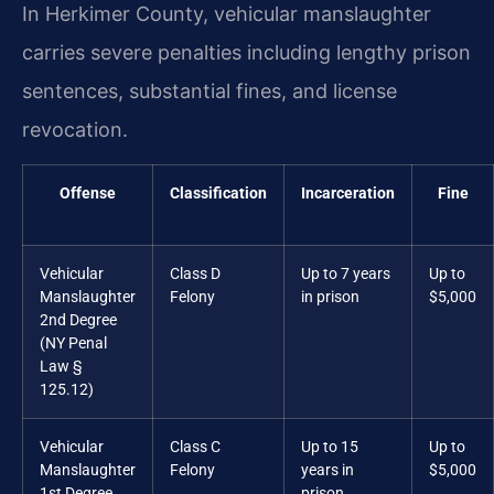
In Herkimer County, vehicular manslaughter
carries severe penalties including lengthy prison
sentences, substantial fines, and license
revocation.
Offense
Classification
Incarceration
Fine
Vehicular
Class D
Up to 7 years
Up to
Manslaughter
Felony
in prison
$5,000
2nd Degree
(NY Penal
Law §
125.12)
Vehicular
Class C
Up to 15
Up to
Manslaughter
Felony
years in
$5,000
1st Degree
prison