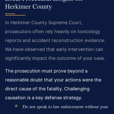
Herkimer County
In Herkimer County Supreme Court,
prosecutors often rely heavily on toxicology
reports and accident reconstruction evidence.
We have observed that early intervention can
significantly impact the outcome of your case.
The prosecution must prove beyond a
reasonable doubt that your actions were the
direct cause of the fatality. Challenging
causation is a key defense strategy.
Do not speak to law enforcement without your