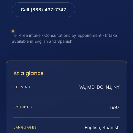
Call (888) 437-7747
Toll-free intake · Consultations by appointment · Intake
available in English and Spanish
At a glance
VA, MD, DC, NJ, NY
SERVING
1997
FOUNDED
English, Spanish
LANGUAGES