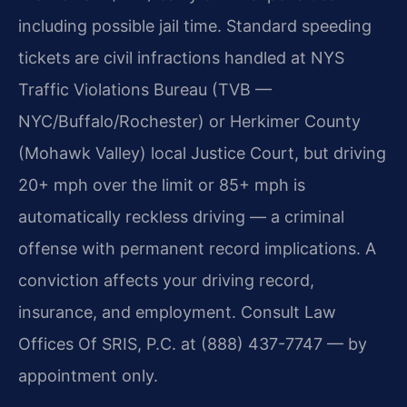
including possible jail time. Standard speeding
tickets are civil infractions handled at NYS
Traffic Violations Bureau (TVB —
NYC/Buffalo/Rochester) or Herkimer County
(Mohawk Valley) local Justice Court, but driving
20+ mph over the limit or 85+ mph is
automatically reckless driving — a criminal
offense with permanent record implications. A
conviction affects your driving record,
insurance, and employment. Consult Law
Offices Of SRIS, P.C. at (888) 437-7747 — by
appointment only.