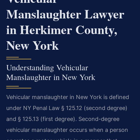
Manslaughter Lawyer
in Herkimer County,
New York
Understanding Vehicular
Manslaughter in New York
Vehicular manslaughter in New York is defined
under NY Penal Law § 125.12 (second degree)
and § 125.13 (first degree). Second-degree
vehicular manslaughter occurs when a person