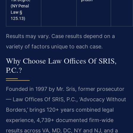
(NY Penal
Law §
125.13)
Results may vary. Case results depend on a
variety of factors unique to each case.
Why Choose Law Offices Of SRIS,
P.C.?
Founded in 1997 by Mr. Sris, former prosecutor
— Law Offices Of SRIS, P.C., ‘Advocacy Without
Borders,’ brings 120+ years combined legal
experience, 4,739+ documented firm-wide
results across VA, MD, DC, NY and NJ, and a