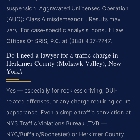
suspension. Aggravated Unlicensed Operation
(AUO): Class A misdemeanor… Results may
vary. For case-specific analysis, consult Law
Offices Of SRIS, P.C. at (888) 437-7747.
Do I need a lawyer for a traffic charge in
Herkimer County (Mohawk Valley), New
York?
Yes — especially for reckless driving, DUI-
related offenses, or any charge requiring court
appearance. Even a simple traffic conviction at
NYS Traffic Violations Bureau (TVB —
NYC/Buffalo/Rochester) or Herkimer County