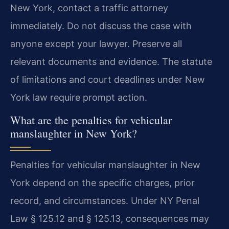
New York, contact a traffic attorney
immediately. Do not discuss the case with
anyone except your lawyer. Preserve all
relevant documents and evidence. The statute
of limitations and court deadlines under New
York law require prompt action.
What are the penalties for vehicular
manslaughter in New York?
Penalties for vehicular manslaughter in New
York depend on the specific charges, prior
record, and circumstances. Under NY Penal
Law § 125.12 and § 125.13, consequences may