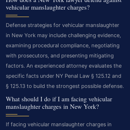
vehicular manslaughter charges?
Defense strategies for vehicular manslaughter
in New York may include challenging evidence,
examining procedural compliance, negotiating
with prosecutors, and presenting mitigating
factors. An experienced attorney evaluates the
specific facts under NY Penal Law § 125.12 and
§ 125.13 to build the strongest possible defense.
What should I do if I am facing vehicular
manslaughter charges in New York?
If facing vehicular manslaughter charges in