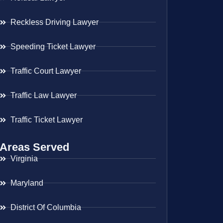
Reckless Driving Lawyer
Speeding Ticket Lawyer
Traffic Court Lawyer
Traffic Law Lawyer
Traffic Ticket Lawyer
Areas Served
Virginia
Maryland
District Of Columbia