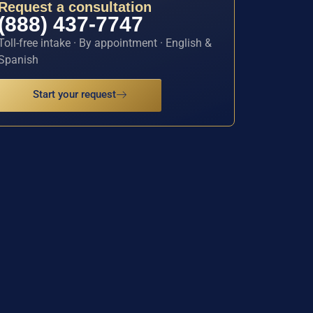
Request a consultation
(888) 437-7747
Toll-free intake · By appointment · English &
Spanish
Start your request