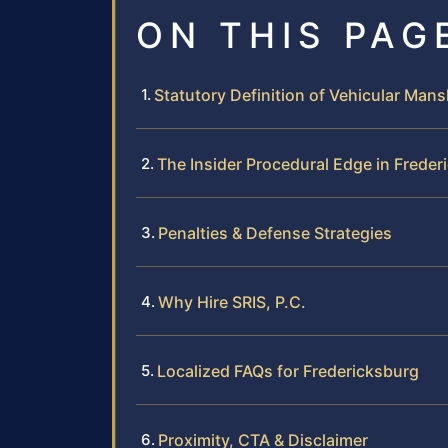
ON THIS PAG
Statutory Definition of Vehicular Mansl
The Insider Procedural Edge in Freder
Penalties & Defense Strategies
Why Hire SRIS, P.C.
Localized FAQs for Fredericksburg
Proximity, CTA & Disclaimer