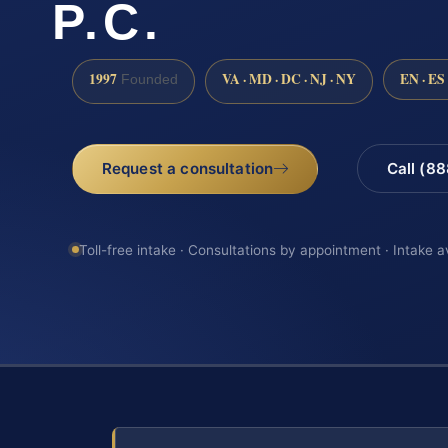
P.C.
1997
VA · MD · DC · NJ · NY
EN · ES
Founded
Request a consultation
Call (8
Toll-free intake · Consultations by appointment · Intake a