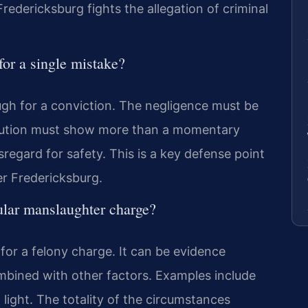
redericksburg fights the allegation of criminal
for a single mistake?
ugh for a conviction. The negligence must be
ecution must show more than a momentary
regard for safety. This is a key defense point
er Fredericksburg.
ular manslaughter charge?
t for a felony charge. It can be evidence
bined with other factors. Examples include
 light. The totality of the circumstances