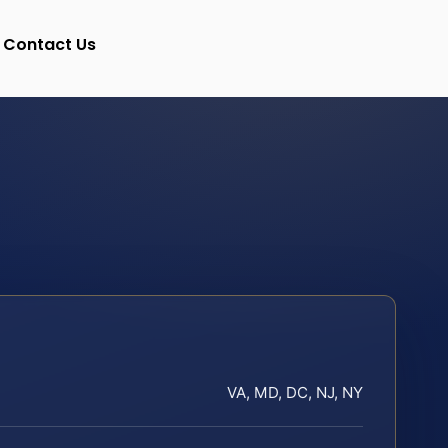
Contact Us
VA, MD, DC, NJ, NY