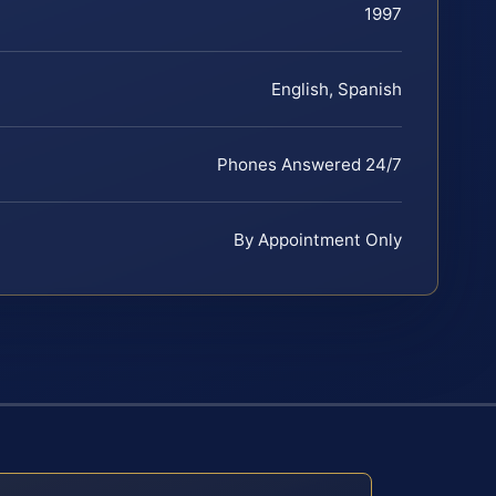
1997
English, Spanish
Phones Answered 24/7
By Appointment Only