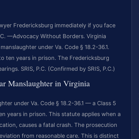
wyer Fredericksburg immediately if you face
.C. —Advocacy Without Borders. Virginia
 manslaughter under Va. Code § 18.2-36.1.
 to ten years in prison. The Fredericksburg
hearings. SRIS, P.C. (Confirmed by SRIS, P.C.)
lar Manslaughter in Virginia
ghter under Va. Code § 18.2-36.1 — a Class 5
n years in prison. This statute applies when a
ication, causes a fatal crash. The prosecution
viation from reasonable care. This is distinct