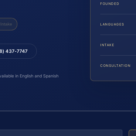
FOUNDED
Intake
LANGUAGES
INTAKE
88) 437-7747
CONSULTATION
vailable in English and Spanish