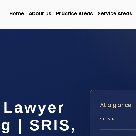
Home
About Us
Practice Areas
Service Areas
 Lawyer
At a glance
g | SRIS,
SERVING