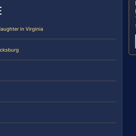
E
aughter in Virginia
icksburg