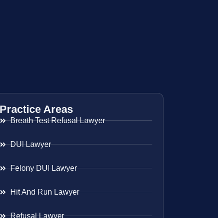
Practice Areas
Breath Test Refusal Lawyer
DUI Lawyer
Felony DUI Lawyer
Hit And Run Lawyer
Refusal Lawyer