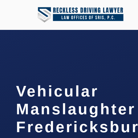
Vehicular
Manslaughter
Fredericksbur