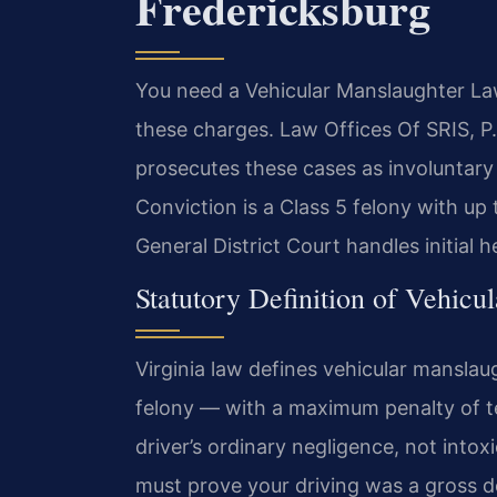
Fredericksburg
You need a Vehicular Manslaughter La
these charges. Law Offices Of SRIS, P
prosecutes these cases as involuntary
Conviction is a Class 5 felony with up
General District Court handles initial 
Statutory Definition of Vehicu
Virginia law defines vehicular manslau
felony — with a maximum penalty of te
driver’s ordinary negligence, not intox
must prove your driving was a gross de