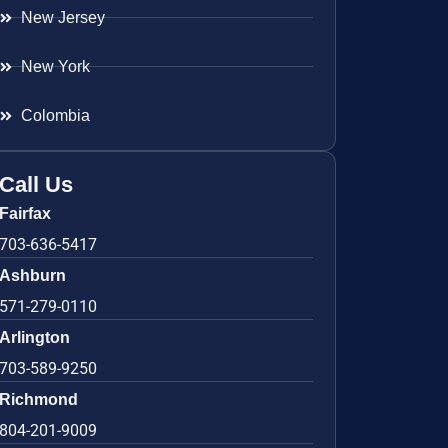
New Jersey
New York
Colombia
Call Us
Fairfax
703-636-5417
Ashburn
571-279-0110
Arlington
703-589-9250
Richmond
804-201-9009