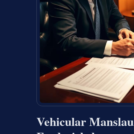
Vehicular Manslau