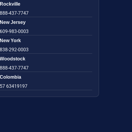
Rockville
888-437-7747
New Jersey
609-983-0003
New York
838-292-0003
Woodstock
888-437-7747
Colombia
57 63419197