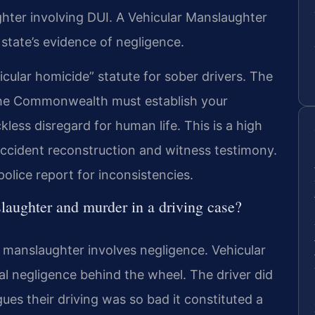
hter involving DUI. A Vehicular Manslaughter
state’s evidence of negligence.
icular homicide” statute for sober drivers. The
The Commonwealth must establish your
less disregard for human life. This is a high
accident reconstruction and witness testimony.
olice report for inconsistencies.
laughter and murder in a driving case?
e manslaughter involves negligence. Vehicular
nal negligence behind the wheel. The driver did
gues their driving was so bad it constituted a