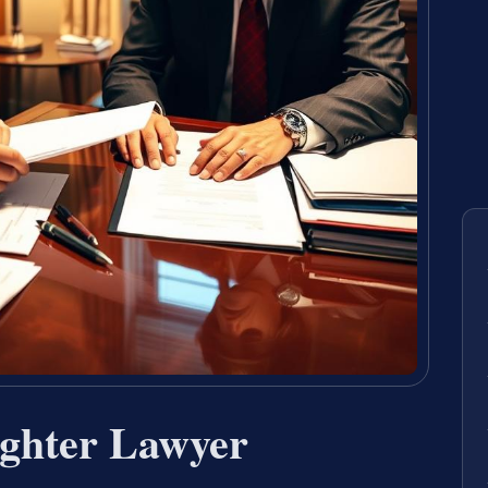
ghter Lawyer