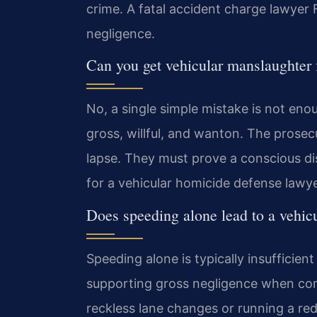
crime. A fatal accident charge lawyer F
negligence.
Can you get vehicular manslaughter 
No, a single simple mistake is not eno
gross, willful, and wanton. The pros
lapse. They must prove a conscious dis
for a vehicular homicide defense lawy
Does speeding alone lead to a vehic
Speeding alone is typically insufficien
supporting gross negligence when com
reckless lane changes or running a red