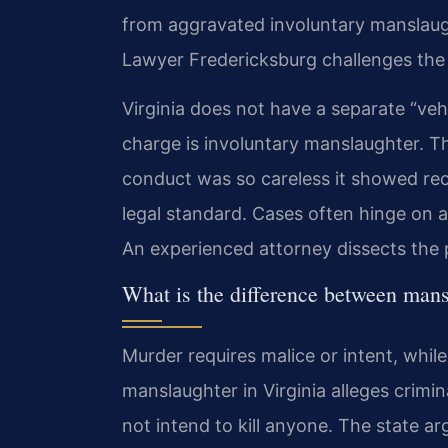
from aggravated involuntary manslaug
Lawyer Fredericksburg challenges the 
Virginia does not have a separate “veh
charge is involuntary manslaughter. 
conduct was so careless it showed reck
legal standard. Cases often hinge on 
An experienced attorney dissects the p
What is the difference between mans
Murder requires malice or intent, whil
manslaughter in Virginia alleges crimi
not intend to kill anyone. The state ar