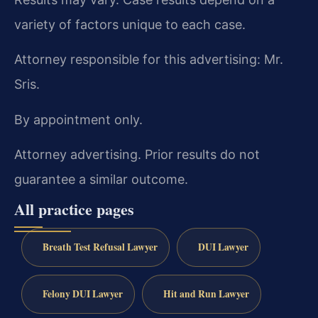
variety of factors unique to each case.
Attorney responsible for this advertising: Mr.
Sris.
By appointment only.
Attorney advertising. Prior results do not
guarantee a similar outcome.
All practice pages
Breath Test Refusal Lawyer
DUI Lawyer
Felony DUI Lawyer
Hit and Run Lawyer