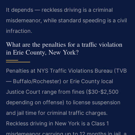
It depends — reckless driving is a criminal
misdemeanor, while standard speeding is a civil
infraction.
What are the penalties for a traffic violation
in Erie County, New York?
Penalties at NYS Traffic Violations Bureau (TVB
— Buffalo/Rochester) or Erie County local
Justice Court range from fines ($30-$2,500
depending on offense) to license suspension
and jail time for criminal traffic charges.
Reckless driving in New York is a Class 1
misdemeanor carrying up to 12 months in jail, a