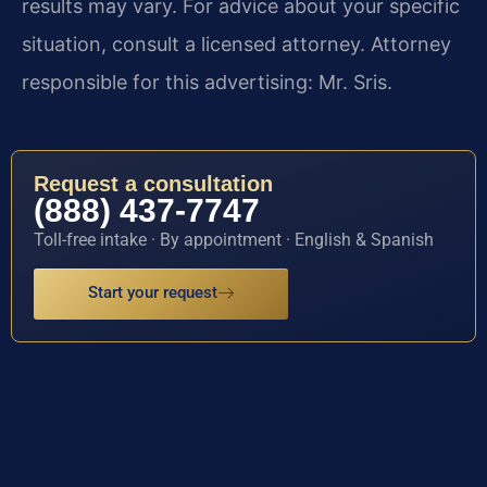
results may vary. For advice about your specific
situation, consult a licensed attorney. Attorney
responsible for this advertising: Mr. Sris.
Request a consultation
(888) 437-7747
Toll-free intake · By appointment · English & Spanish
Start your request