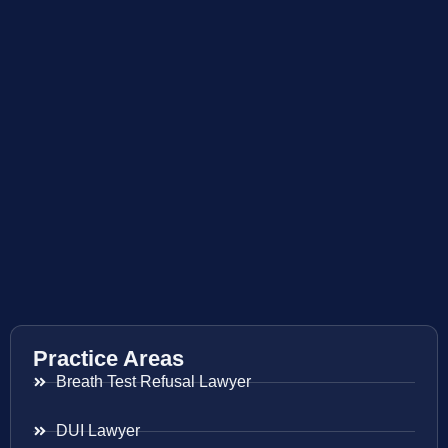
Practice Areas
Breath Test Refusal Lawyer
DUI Lawyer