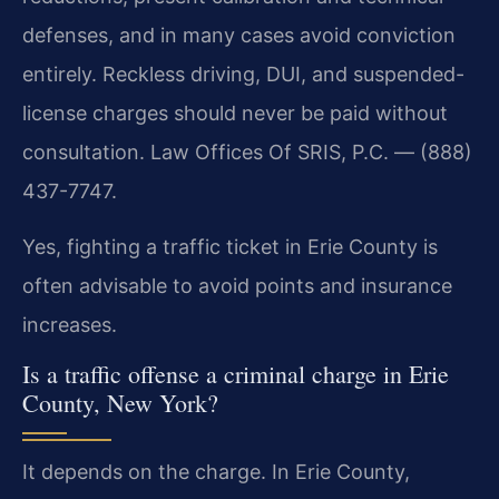
defenses, and in many cases avoid conviction
entirely. Reckless driving, DUI, and suspended-
license charges should never be paid without
consultation. Law Offices Of SRIS, P.C. — (888)
437-7747.
Yes, fighting a traffic ticket in Erie County is
often advisable to avoid points and insurance
increases.
Is a traffic offense a criminal charge in Erie
County, New York?
It depends on the charge. In Erie County,