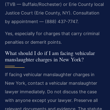
(TVB — Buffalo/Rochester) or Erie County local
Justice Court (Erie County, NY). Consultation
by appointment — (888) 437-7747.
Yes, especially for charges that carry criminal
penalties or demerit points.
What should I do if I am facing vehicular
manslaughter charges in New York?
If facing vehicular manslaughter charges in
New York, contact a vehicular manslaughter
lawyer immediately. Do not discuss the case
with anyone except your lawyer. Preserve all
relevant documents and evidence. The statute