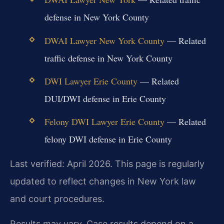
defense in New York County
DWAI Lawyer New York County
— Related
traffic defense in New York County
DWI Lawyer Erie County
— Related
DUI/DWI defense in Erie County
Felony DWI Lawyer Erie County
— Related
felony DWI defense in Erie County
Last verified: April 2026. This page is regularly
updated to reflect changes in New York law
and court procedures.
Results may vary. Case results depend on a