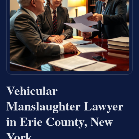
Vehicular
Manslaughter Lawyer
in Erie County, New
York