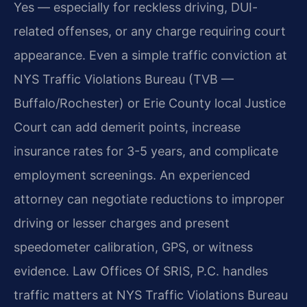
Yes — especially for reckless driving, DUI-
related offenses, or any charge requiring court
appearance. Even a simple traffic conviction at
NYS Traffic Violations Bureau (TVB —
Buffalo/Rochester) or Erie County local Justice
Court can add demerit points, increase
insurance rates for 3-5 years, and complicate
employment screenings. An experienced
attorney can negotiate reductions to improper
driving or lesser charges and present
speedometer calibration, GPS, or witness
evidence. Law Offices Of SRIS, P.C. handles
traffic matters at NYS Traffic Violations Bureau