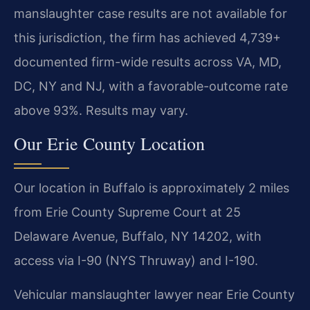
manslaughter case results are not available for
this jurisdiction, the firm has achieved 4,739+
documented firm-wide results across VA, MD,
DC, NY and NJ, with a favorable-outcome rate
above 93%. Results may vary.
Our Erie County Location
Our location in Buffalo is approximately 2 miles
from Erie County Supreme Court at 25
Delaware Avenue, Buffalo, NY 14202, with
access via I-90 (NYS Thruway) and I-190.
Vehicular manslaughter lawyer near Erie County