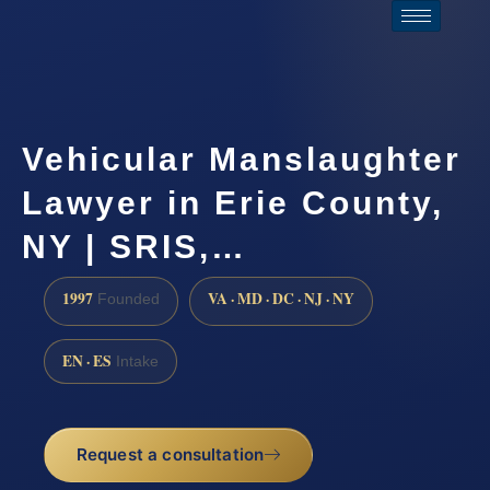
Vehicular Manslaughter
Lawyer in Erie County,
NY | SRIS,…
1997
VA · MD · DC · NJ · NY
Founded
EN · ES
Intake
Request a consultation