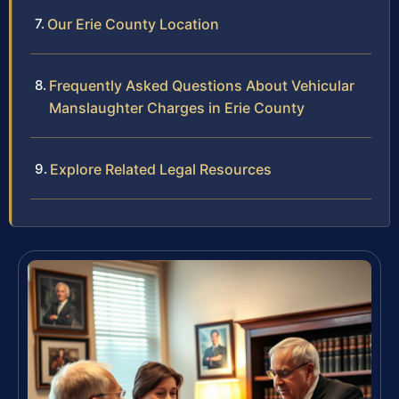
Our Erie County Location
Frequently Asked Questions About Vehicular
Manslaughter Charges in Erie County
Explore Related Legal Resources