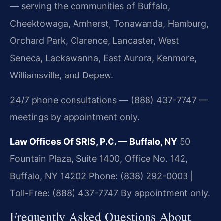
— serving the communities of Buffalo,
Cheektowaga, Amherst, Tonawanda, Hamburg,
Orchard Park, Clarence, Lancaster, West
Seneca, Lackawanna, East Aurora, Kenmore,
Williamsville, and Depew.
24/7 phone consultations — (888) 437-7747 —
meetings by appointment only.
Law Offices Of SRIS, P.C. — Buffalo, NY
50
Fountain Plaza, Suite 1400, Office No. 142,
Buffalo, NY 14202
Phone: (838) 292-0003 |
Toll-Free: (888) 437-7747
By appointment only.
Frequently Asked Questions About