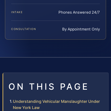
Phones Answered 24/7
INTAKE
By Appointment Only
CONSULTATION
ON THIS PAGE
Understanding Vehicular Manslaughter Under
New York Law