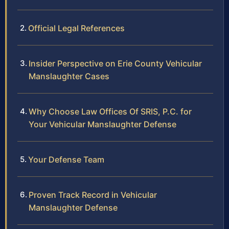
Official Legal References
Insider Perspective on Erie County Vehicular
Manslaughter Cases
Why Choose Law Offices Of SRIS, P.C. for
Your Vehicular Manslaughter Defense
Your Defense Team
Proven Track Record in Vehicular
Manslaughter Defense