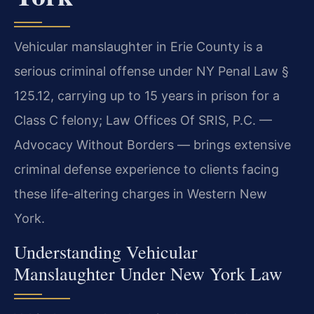
Vehicular manslaughter in Erie County is a
serious criminal offense under NY Penal Law §
125.12, carrying up to 15 years in prison for a
Class C felony; Law Offices Of SRIS, P.C. —
Advocacy Without Borders — brings extensive
criminal defense experience to clients facing
these life-altering charges in Western New
York.
Understanding Vehicular
Manslaughter Under New York Law