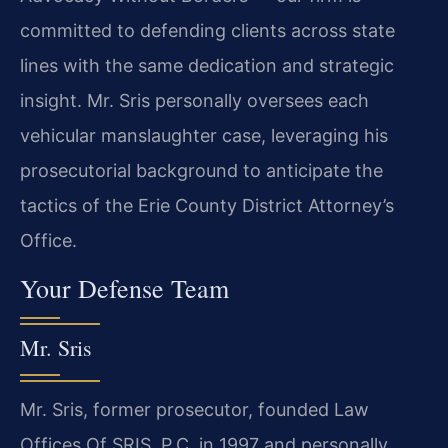
committed to defending clients across state
lines with the same dedication and strategic
insight. Mr. Sris personally oversees each
vehicular manslaughter case, leveraging his
prosecutorial background to anticipate the
tactics of the Erie County District Attorney’s
Office.
Your Defense Team
Mr. Sris
Mr. Sris, former prosecutor, founded Law
Offices Of SRIS, P.C. in 1997 and personally