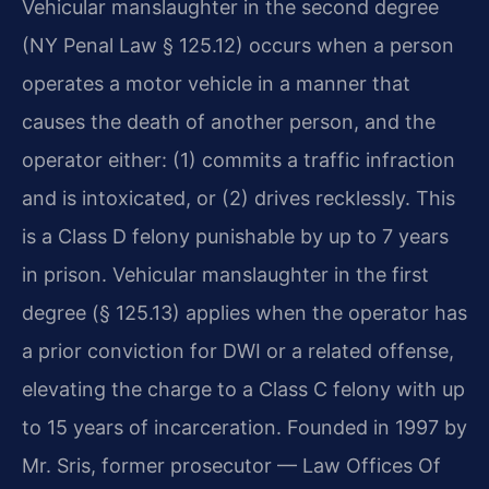
Vehicular manslaughter in the second degree
(NY Penal Law § 125.12) occurs when a person
operates a motor vehicle in a manner that
causes the death of another person, and the
operator either: (1) commits a traffic infraction
and is intoxicated, or (2) drives recklessly. This
is a Class D felony punishable by up to 7 years
in prison. Vehicular manslaughter in the first
degree (§ 125.13) applies when the operator has
a prior conviction for DWI or a related offense,
elevating the charge to a Class C felony with up
to 15 years of incarceration. Founded in 1997 by
Mr. Sris, former prosecutor — Law Offices Of