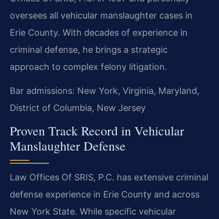
oversees all vehicular manslaughter cases in
Erie County. With decades of experience in
criminal defense, he brings a strategic
approach to complex felony litigation.
Bar admissions: New York, Virginia, Maryland,
District of Columbia, New Jersey
Proven Track Record in Vehicular
Manslaughter Defense
Law Offices Of SRIS, P.C. has extensive criminal
defense experience in Erie County and across
New York State. While specific vehicular