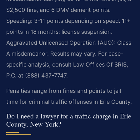
$2,500 fine, and 6 DMV demerit points.
Speeding: 3-11 points depending on speed. 11+
points in 18 months: license suspension.
Aggravated Unlicensed Operation (AUO): Class
A misdemeanor. Results may vary. For case-
specific analysis, consult Law Offices Of SRIS,
P.C. at (888) 437-7747.
Penalties range from fines and points to jail
time for criminal traffic offenses in Erie County.
Do I need a lawyer for a traffic charge in Erie
County, New York?