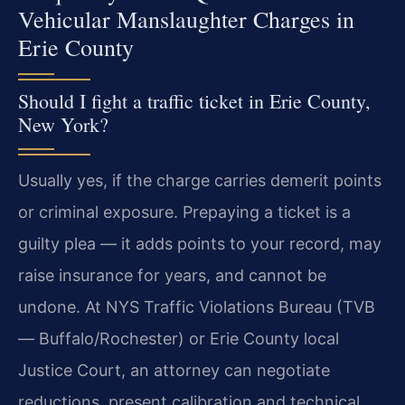
Vehicular Manslaughter Charges in
Erie County
Should I fight a traffic ticket in Erie County,
New York?
Usually yes, if the charge carries demerit points
or criminal exposure. Prepaying a ticket is a
guilty plea — it adds points to your record, may
raise insurance for years, and cannot be
undone. At NYS Traffic Violations Bureau (TVB
— Buffalo/Rochester) or Erie County local
Justice Court, an attorney can negotiate
reductions, present calibration and technical