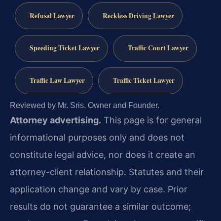
Refusal Lawyer
Reckless Driving Lawyer
Speeding Ticket Lawyer
Traffic Court Lawyer
Traffic Law Lawyer
Traffic Ticket Lawyer
Reviewed by Mr. Sris, Owner and Founder.
Attorney advertising.
This page is for general
informational purposes only and does not
constitute legal advice, nor does it create an
attorney-client relationship. Statutes and their
application change and vary by case. Prior
results do not guarantee a similar outcome;