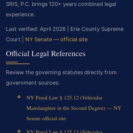
SRIS, P.C. brings 120+ years combined legal
experience.
Last verified: April 2026 | Erie County Supreme
Court |
NY Senate — official site
Official Legal References
Review the governing statutes directly from
government sources:
NY Penal Law § 125.12 (Vehicular
Manslaughter in the Second Degree) — NY
Senate official site
NY Penal Law § 125.13 (Vehicular