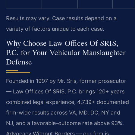
Results may vary. Case results depend on a
variety of factors unique to each case.
Why Choose Law Offices Of SRIS,
P.C. for Your Vehicular Manslaughter
Defense
Founded in 1997 by Mr. Sris, former prosecutor
— Law Offices Of SRIS, P.C. brings 120+ years
combined legal experience, 4,739+ documented
firm-wide results across VA, MD, DC, NY and
NJ, and a favorable-outcome rate above 93%.
Advocacy Without Borders — our firm is