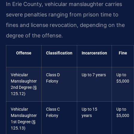
In Erie County, vehicular manslaughter carries
severe penalties ranging from prison time to
fines and license revocation, depending on the
degree of the offense.
Offense
Classification
Incarceration
Fine
Vehicular
Class D
Up to 7 years
Up to
Manslaughter
Felony
$5,000
2nd Degree (§
125.12)
Vehicular
Class C
Up to 15
Up to
Manslaughter
Felony
years
$5,000
1st Degree (§
125.13)