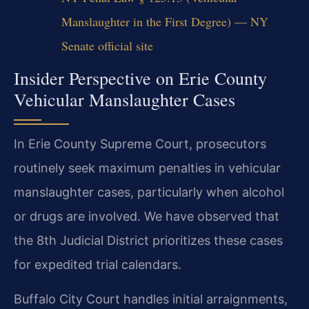
Manslaughter in the First Degree) — NY
Senate official site
Insider Perspective on Erie County
Vehicular Manslaughter Cases
In Erie County Supreme Court, prosecutors
routinely seek maximum penalties in vehicular
manslaughter cases, particularly when alcohol
or drugs are involved. We have observed that
the 8th Judicial District prioritizes these cases
for expedited trial calendars.
Buffalo City Court handles initial arraignments,