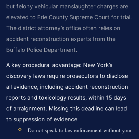
but felony vehicular manslaughter charges are
elevated to Erie County Supreme Court for trial.
The district attorney’s office often relies on
accident reconstruction experts from the
Buffalo Police Department.
A key procedural advantage: New York’s
discovery laws require prosecutors to disclose
all evidence, including accident reconstruction
reports and toxicology results, within 15 days
of arraignment. Missing this deadline can lead
to suppression of evidence.
Do not speak to law enforcement without your