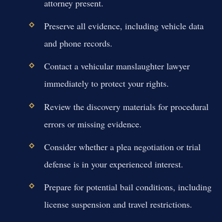
attorney present.
Preserve all evidence, including vehicle data
and phone records.
Contact a vehicular manslaughter lawyer
immediately to protect your rights.
Review the discovery materials for procedural
errors or missing evidence.
Consider whether a plea negotiation or trial
defense is in your experienced interest.
Prepare for potential bail conditions, including
license suspension and travel restrictions.