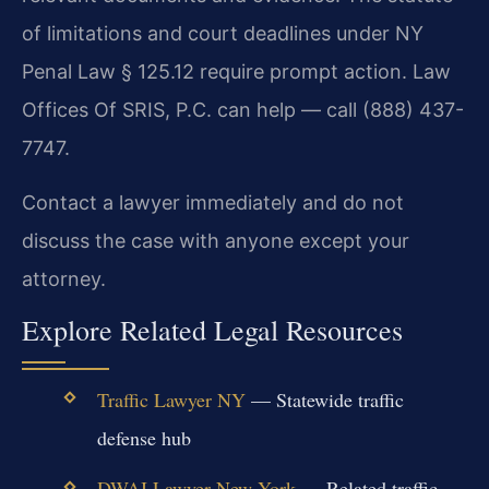
of limitations and court deadlines under NY
Penal Law § 125.12 require prompt action. Law
Offices Of SRIS, P.C. can help — call (888) 437-
7747.
Contact a lawyer immediately and do not
discuss the case with anyone except your
attorney.
Explore Related Legal Resources
Traffic Lawyer NY
— Statewide traffic
defense hub
DWAI Lawyer New York
— Related traffic