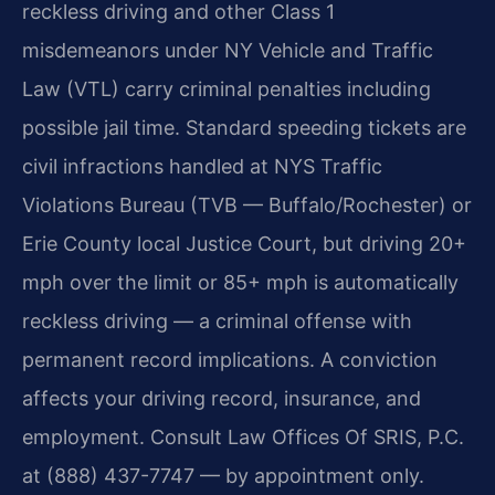
reckless driving and other Class 1
misdemeanors under NY Vehicle and Traffic
Law (VTL) carry criminal penalties including
possible jail time. Standard speeding tickets are
civil infractions handled at NYS Traffic
Violations Bureau (TVB — Buffalo/Rochester) or
Erie County local Justice Court, but driving 20+
mph over the limit or 85+ mph is automatically
reckless driving — a criminal offense with
permanent record implications. A conviction
affects your driving record, insurance, and
employment. Consult Law Offices Of SRIS, P.C.
at (888) 437-7747 — by appointment only.