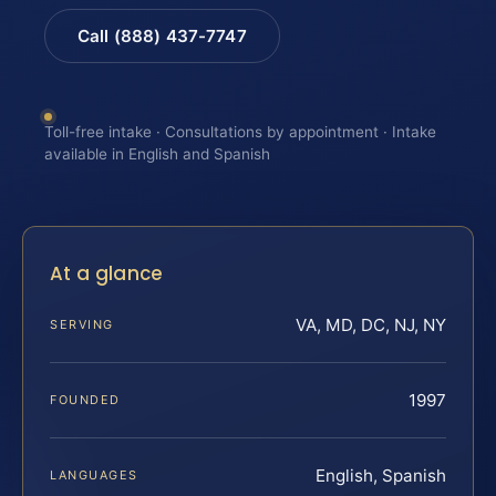
Call (888) 437-7747
Toll-free intake · Consultations by appointment · Intake
available in English and Spanish
At a glance
VA, MD, DC, NJ, NY
SERVING
1997
FOUNDED
English, Spanish
LANGUAGES