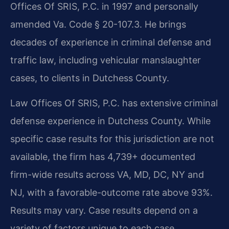
Offices Of SRIS, P.C. in 1997 and personally
amended Va. Code § 20-107.3. He brings
decades of experience in criminal defense and
traffic law, including vehicular manslaughter
cases, to clients in Dutchess County.
Law Offices Of SRIS, P.C. has extensive criminal
defense experience in Dutchess County. While
specific case results for this jurisdiction are not
available, the firm has 4,739+ documented
firm-wide results across VA, MD, DC, NY and
NJ, with a favorable-outcome rate above 93%.
Results may vary. Case results depend on a
variety of factors unique to each case.