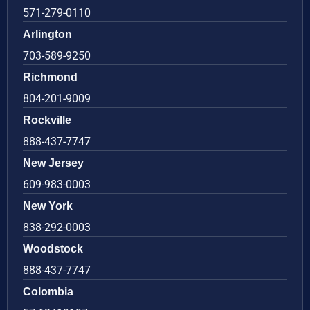
571-279-0110
Arlington
703-589-9250
Richmond
804-201-9009
Rockville
888-437-7747
New Jersey
609-983-0003
New York
838-292-0003
Woodstock
888-437-7747
Colombia