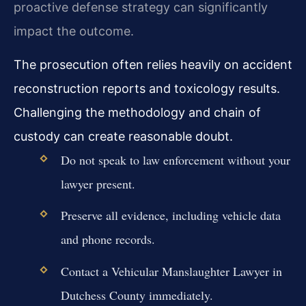
proactive defense strategy can significantly
impact the outcome.
The prosecution often relies heavily on accident
reconstruction reports and toxicology results.
Challenging the methodology and chain of
custody can create reasonable doubt.
Do not speak to law enforcement without your
lawyer present.
Preserve all evidence, including vehicle data
and phone records.
Contact a Vehicular Manslaughter Lawyer in
Dutchess County immediately.