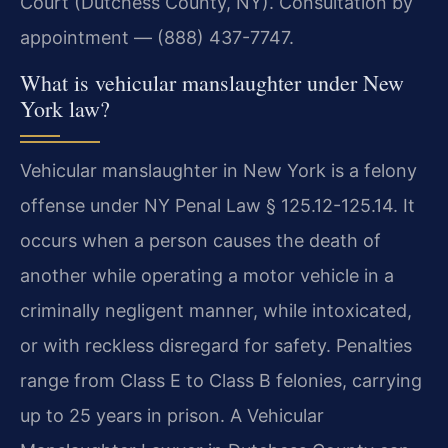
Court (Dutchess County, NY). Consultation by
appointment — (888) 437-7747.
What is vehicular manslaughter under New
York law?
Vehicular manslaughter in New York is a felony
offense under NY Penal Law § 125.12-125.14. It
occurs when a person causes the death of
another while operating a motor vehicle in a
criminally negligent manner, while intoxicated,
or with reckless disregard for safety. Penalties
range from Class E to Class B felonies, carrying
up to 25 years in prison. A Vehicular