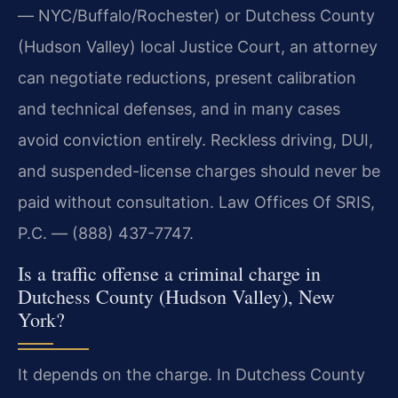
— NYC/Buffalo/Rochester) or Dutchess County
(Hudson Valley) local Justice Court, an attorney
can negotiate reductions, present calibration
and technical defenses, and in many cases
avoid conviction entirely. Reckless driving, DUI,
and suspended-license charges should never be
paid without consultation. Law Offices Of SRIS,
P.C. — (888) 437-7747.
Is a traffic offense a criminal charge in
Dutchess County (Hudson Valley), New
York?
It depends on the charge. In Dutchess County