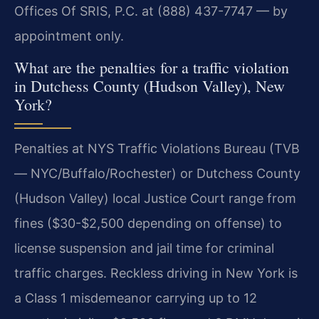
Offices Of SRIS, P.C. at (888) 437-7747 — by
appointment only.
What are the penalties for a traffic violation
in Dutchess County (Hudson Valley), New
York?
Penalties at NYS Traffic Violations Bureau (TVB
— NYC/Buffalo/Rochester) or Dutchess County
(Hudson Valley) local Justice Court range from
fines ($30-$2,500 depending on offense) to
license suspension and jail time for criminal
traffic charges. Reckless driving in New York is
a Class 1 misdemeanor carrying up to 12