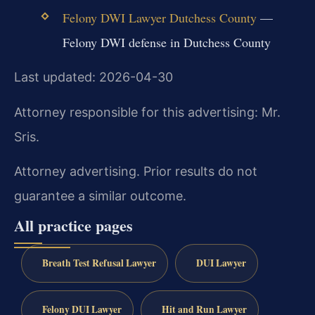
Felony DWI Lawyer Dutchess County
—
Felony DWI defense in Dutchess County
Last updated: 2026-04-30
Attorney responsible for this advertising: Mr.
Sris.
Attorney advertising. Prior results do not
guarantee a similar outcome.
All practice pages
Breath Test Refusal Lawyer
DUI Lawyer
Felony DUI Lawyer
Hit and Run Lawyer