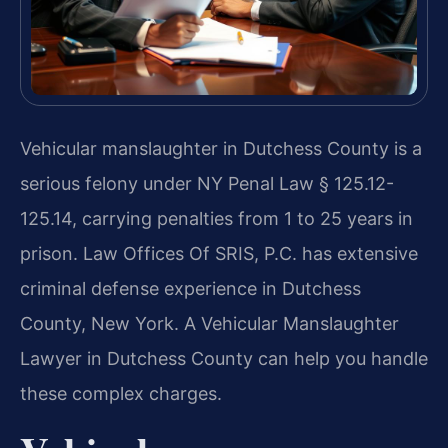
Vehicular manslaughter in Dutchess County is a
serious felony under NY Penal Law § 125.12-
125.14, carrying penalties from 1 to 25 years in
prison. Law Offices Of SRIS, P.C. has extensive
criminal defense experience in Dutchess
County, New York. A Vehicular Manslaughter
Lawyer in Dutchess County can help you handle
these complex charges.