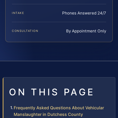
Phones Answered 24/7
INTAKE
By Appointment Only
CONSULTATION
ON THIS PAGE
Frequently Asked Questions About Vehicular
Manslaughter in Dutchess County