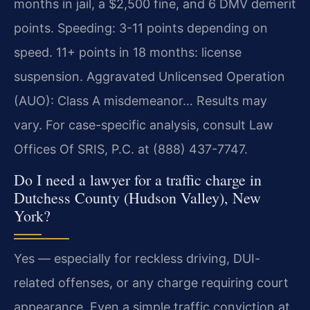
months in jail, a $2,500 fine, and 6 DMV demerit
points. Speeding: 3-11 points depending on
speed. 11+ points in 18 months: license
suspension. Aggravated Unlicensed Operation
(AUO): Class A misdemeanor… Results may
vary. For case-specific analysis, consult Law
Offices Of SRIS, P.C. at (888) 437-7747.
Do I need a lawyer for a traffic charge in
Dutchess County (Hudson Valley), New
York?
Yes — especially for reckless driving, DUI-
related offenses, or any charge requiring court
appearance. Even a simple traffic conviction at