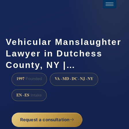
Vehicular Manslaughter
Lawyer in Dutchess
County, NY |…
1997
VA · MD · DC · NJ · NY
Founded
EN · ES
Intake
Request a consultation