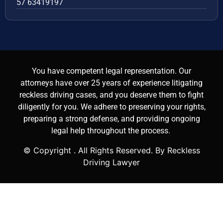
57 63419197
You have competent legal representation. Our
attorneys have over 25 years of experience litigating
reckless driving cases, and you deserve them to fight
diligently for you. We adhere to preserving your rights,
preparing a strong defense, and providing ongoing
legal help throughout the process.
© Copyright
. All Rights Reserved. By Reckless
Driving Lawyer