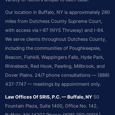
Our location in Buffalo, NY is approximately 280
miles from Dutchess County Supreme Court,
with access via I-87 (NYS Thruway) and I-84.
We serve clients throughout Dutchess County,
including the communities of Poughkeepsie,
Beacon, Fishkill, Wappingers Falls, Hyde Park,
Rhinebeck, Red Hook, Pawling, Millbrook, and
Dover Plains. 24/7 phone consultations — (888)
437-7747 — meetings by appointment only.
Law Offices Of SRIS, P.C. — Buffalo, NY
50
Fountain Plaza, Suite 1400, Office No. 142,
Buffalo, NY 14202
Phone: (838) 292-0003 |