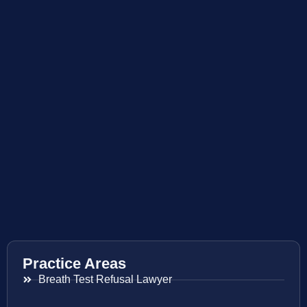
Practice Areas
Breath Test Refusal Lawyer