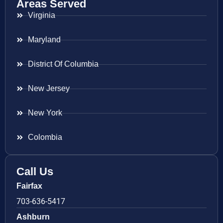
Areas Served
Virginia
Maryland
District Of Columbia
New Jersey
New York
Colombia
Call Us
Fairfax
703-636-5417
Ashburn