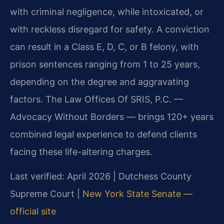
with criminal negligence, while intoxicated, or
with reckless disregard for safety. A conviction
can result in a Class E, D, C, or B felony, with
prison sentences ranging from 1 to 25 years,
depending on the degree and aggravating
factors. The Law Offices Of SRIS, P.C. —
Advocacy Without Borders — brings 120+ years
combined legal experience to defend clients
facing these life-altering charges.
Last verified: April 2026 | Dutchess County
Supreme Court |
New York State Senate —
official site