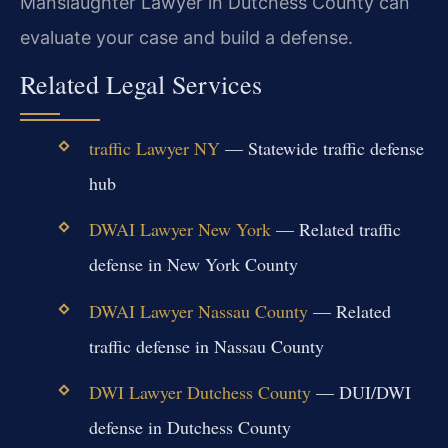
Manslaughter Lawyer in Dutchess County can
evaluate your case and build a defense.
Related Legal Services
traffic Lawyer NY
— Statewide traffic defense
hub
DWAI Lawyer New York
— Related traffic
defense in New York County
DWAI Lawyer Nassau County
— Related
traffic defense in Nassau County
DWI Lawyer Dutchess County
— DUI/DWI
defense in Dutchess County