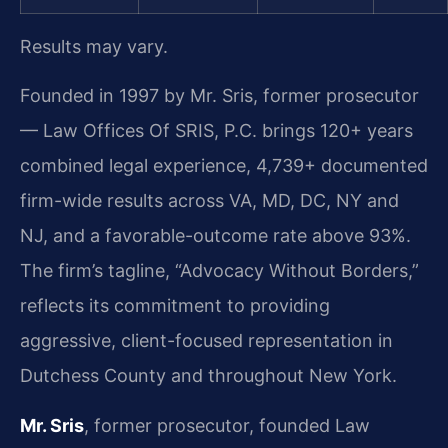
Results may vary.
Founded in 1997 by Mr. Sris, former prosecutor
— Law Offices Of SRIS, P.C. brings 120+ years
combined legal experience, 4,739+ documented
firm-wide results across VA, MD, DC, NY and
NJ, and a favorable-outcome rate above 93%.
The firm’s tagline, “Advocacy Without Borders,”
reflects its commitment to providing
aggressive, client-focused representation in
Dutchess County and throughout New York.
Mr. Sris
, former prosecutor, founded Law