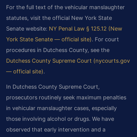
For the full text of the vehicular manslaughter
statutes, visit the official New York State
Senate website:
NY Penal Law § 125.12 (New
York State Senate — official site)
. For court
procedures in Dutchess County, see the
Dutchess County Supreme Court (nycourts.gov
— official site)
.
In Dutchess County Supreme Court,
prosecutors routinely seek maximum penalties
in vehicular manslaughter cases, especially
those involving alcohol or drugs. We have
observed that early intervention and a