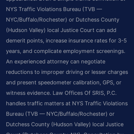
NYS Traffic Violations Bureau (TVB —
NYC/Buffalo/Rochester) or Dutchess County
(Hudson Valley) local Justice Court can add
demerit points, increase insurance rates for 3-5
years, and complicate employment screenings.
An experienced attorney can negotiate
reductions to improper driving or lesser charges
and present speedometer calibration, GPS, or
witness evidence. Law Offices Of SRIS, P.C.
handles traffic matters at NYS Traffic Violations
Bureau (TVB — NYC/Buffalo/Rochester) or
Dutchess County (Hudson Valley) local Justice