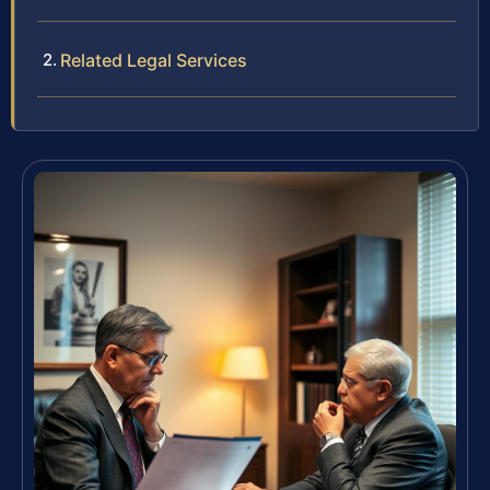
Related Legal Services