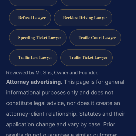
Refusal Lawyer
Reckless Driving Lawyer
Speeding Ticket Lawyer
Traffic Court Lawyer
Traffic Law Lawyer
Traffic Ticket Lawyer
Reviewed by Mr. Sris, Owner and Founder.
Attorney advertising.
This page is for general
informational purposes only and does not
constitute legal advice, nor does it create an
attorney-client relationship. Statutes and their
application change and vary by case. Prior
results do not guarantee a similar outcome;