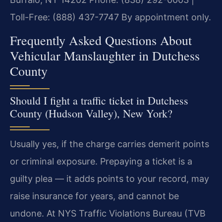
Toll-Free: (888) 437-7747
By appointment only.
Frequently Asked Questions About
Vehicular Manslaughter in Dutchess
County
Should I fight a traffic ticket in Dutchess
County (Hudson Valley), New York?
Usually yes, if the charge carries demerit points
or criminal exposure. Prepaying a ticket is a
guilty plea — it adds points to your record, may
raise insurance for years, and cannot be
undone. At NYS Traffic Violations Bureau (TVB