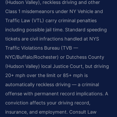
(Hudson Valley), reckless driving and other
Class 1 misdemeanors under NY Vehicle and
Traffic Law (VTL) carry criminal penalties
including possible jail time. Standard speeding
tickets are civil infractions handled at NYS
Traffic Violations Bureau (TVB —
NYC/Buffalo/Rochester) or Dutchess County
(Hudson Valley) local Justice Court, but driving
20+ mph over the limit or 85+ mph is
automatically reckless driving — a criminal
offense with permanent record implications. A
conviction affects your driving record,
insurance, and employment. Consult Law