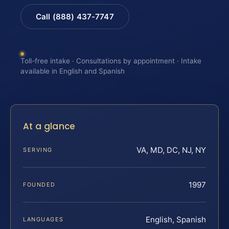
Call (888) 437-7747
Toll-free intake · Consultations by appointment · Intake
available in English and Spanish
At a glance
VA, MD, DC, NJ, NY
SERVING
1997
FOUNDED
English, Spanish
LANGUAGES