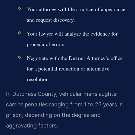
Your attorney will file a notice of appearance
and request discovery.
Your lawyer will analyze the evidence for
procedural errors.
Negotiate with the District Attorney’s office
for a potential reduction or alternative
resolution.
In Dutchess County, vehicular manslaughter
carries penalties ranging from 1 to 25 years in
prison, depending on the degree and
aggravating factors.