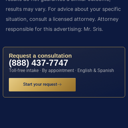
results may vary. For advice about your specific
situation, consult a licensed attorney. Attorney
responsible for this advertising: Mr. Sris.
Request a consultation
(888) 437-7747
Toll-free intake · By appointment · English & Spanish
Start your request