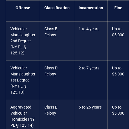
Offense
Classification
Incarceration
Fine
Vehicular
Class E
1 to 4 years
Up to
Manslaughter
Felony
$5,000
2nd Degree
(NY PL §
125.12)
Vehicular
Class D
2 to 7 years
Up to
Manslaughter
Felony
$5,000
1st Degree
(NY PL §
125.13)
Aggravated
Class B
5 to 25 years
Up to
Vehicular
Felony
$5,000
Homicide (NY
PL § 125.14)