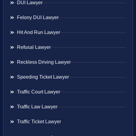
DUI Lawyer
Felony DUI Lawyer
Hit And Run Lawyer
Refusal Lawyer
Reckless Driving Lawyer
Speeding Ticket Lawyer
Traffic Court Lawyer
Traffic Law Lawyer
Traffic Ticket Lawyer