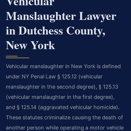
Vehicular
Manslaughter Lawyer
in Dutchess County,
New York
Vehicular manslaughter in New York is defined
under NY Penal Law § 125.12 (vehicular
manslaughter in the second degree), § 125.13
(vehicular manslaughter in the first degree),
and § 125.14 (aggravated vehicular homicide).
These statutes criminalize causing the death of
another person while operating a motor vehicle