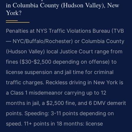
in Columbia County (Hudson Valley), New
York?
Penalties at NYS Traffic Violations Bureau (TVB
— NYC/Buffalo/Rochester) or Columbia County
(Hudson Valley) local Justice Court range from
fines ($30-$2,500 depending on offense) to
license suspension and jail time for criminal
traffic charges. Reckless driving in New York is
a Class 1 misdemeanor carrying up to 12
months in jail, a $2,500 fine, and 6 DMV demerit
points. Speeding: 3-11 points depending on
speed. 11+ points in 18 months: license