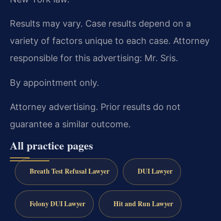
Results may vary. Case results depend on a
variety of factors unique to each case. Attorney
responsible for this advertising: Mr. Sris.
By appointment only.
Attorney advertising. Prior results do not
guarantee a similar outcome.
All practice pages
Breath Test Refusal Lawyer
DUI Lawyer
Felony DUI Lawyer
Hit and Run Lawyer