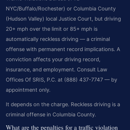
NYC/Buffalo/Rochester) or Columbia County
(Hudson Valley) local Justice Court, but driving
20+ mph over the limit or 85+ mph is
automatically reckless driving — a criminal
offense with permanent record implications. A
conviction affects your driving record,
insurance, and employment. Consult Law
Offices Of SRIS, P.C. at (888) 437-7747 — by
appointment only.
It depends on the charge. Reckless driving is a
criminal offense in Columbia County.
What are the penalties for a traffic violation