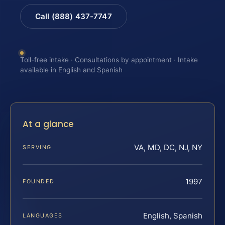
Call (888) 437-7747
Toll-free intake · Consultations by appointment · Intake
available in English and Spanish
At a glance
VA, MD, DC, NJ, NY
SERVING
1997
FOUNDED
English, Spanish
LANGUAGES