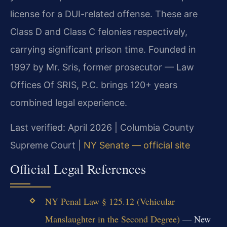
license for a DUI-related offense. These are
Class D and Class C felonies respectively,
carrying significant prison time. Founded in
1997 by Mr. Sris, former prosecutor — Law
Offices Of SRIS, P.C. brings 120+ years
combined legal experience.
Last verified: April 2026 | Columbia County
Supreme Court |
NY Senate — official site
Official Legal References
NY Penal Law § 125.12 (Vehicular
Manslaughter in the Second Degree)
— New