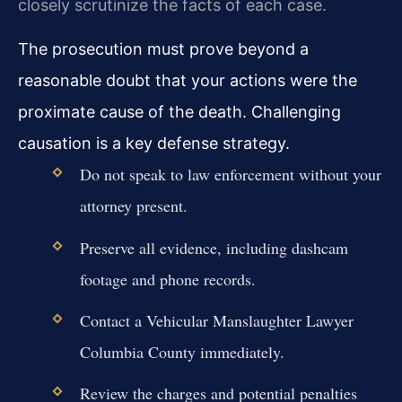
closely scrutinize the facts of each case.
The prosecution must prove beyond a
reasonable doubt that your actions were the
proximate cause of the death. Challenging
causation is a key defense strategy.
Do not speak to law enforcement without your
attorney present.
Preserve all evidence, including dashcam
footage and phone records.
Contact a Vehicular Manslaughter Lawyer
Columbia County immediately.
Review the charges and potential penalties