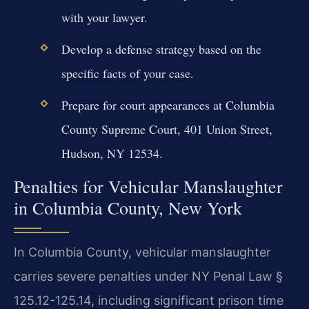
with your lawyer.
Develop a defense strategy based on the
specific facts of your case.
Prepare for court appearances at Columbia
County Supreme Court, 401 Union Street,
Hudson, NY 12534.
Penalties for Vehicular Manslaughter
in Columbia County, New York
In Columbia County, vehicular manslaughter
carries severe penalties under NY Penal Law §
125.12-125.14, including significant prison time