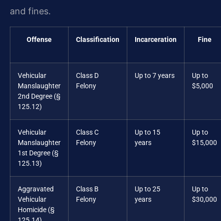
and fines.
Offense
Classification
Incarceration
Fine
Vehicular
Class D
Up to 7 years
Up to
Manslaughter
Felony
$5,000
2nd Degree (§
125.12)
Vehicular
Class C
Up to 15
Up to
Manslaughter
Felony
years
$15,000
1st Degree (§
125.13)
Aggravated
Class B
Up to 25
Up to
Vehicular
Felony
years
$30,000
Homicide (§
125.14)