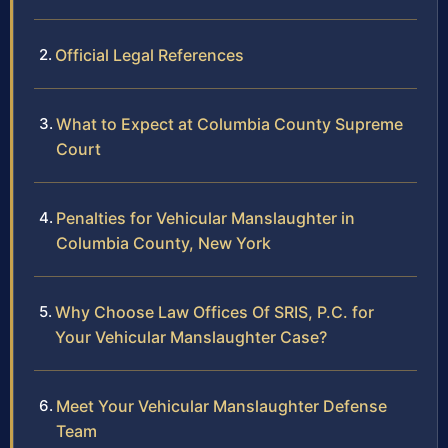
Official Legal References
What to Expect at Columbia County Supreme
Court
Penalties for Vehicular Manslaughter in
Columbia County, New York
Why Choose Law Offices Of SRIS, P.C. for
Your Vehicular Manslaughter Case?
Meet Your Vehicular Manslaughter Defense
Team