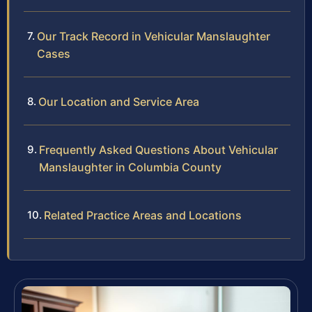
Our Track Record in Vehicular Manslaughter
Cases
Our Location and Service Area
Frequently Asked Questions About Vehicular
Manslaughter in Columbia County
Related Practice Areas and Locations