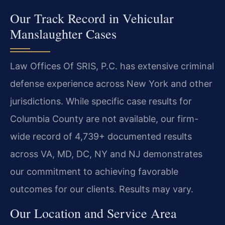
Our Track Record in Vehicular
Manslaughter Cases
Law Offices Of SRIS, P.C. has extensive criminal
defense experience across New York and other
jurisdictions. While specific case results for
Columbia County are not available, our firm-
wide record of 4,739+ documented results
across VA, MD, DC, NY and NJ demonstrates
our commitment to achieving favorable
outcomes for our clients. Results may vary.
Our Location and Service Area