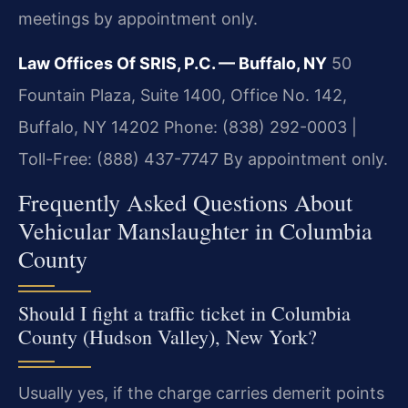
meetings by appointment only.
Law Offices Of SRIS, P.C. — Buffalo, NY
50
Fountain Plaza, Suite 1400, Office No. 142,
Buffalo, NY 14202
Phone: (838) 292-0003 |
Toll-Free: (888) 437-7747
By appointment only.
Frequently Asked Questions About
Vehicular Manslaughter in Columbia
County
Should I fight a traffic ticket in Columbia
County (Hudson Valley), New York?
Usually yes, if the charge carries demerit points