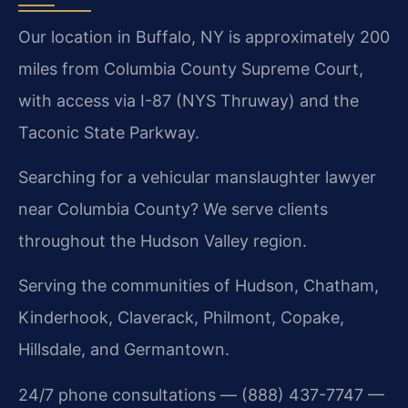
Our location in Buffalo, NY is approximately 200
miles from Columbia County Supreme Court,
with access via I-87 (NYS Thruway) and the
Taconic State Parkway.
Searching for a vehicular manslaughter lawyer
near Columbia County? We serve clients
throughout the Hudson Valley region.
Serving the communities of Hudson, Chatham,
Kinderhook, Claverack, Philmont, Copake,
Hillsdale, and Germantown.
24/7 phone consultations — (888) 437-7747 —