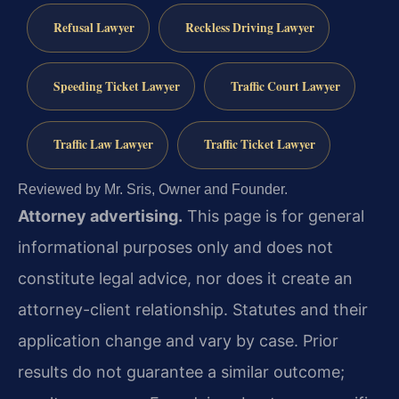
Refusal Lawyer
Reckless Driving Lawyer
Speeding Ticket Lawyer
Traffic Court Lawyer
Traffic Law Lawyer
Traffic Ticket Lawyer
Reviewed by Mr. Sris, Owner and Founder.
Attorney advertising.
This page is for general
informational purposes only and does not
constitute legal advice, nor does it create an
attorney-client relationship. Statutes and their
application change and vary by case. Prior
results do not guarantee a similar outcome;