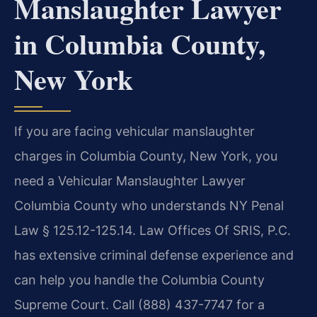
Manslaughter Lawyer
in Columbia County,
New York
If you are facing vehicular manslaughter
charges in Columbia County, New York, you
need a Vehicular Manslaughter Lawyer
Columbia County who understands NY Penal
Law § 125.12-125.14. Law Offices Of SRIS, P.C.
has extensive criminal defense experience and
can help you handle the Columbia County
Supreme Court. Call (888) 437-7747 for a