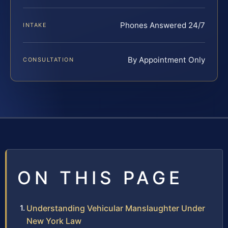
Phones Answered 24/7
INTAKE
By Appointment Only
CONSULTATION
ON THIS PAGE
Understanding Vehicular Manslaughter Under
New York Law