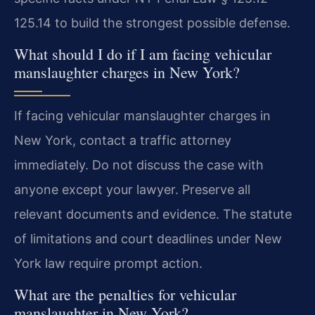
125.14 to build the strongest possible defense.
What should I do if I am facing vehicular
manslaughter charges in New York?
If facing vehicular manslaughter charges in
New York, contact a traffic attorney
immediately. Do not discuss the case with
anyone except your lawyer. Preserve all
relevant documents and evidence. The statute
of limitations and court deadlines under New
York law require prompt action.
What are the penalties for vehicular
manslaughter in New York?