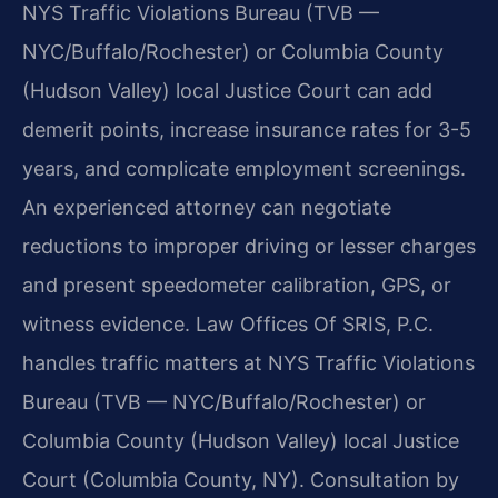
NYS Traffic Violations Bureau (TVB —
NYC/Buffalo/Rochester) or Columbia County
(Hudson Valley) local Justice Court can add
demerit points, increase insurance rates for 3-5
years, and complicate employment screenings.
An experienced attorney can negotiate
reductions to improper driving or lesser charges
and present speedometer calibration, GPS, or
witness evidence. Law Offices Of SRIS, P.C.
handles traffic matters at NYS Traffic Violations
Bureau (TVB — NYC/Buffalo/Rochester) or
Columbia County (Hudson Valley) local Justice
Court (Columbia County, NY). Consultation by