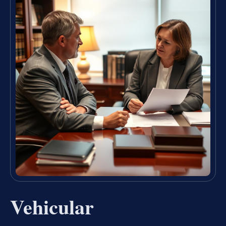
Vehicular