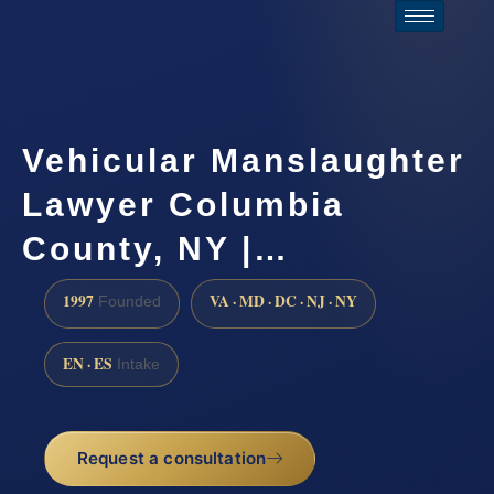
Vehicular Manslaughter
Lawyer Columbia
County, NY |…
1997
VA · MD · DC · NJ · NY
Founded
EN · ES
Intake
Request a consultation