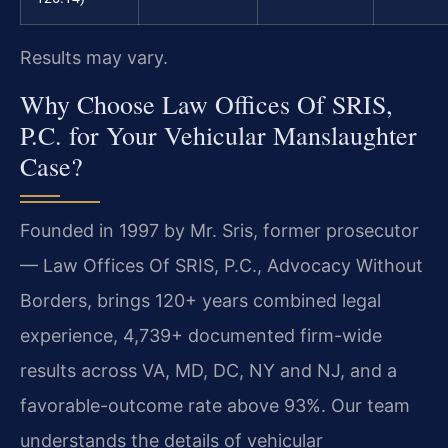
Results may vary.
Why Choose Law Offices Of SRIS,
P.C. for Your Vehicular Manslaughter
Case?
Founded in 1997 by Mr. Sris, former prosecutor
— Law Offices Of SRIS, P.C., Advocacy Without
Borders, brings 120+ years combined legal
experience, 4,739+ documented firm-wide
results across VA, MD, DC, NY and NJ, and a
favorable-outcome rate above 93%. Our team
understands the details of vehicular