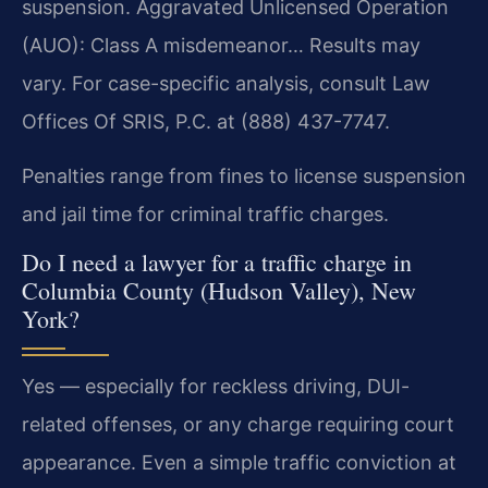
suspension. Aggravated Unlicensed Operation
(AUO): Class A misdemeanor… Results may
vary. For case-specific analysis, consult Law
Offices Of SRIS, P.C. at (888) 437-7747.
Penalties range from fines to license suspension
and jail time for criminal traffic charges.
Do I need a lawyer for a traffic charge in
Columbia County (Hudson Valley), New
York?
Yes — especially for reckless driving, DUI-
related offenses, or any charge requiring court
appearance. Even a simple traffic conviction at