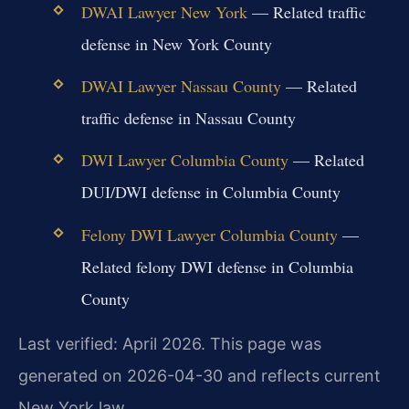
DWAI Lawyer New York
— Related traffic
defense in New York County
DWAI Lawyer Nassau County
— Related
traffic defense in Nassau County
DWI Lawyer Columbia County
— Related
DUI/DWI defense in Columbia County
Felony DWI Lawyer Columbia County
—
Related felony DWI defense in Columbia
County
Last verified: April 2026. This page was
generated on 2026-04-30 and reflects current
New York law.