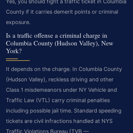
Yes, you should fight a traffic ticket in Columbia
County if it carries demerit points or criminal
exposure.
Is a traffic offense a criminal charge in
Columbia County (Hudson Valley), New
York?
It depends on the charge. In Columbia County
(Hudson Valley), reckless driving and other
Class 1 misdemeanors under NY Vehicle and
Traffic Law (VTL) carry criminal penalties
including possible jail time. Standard speeding
tickets are civil infractions handled at NYS
Traffic Violations Bureau (TVB —