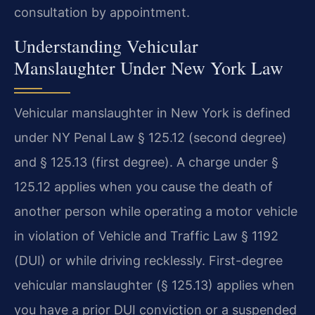
consultation by appointment.
Understanding Vehicular
Manslaughter Under New York Law
Vehicular manslaughter in New York is defined
under NY Penal Law § 125.12 (second degree)
and § 125.13 (first degree). A charge under §
125.12 applies when you cause the death of
another person while operating a motor vehicle
in violation of Vehicle and Traffic Law § 1192
(DUI) or while driving recklessly. First-degree
vehicular manslaughter (§ 125.13) applies when
you have a prior DUI conviction or a suspended