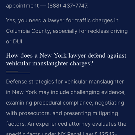
appointment — (888) 437-7747.
Yes, you need a lawyer for traffic charges in
Columbia County, especially for reckless driving
or DUI.
How does a New York lawyer defend against
vehicular manslaughter charges?
Defense strategies for vehicular manslaughter
in New York may include challenging evidence,
examining procedural compliance, negotiating
with prosecutors, and presenting mitigating
factors. An experienced attorney evaluates the
specific facts under NY Penal Law § 125.12-