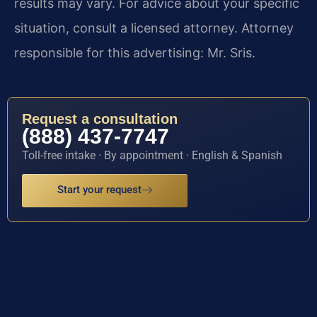
results may vary. For advice about your specific
situation, consult a licensed attorney. Attorney
responsible for this advertising: Mr. Sris.
Request a consultation
(888) 437-7747
Toll-free intake · By appointment · English & Spanish
Start your request