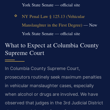
York State Senate — official site
NY Penal Law § 125.13 (Vehicular
Manslaughter in the First Degree)
— New
York State Senate — official site
What to Expect at Columbia County
Supreme Court
In Columbia County Supreme Court,
prosecutors routinely seek maximum penalties
in vehicular manslaughter cases, especially
when alcohol or drugs are involved. We have
observed that judges in the 3rd Judicial District