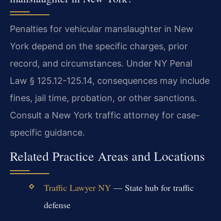
Penalties for vehicular manslaughter in New
York depend on the specific charges, prior
record, and circumstances. Under NY Penal
Law § 125.12-125.14, consequences may include
fines, jail time, probation, or other sanctions.
Consult a New York traffic attorney for case-
specific guidance.
Related Practice Areas and Locations
Traffic Lawyer NY
— State hub for traffic
defense