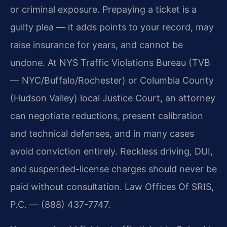
or criminal exposure. Prepaying a ticket is a
guilty plea — it adds points to your record, may
raise insurance for years, and cannot be
undone. At NYS Traffic Violations Bureau (TVB
— NYC/Buffalo/Rochester) or Columbia County
(Hudson Valley) local Justice Court, an attorney
can negotiate reductions, present calibration
and technical defenses, and in many cases
avoid conviction entirely. Reckless driving, DUI,
and suspended-license charges should never be
paid without consultation. Law Offices Of SRIS,
P.C. — (888) 437-7747.