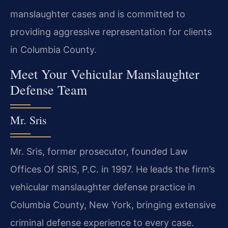
manslaughter cases and is committed to
providing aggressive representation for clients
in Columbia County.
Meet Your Vehicular Manslaughter
Defense Team
Mr. Sris
Mr. Sris, former prosecutor, founded Law
Offices Of SRIS, P.C. in 1997. He leads the firm’s
vehicular manslaughter defense practice in
Columbia County, New York, bringing extensive
criminal defense experience to every case.