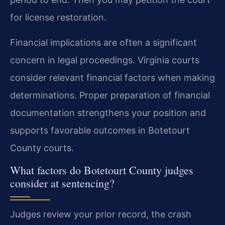
for license restoration.
Financial implications are often a significant
concern in legal proceedings. Virginia courts
consider relevant financial factors when making
determinations. Proper preparation of financial
documentation strengthens your position and
supports favorable outcomes in Botetourt
County courts.
What factors do Botetourt County judges
consider at sentencing?
Judges review your prior record, the crash