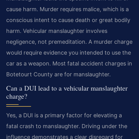
cause harm. Murder requires malice, which is a
conscious intent to cause death or great bodily
harm. Vehicular manslaughter involves
negligence, not premeditation. A murder charge
would require evidence you intended to use the
car as a weapon. Most fatal accident charges in
Botetourt County are for manslaughter.
Can a DUI lead to a vehicular manslaughter
charge?
Yes, a DUI is a primary factor for elevating a
fatal crash to manslaughter. Driving under the
influence demonstrates a clear disregard for