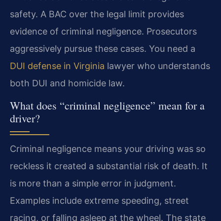
safety. A BAC over the legal limit provides
evidence of criminal negligence. Prosecutors
aggressively pursue these cases. You need a
DUI defense in Virginia
lawyer who understands
both DUI and homicide law.
What does “criminal negligence” mean for a
driver?
Criminal negligence means your driving was so
reckless it created a substantial risk of death. It
is more than a simple error in judgment.
Examples include extreme speeding, street
racing, or falling asleep at the wheel. The state