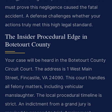
must prove this negligence caused the fatal
accident. A defense challenges whether your
actions truly met this high legal standard.
The Insider Procedural Edge in
Botetourt County
Your case will be heard in the Botetourt County
Circuit Court. The address is 1 West Main
Street, Fincastle, VA 24090. This court handles
all felony matters, including vehicular
manslaughter. The local procedural timeline is
strict. An indictment from a grand jury is