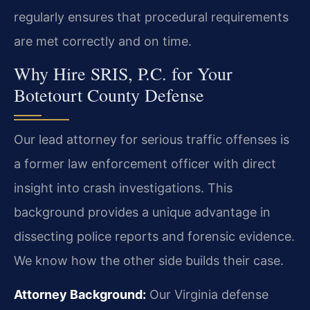
regularly ensures that procedural requirements
are met correctly and on time.
Why Hire SRIS, P.C. for Your
Botetourt County Defense
Our lead attorney for serious traffic offenses is
a former law enforcement officer with direct
insight into crash investigations. This
background provides a unique advantage in
dissecting police reports and forensic evidence.
We know how the other side builds their case.
Attorney Background:
Our Virginia defense