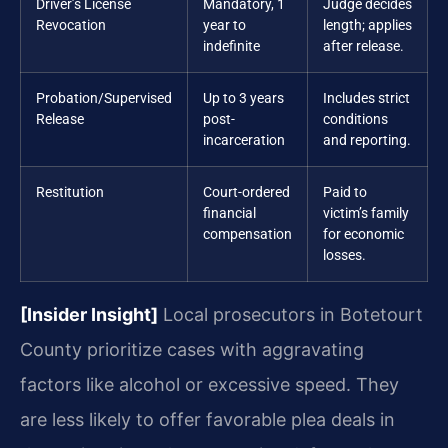
Driver’s License
Mandatory, 1
Judge decides
Revocation
year to
length; applies
indefinite
after release.
Probation/Supervised
Up to 3 years
Includes strict
Release
post-
conditions
incarceration
and reporting.
Restitution
Court-ordered
Paid to
financial
victim’s family
compensation
for economic
losses.
[Insider Insight]
Local prosecutors in Botetourt
County prioritize cases with aggravating
factors like alcohol or excessive speed. They
are less likely to offer favorable plea deals in