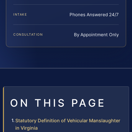
Phones Answered 24/7
INTAKE
By Appointment Only
CONSULTATION
ON THIS PAGE
Statutory Definition of Vehicular Manslaughter
in Virginia