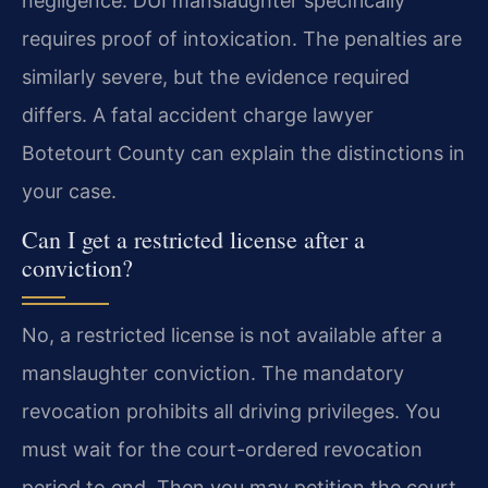
negligence. DUI manslaughter specifically
requires proof of intoxication. The penalties are
similarly severe, but the evidence required
differs. A fatal accident charge lawyer
Botetourt County can explain the distinctions in
your case.
Can I get a restricted license after a
conviction?
No, a restricted license is not available after a
manslaughter conviction. The mandatory
revocation prohibits all driving privileges. You
must wait for the court-ordered revocation
period to end. Then you may petition the court