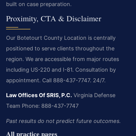
built on case preparation.
Proximity, CTA & Disclaimer
Our Botetourt County Location is centrally
positioned to serve clients throughout the
region. We are accessible from major routes
including US-220 and I-81. Consultation by
appointment. Call 888-437-7747. 24/7.
Law Offices Of SRIS, P.C.
Virginia Defense
Team
Phone: 888-437-7747
Past results do not predict future outcomes.
All practice pages