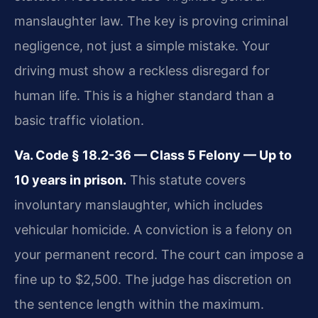
manslaughter law. The key is proving criminal
negligence, not just a simple mistake. Your
driving must show a reckless disregard for
human life. This is a higher standard than a
basic traffic violation.
Va. Code § 18.2-36 — Class 5 Felony — Up to
10 years in prison.
This statute covers
involuntary manslaughter, which includes
vehicular homicide. A conviction is a felony on
your permanent record. The court can impose a
fine up to $2,500. The judge has discretion on
the sentence length within the maximum.