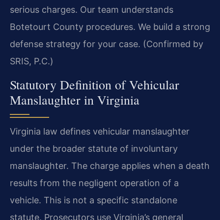
serious charges. Our team understands
Botetourt County procedures. We build a strong
defense strategy for your case. (Confirmed by
SRIS, P.C.)
Statutory Definition of Vehicular
Manslaughter in Virginia
Virginia law defines vehicular manslaughter
under the broader statute of involuntary
manslaughter. The charge applies when a death
results from the negligent operation of a
vehicle. This is not a specific standalone
statute. Prosecutors use Virginia’s general