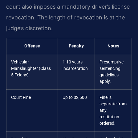
court also imposes a mandatory driver’s license
revocation. The length of revocation is at the
judge’s discretion.
Offense
Penalty
Notes
Vehicular
1-10 years
Presumptive
Manslaughter (Class
incarceration
sentencing
5 Felony)
guidelines
apply.
Court Fine
Up to $2,500
Fine is
separate from
any
restitution
ordered.