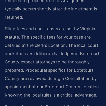
required to proceed to trial. Arraignment
typically occurs shortly after the indictment is
returned.
Filing fees and court costs are set by Virginia
statute. The specific fees for your case are
detailed at the clerk’s Location. The local court
docket moves deliberately. Judges in Botetourt
County expect attorneys to be thoroughly
prepared. Procedural specifics for Botetourt
County are reviewed during a Consultation by
appointment at our Botetourt County Location.
Knowing the local rules is a critical advantage.