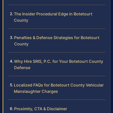
The Insider Procedural Edge in Botetourt
County
Penalties & Defense Strategies for Botetourt
County
Why Hire SRIS, P.C. for Your Botetourt County
Defense
Localized FAQs for Botetourt County Vehicular
Manslaughter Charges
Proximity, CTA & Disclaimer