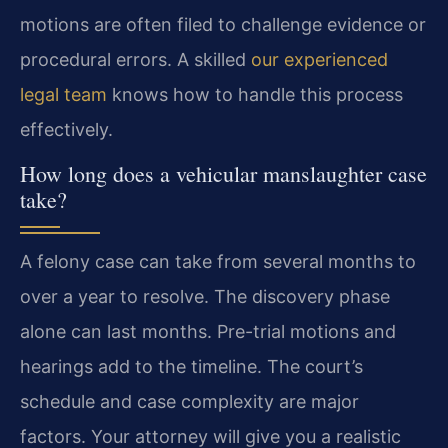
motions are often filed to challenge evidence or
procedural errors. A skilled
our experienced
legal team
knows how to handle this process
effectively.
How long does a vehicular manslaughter case
take?
A felony case can take from several months to
over a year to resolve. The discovery phase
alone can last months. Pre-trial motions and
hearings add to the timeline. The court’s
schedule and case complexity are major
factors. Your attorney will give you a realistic