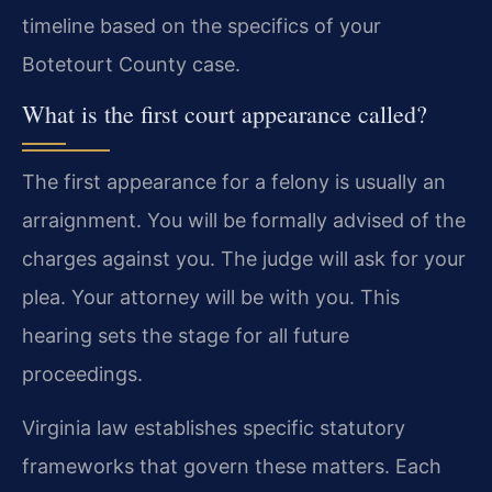
timeline based on the specifics of your
Botetourt County case.
What is the first court appearance called?
The first appearance for a felony is usually an
arraignment. You will be formally advised of the
charges against you. The judge will ask for your
plea. Your attorney will be with you. This
hearing sets the stage for all future
proceedings.
Virginia law establishes specific statutory
frameworks that govern these matters. Each