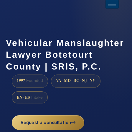
Vehicular Manslaughter
Lawyer Botetourt
County | SRIS, P.C.
1997
VA · MD · DC · NJ · NY
Founded
EN · ES
Intake
Request a consultation