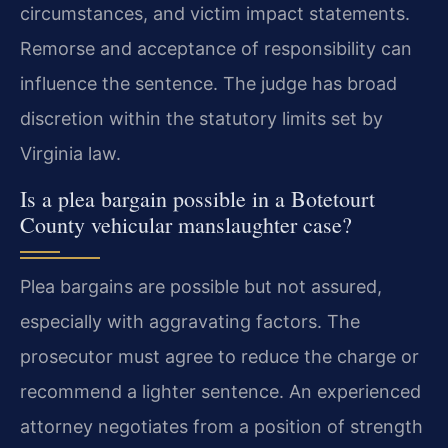
circumstances, and victim impact statements.
Remorse and acceptance of responsibility can
influence the sentence. The judge has broad
discretion within the statutory limits set by
Virginia law.
Is a plea bargain possible in a Botetourt
County vehicular manslaughter case?
Plea bargains are possible but not assured,
especially with aggravating factors. The
prosecutor must agree to reduce the charge or
recommend a lighter sentence. An experienced
attorney negotiates from a position of strength