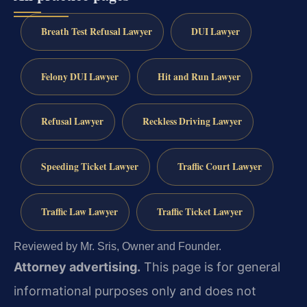
Breath Test Refusal Lawyer
DUI Lawyer
Felony DUI Lawyer
Hit and Run Lawyer
Refusal Lawyer
Reckless Driving Lawyer
Speeding Ticket Lawyer
Traffic Court Lawyer
Traffic Law Lawyer
Traffic Ticket Lawyer
Reviewed by Mr. Sris, Owner and Founder.
Attorney advertising.
This page is for general
informational purposes only and does not