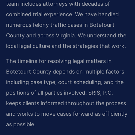
team includes attorneys with decades of
combined trial experience. We have handled
numerous felony traffic cases in Botetourt
County and across Virginia. We understand the
local legal culture and the strategies that work.
The timeline for resolving legal matters in
Botetourt County depends on multiple factors
including case type, court scheduling, and the
positions of all parties involved. SRIS, P.C.
keeps clients informed throughout the process
and works to move cases forward as efficiently
as possible.