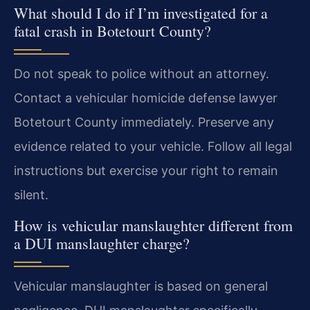
What should I do if I’m investigated for a
fatal crash in Botetourt County?
Do not speak to police without an attorney.
Contact a vehicular homicide defense lawyer
Botetourt County immediately. Preserve any
evidence related to your vehicle. Follow all legal
instructions but exercise your right to remain
silent.
How is vehicular manslaughter different from
a DUI manslaughter charge?
Vehicular manslaughter is based on general