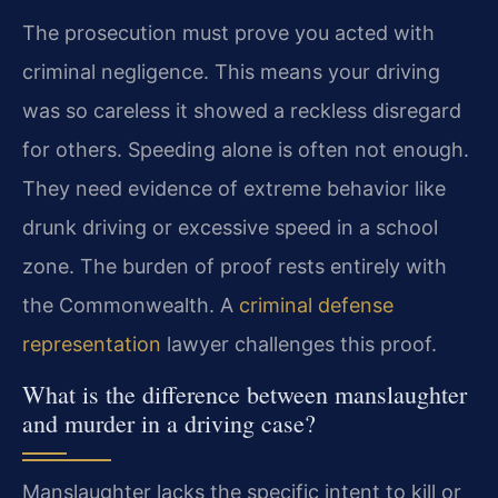
The prosecution must prove you acted with
criminal negligence. This means your driving
was so careless it showed a reckless disregard
for others. Speeding alone is often not enough.
They need evidence of extreme behavior like
drunk driving or excessive speed in a school
zone. The burden of proof rests entirely with
the Commonwealth. A
criminal defense
representation
lawyer challenges this proof.
What is the difference between manslaughter
and murder in a driving case?
Manslaughter lacks the specific intent to kill or