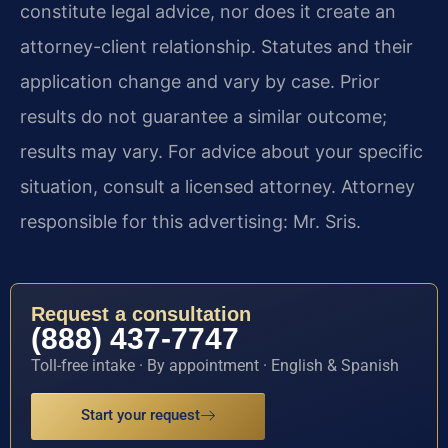
constitute legal advice, nor does it create an
attorney-client relationship. Statutes and their
application change and vary by case. Prior
results do not guarantee a similar outcome;
results may vary. For advice about your specific
situation, consult a licensed attorney. Attorney
responsible for this advertising: Mr. Sris.
Request a consultation
(888) 437-7747
Toll-free intake · By appointment · English & Spanish
Start your request