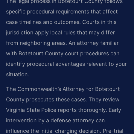
The legal process in Botetourt County follows
specific procedural requirements that affect
case timelines and outcomes. Courts in this
jurisdiction apply local rules that may differ
from neighboring areas. An attorney familiar
with Botetourt County court procedures can
identify procedural advantages relevant to your
situation.
The Commonwealth’s Attorney for Botetourt
County prosecutes these cases. They review
Virginia State Police reports thoroughly. Early
intervention by a defense attorney can
influence the initial charging decision. Pre-trial