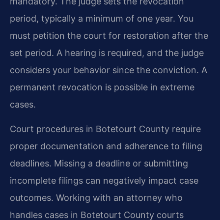
mandatory. The judge sets the revocation
period, typically a minimum of one year. You
must petition the court for restoration after the
set period. A hearing is required, and the judge
considers your behavior since the conviction. A
permanent revocation is possible in extreme
cases.
Court procedures in Botetourt County require
proper documentation and adherence to filing
deadlines. Missing a deadline or submitting
incomplete filings can negatively impact case
outcomes. Working with an attorney who
handles cases in Botetourt County courts