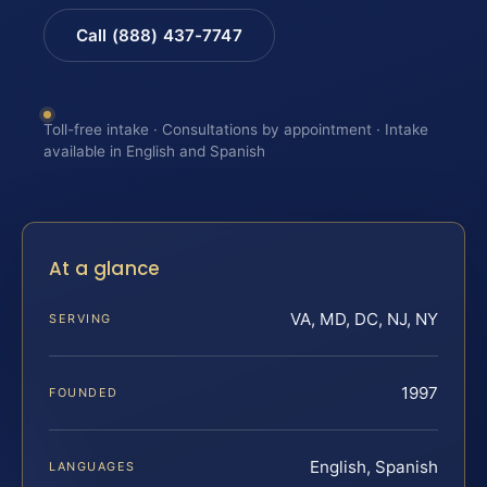
Call (888) 437-7747
Toll-free intake · Consultations by appointment · Intake
available in English and Spanish
At a glance
VA, MD, DC, NJ, NY
SERVING
1997
FOUNDED
English, Spanish
LANGUAGES