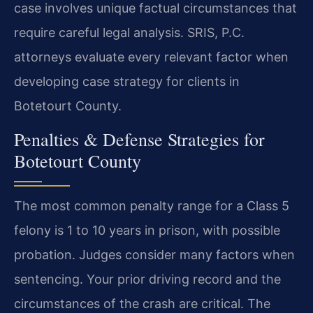
case involves unique factual circumstances that
require careful legal analysis. SRIS, P.C.
attorneys evaluate every relevant factor when
developing case strategy for clients in
Botetourt County.
Penalties & Defense Strategies for
Botetourt County
The most common penalty range for a Class 5
felony is 1 to 10 years in prison, with possible
probation. Judges consider many factors when
sentencing. Your prior driving record and the
circumstances of the crash are critical. The