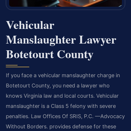
Vehicular
Manslaughter Lawyer
Botetourt County
If you face a vehicular manslaughter charge in
Botetourt County, you need a lawyer who
knows Virginia law and local courts. Vehicular
manslaughter is a Class 5 felony with severe
penalties. Law Offices Of SRIS, P.C. —Advocacy
Without Borders. provides defense for these