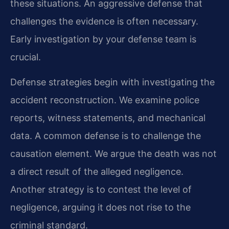
these situations. An aggressive defense that
challenges the evidence is often necessary.
Early investigation by your defense team is
crucial.
Defense strategies begin with investigating the
accident reconstruction. We examine police
reports, witness statements, and mechanical
data. A common defense is to challenge the
causation element. We argue the death was not
a direct result of the alleged negligence.
Another strategy is to contest the level of
negligence, arguing it does not rise to the
criminal standard.