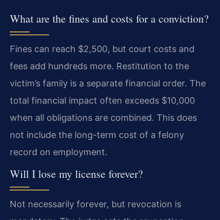
What are the fines and costs for a conviction?
Fines can reach $2,500, but court costs and
fees add hundreds more. Restitution to the
victim’s family is a separate financial order. The
total financial impact often exceeds $10,000
when all obligations are combined. This does
not include the long-term cost of a felony
record on employment.
Will I lose my license forever?
Not necessarily forever, but revocation is