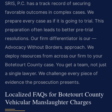
SRIS, P.C. has a track record of securing
favorable outcomes in complex cases. We
prepare every case as if it is going to trial. This
preparation often leads to better pre-trial
resolutions. Our firm differentiator is our
—
Advocacy Without Borders.
approach. We
deploy resources from across our firm to your
Botetourt County case. You get a team, not just
a single lawyer. We challenge every piece of
evidence the prosecution presents.
Localized FAQs for Botetourt County
Vehicular Manslaughter Charges