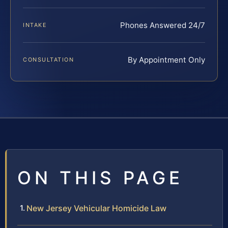
Phones Answered 24/7
INTAKE
By Appointment Only
CONSULTATION
ON THIS PAGE
New Jersey Vehicular Homicide Law