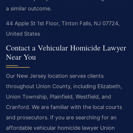
a similar outcome.
44 Apple St 1st Floor, Tinton Falls, NJ 07724,
United States
Contact a Vehicular Homicide Lawyer
Near You
Our New Jersey location serves clients
throughout Union County, including Elizabeth,
Union Township, Plainfield, Westfield, and
Cranford. We are familiar with the local courts
and prosecutors. If you are searching for an
affordable vehicular homicide lawyer Union