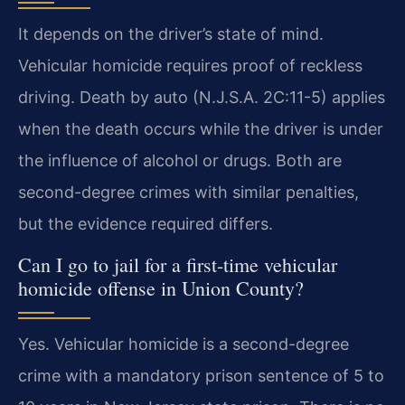
It depends on the driver’s state of mind.
Vehicular homicide requires proof of reckless
driving. Death by auto (N.J.S.A. 2C:11-5) applies
when the death occurs while the driver is under
the influence of alcohol or drugs. Both are
second-degree crimes with similar penalties,
but the evidence required differs.
Can I go to jail for a first-time vehicular
homicide offense in Union County?
Yes. Vehicular homicide is a second-degree
crime with a mandatory prison sentence of 5 to