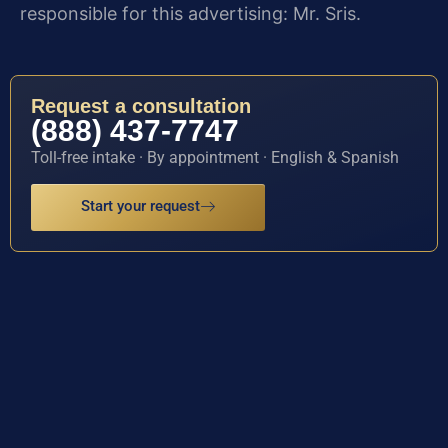
responsible for this advertising: Mr. Sris.
Request a consultation
(888) 437-7747
Toll-free intake · By appointment · English & Spanish
Start your request