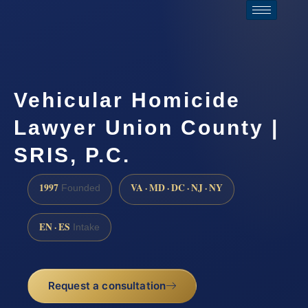
Vehicular Homicide
Lawyer Union County |
SRIS, P.C.
1997
VA · MD · DC · NJ · NY
Founded
EN · ES
Intake
Request a consultation