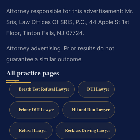
Attorney responsible for this advertisement: Mr.
Sris, Law Offices Of SRIS, P.C., 44 Apple St 1st
Floor, Tinton Falls, NJ 07724.
Attorney advertising. Prior results do not
guarantee a similar outcome.
All practice pages
Breath Test Refusal Lawyer
DUI Lawyer
Felony DUI Lawyer
Hit and Run Lawyer
Refusal Lawyer
Reckless Driving Lawyer