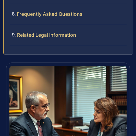
Frequently Asked Questions
Related Legal Information