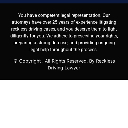
You have competent legal representation. Our
attorneys have over 25 years of experience litigating
reckless driving cases, and you deserve them to fight
diligently for you. We adhere to preserving your rights,
preparing a strong defense, and providing ongoing
legal help throughout the process.
© Copyright
. All Rights Reserved. By Reckless
Driving Lawyer