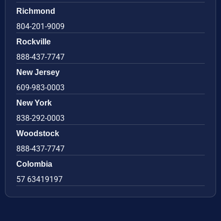
Richmond
804-201-9009
Rockville
888-437-7747
New Jersey
609-983-0003
New York
838-292-0003
Woodstock
888-437-7747
Colombia
57 63419197