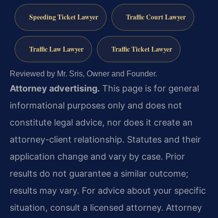
Speeding Ticket Lawyer
Traffic Court Lawyer
Traffic Law Lawyer
Traffic Ticket Lawyer
Reviewed by Mr. Sris, Owner and Founder.
Attorney advertising.
This page is for general
informational purposes only and does not
constitute legal advice, nor does it create an
attorney-client relationship. Statutes and their
application change and vary by case. Prior
results do not guarantee a similar outcome;
results may vary. For advice about your specific
situation, consult a licensed attorney. Attorney