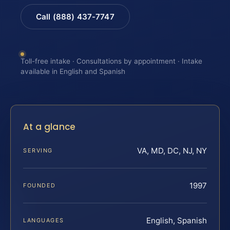
Call (888) 437-7747
Toll-free intake · Consultations by appointment · Intake
available in English and Spanish
At a glance
VA, MD, DC, NJ, NY
SERVING
1997
FOUNDED
English, Spanish
LANGUAGES