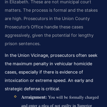
in Elizabeth. These are not municipal court
matters. The process is formal and the stakes
are high. Prosecutors in the Union County
Prosecutor’s Office handle these cases
aggressively, given the potential for lengthy
prison sentences.
In the Union Vicinage, prosecutors often seek
the maximum penalty in vehicular homicide
cases, especially if there is evidence of
intoxication or extreme speed. An early and
strategic defense is critical.
Arraignment:
You will be formally charged
and enter a plea of not guilty in Superior