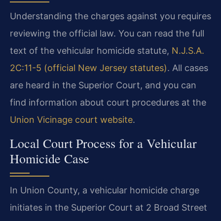
Understanding the charges against you requires
reviewing the official law. You can read the full
text of the vehicular homicide statute,
N.J.S.A.
2C:11-5 (official New Jersey statutes)
. All cases
are heard in the Superior Court, and you can
find information about court procedures at the
Union Vicinage court website
.
Local Court Process for a Vehicular
Homicide Case
In Union County, a vehicular homicide charge
initiates in the Superior Court at 2 Broad Street