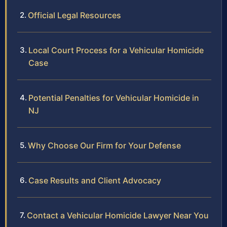
Official Legal Resources
Local Court Process for a Vehicular Homicide
Case
Potential Penalties for Vehicular Homicide in
NJ
Why Choose Our Firm for Your Defense
Case Results and Client Advocacy
Contact a Vehicular Homicide Lawyer Near You