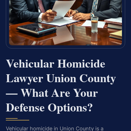
Vehicular Homicide
Lawyer Union County
— What Are Your
Defense Options?
Vehicular homicide in Union County is a