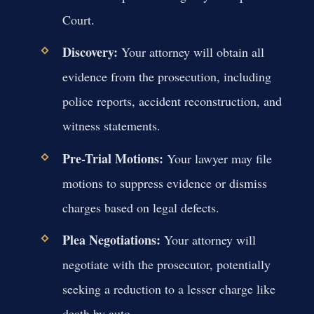
Court.
Discovery:
Your attorney will obtain all
evidence from the prosecution, including
police reports, accident reconstruction, and
witness statements.
Pre-Trial Motions:
Your lawyer may file
motions to suppress evidence or dismiss
charges based on legal defects.
Plea Negotiations:
Your attorney will
negotiate with the prosecutor, potentially
seeking a reduction to a lesser charge like
death by auto.