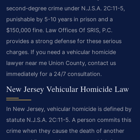
second-degree crime under N.J.S.A. 2C:11-5,
punishable by 5-10 years in prison and a
$150,000 fine. Law Offices Of SRIS, P.C.
provides a strong defense for these serious
charges. If you need a vehicular homicide
lawyer near me Union County, contact us
immediately for a 24/7 consultation.
New Jersey Vehicular Homicide Law
In New Jersey, vehicular homicide is defined by
statute N.J.S.A. 2C:11-5. A person commits this
crime when they cause the death of another