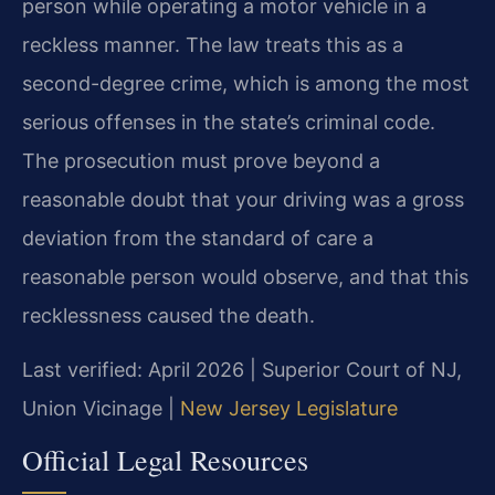
person while operating a motor vehicle in a
reckless manner. The law treats this as a
second-degree crime, which is among the most
serious offenses in the state’s criminal code.
The prosecution must prove beyond a
reasonable doubt that your driving was a gross
deviation from the standard of care a
reasonable person would observe, and that this
recklessness caused the death.
Last verified: April 2026 | Superior Court of NJ,
Union Vicinage |
New Jersey Legislature
Official Legal Resources