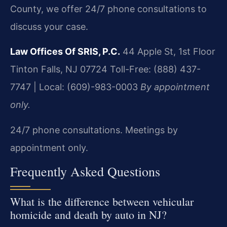
County, we offer 24/7 phone consultations to
discuss your case.
Law Offices Of SRIS, P.C.
44 Apple St, 1st Floor
Tinton Falls, NJ 07724
Toll-Free: (888) 437-
7747 | Local: (609)-983-0003
By appointment
only.
24/7 phone consultations. Meetings by
appointment only.
Frequently Asked Questions
What is the difference between vehicular
homicide and death by auto in NJ?