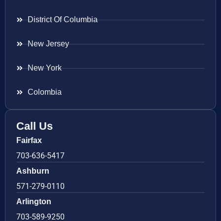
District Of Columbia
New Jersey
New York
Colombia
Call Us
Fairfax
703-636-5417
Ashburn
571-279-0110
Arlington
703-589-9250