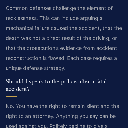
Common defenses challenge the element of
recklessness. This can include arguing a
mechanical failure caused the accident, that the
death was not a direct result of the driving, or
that the prosecution’s evidence from accident
reconstruction is flawed. Each case requires a
unique defense strategy.
Should I speak to the police after a fatal
accident?
No. You have the right to remain silent and the
right to an attorney. Anything you say can be
used against you. Politely decline to give a