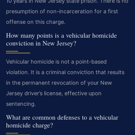
10 years in New Jersey state prison. There is no
presumption of non-incarceration for a first
offense on this charge.
How many points is a vehicular homicide
conviction in New Jersey?
Vehicular homicide is not a point-based
violation. It is a criminal conviction that results
in the permanent revocation of your New
Jersey driver’s license, effective upon
sentencing.
What are common defenses to a vehicular
homicide charge?