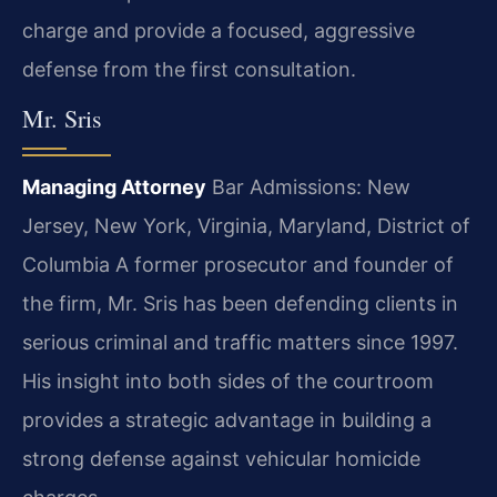
charge and provide a focused, aggressive
defense from the first consultation.
Mr. Sris
Managing Attorney
Bar Admissions: New
Jersey, New York, Virginia, Maryland, District of
Columbia
A former prosecutor and founder of
the firm, Mr. Sris has been defending clients in
serious criminal and traffic matters since 1997.
His insight into both sides of the courtroom
provides a strategic advantage in building a
strong defense against vehicular homicide