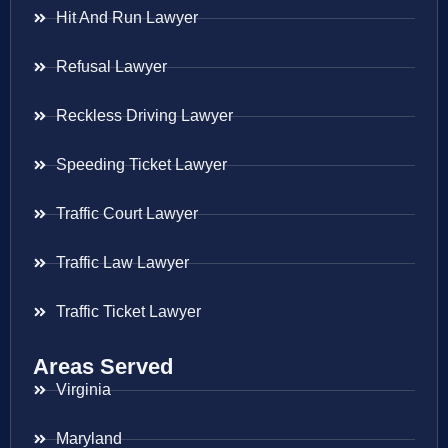
Hit And Run Lawyer
Refusal Lawyer
Reckless Driving Lawyer
Speeding Ticket Lawyer
Traffic Court Lawyer
Traffic Law Lawyer
Traffic Ticket Lawyer
Areas Served
Virginia
Maryland