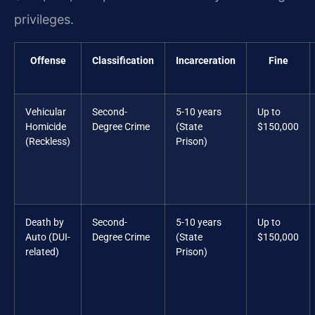
privileges.
Offense
Classification
Incarceration
Fine
Vehicular
Second-
5-10 years
Up to
Homicide
Degree Crime
(State
$150,000
(Reckless)
Prison)
Death by
Second-
5-10 years
Up to
Auto (DUI-
Degree Crime
(State
$150,000
related)
Prison)