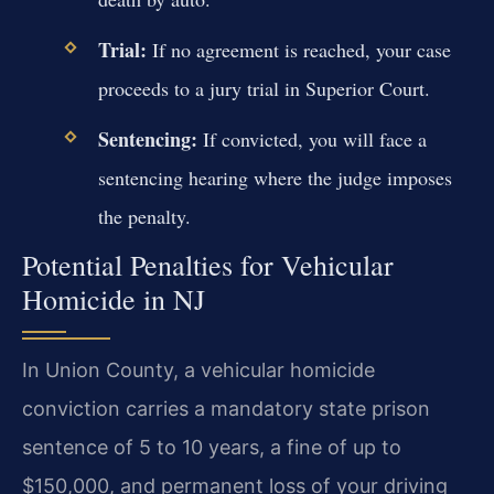
Trial:
If no agreement is reached, your case
proceeds to a jury trial in Superior Court.
Sentencing:
If convicted, you will face a
sentencing hearing where the judge imposes
the penalty.
Potential Penalties for Vehicular
Homicide in NJ
In Union County, a vehicular homicide
conviction carries a mandatory state prison
sentence of 5 to 10 years, a fine of up to
$150,000, and permanent loss of your driving