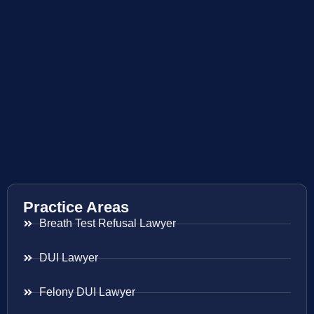
Practice Areas
Breath Test Refusal Lawyer
DUI Lawyer
Felony DUI Lawyer