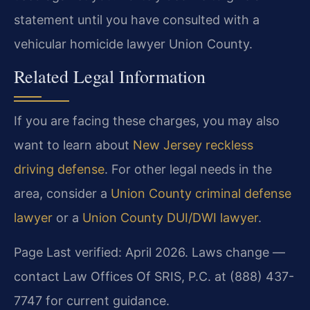
statement until you have consulted with a
vehicular homicide lawyer Union County.
Related Legal Information
If you are facing these charges, you may also
want to learn about
New Jersey reckless
driving defense
. For other legal needs in the
area, consider a
Union County criminal defense
lawyer
or a
Union County DUI/DWI lawyer
.
Page Last verified: April 2026. Laws change —
contact Law Offices Of SRIS, P.C. at (888) 437-
7747 for current guidance.