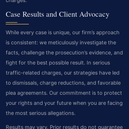
charges.
Case Results and Client Advocacy
While every case is unique, our firm’s approach
is consistent: we meticulously investigate the
facts, challenge the prosecution’s evidence, and
fight for the best possible result. In serious
traffic-related charges, our strategies have led
to dismissals, charge reductions, and favorable
plea agreements. Our commitment is to protect
your rights and your future when you are facing
the most serious allegations.
Results may vary. Prior results do not guarantee