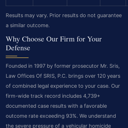
Results may vary. Prior results do not guarantee
a similar outcome.
Why Choose Our Firm for Your
Defense
Founded in 1997 by former prosecutor Mr. Sris,
Law Offices Of SRIS, P.C. brings over 120 years
of combined legal experience to your case. Our
firm-wide track record includes 4,739+
documented case results with a favorable
outcome rate exceeding 93%. We understand
the severe pressure of a vehicular homicide