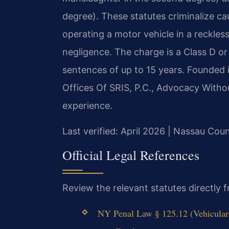
degree). These statutes criminalize c
operating a motor vehicle in a reckless
negligence. The charge is a Class D or 
sentences of up to 15 years. Founded 
Offices Of SRIS, P.C., Advocacy Witho
experience.
Last verified: April 2026 | Nassau Co
Official Legal References
Review the relevant statutes directly
NY Penal Law § 125.12 (Vehicular