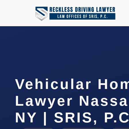
Vehicular Ho
Lawyer Nassa
NY | SRIS, P.C