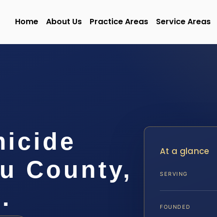
Home
About Us
Practice Areas
Service Areas
micide
At a glance
u County,
SERVING
.
FOUNDED