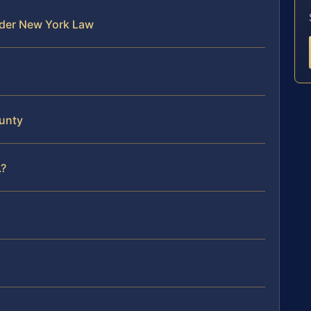
nder New York Law
unty
.?