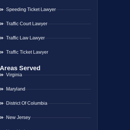
Speeding Ticket Lawyer
Traffic Court Lawyer
Traffic Law Lawyer
Traffic Ticket Lawyer
Areas Served
Virginia
Maryland
District Of Columbia
New Jersey