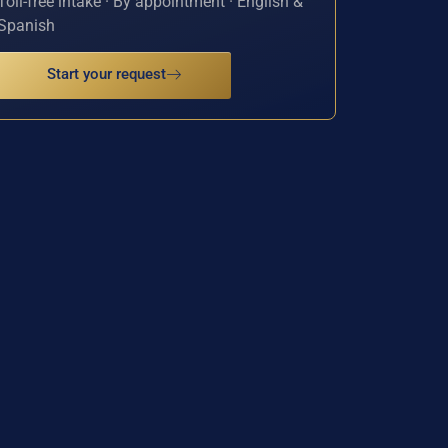
Toll-free intake · By appointment · English &
Spanish
Start your request