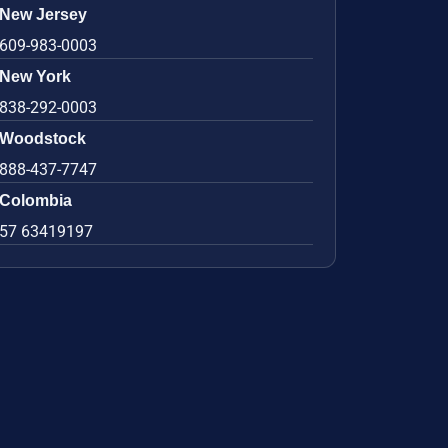
New Jersey
609-983-0003
New York
838-292-0003
Woodstock
888-437-7747
Colombia
57 63419197