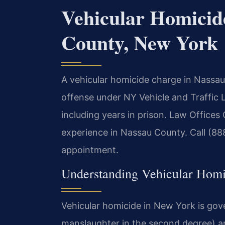
Vehicular Homicid
County, New York
A vehicular homicide charge in Nassau 
offense under NY Vehicle and Traffic L
including years in prison. Law Offices
experience in Nassau County. Call (88
appointment.
Understanding Vehicular Hom
Vehicular homicide in New York is gov
manslaughter in the second degree) and