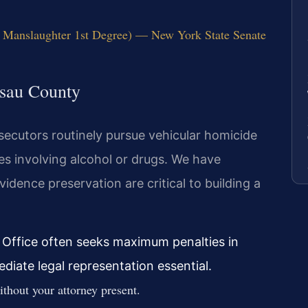
 Manslaughter 1st Degree) — New York State Senate
ssau County
ecutors routinely pursue vehicular homicide
ses involving alcohol or drugs. We have
idence preservation are critical to building a
 Office often seeks maximum penalties in
iate legal representation essential.
thout your attorney present.