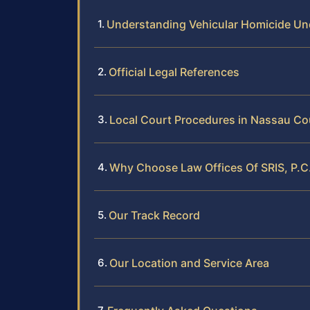
Understanding Vehicular Homicide U
Official Legal References
Local Court Procedures in Nassau Co
Why Choose Law Offices Of SRIS, P.C
Our Track Record
Our Location and Service Area