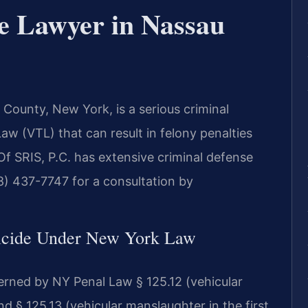
e Lawyer in Nassau
County, New York, is a serious criminal
aw (VTL) that can result in felony penalties
 Of SRIS, P.C. has extensive criminal defense
8) 437-7747 for a consultation by
icide Under New York Law
erned by NY Penal Law § 125.12 (vehicular
 § 125.13 (vehicular manslaughter in the first