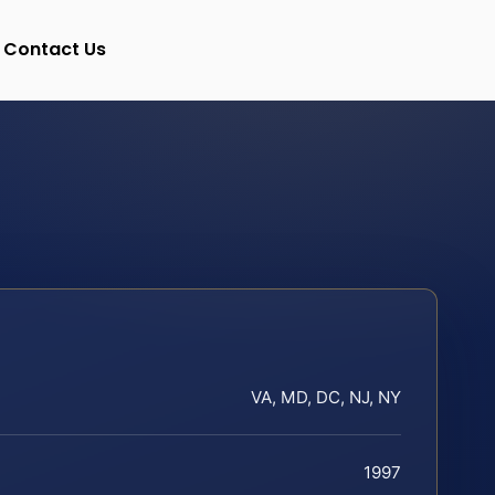
Contact Us
VA, MD, DC, NJ, NY
1997