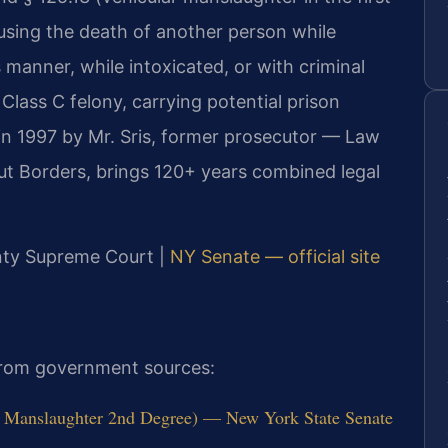
ausing the death of another person while
 manner, while intoxicated, or with criminal
Class C felony, carrying potential prison
in 1997 by Mr. Sris, former prosecutor — Law
ut Borders, brings 120+ years combined legal
unty Supreme Court |
NY Senate — official site
 from government sources:
 Manslaughter 2nd Degree) — New York State Senate