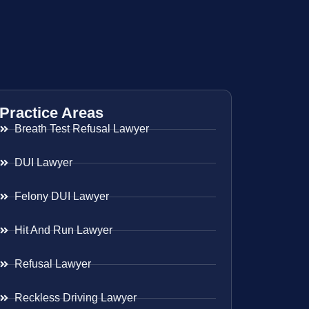
Practice Areas
Breath Test Refusal Lawyer
DUI Lawyer
Felony DUI Lawyer
Hit And Run Lawyer
Refusal Lawyer
Reckless Driving Lawyer