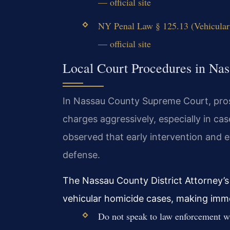
— official site
NY Penal Law § 125.13 (Vehicular
— official site
Local Court Procedures in Na
In Nassau County Supreme Court, pros
charges aggressively, especially in ca
observed that early intervention and ev
defense.
The Nassau County District Attorney’s
vehicular homicide cases, making immed
Do not speak to law enforcement wi