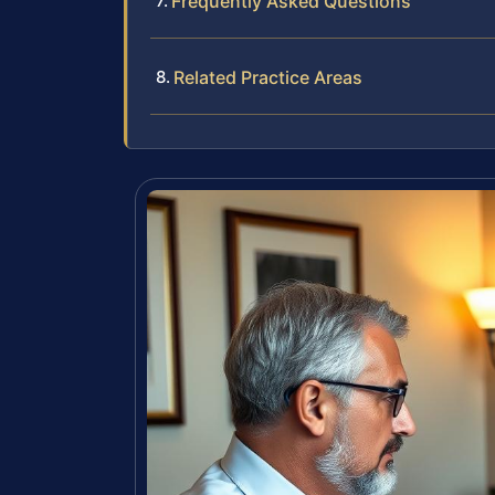
Frequently Asked Questions
Related Practice Areas