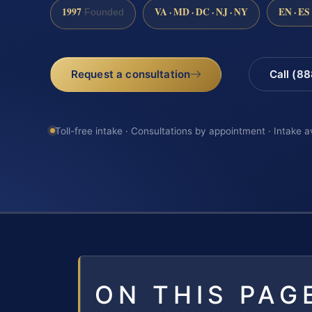
1997
VA · MD · DC · NJ · NY
EN · ES
Founded
Request a consultation
Call (8
Toll-free intake · Consultations by appointment · Intake a
ON THIS PAG