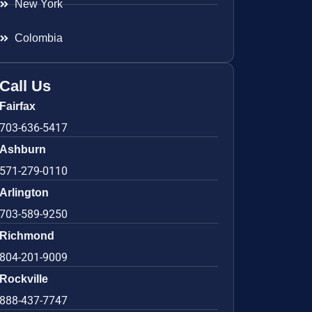
New York
Colombia
Call Us
Fairfax
703-636-5417
Ashburn
571-279-0110
Arlington
703-589-9250
Richmond
804-201-9009
Rockville
888-437-7747