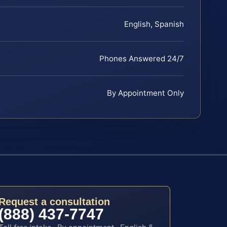
English, Spanish
Phones Answered 24/7
By Appointment Only
Request a consultation
(888) 437-7747