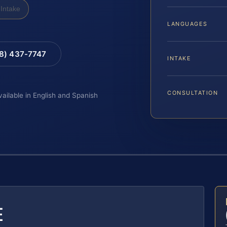
Intake
LANGUAGES
88) 437-7747
INTAKE
CONSULTATION
vailable in English and Spanish
E