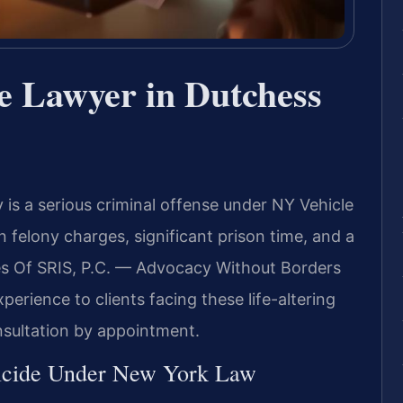
e Lawyer in Dutchess
is a serious criminal offense under NY Vehicle
n felony charges, significant prison time, and a
es Of SRIS, P.C. — Advocacy Without Borders
erience to clients facing these life-altering
nsultation by appointment.
icide Under New York Law