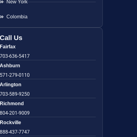
New York
Colombia
Call Us
Fairfax
703-636-5417
Ashburn
571-279-0110
Arlington
703-589-9250
Richmond
804-201-9009
Rockville
888-437-7747