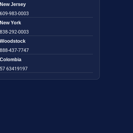
New Jersey
609-983-0003
New York
838-292-0003
Woodstock
888-437-7747
Colombia
57 63419197