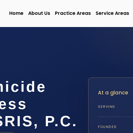
Home
About Us
Practice Areas
Service Areas
micide
At a glance
ess
SERVING
SRIS, P.C.
FOUNDED