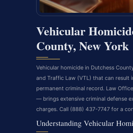
Vehicular Homicid
County, New York
Vehicular homicide in Dutchess County 
and Traffic Law (VTL) that can result i
permanent criminal record. Law Offic
— brings extensive criminal defense exp
charges. Call (888) 437-7747 for a co
Understanding Vehicular Hom