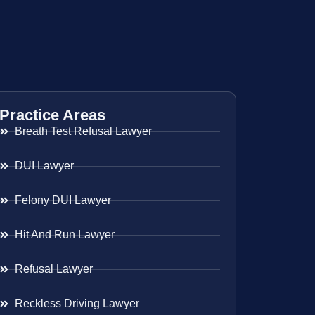
Practice Areas
Breath Test Refusal Lawyer
DUI Lawyer
Felony DUI Lawyer
Hit And Run Lawyer
Refusal Lawyer
Reckless Driving Lawyer