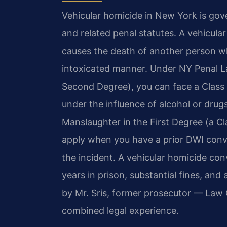
Vehicular homicide in New York is gov
and related penal statutes. A vehicula
causes the death of another person whi
intoxicated manner. Under NY Penal La
Second Degree), you can face a Class D
under the influence of alcohol or drug
Manslaughter in the First Degree (a Cl
apply when you have a prior DWI convi
the incident. A vehicular homicide conv
years in prison, substantial fines, an
by Mr. Sris, former prosecutor — Law 
combined legal experience.