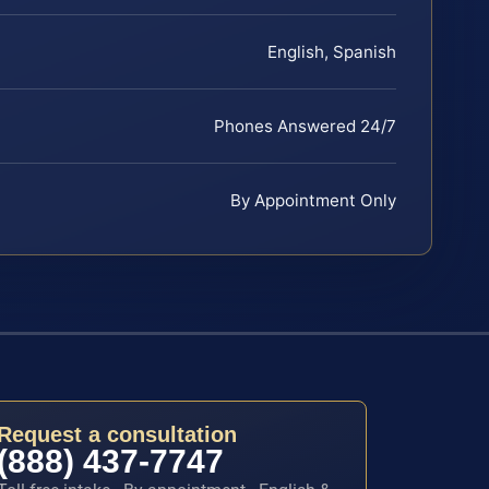
English, Spanish
Phones Answered 24/7
By Appointment Only
Request a consultation
(888) 437-7747