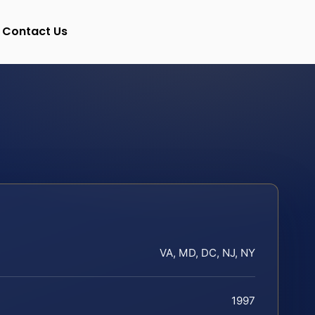
Contact Us
VA, MD, DC, NJ, NY
1997