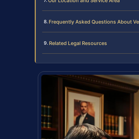
Our Location and Service Area
Frequently Asked Questions About Ve
Related Legal Resources