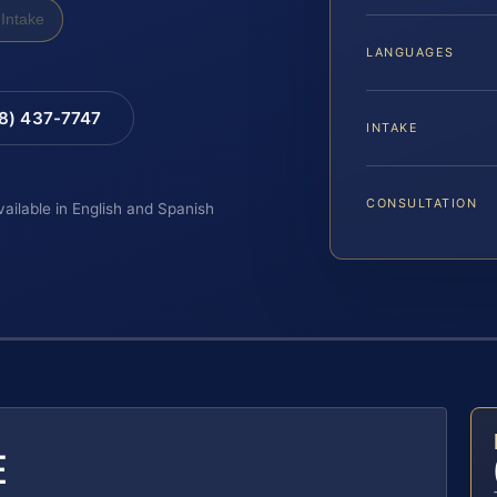
Intake
LANGUAGES
88) 437-7747
INTAKE
CONSULTATION
vailable in English and Spanish
E