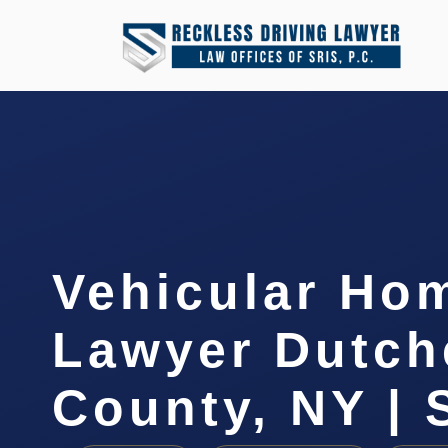
Vehicular Ho
Lawyer Dutch
County, NY | 