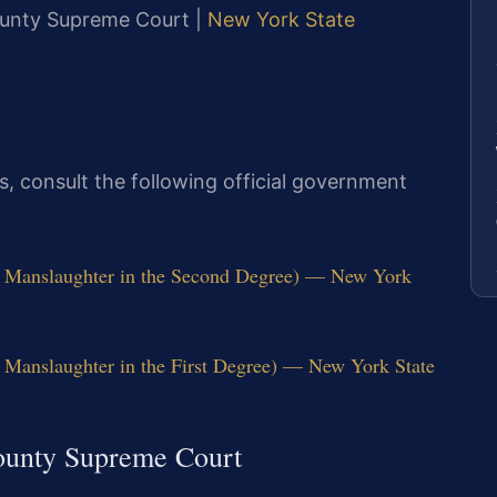
County Supreme Court |
New York State
tes, consult the following official government
r Manslaughter in the Second Degree) — New York
 Manslaughter in the First Degree) — New York State
ounty Supreme Court