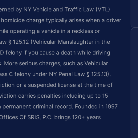
erned by NY Vehicle and Traffic Law (VTL)
r homicide charge typically arises when a driver
le operating a vehicle in a reckless or
w § 125.12 (Vehicular Manslaughter in the
 felony if you cause a death while driving
s. More serious charges, such as Vehicular
ass C felony under NY Penal Law § 125.13),
ction or a suspended license at the time of
iction carries penalties including up to 15
d a permanent criminal record. Founded in 1997
Offices Of SRIS, P.C. brings 120+ years