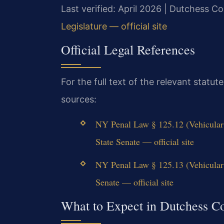
Last verified: April 2026 | Dutchess 
Legislature — official site
Official Legal References
For the full text of the relevant statu
sources:
NY Penal Law § 125.12 (Vehicula
State Senate — official site
NY Penal Law § 125.13 (Vehicular
Senate — official site
What to Expect in Dutchess C