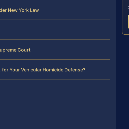
nder New York Law
Supreme Court
 for Your Vehicular Homicide Defense?