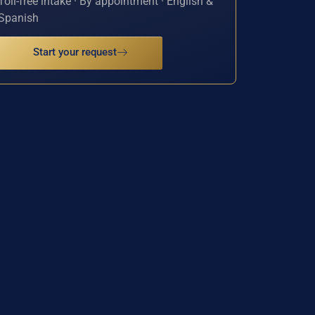
Toll-free intake · By appointment · English &
Spanish
Start your request