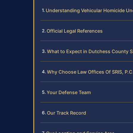
Understanding Vehicular Homicide U
Official Legal References
What to Expect in Dutchess County 
Why Choose Law Offices Of SRIS, P.C.
Your Defense Team
Our Track Record