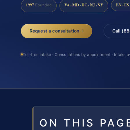
1997
VA · MD · DC · NJ · NY
EN · ES
Founded
Request a consultation
Call (8
Toll-free intake · Consultations by appointment · Intake a
ON THIS PAG