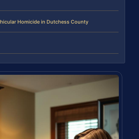
hicular Homicide in Dutchess County