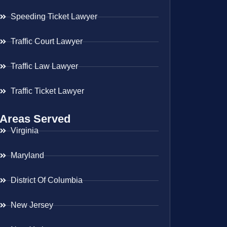
Speeding Ticket Lawyer
Traffic Court Lawyer
Traffic Law Lawyer
Traffic Ticket Lawyer
Areas Served
Virginia
Maryland
District Of Columbia
New Jersey