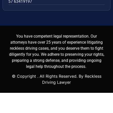
57 63419197
You have competent legal representation. Our
attorneys have over 25 years of experience litigating
reckless driving cases, and you deserve them to fight
diligently for you. We adhere to preserving your rights,
preparing a strong defense, and providing ongoing
legal help throughout the process.
© Copyright
. All Rights Reserved. By Reckless
Driving Lawyer