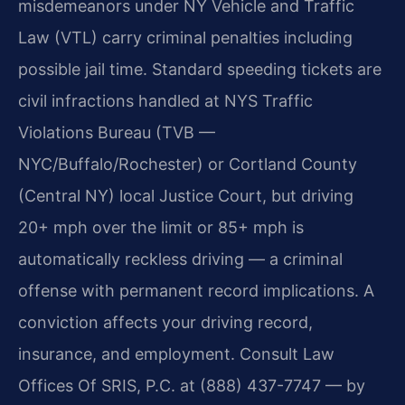
misdemeanors under NY Vehicle and Traffic
Law (VTL) carry criminal penalties including
possible jail time. Standard speeding tickets are
civil infractions handled at NYS Traffic
Violations Bureau (TVB —
NYC/Buffalo/Rochester) or Cortland County
(Central NY) local Justice Court, but driving
20+ mph over the limit or 85+ mph is
automatically reckless driving — a criminal
offense with permanent record implications. A
conviction affects your driving record,
insurance, and employment. Consult Law
Offices Of SRIS, P.C. at (888) 437-7747 — by