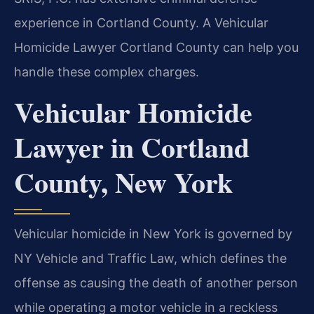
experience in Cortland County. A Vehicular
Homicide Lawyer Cortland County can help you
handle these complex charges.
Vehicular Homicide
Lawyer in Cortland
County, New York
Vehicular homicide in New York is governed by
NY Vehicle and Traffic Law, which defines the
offense as causing the death of another person
while operating a motor vehicle in a reckless