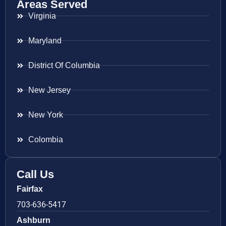
Areas Served
Virginia
Maryland
District Of Columbia
New Jersey
New York
Colombia
Call Us
Fairfax
703-636-5417
Ashburn