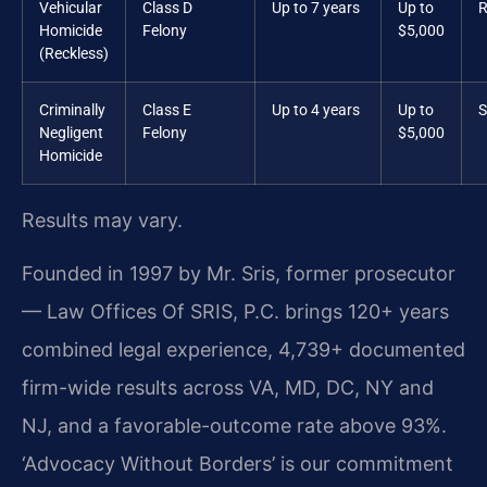
Vehicular
Class D
Up to 7 years
Up to
R
Homicide
Felony
$5,000
(Reckless)
Criminally
Class E
Up to 4 years
Up to
S
Negligent
Felony
$5,000
Homicide
Results may vary.
Founded in 1997 by Mr. Sris, former prosecutor
— Law Offices Of SRIS, P.C. brings 120+ years
combined legal experience, 4,739+ documented
firm-wide results across VA, MD, DC, NY and
NJ, and a favorable-outcome rate above 93%.
‘Advocacy Without Borders’ is our commitment