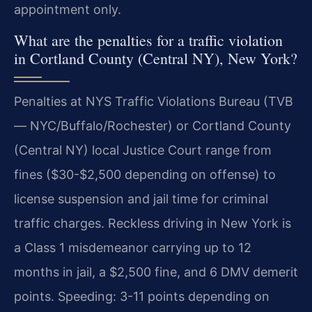
appointment only.
What are the penalties for a traffic violation
in Cortland County (Central NY), New York?
Penalties at NYS Traffic Violations Bureau (TVB
— NYC/Buffalo/Rochester) or Cortland County
(Central NY) local Justice Court range from
fines ($30-$2,500 depending on offense) to
license suspension and jail time for criminal
traffic charges. Reckless driving in New York is
a Class 1 misdemeanor carrying up to 12
months in jail, a $2,500 fine, and 6 DMV demerit
points. Speeding: 3-11 points depending on