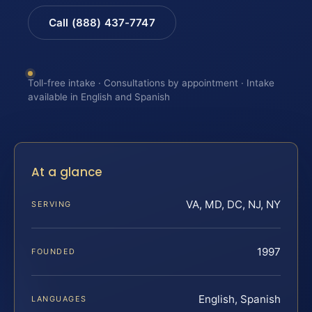
Call (888) 437-7747
Toll-free intake · Consultations by appointment · Intake
available in English and Spanish
At a glance
VA, MD, DC, NJ, NY
SERVING
1997
FOUNDED
English, Spanish
LANGUAGES