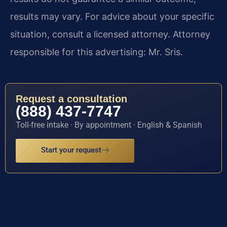
results may vary. For advice about your specific
situation, consult a licensed attorney. Attorney
responsible for this advertising: Mr. Sris.
Request a consultation
(888) 437-7747
Toll-free intake · By appointment · English & Spanish
Start your request