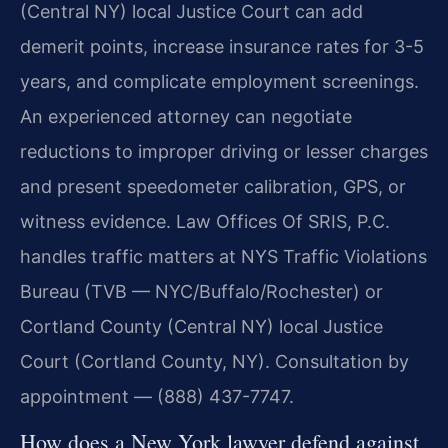
(Central NY) local Justice Court can add
demerit points, increase insurance rates for 3-5
years, and complicate employment screenings.
An experienced attorney can negotiate
reductions to improper driving or lesser charges
and present speedometer calibration, GPS, or
witness evidence. Law Offices Of SRIS, P.C.
handles traffic matters at NYS Traffic Violations
Bureau (TVB — NYC/Buffalo/Rochester) or
Cortland County (Central NY) local Justice
Court (Cortland County, NY). Consultation by
appointment — (888) 437-7747.
How does a New York lawyer defend against