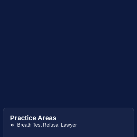
Practice Areas
Breath Test Refusal Lawyer