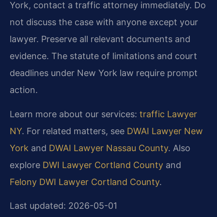
York, contact a traffic attorney immediately. Do
not discuss the case with anyone except your
lawyer. Preserve all relevant documents and
evidence. The statute of limitations and court
deadlines under New York law require prompt
action.
Learn more about our services:
traffic Lawyer
NY
. For related matters, see
DWAI Lawyer New
York
and
DWAI Lawyer Nassau County
. Also
explore
DWI Lawyer Cortland County
and
Felony DWI Lawyer Cortland County
.
Last updated: 2026-05-01