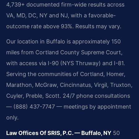
4,739+ documented firm-wide results across
VA, MD, DC, NY and NJ, with a favorable-
outcome rate above 93%. Results may vary.
Our location in Buffalo is approximately 150
miles from Cortland County Supreme Court,
with access via I-90 (NYS Thruway) and I-81.
Serving the communities of Cortland, Homer,
Marathon, McGraw, Cincinnatus, Virgil, Truxton,
Cuyler, Preble, Scott. 24/7 phone consultations
— (888) 437-7747 — meetings by appointment
only.
Law Offices Of SRIS, P.C. — Buffalo, NY
50