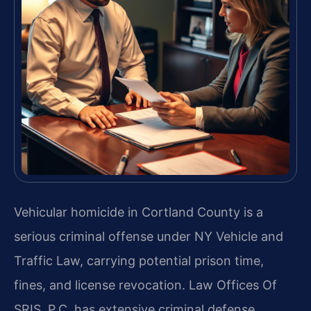
Vehicular homicide in Cortland County is a
serious criminal offense under NY Vehicle and
Traffic Law, carrying potential prison time,
fines, and license revocation. Law Offices Of
SRIS, P.C. has extensive criminal defense