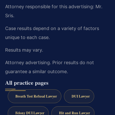
Attorney responsible for this advertising: Mr.
Sris.
Case results depend on a variety of factors
unique to each case.
Results may vary.
Attorney advertising. Prior results do not
guarantee a similar outcome.
All practice pages
Breath Test Refusal Lawyer
DUI Lawyer
Felony DUI Lawyer
Hit and Run Lawyer