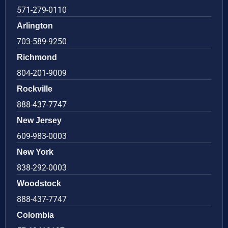
571-279-0110
Arlington
703-589-9250
Richmond
804-201-9009
Rockville
888-437-7747
New Jersey
609-983-0003
New York
838-292-0003
Woodstock
888-437-7747
Colombia