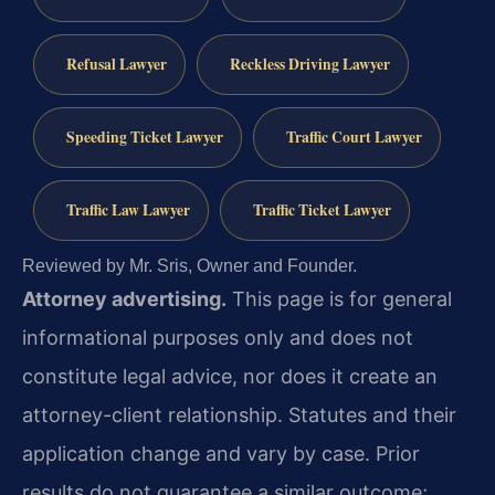
Refusal Lawyer
Reckless Driving Lawyer
Speeding Ticket Lawyer
Traffic Court Lawyer
Traffic Law Lawyer
Traffic Ticket Lawyer
Reviewed by Mr. Sris, Owner and Founder.
Attorney advertising.
This page is for general
informational purposes only and does not
constitute legal advice, nor does it create an
attorney-client relationship. Statutes and their
application change and vary by case. Prior
results do not guarantee a similar outcome;