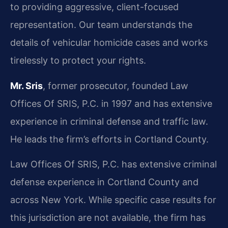
to providing aggressive, client-focused
representation. Our team understands the
details of vehicular homicide cases and works
tirelessly to protect your rights.
Mr. Sris
, former prosecutor, founded Law
Offices Of SRIS, P.C. in 1997 and has extensive
experience in criminal defense and traffic law.
He leads the firm’s efforts in Cortland County.
Law Offices Of SRIS, P.C. has extensive criminal
defense experience in Cortland County and
across New York. While specific case results for
this jurisdiction are not available, the firm has