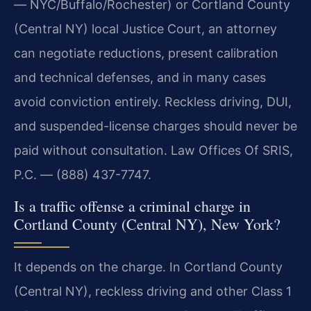
— NYC/Buffalo/Rochester) or Cortland County
(Central NY) local Justice Court, an attorney
can negotiate reductions, present calibration
and technical defenses, and in many cases
avoid conviction entirely. Reckless driving, DUI,
and suspended-license charges should never be
paid without consultation. Law Offices Of SRIS,
P.C. — (888) 437-7747.
Is a traffic offense a criminal charge in
Cortland County (Central NY), New York?
It depends on the charge. In Cortland County
(Central NY), reckless driving and other Class 1