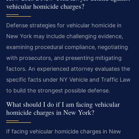
vehicular homicide charges?
Defense strategies for vehicular homicide in
New York may include challenging evidence,
examining procedural compliance, negotiating
with prosecutors, and presenting mitigating
factors. An experienced attorney evaluates the
specific facts under NY Vehicle and Traffic Law
to build the strongest possible defense.
What should I do if I am facing vehicular
homicide charges in New York?
If facing vehicular homicide charges in New