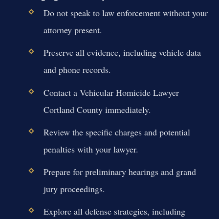
Do not speak to law enforcement without your
attorney present.
Preserve all evidence, including vehicle data
and phone records.
Contact a Vehicular Homicide Lawyer
Cortland County immediately.
Review the specific charges and potential
penalties with your lawyer.
Prepare for preliminary hearings and grand
jury proceedings.
Explore all defense strategies, including