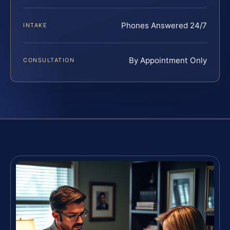
Phones Answered 24/7
INTAKE
By Appointment Only
CONSULTATION