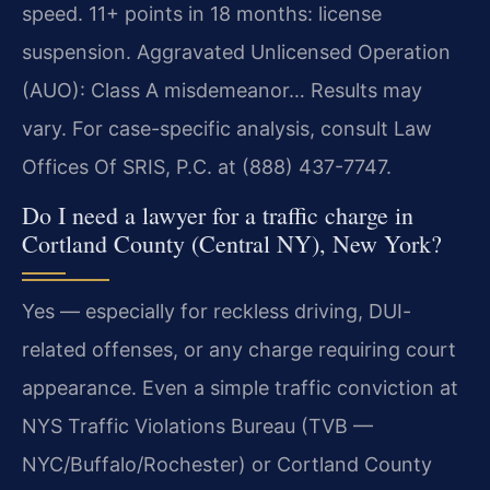
speed. 11+ points in 18 months: license
suspension. Aggravated Unlicensed Operation
(AUO): Class A misdemeanor… Results may
vary. For case-specific analysis, consult Law
Offices Of SRIS, P.C. at (888) 437-7747.
Do I need a lawyer for a traffic charge in
Cortland County (Central NY), New York?
Yes — especially for reckless driving, DUI-
related offenses, or any charge requiring court
appearance. Even a simple traffic conviction at
NYS Traffic Violations Bureau (TVB —
NYC/Buffalo/Rochester) or Cortland County