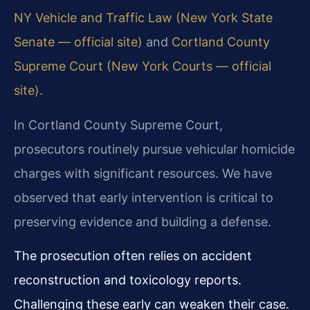
NY Vehicle and Traffic Law (New York State
Senate — official site)
and
Cortland County
Supreme Court (New York Courts — official
site)
.
In Cortland County Supreme Court,
prosecutors routinely pursue vehicular homicide
charges with significant resources. We have
observed that early intervention is critical to
preserving evidence and building a defense.
The prosecution often relies on accident
reconstruction and toxicology reports.
Challenging these early can weaken their case.