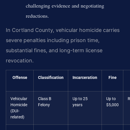
challenging evidence and negotiating
reductions.
In Cortland County, vehicular homicide carries
severe penalties including prison time,
substantial fines, and long-term license
revocation.
Offense
Classification
Incarceration
Fine
Vehicular
Class B
Up to 25
Up to
R
Homicide
Felony
years
$5,000
(DUI-
related)