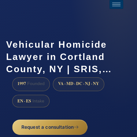
Vehicular Homicide
Lawyer in Cortland
County, NY | SRIS,…
1997
VA · MD · DC · NJ · NY
Founded
EN · ES
Intake
Request a consultation