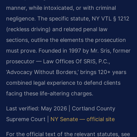
manner, while intoxicated, or with criminal
negligence. The specific statute, NY VTL § 1212
(reckless driving) and related penal law
sections, outline the elements the prosecution
must prove. Founded in 1997 by Mr. Sris, former
prosecutor — Law Offices Of SRIS, P.C.,
‘Advocacy Without Borders,’ brings 120+ years
combined legal experience to defend clients
facing these life-altering charges.
Last verified: May 2026 | Cortland County
Supreme Court |
NY Senate — official site
For the official text of the relevant statutes, see