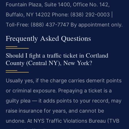
Fountain Plaza, Suite 1400, Office No. 142,
Buffalo, NY 14202
Phone: (838) 292-0003 |
Toll-Free: (888) 437-7747
By appointment only.
Frequently Asked Questions
Should I fight a traffic ticket in Cortland
County (Central NY), New York?
Usually yes, if the charge carries demerit points
or criminal exposure. Prepaying a ticket is a
guilty plea — it adds points to your record, may
raise insurance for years, and cannot be
undone. At NYS Traffic Violations Bureau (TVB