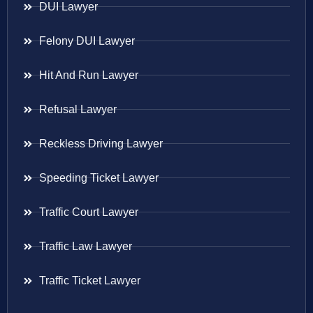
DUI Lawyer
Felony DUI Lawyer
Hit And Run Lawyer
Refusal Lawyer
Reckless Driving Lawyer
Speeding Ticket Lawyer
Traffic Court Lawyer
Traffic Law Lawyer
Traffic Ticket Lawyer