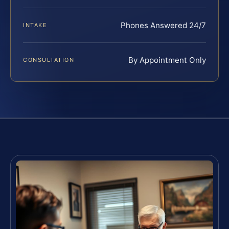
Phones Answered 24/7
INTAKE
By Appointment Only
CONSULTATION