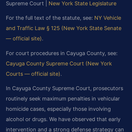
Supreme Court |
New York State Legislature
For the full text of the statute, see:
NY Vehicle
and Traffic Law § 125 (New York State Senate
— official site)
.
For court procedures in Cayuga County, see:
Cayuga County Supreme Court (New York
Courts — official site)
.
In Cayuga County Supreme Court, prosecutors
routinely seek maximum penalties in vehicular
homicide cases, especially those involving
alcohol or drugs. We have observed that early
intervention and a strong defense strategy can