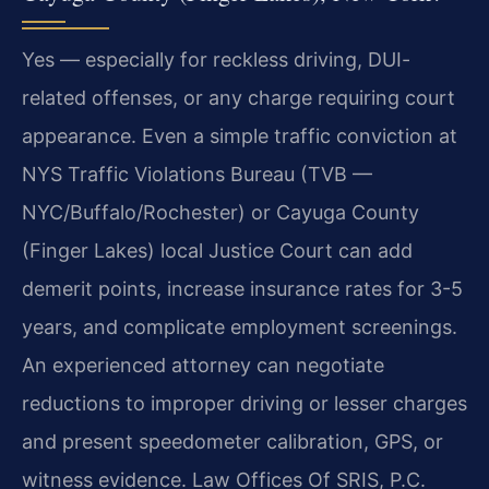
Yes — especially for reckless driving, DUI-
related offenses, or any charge requiring court
appearance. Even a simple traffic conviction at
NYS Traffic Violations Bureau (TVB —
NYC/Buffalo/Rochester) or Cayuga County
(Finger Lakes) local Justice Court can add
demerit points, increase insurance rates for 3-5
years, and complicate employment screenings.
An experienced attorney can negotiate
reductions to improper driving or lesser charges
and present speedometer calibration, GPS, or
witness evidence. Law Offices Of SRIS, P.C.