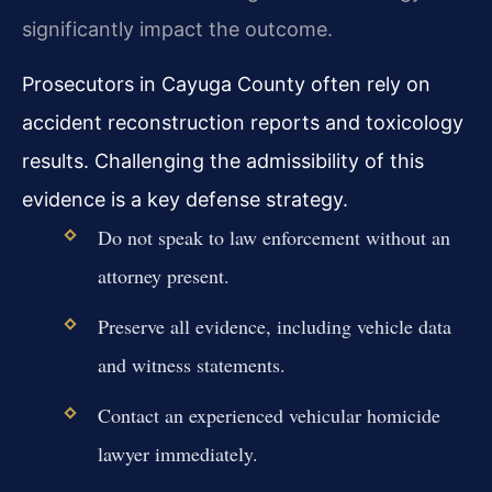
significantly impact the outcome.
Prosecutors in Cayuga County often rely on
accident reconstruction reports and toxicology
results. Challenging the admissibility of this
evidence is a key defense strategy.
Do not speak to law enforcement without an
attorney present.
Preserve all evidence, including vehicle data
and witness statements.
Contact an experienced vehicular homicide
lawyer immediately.