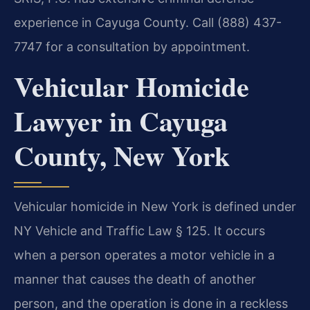
experience in Cayuga County. Call (888) 437-
7747 for a consultation by appointment.
Vehicular Homicide
Lawyer in Cayuga
County, New York
Vehicular homicide in New York is defined under
NY Vehicle and Traffic Law § 125. It occurs
when a person operates a motor vehicle in a
manner that causes the death of another
person, and the operation is done in a reckless