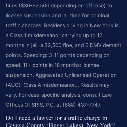
fines ($30-$2,500 depending on offense) to
license suspension and jail time for criminal
traffic charges. Reckless driving in New York is
a Class 1 misdemeanor carrying up to 12
months in jail, a $2,500 fine, and 6 DMV demerit
points. Speeding: 3-11 points depending on
speed. 11+ points in 18 months: license
suspension. Aggravated Unlicensed Operation
(AUO): Class A misdemeanor… Results may
vary. For case-specific analysis, consult Law
Offices Of SRIS, P.C. at (888) 437-7747.
Do I need a lawyer for a traffic charge in
Cayuga County (Finger Lakes), New York?