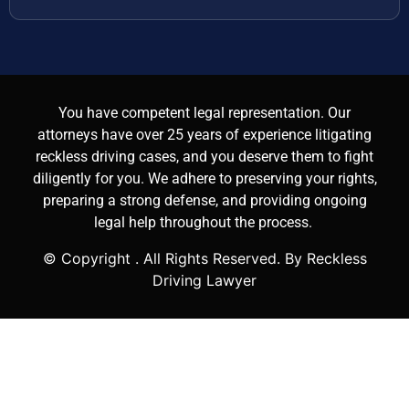
You have competent legal representation. Our
attorneys have over 25 years of experience litigating
reckless driving cases, and you deserve them to fight
diligently for you. We adhere to preserving your rights,
preparing a strong defense, and providing ongoing
legal help throughout the process.
© Copyright
. All Rights Reserved. By Reckless
Driving Lawyer