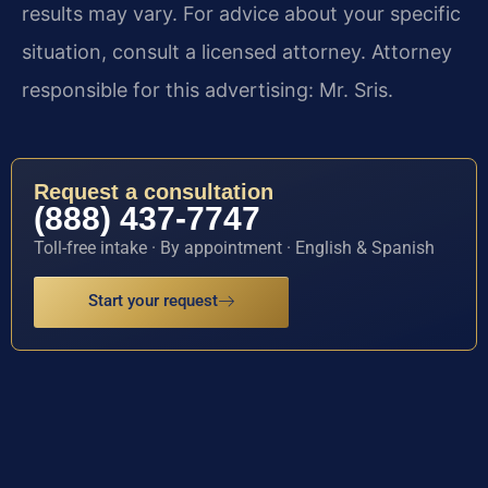
results may vary. For advice about your specific
situation, consult a licensed attorney. Attorney
responsible for this advertising: Mr. Sris.
Request a consultation
(888) 437-7747
Toll-free intake · By appointment · English & Spanish
Start your request