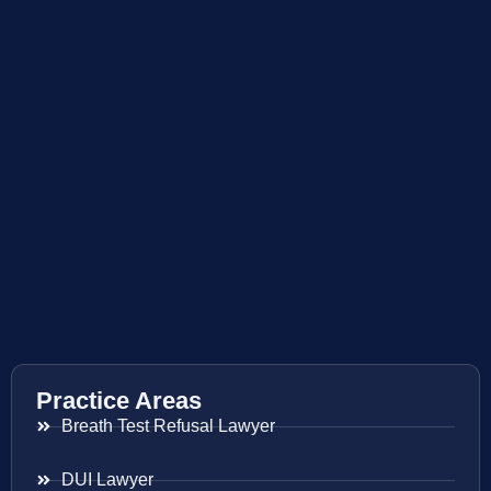
Practice Areas
Breath Test Refusal Lawyer
DUI Lawyer