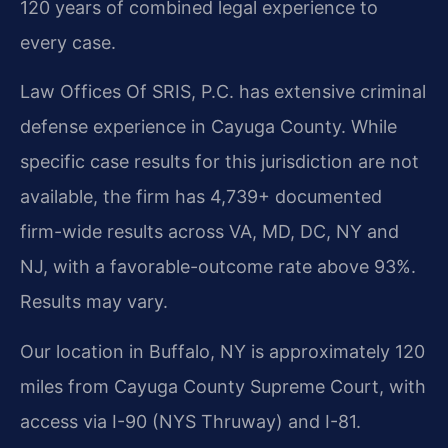
120 years of combined legal experience to
every case.
Law Offices Of SRIS, P.C. has extensive criminal
defense experience in Cayuga County. While
specific case results for this jurisdiction are not
available, the firm has 4,739+ documented
firm-wide results across VA, MD, DC, NY and
NJ, with a favorable-outcome rate above 93%.
Results may vary.
Our location in Buffalo, NY is approximately 120
miles from Cayuga County Supreme Court, with
access via I-90 (NYS Thruway) and I-81.