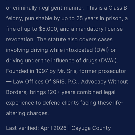
or criminally negligent manner. This is a Class B
felony, punishable by up to 25 years in prison, a
fine of up to $5,000, and a mandatory license
revocation. The statute also covers cases
involving driving while intoxicated (DWI) or
driving under the influence of drugs (DWAI).
Founded in 1997 by Mr. Sris, former prosecutor
— Law Offices Of SRIS, P.C., ‘Advocacy Without
Borders,’ brings 120+ years combined legal
experience to defend clients facing these life-
altering charges.
Last verified: April 2026 | Cayuga County