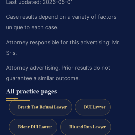
Last updated: 2026-05-01
Case results depend on a variety of factors
unique to each case.
Attorney responsible for this advertising: Mr.
Sris.
Attorney advertising. Prior results do not
guarantee a similar outcome.
All practice pages
Breath Test Refusal Lawyer
DUI Lawyer
Felony DUI Lawyer
Hit and Run Lawyer