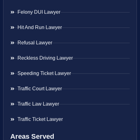
Felony DUI Lawyer
Hit And Run Lawyer
Refusal Lawyer
Reckless Driving Lawyer
Speeding Ticket Lawyer
Traffic Court Lawyer
Traffic Law Lawyer
Traffic Ticket Lawyer
Areas Served