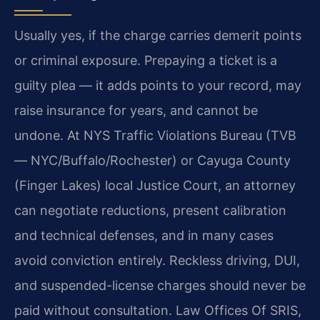
Usually yes, if the charge carries demerit points
or criminal exposure. Prepaying a ticket is a
guilty plea — it adds points to your record, may
raise insurance for years, and cannot be
undone. At NYS Traffic Violations Bureau (TVB
— NYC/Buffalo/Rochester) or Cayuga County
(Finger Lakes) local Justice Court, an attorney
can negotiate reductions, present calibration
and technical defenses, and in many cases
avoid conviction entirely. Reckless driving, DUI,
and suspended-license charges should never be
paid without consultation. Law Offices Of SRIS,