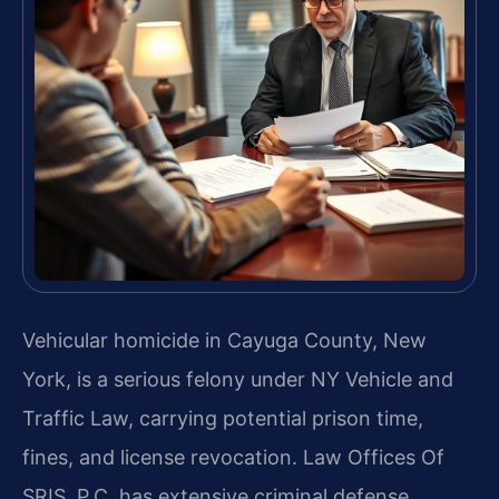
Vehicular homicide in Cayuga County, New
York, is a serious felony under NY Vehicle and
Traffic Law, carrying potential prison time,
fines, and license revocation. Law Offices Of
SRIS, P.C. has extensive criminal defense