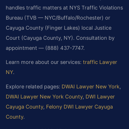
handles traffic matters at NYS Traffic Violations
Bureau (TVB — NYC/Buffalo/Rochester) or
Cayuga County (Finger Lakes) local Justice
Court (Cayuga County, NY). Consultation by
appointment — (888) 437-7747.
Learn more about our services:
traffic Lawyer
NY
.
Explore related pages:
DWAI Lawyer New York
,
DWAI Lawyer New York County
,
DWI Lawyer
Cayuga County
,
Felony DWI Lawyer Cayuga
County
.