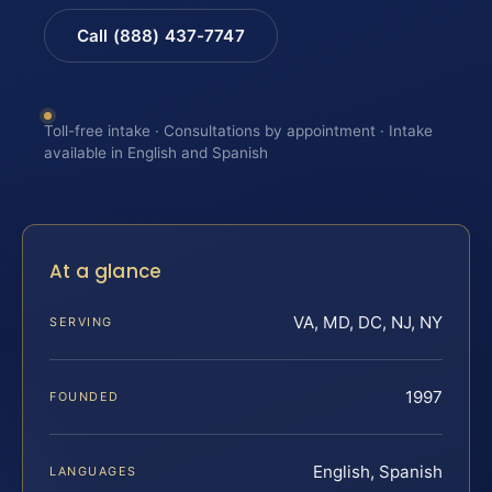
Call (888) 437-7747
Toll-free intake · Consultations by appointment · Intake
available in English and Spanish
At a glance
VA, MD, DC, NJ, NY
SERVING
1997
FOUNDED
English, Spanish
LANGUAGES