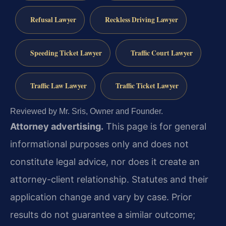
Refusal Lawyer
Reckless Driving Lawyer
Speeding Ticket Lawyer
Traffic Court Lawyer
Traffic Law Lawyer
Traffic Ticket Lawyer
Reviewed by Mr. Sris, Owner and Founder.
Attorney advertising.
This page is for general
informational purposes only and does not
constitute legal advice, nor does it create an
attorney-client relationship. Statutes and their
application change and vary by case. Prior
results do not guarantee a similar outcome;