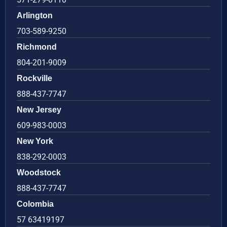
Arlington
703-589-9250
Richmond
804-201-9009
Rockville
888-437-7747
New Jersey
609-983-0003
New York
838-292-0003
Woodstock
888-437-7747
Colombia
57 63419197