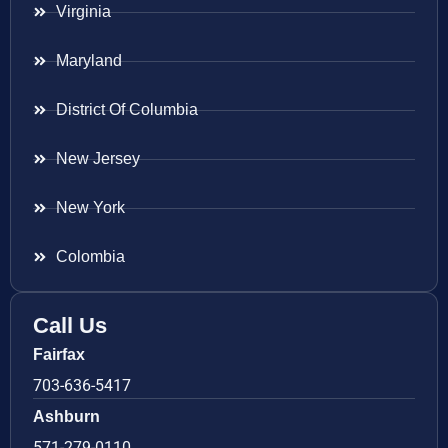
Virginia
Maryland
District Of Columbia
New Jersey
New York
Colombia
Call Us
Fairfax
703-636-5417
Ashburn
571-279-0110