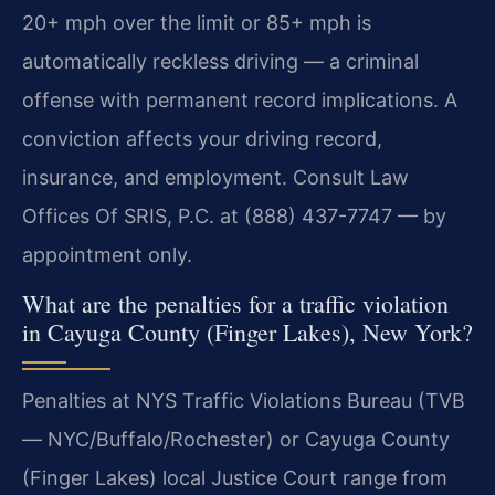
20+ mph over the limit or 85+ mph is
automatically reckless driving — a criminal
offense with permanent record implications. A
conviction affects your driving record,
insurance, and employment. Consult Law
Offices Of SRIS, P.C. at (888) 437-7747 — by
appointment only.
What are the penalties for a traffic violation
in Cayuga County (Finger Lakes), New York?
Penalties at NYS Traffic Violations Bureau (TVB
— NYC/Buffalo/Rochester) or Cayuga County
(Finger Lakes) local Justice Court range from