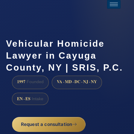
Vehicular Homicide
Lawyer in Cayuga
County, NY | SRIS, P.C.
1997
VA · MD · DC · NJ · NY
Founded
EN · ES
Intake
Request a consultation