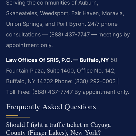
Serving the communities of Auburn,
Skaneateles, Weedsport, Fair Haven, Moravia,
Union Springs, and Port Byron. 24/7 phone
consultations — (888) 437-7747 — meetings by
appointment only.
Law Offices Of SRIS, P.C. — Buffalo, NY
50
Fountain Plaza, Suite 1400, Office No. 142,
Buffalo, NY 14202
Phone: (838) 292-0003 |
Toll-Free: (888) 437-7747
By appointment only.
Frequently Asked Questions
Should I fight a traffic ticket in Cayuga
County (Finger Lakes), New York?