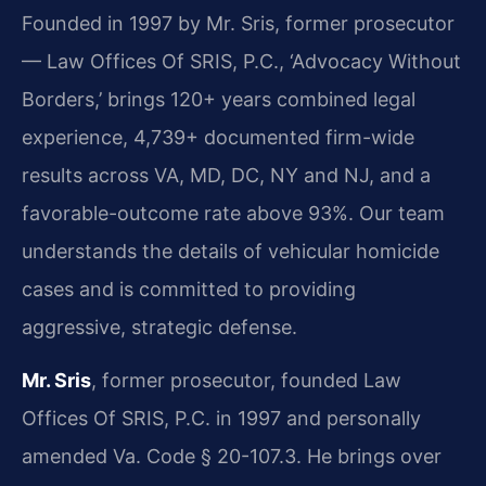
Founded in 1997 by Mr. Sris, former prosecutor
— Law Offices Of SRIS, P.C., ‘Advocacy Without
Borders,’ brings 120+ years combined legal
experience, 4,739+ documented firm-wide
results across VA, MD, DC, NY and NJ, and a
favorable-outcome rate above 93%. Our team
understands the details of vehicular homicide
cases and is committed to providing
aggressive, strategic defense.
Mr. Sris
, former prosecutor, founded Law
Offices Of SRIS, P.C. in 1997 and personally
amended Va. Code § 20-107.3. He brings over