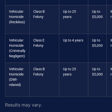
Vehicular
Class B
Up to 25
Up to
Homicide
Felony
years
$5,000
(Reckless)
Vehicular
Class E
Up to 4 years
Up to
Homicide
Felony
$5,000
(Criminally
Negligent)
Vehicular
Class B
Up to 25
Up to
Homicide
Felony
years
$5,000
(DWI-
related)
Results may vary.