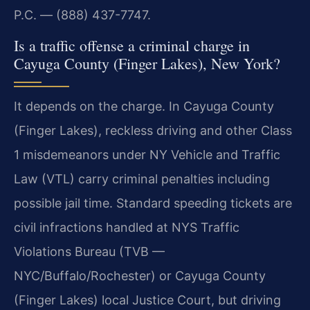
P.C. — (888) 437-7747.
Is a traffic offense a criminal charge in
Cayuga County (Finger Lakes), New York?
It depends on the charge. In Cayuga County
(Finger Lakes), reckless driving and other Class
1 misdemeanors under NY Vehicle and Traffic
Law (VTL) carry criminal penalties including
possible jail time. Standard speeding tickets are
civil infractions handled at NYS Traffic
Violations Bureau (TVB —
NYC/Buffalo/Rochester) or Cayuga County
(Finger Lakes) local Justice Court, but driving