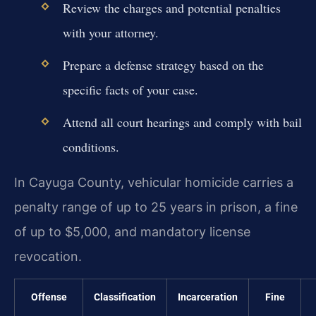
Review the charges and potential penalties
with your attorney.
Prepare a defense strategy based on the
specific facts of your case.
Attend all court hearings and comply with bail
conditions.
In Cayuga County, vehicular homicide carries a
penalty range of up to 25 years in prison, a fine
of up to $5,000, and mandatory license
revocation.
Offense
Classification
Incarceration
Fine