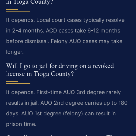
in Tioga County?
It depends. Local court cases typically resolve
in 2-4 months. ACD cases take 6-12 months
before dismissal. Felony AUO cases may take
longer.
Will I go to jail for driving on a revoked
license in Tioga County?
It depends. First-time AUO 3rd degree rarely
results in jail. AUO 2nd degree carries up to 180
days. AUO 1st degree (felony) can result in
prison time.