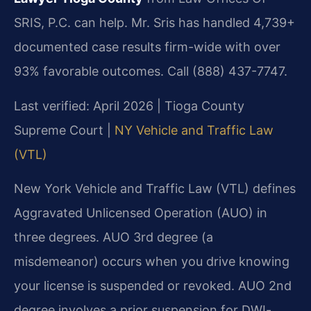
SRIS, P.C. can help. Mr. Sris has handled 4,739+
documented case results firm-wide with over
93% favorable outcomes. Call (888) 437-7747.
Last verified: April 2026 | Tioga County
Supreme Court |
NY Vehicle and Traffic Law
(VTL)
New York Vehicle and Traffic Law (VTL) defines
Aggravated Unlicensed Operation (AUO) in
three degrees. AUO 3rd degree (a
misdemeanor) occurs when you drive knowing
your license is suspended or revoked. AUO 2nd
degree involves a prior suspension for DWI-