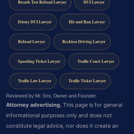
Breath Test Refusal Lawyer
DUI Lawyer
Felony DUI Lawyer
Hit and Run Lawyer
Refusal Lawyer
Reckless Driving Lawyer
Speeding Ticket Lawyer
Traffic Court Lawyer
Traffic Law Lawyer
Traffic Ticket Lawyer
Reviewed by Mr. Sris, Owner and Founder.
Attorney advertising.
This page is for general
informational purposes only and does not
constitute legal advice, nor does it create an