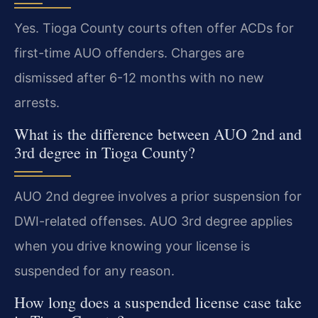
Yes. Tioga County courts often offer ACDs for
first-time AUO offenders. Charges are
dismissed after 6-12 months with no new
arrests.
What is the difference between AUO 2nd and
3rd degree in Tioga County?
AUO 2nd degree involves a prior suspension for
DWI-related offenses. AUO 3rd degree applies
when you drive knowing your license is
suspended for any reason.
How long does a suspended license case take