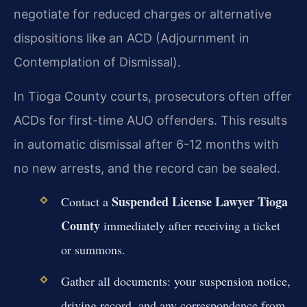
negotiate for reduced charges or alternative
dispositions like an ACD (Adjournment in
Contemplation of Dismissal).
In Tioga County courts, prosecutors often offer
ACDs for first-time AUO offenders. This results
in automatic dismissal after 6-12 months with
no new arrests, and the record can be sealed.
Suspended License Lawyer Tioga
Contact a
County
immediately after receiving a ticket
or summons.
Gather all documents: your suspension notice,
driving record, and any correspondence from