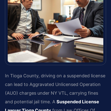
In Tioga County, driving on a suspended license
can lead to Aggravated Unlicensed Operation
(AUO) charges under NY VTL, carrying fines
and potential jail time. A
Suspended License
Lawyer Tioga County
from Law Offices Of