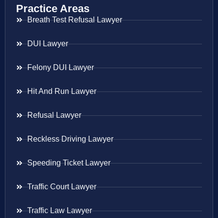
Practice Areas
Breath Test Refusal Lawyer
DUI Lawyer
Felony DUI Lawyer
Hit And Run Lawyer
Refusal Lawyer
Reckless Driving Lawyer
Speeding Ticket Lawyer
Traffic Court Lawyer
Traffic Law Lawyer