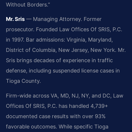
Without Borders.”
Mr. Sris
— Managing Attorney. Former
prosecutor. Founded Law Offices Of SRIS, P.C.
in 1997. Bar admissions: Virginia, Maryland,
District of Columbia, New Jersey, New York. Mr.
Sris brings decades of experience in traffic
defense, including suspended license cases in
Tioga County.
Firm-wide across VA, MD, NJ, NY, and DC, Law
Offices Of SRIS, P.C. has handled 4,739+
documented case results with over 93%
favorable outcomes. While specific Tioga