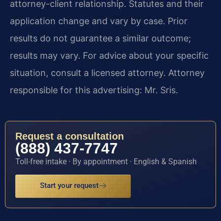
attorney-client relationship. Statutes and their
application change and vary by case. Prior
results do not guarantee a similar outcome;
results may vary. For advice about your specific
situation, consult a licensed attorney. Attorney
responsible for this advertising: Mr. Sris.
Request a consultation
(888) 437-7747
Toll-free intake · By appointment · English & Spanish
Start your request