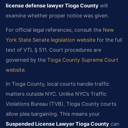
license defense lawyer Tioga County
will
examine whether proper notice was given.
For official legal references, consult the
New
York State Senate legislation website
for the full
text of VTL § 511. Court procedures are
governed by the
Tioga County Supreme Court
website
.
In Tioga County, local courts handle traffic
matters outside NYC. Unlike NYC’s Traffic
Violations Bureau (TVB), Tioga County courts
allow plea bargaining. This means your
Suspended License Lawyer Tioga County
can