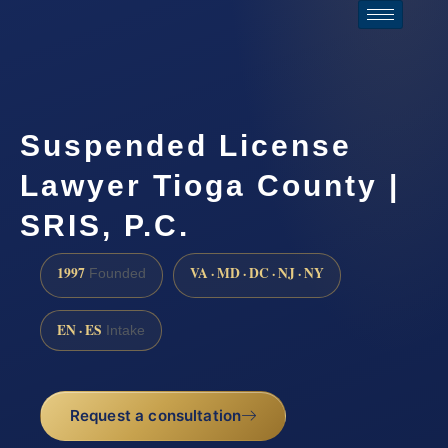
Suspended License
Lawyer Tioga County |
SRIS, P.C.
1997
VA · MD · DC · NJ · NY
Founded
EN · ES
Intake
Request a consultation