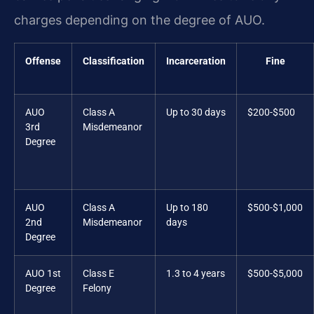
charges depending on the degree of AUO.
Offense
Classification
Incarceration
Fine
AUO
Class A
Up to 30 days
$200-$500
3rd
Misdemeanor
Degree
AUO
Class A
Up to 180
$500-$1,000
2nd
Misdemeanor
days
Degree
AUO 1st
Class E
1.3 to 4 years
$500-$5,000
Degree
Felony