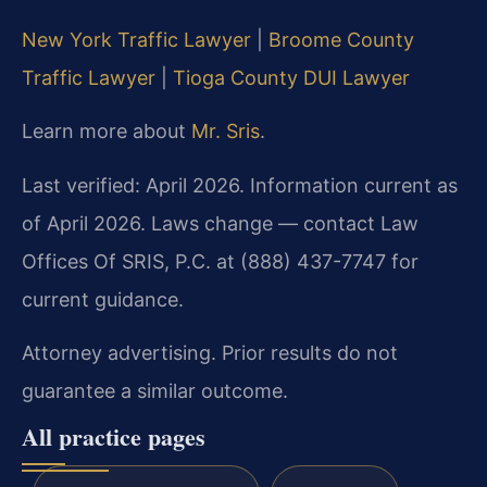
New York Traffic Lawyer
|
Broome County
Traffic Lawyer
|
Tioga County DUI Lawyer
Learn more about
Mr. Sris
.
Last verified: April 2026. Information current as
of April 2026. Laws change — contact Law
Offices Of SRIS, P.C. at (888) 437-7747 for
current guidance.
Attorney advertising. Prior results do not
guarantee a similar outcome.
All practice pages