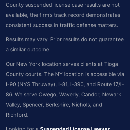
County suspended license case results are not
available, the firm’s track record demonstrates
consistent success in traffic defense matters.
Results may vary. Prior results do not guarantee
a similar outcome.
Our New York location serves clients at Tioga
County courts. The NY location is accessible via
I-90 (NYS Thruway), I-81, I-390, and Route 17/I-
86. We serve Owego, Waverly, Candor, Newark
Valley, Spencer, Berkshire, Nichols, and
Richford.
Looking for a
Suspended License Lawyer