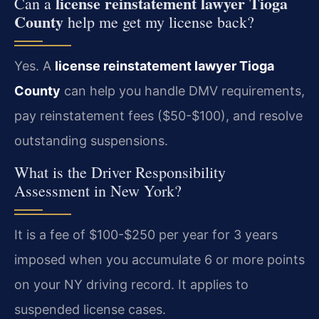
license reinstatement lawyer Tioga
Can a
County
help me get my license back?
Yes. A
license reinstatement lawyer Tioga
County
can help you handle DMV requirements,
pay reinstatement fees ($50-$100), and resolve
outstanding suspensions.
What is the Driver Responsibility
Assessment in New York?
It is a fee of $100-$250 per year for 3 years
imposed when you accumulate 6 or more points
on your NY driving record. It applies to
suspended license cases.