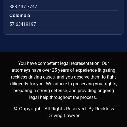
888-437-7747
Colombia
57 63419197
You have competent legal representation. Our
attorneys have over 25 years of experience litigating
reckless driving cases, and you deserve them to fight
diligently for you. We adhere to preserving your rights,
preparing a strong defense, and providing ongoing
legal help throughout the process.
© Copyright
. All Rights Reserved. By Reckless
Driving Lawyer