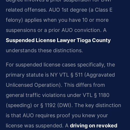
related offenses. AUO 1st degree (a Class E
felony) applies when you have 10 or more
suspensions or a prior AUO conviction. A
Suspended License Lawyer Tioga County
understands these distinctions.
For suspended license cases specifically, the
primary statute is NY VTL § 511 (Aggravated
Unlicensed Operation). This differs from
general traffic violations under VTL § 1180
(speeding) or § 1192 (DWI). The key distinction
is that AUO requires proof you knew your
license was suspended. A
driving on revoked