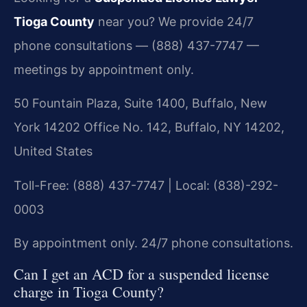
Tioga County
near you? We provide 24/7
phone consultations — (888) 437-7747 —
meetings by appointment only.
50 Fountain Plaza, Suite 1400, Buffalo, New
York 14202 Office No. 142, Buffalo, NY 14202,
United States
Toll-Free: (888) 437-7747 | Local: (838)-292-
0003
By appointment only. 24/7 phone consultations.
Can I get an ACD for a suspended license
charge in Tioga County?