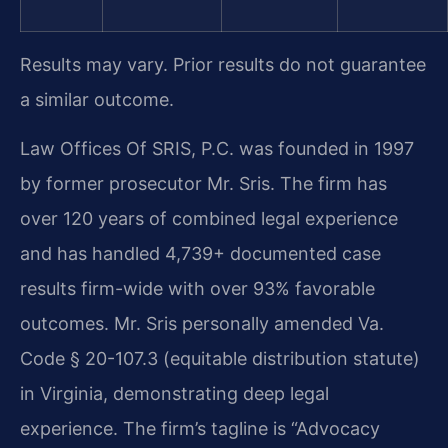
Results may vary. Prior results do not guarantee
a similar outcome.
Law Offices Of SRIS, P.C. was founded in 1997
by former prosecutor Mr. Sris. The firm has
over 120 years of combined legal experience
and has handled 4,739+ documented case
results firm-wide with over 93% favorable
outcomes. Mr. Sris personally amended Va.
Code § 20-107.3 (equitable distribution statute)
in Virginia, demonstrating deep legal
experience. The firm’s tagline is “Advocacy