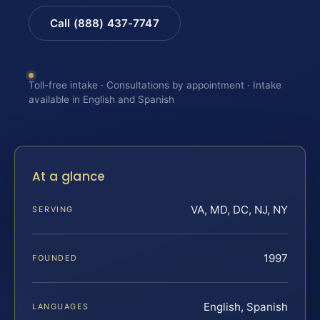
Call (888) 437-7747
Toll-free intake · Consultations by appointment · Intake
available in English and Spanish
At a glance
VA, MD, DC, NJ, NY
SERVING
1997
FOUNDED
English, Spanish
LANGUAGES