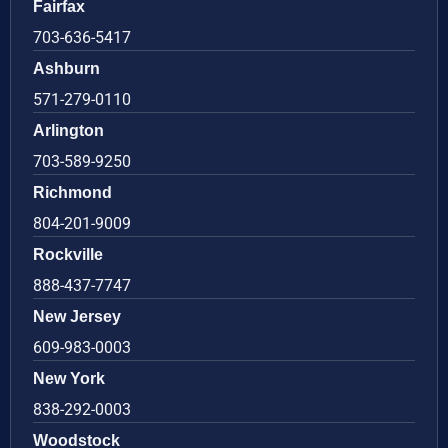
Fairfax
703-636-5417
Ashburn
571-279-0110
Arlington
703-589-9250
Richmond
804-201-9009
Rockville
888-437-7747
New Jersey
609-983-0003
New York
838-292-0003
Woodstock