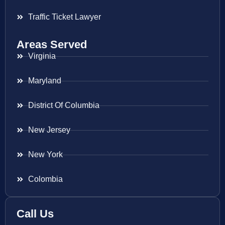
Traffic Ticket Lawyer
Areas Served
Virginia
Maryland
District Of Columbia
New Jersey
New York
Colombia
Call Us