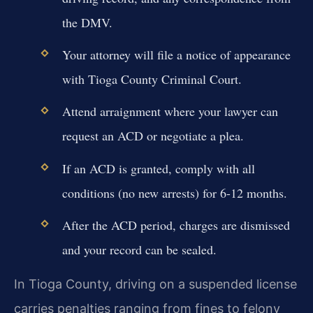
the DMV.
Your attorney will file a notice of appearance
with Tioga County Criminal Court.
Attend arraignment where your lawyer can
request an ACD or negotiate a plea.
If an ACD is granted, comply with all
conditions (no new arrests) for 6-12 months.
After the ACD period, charges are dismissed
and your record can be sealed.
In Tioga County, driving on a suspended license
carries penalties ranging from fines to felony