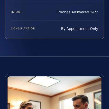
Phones Answered 24/7
INTAKE
By Appointment Only
CONSULTATION