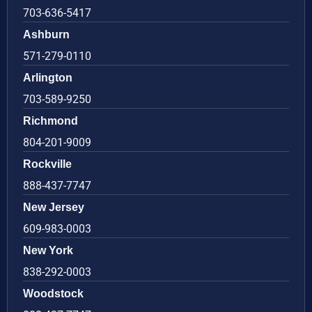
703-636-5417
Ashburn
571-279-0110
Arlington
703-589-9250
Richmond
804-201-9009
Rockville
888-437-7747
New Jersey
609-983-0003
New York
838-292-0003
Woodstock