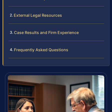
External Legal Resources
Case Results and Firm Experience
Frequently Asked Questions