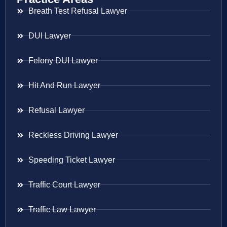
Breath Test Refusal Lawyer
DUI Lawyer
Felony DUI Lawyer
Hit And Run Lawyer
Refusal Lawyer
Reckless Driving Lawyer
Speeding Ticket Lawyer
Traffic Court Lawyer
Traffic Law Lawyer