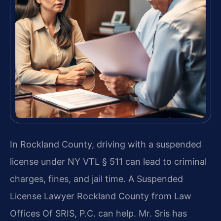
In Rockland County, driving with a suspended
license under NY VTL § 511 can lead to criminal
charges, fines, and jail time. A Suspended
License Lawyer Rockland County from Law
Offices Of SRIS, P.C. can help. Mr. Sris has