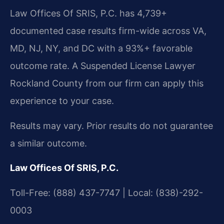
Law Offices Of SRIS, P.C. has 4,739+
documented case results firm-wide across VA,
MD, NJ, NY, and DC with a 93%+ favorable
outcome rate. A Suspended License Lawyer
Rockland County from our firm can apply this
experience to your case.
Results may vary. Prior results do not guarantee
a similar outcome.
Law Offices Of SRIS, P.C.
Toll-Free: (888) 437-7747 | Local: (838)-292-
0003