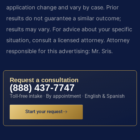
application change and vary by case. Prior
results do not guarantee a similar outcome;
results may vary. For advice about your specific
situation, consult a licensed attorney. Attorney
responsible for this advertising: Mr. Sris.
Request a consultation
(888) 437-7747
Toll-free intake · By appointment · English & Spanish
Start your request