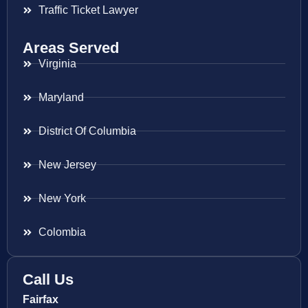
Traffic Ticket Lawyer
Areas Served
Virginia
Maryland
District Of Columbia
New Jersey
New York
Colombia
Call Us
Fairfax