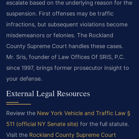
escalate based on the underlying reason for the
suspension. First offenses may be traffic
infractions, but subsequent violations become
misdemeanors or felonies. The Rockland
County Supreme Court handles these cases.
Mr. Sris, founder of Law Offices Of SRIS, P.C.
since 1997, brings former prosecutor insight to
your defense.
External Legal Resources
Review the
New York Vehicle and Traffic Law §
511 (official NY Senate site)
for the full statute.
Visit the
Rockland County Supreme Court