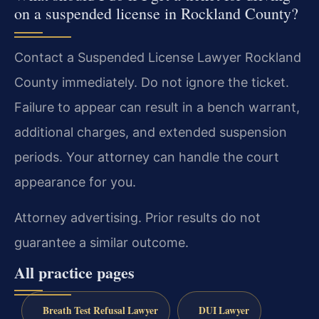
on a suspended license in Rockland County?
Contact a Suspended License Lawyer Rockland
County immediately. Do not ignore the ticket.
Failure to appear can result in a bench warrant,
additional charges, and extended suspension
periods. Your attorney can handle the court
appearance for you.
Attorney advertising. Prior results do not
guarantee a similar outcome.
All practice pages
Breath Test Refusal Lawyer
DUI Lawyer