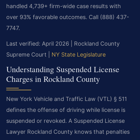
handled 4,739+ firm-wide case results with
over 93% favorable outcomes. Call (888) 437-
7747.
Last verified: April 2026 | Rockland County
Supreme Court |
NY State Legislature
Understanding Suspended License
Charges in Rockland County
New York Vehicle and Traffic Law (VTL) § 511
defines the offense of driving while license is
suspended or revoked. A Suspended License
Lawyer Rockland County knows that penalties