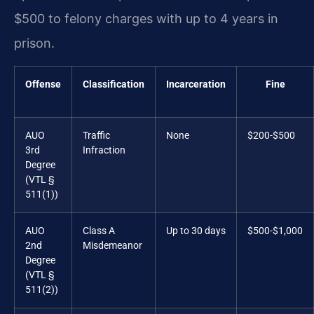
$500 to felony charges with up to 4 years in
prison.
Offense
Classification
Incarceration
Fine
AUO
Traffic
None
$200-$500
3rd
Infraction
Degree
(VTL §
511(1))
AUO
Class A
Up to 30 days
$500-$1,000
2nd
Misdemeanor
Degree
(VTL §
511(2))