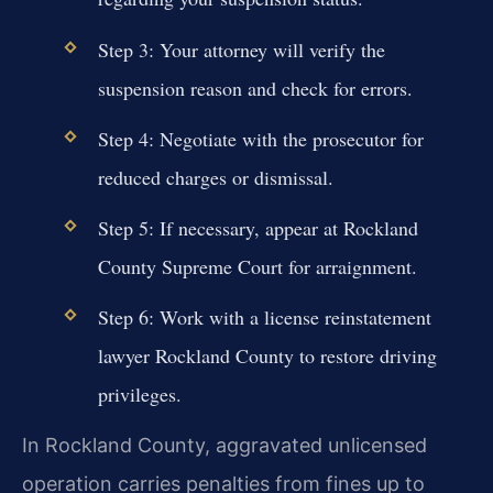
Step 3: Your attorney will verify the
suspension reason and check for errors.
Step 4: Negotiate with the prosecutor for
reduced charges or dismissal.
Step 5: If necessary, appear at Rockland
County Supreme Court for arraignment.
Step 6: Work with a license reinstatement
lawyer Rockland County to restore driving
privileges.
In Rockland County, aggravated unlicensed
operation carries penalties from fines up to