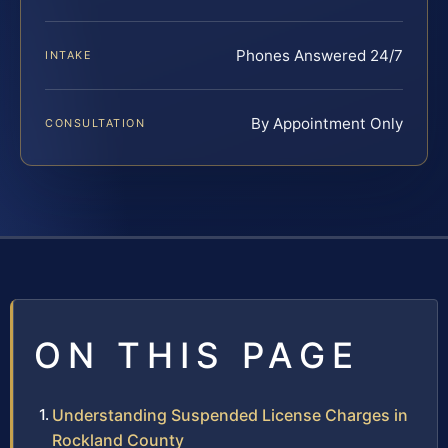
Phones Answered 24/7
INTAKE
By Appointment Only
CONSULTATION
ON THIS PAGE
Understanding Suspended License Charges in
Rockland County