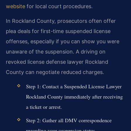
website
for local court procedures.
In Rockland County, prosecutors often offer
plea deals for first-time suspended license
offenses, especially if you can show you were
unaware of the suspension. A driving on
revoked license defense lawyer Rockland
County can negotiate reduced charges.
Step 1: Contact a Suspended License Lawyer
Rockland County immediately after receiving
a ticket or arrest.
Step 2: Gather all DMV correspondence
regarding your suspension status.