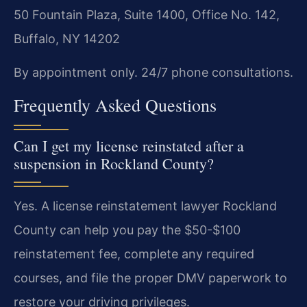
50 Fountain Plaza, Suite 1400, Office No. 142,
Buffalo, NY 14202
By appointment only. 24/7 phone consultations.
Frequently Asked Questions
Can I get my license reinstated after a
suspension in Rockland County?
Yes. A license reinstatement lawyer Rockland
County can help you pay the $50-$100
reinstatement fee, complete any required
courses, and file the proper DMV paperwork to
restore your driving privileges.