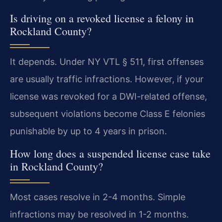
Is driving on a revoked license a felony in
Rockland County?
It depends. Under NY VTL § 511, first offenses
are usually traffic infractions. However, if your
license was revoked for a DWI-related offense,
subsequent violations become Class E felonies
punishable by up to 4 years in prison.
How long does a suspended license case take
in Rockland County?
Most cases resolve in 2-4 months. Simple
infractions may be resolved in 1-2 months.