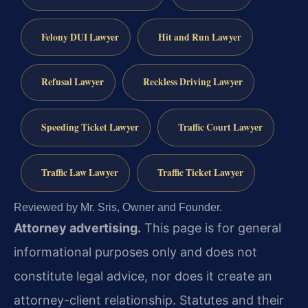
Felony DUI Lawyer
Hit and Run Lawyer
Refusal Lawyer
Reckless Driving Lawyer
Speeding Ticket Lawyer
Traffic Court Lawyer
Traffic Law Lawyer
Traffic Ticket Lawyer
Reviewed by Mr. Sris, Owner and Founder.
Attorney advertising.
This page is for general
informational purposes only and does not
constitute legal advice, nor does it create an
attorney-client relationship. Statutes and their