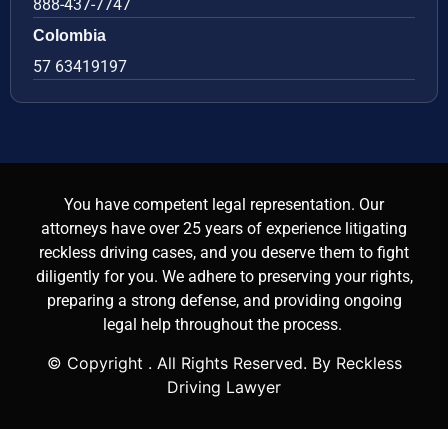
888-437-7747
Colombia
57 63419197
You have competent legal representation. Our
attorneys have over 25 years of experience litigating
reckless driving cases, and you deserve them to fight
diligently for you. We adhere to preserving your rights,
preparing a strong defense, and providing ongoing
legal help throughout the process.
© Copyright
. All Rights Reserved. By Reckless
Driving Lawyer