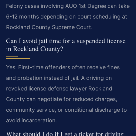
Felony cases involving AUO 1st Degree can take
6-12 months depending on court scheduling at
Rockland County Supreme Court.
Can I avoid jail time for a suspended license
in Rockland County?
Yes. First-time offenders often receive fines
and probation instead of jail. A driving on
revoked license defense lawyer Rockland
County can negotiate for reduced charges,
community service, or conditional discharge to
avoid incarceration.
What should I do if I get a ticket for driving