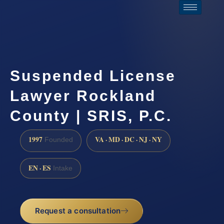
Suspended License
Lawyer Rockland
County | SRIS, P.C.
1997
VA · MD · DC · NJ · NY
Founded
EN · ES
Intake
Request a consultation