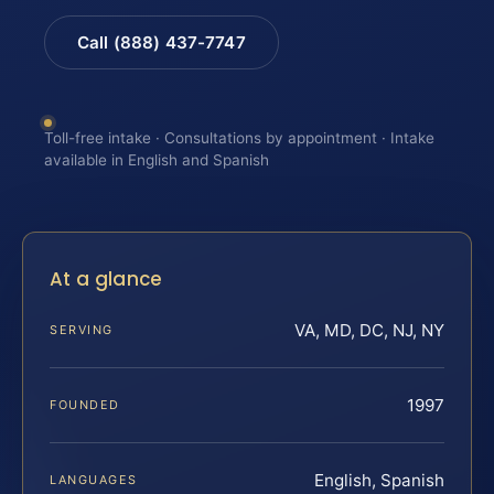
Call (888) 437-7747
Toll-free intake · Consultations by appointment · Intake
available in English and Spanish
At a glance
VA, MD, DC, NJ, NY
SERVING
1997
FOUNDED
English, Spanish
LANGUAGES