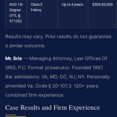
AUO 1st
Class E
Up to 4 years
$500-$5,000
Degree
Felony
(VTL §
511(3))
Results may vary. Prior results do not guarantee
a similar outcome.
Mr. Sris
— Managing Attorney, Law Offices Of
SRIS, P.C. Former prosecutor. Founded 1997.
Bar admissions: VA, MD, DC, NJ, NY. Personally
amended Va. Code § 20-107.3. 120+ years
combined firm experience.
Case Results and Firm Experience