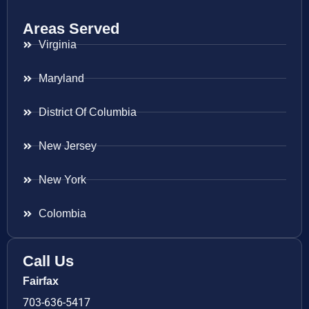
Areas Served
Virginia
Maryland
District Of Columbia
New Jersey
New York
Colombia
Call Us
Fairfax
703-636-5417