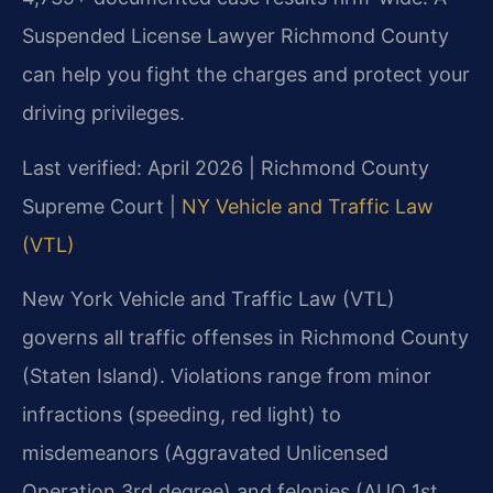
Suspended License Lawyer Richmond County
can help you fight the charges and protect your
driving privileges.
Last verified: April 2026 | Richmond County
Supreme Court |
NY Vehicle and Traffic Law
(VTL)
New York Vehicle and Traffic Law (VTL)
governs all traffic offenses in Richmond County
(Staten Island). Violations range from minor
infractions (speeding, red light) to
misdemeanors (Aggravated Unlicensed
Operation 3rd degree) and felonies (AUO 1st