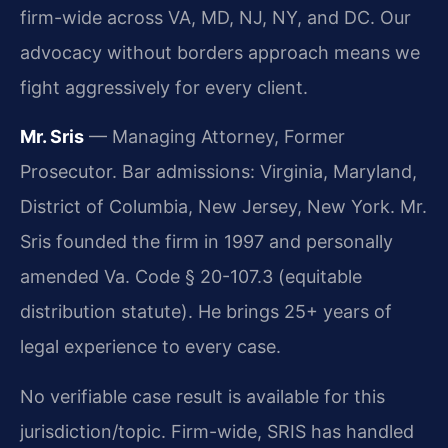
firm-wide across VA, MD, NJ, NY, and DC. Our
advocacy without borders approach means we
fight aggressively for every client.
Mr. Sris
— Managing Attorney, Former
Prosecutor. Bar admissions: Virginia, Maryland,
District of Columbia, New Jersey, New York. Mr.
Sris founded the firm in 1997 and personally
amended Va. Code § 20-107.3 (equitable
distribution statute). He brings 25+ years of
legal experience to every case.
No verifiable case result is available for this
jurisdiction/topic. Firm-wide, SRIS has handled