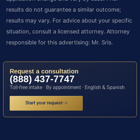
results do not guarantee a similar outcome;
results may vary. For advice about your specific
situation, consult a licensed attorney. Attorney
responsible for this advertising: Mr. Sris.
Request a consultation
(888) 437-7747
Toll-free intake · By appointment · English & Spanish
Start your request