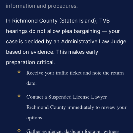
information and procedures.
In Richmond County (Staten Island), TVB
hearings do not allow plea bargaining — your
case is decided by an Administrative Law Judge
based on evidence. This makes early
preparation critical.
Receive your traffic ticket and note the return
date.
Contact a Suspended License Lawyer
Richmond County immediately to review your
options.
Gather evidence: dashcam footage, witness