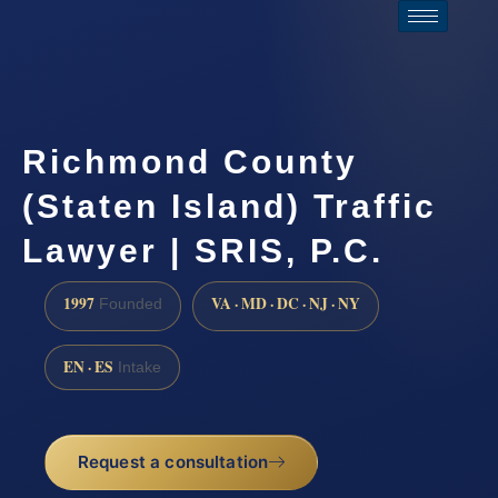
Richmond County
(Staten Island) Traffic
Lawyer | SRIS, P.C.
1997
VA · MD · DC · NJ · NY
Founded
EN · ES
Intake
Request a consultation