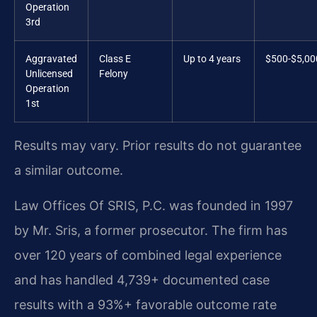
Operation
3rd
Aggravated
Class E
Up to 4 years
$500-$5,00
Unlicensed
Felony
Operation
1st
Results may vary. Prior results do not guarantee
a similar outcome.
Law Offices Of SRIS, P.C. was founded in 1997
by Mr. Sris, a former prosecutor. The firm has
over 120 years of combined legal experience
and has handled 4,739+ documented case
results with a 93%+ favorable outcome rate