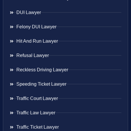
DUI Lawyer
Felony DUI Lawyer
Hit And Run Lawyer
Refusal Lawyer
Reckless Driving Lawyer
Speeding Ticket Lawyer
Traffic Court Lawyer
Traffic Law Lawyer
Traffic Ticket Lawyer