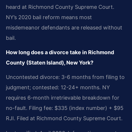
heard at Richmond County Supreme Court.
NY’s 2020 bail reform means most
misdemeanor defendants are released without
bail.
How long does a divorce take in Richmond
County (Staten Island), New York?
Uncontested divorce: 3-6 months from filing to
judgment; contested: 12-24+ months. NY
requires 6-month irretrievable breakdown for
no-fault. Filing fee: $335 (index number) + $95
RJI. Filed at Richmond County Supreme Court.