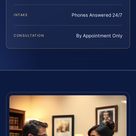
Phones Answered 24/7
INTAKE
By Appointment Only
CONSULTATION