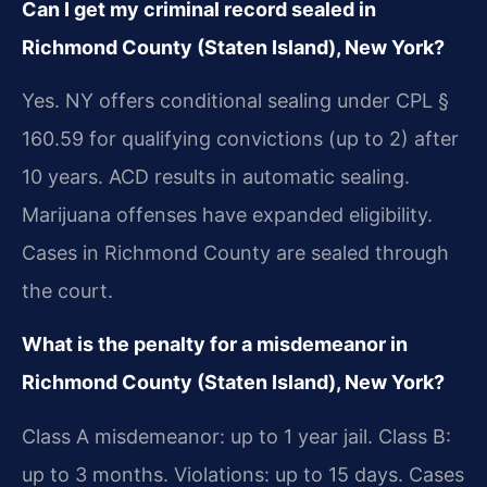
Can I get my criminal record sealed in
Richmond County (Staten Island), New York?
Yes. NY offers conditional sealing under CPL §
160.59 for qualifying convictions (up to 2) after
10 years. ACD results in automatic sealing.
Marijuana offenses have expanded eligibility.
Cases in Richmond County are sealed through
the court.
What is the penalty for a misdemeanor in
Richmond County (Staten Island), New York?
Class A misdemeanor: up to 1 year jail. Class B:
up to 3 months. Violations: up to 15 days. Cases