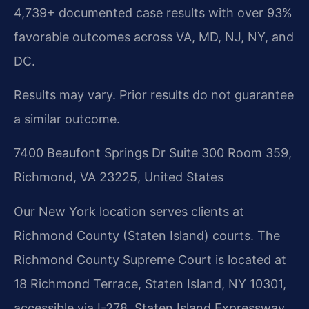
4,739+ documented case results with over 93%
favorable outcomes across VA, MD, NJ, NY, and
DC.
Results may vary. Prior results do not guarantee
a similar outcome.
7400 Beaufont Springs Dr Suite 300 Room 359,
Richmond, VA 23225, United States
Our New York location serves clients at
Richmond County (Staten Island) courts. The
Richmond County Supreme Court is located at
18 Richmond Terrace, Staten Island, NY 10301,
accessible via I-278, Staten Island Expressway,