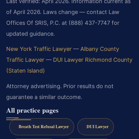
Last verified: April 2026. Information current as
of April 2026. Laws change — contact Law
Offices Of SRIS, P.C. at (888) 437-7747 for
updated guidance.
New York Traffic Lawyer
—
Albany County
Traffic Lawyer
—
DUI Lawyer Richmond County
(Staten Island)
Attorney advertising. Prior results do not
guarantee a similar outcome.
All practice pages
Breath Test Refusal Lawyer
DUI Lawyer