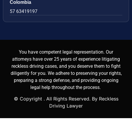
Colombia
57 63419197
You have competent legal representation. Our
attorneys have over 25 years of experience litigating
reckless driving cases, and you deserve them to fight
diligently for you. We adhere to preserving your rights,
preparing a strong defense, and providing ongoing
legal help throughout the process.
© Copyright
. All Rights Reserved. By Reckless
Driving Lawyer