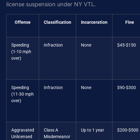
license suspension under NY VTL.
Offense
Classification
Incarceration
Fine
Speeding
Infraction
None
$45-$150
(1-10 mph
over)
Speeding
Infraction
None
$90-$300
(11-30 mph
over)
Aggravated
Class A
Up to 1 year
$200-$500
Unlicensed
Misdemeanor