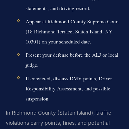
statements, and driving record.
Appear at Richmond County Supreme Court
(18 Richmond Terrace, Staten Island, NY
10301) on your scheduled date.
Present your defense before the ALJ or local
judge.
If convicted, discuss DMV points, Driver
Responsibility Assessment, and possible
suspension.
In Richmond County (Staten Island), traffic
violations carry points, fines, and potential