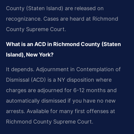
County (Staten Island) are released on
recognizance. Cases are heard at Richmond
County Supreme Court.
What is an ACD in Richmond County (Staten
Island), New York?
It depends. Adjournment in Contemplation of
Dismissal (ACD) is a NY disposition where
charges are adjourned for 6-12 months and
automatically dismissed if you have no new
arrests. Available for many first offenses at
Richmond County Supreme Court.