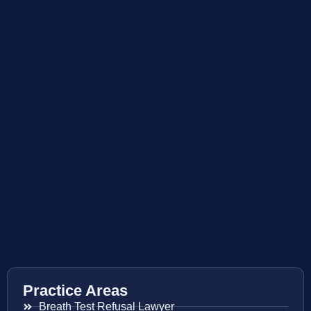
Practice Areas
Breath Test Refusal Lawyer