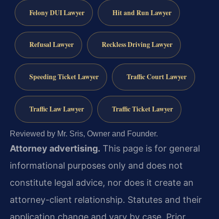
Felony DUI Lawyer
Hit and Run Lawyer
Refusal Lawyer
Reckless Driving Lawyer
Speeding Ticket Lawyer
Traffic Court Lawyer
Traffic Law Lawyer
Traffic Ticket Lawyer
Reviewed by Mr. Sris, Owner and Founder.
Attorney advertising.
This page is for general
informational purposes only and does not
constitute legal advice, nor does it create an
attorney-client relationship. Statutes and their
application change and vary by case. Prior