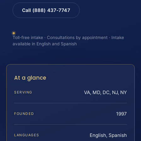
Call (888) 437-7747
Toll-free intake · Consultations by appointment · Intake
available in English and Spanish
At a glance
VA, MD, DC, NJ, NY
SERVING
1997
FOUNDED
English, Spanish
LANGUAGES