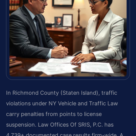
In Richmond County (Staten Island), traffic
violations under NY Vehicle and Traffic Law
carry penalties from points to license
suspension. Law Offices Of SRIS, P.C. has
4,739+ documented case results firm-wide. A