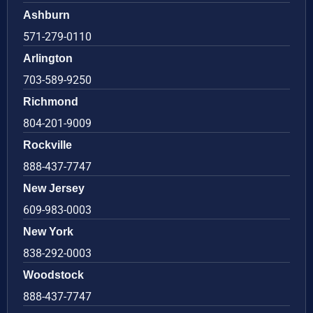
Ashburn
571-279-0110
Arlington
703-589-9250
Richmond
804-201-9009
Rockville
888-437-7747
New Jersey
609-983-0003
New York
838-292-0003
Woodstock
888-437-7747