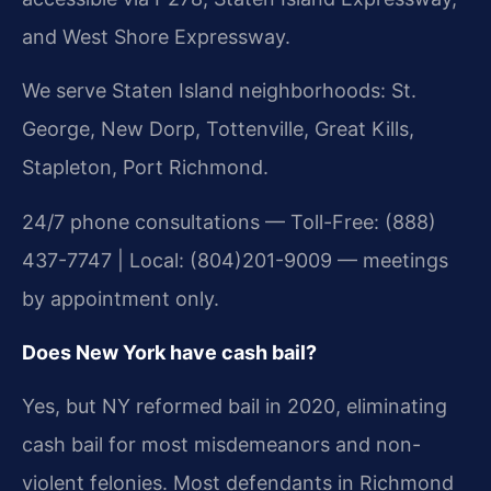
and West Shore Expressway.
We serve Staten Island neighborhoods: St.
George, New Dorp, Tottenville, Great Kills,
Stapleton, Port Richmond.
24/7 phone consultations — Toll-Free: (888)
437-7747 | Local: (804)201-9009 — meetings
by appointment only.
Does New York have cash bail?
Yes, but NY reformed bail in 2020, eliminating
cash bail for most misdemeanors and non-
violent felonies. Most defendants in Richmond