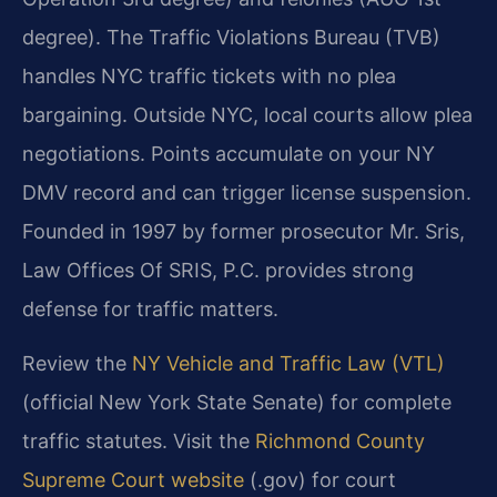
degree). The Traffic Violations Bureau (TVB)
handles NYC traffic tickets with no plea
bargaining. Outside NYC, local courts allow plea
negotiations. Points accumulate on your NY
DMV record and can trigger license suspension.
Founded in 1997 by former prosecutor Mr. Sris,
Law Offices Of SRIS, P.C. provides strong
defense for traffic matters.
Review the
NY Vehicle and Traffic Law (VTL)
(official New York State Senate) for complete
traffic statutes. Visit the
Richmond County
Supreme Court website
(.gov) for court