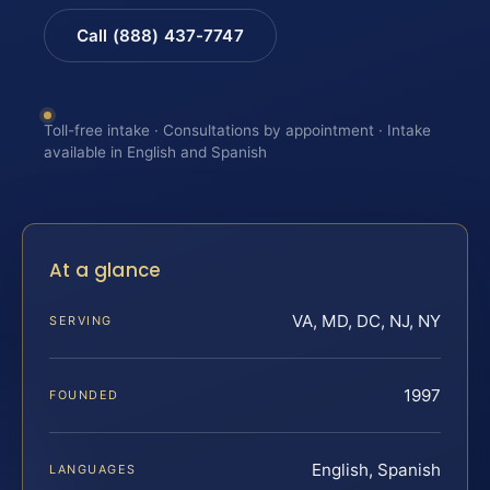
Call (888) 437-7747
Toll-free intake · Consultations by appointment · Intake
available in English and Spanish
At a glance
VA, MD, DC, NJ, NY
SERVING
1997
FOUNDED
English, Spanish
LANGUAGES