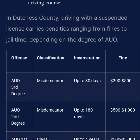
driving course.
In Dutchess County, driving with a suspended
license carries penalties ranging from fines to
jail time, depending on the degree of AUO.
Offense
Classification
Incarceration
Fine
AUO
Misdemeanor
Up to 30 days
$200-$500
3rd
Degree
AUO
Misdemeanor
Up to 180
$500-$1,000
2nd
days
Degree
AUO 1st
Class E
Up to 4 years
$500-$5,000