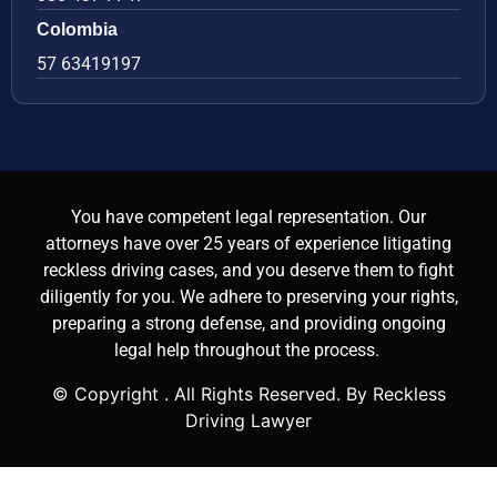
Colombia
57 63419197
You have competent legal representation. Our
attorneys have over 25 years of experience litigating
reckless driving cases, and you deserve them to fight
diligently for you. We adhere to preserving your rights,
preparing a strong defense, and providing ongoing
legal help throughout the process.
© Copyright
. All Rights Reserved. By Reckless
Driving Lawyer