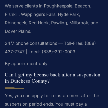
We serve clients in Poughkeepsie, Beacon,
Fishkill, Wappingers Falls, Hyde Park,
Rhinebeck, Red Hook, Pawling, Millbrook, and
Dover Plains.
24/7 phone consultations — Toll-Free: (888)
437-7747 | Local: (838)-292-0003
By appointment only.
Can I get my license back after a suspension
in Dutchess County?
Yes, you can apply for reinstatement after the
suspension period ends. You must pay a