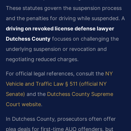
These statutes govern the suspension process
and the penalties for driving while suspended. A
driving on revoked license defense lawyer
Dutchess County
focuses on challenging the
underlying suspension or revocation and
negotiating reduced charges.
For official legal references, consult the
NY
Vehicle and Traffic Law § 511 (official NY
Senate)
and the
Dutchess County Supreme
Court website
.
In Dutchess County, prosecutors often offer
plea deals for first-time AUO offenders, but