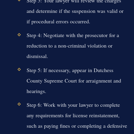
Step 3: Your lawyer will review the charges
and determine if the suspension was valid or
if procedural errors occurred.
Step 4: Negotiate with the prosecutor for a
reduction to a non-criminal violation or
dismissal.
Step 5: If necessary, appear in Dutchess
County Supreme Court for arraignment and
hearings.
Step 6: Work with your lawyer to complete
any requirements for license reinstatement,
such as paying fines or completing a defensive