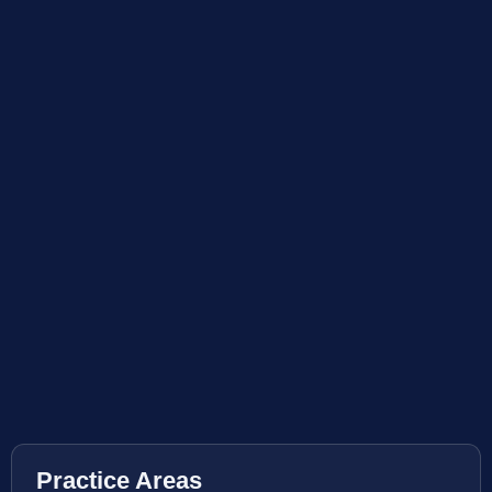
Practice Areas