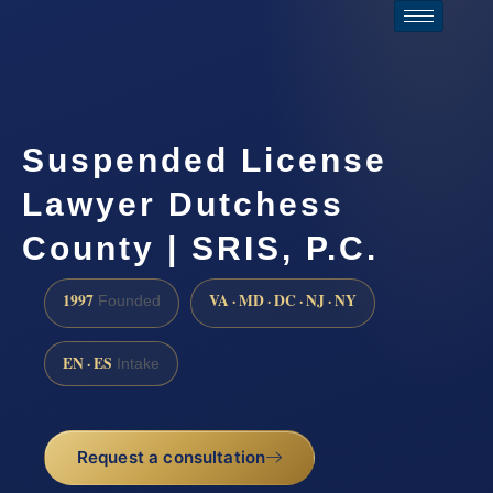
Suspended License
Lawyer Dutchess
County | SRIS, P.C.
1997
VA · MD · DC · NJ · NY
Founded
EN · ES
Intake
Request a consultation