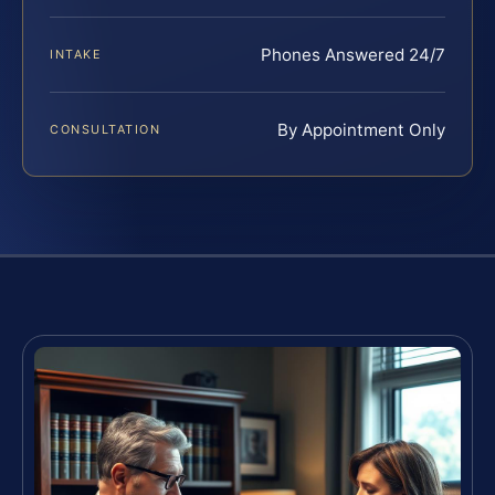
Phones Answered 24/7
INTAKE
By Appointment Only
CONSULTATION