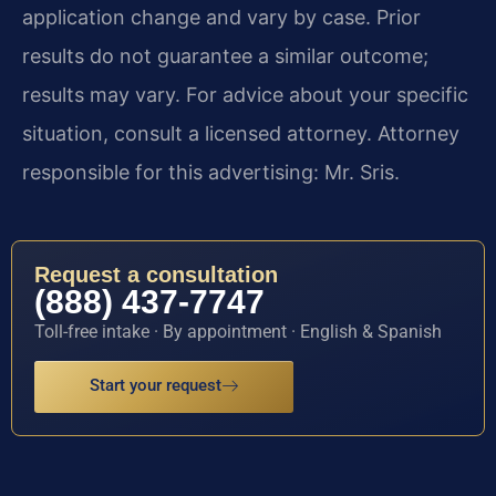
application change and vary by case. Prior
results do not guarantee a similar outcome;
results may vary. For advice about your specific
situation, consult a licensed attorney. Attorney
responsible for this advertising: Mr. Sris.
Request a consultation
(888) 437-7747
Toll-free intake · By appointment · English & Spanish
Start your request