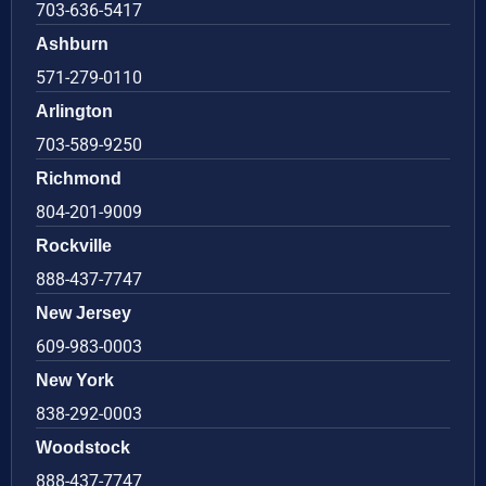
703-636-5417
Ashburn
571-279-0110
Arlington
703-589-9250
Richmond
804-201-9009
Rockville
888-437-7747
New Jersey
609-983-0003
New York
838-292-0003
Woodstock
888-437-7747