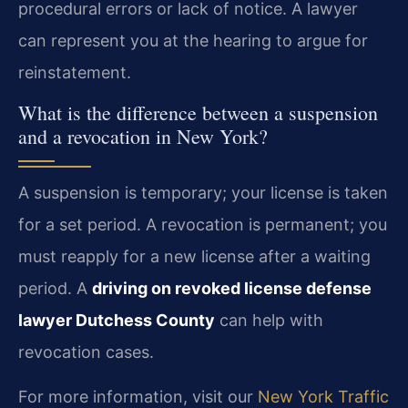
procedural errors or lack of notice. A lawyer
can represent you at the hearing to argue for
reinstatement.
What is the difference between a suspension
and a revocation in New York?
A suspension is temporary; your license is taken
for a set period. A revocation is permanent; you
must reapply for a new license after a waiting
period. A
driving on revoked license defense
lawyer Dutchess County
can help with
revocation cases.
For more information, visit our
New York Traffic