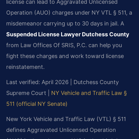
license can lead to Aggravated Unlicensed
Operation (AUO) charges under NY VTL § 511, a
misdemeanor carrying up to 30 days in jail. A
Suspended License Lawyer Dutchess County
from Law Offices Of SRIS, P.C. can help you
fight these charges and work toward license
reinstatement.
Last verified: April 2026 | Dutchess County
Supreme Court |
NY Vehicle and Traffic Law §
511 (official NY Senate)
New York Vehicle and Traffic Law (VTL) § 511
defines Aggravated Unlicensed Operation