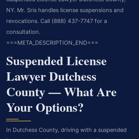
NY. Mr. Sris handles license suspensions and
revocations. Call (888) 437-7747 for a
consultation.
===META_DESCRIPTION_END===
Suspended License
Lawyer Dutchess
County — What Are
Your Options?
In Dutchess County, driving with a suspended