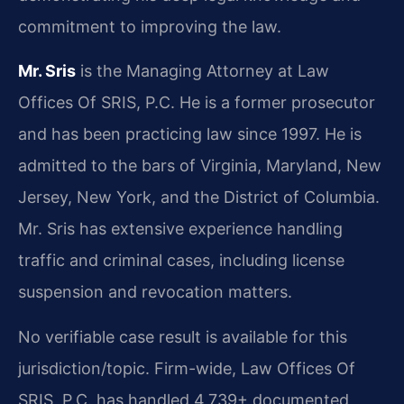
commitment to improving the law.
Mr. Sris
is the Managing Attorney at Law
Offices Of SRIS, P.C. He is a former prosecutor
and has been practicing law since 1997. He is
admitted to the bars of Virginia, Maryland, New
Jersey, New York, and the District of Columbia.
Mr. Sris has extensive experience handling
traffic and criminal cases, including license
suspension and revocation matters.
No verifiable case result is available for this
jurisdiction/topic. Firm-wide, Law Offices Of
SRIS, P.C. has handled 4,739+ documented