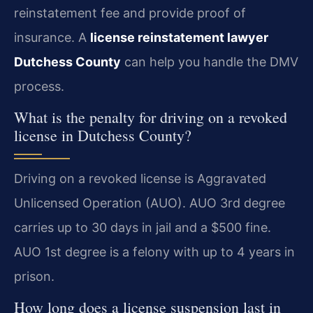
reinstatement fee and provide proof of
insurance. A
license reinstatement lawyer
Dutchess County
can help you handle the DMV
process.
What is the penalty for driving on a revoked
license in Dutchess County?
Driving on a revoked license is Aggravated
Unlicensed Operation (AUO). AUO 3rd degree
carries up to 30 days in jail and a $500 fine.
AUO 1st degree is a felony with up to 4 years in
prison.
How long does a license suspension last in