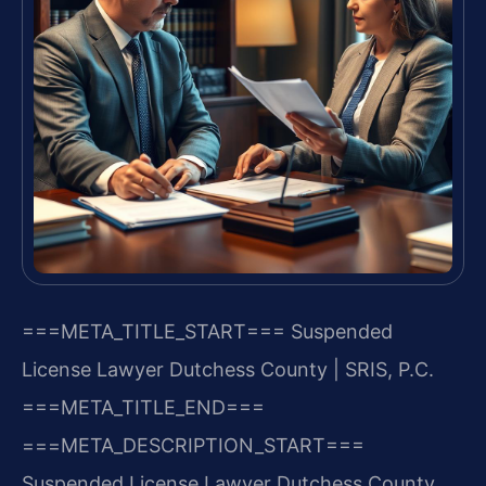
===META_TITLE_START===
Suspended
License Lawyer Dutchess County | SRIS, P.C.
===META_TITLE_END===
===META_DESCRIPTION_START===
Suspended License Lawyer Dutchess County,