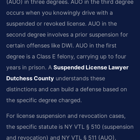
(AUO) in three degrees. AUO in the third degree
occurs when you knowingly drive with a
suspended or revoked license. AUO in the
second degree involves a prior suspension for
certain offenses like DWI. AUO in the first
degree is a Class E felony, carrying up to four
years in prison. A
Suspended License Lawyer
Dutchess County
understands these
distinctions and can build a defense based on
the specific degree charged.
For license suspension and revocation cases,
the specific statute is NY VTL § 510 (suspension
and revocation) and NY VTL § 511 (AUO).