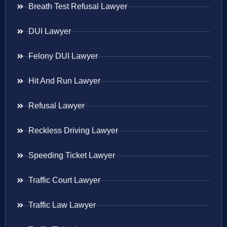
Breath Test Refusal Lawyer
DUI Lawyer
Felony DUI Lawyer
Hit And Run Lawyer
Refusal Lawyer
Reckless Driving Lawyer
Speeding Ticket Lawyer
Traffic Court Lawyer
Traffic Law Lawyer