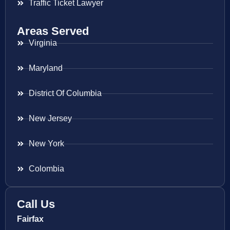
Traffic Ticket Lawyer
Areas Served
Virginia
Maryland
District Of Columbia
New Jersey
New York
Colombia
Call Us
Fairfax