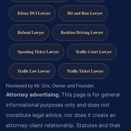
Felony DUI Lawyer
Hit and Run Lawyer
Refusal Lawyer
Reckless Driving Lawyer
Speeding Ticket Lawyer
Traffic Court Lawyer
Traffic Law Lawyer
Traffic Ticket Lawyer
Reviewed by Mr. Sris, Owner and Founder.
Attorney advertising.
This page is for general
informational purposes only and does not
constitute legal advice, nor does it create an
attorney-client relationship. Statutes and their