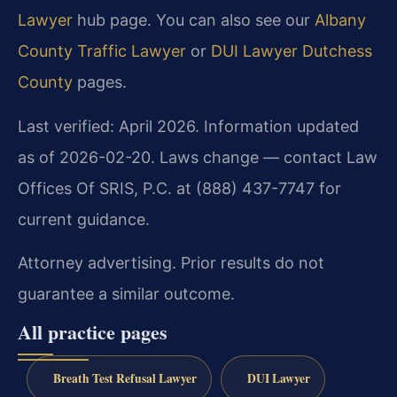
Lawyer
hub page. You can also see our
Albany
County Traffic Lawyer
or
DUI Lawyer Dutchess
County
pages.
Last verified: April 2026. Information updated
as of 2026-02-20. Laws change — contact Law
Offices Of SRIS, P.C. at (888) 437-7747 for
current guidance.
Attorney advertising. Prior results do not
guarantee a similar outcome.
All practice pages
Breath Test Refusal Lawyer
DUI Lawyer