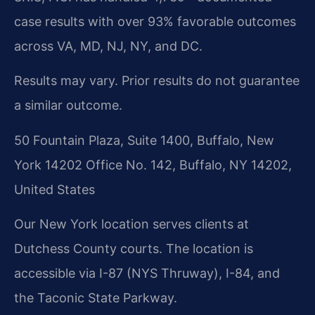
case results with over 93% favorable outcomes
across VA, MD, NJ, NY, and DC.
Results may vary. Prior results do not guarantee
a similar outcome.
50 Fountain Plaza, Suite 1400, Buffalo, New
York 14202 Office No. 142, Buffalo, NY 14202,
United States
Our New York location serves clients at
Dutchess County courts. The location is
accessible via I-87 (NYS Thruway), I-84, and
the Taconic State Parkway.