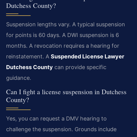
Dutchess County?
Suspension lengths vary. A typical suspension
for points is 60 days. A DWI suspension is 6
months. A revocation requires a hearing for
reinstatement. A
Suspended License Lawyer
Dutchess County
can provide specific
guidance.
Can I fight a license suspension in Dutchess
County?
Yes, you can request a DMV hearing to
challenge the suspension. Grounds include