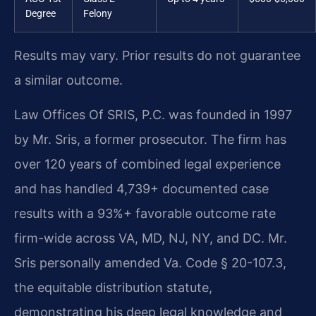
Degree
Felony
Results may vary. Prior results do not guarantee
a similar outcome.
Law Offices Of SRIS, P.C. was founded in 1997
by Mr. Sris, a former prosecutor. The firm has
over 120 years of combined legal experience
and has handled 4,739+ documented case
results with a 93%+ favorable outcome rate
firm-wide across VA, MD, NJ, NY, and DC. Mr.
Sris personally amended Va. Code § 20-107.3,
the equitable distribution statute,
demonstrating his deep legal knowledge and