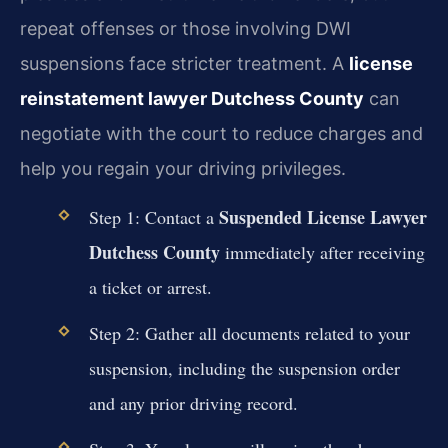
repeat offenses or those involving DWI
suspensions face stricter treatment. A
license
reinstatement lawyer Dutchess County
can
negotiate with the court to reduce charges and
help you regain your driving privileges.
Suspended License Lawyer
Step 1: Contact a
Dutchess County
immediately after receiving
a ticket or arrest.
Step 2: Gather all documents related to your
suspension, including the suspension order
and any prior driving record.