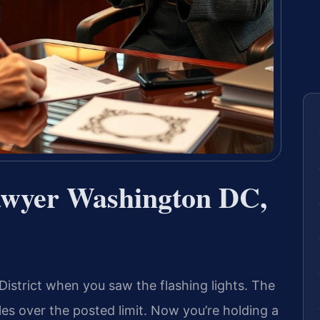
awyer Washington DC,
istrict when you saw the flashing lights. The
les over the posted limit. Now you’re holding a