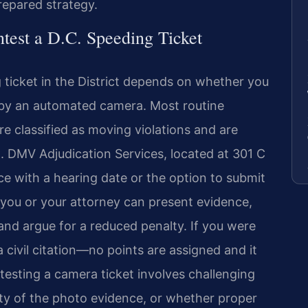
repared strategy.
est a D.C. Speeding Ticket
 ticket in the District depends on whether you
 by an automated camera. Most routine
re classified as moving violations and are
C. DMV Adjudication Services, located at 301 C
ice with a hearing date or the option to submit
 you or your attorney can present evidence,
and argue for a reduced penalty. If you were
a civil citation—no points are assigned and it
testing a camera ticket involves challenging
rity of the photo evidence, or whether proper