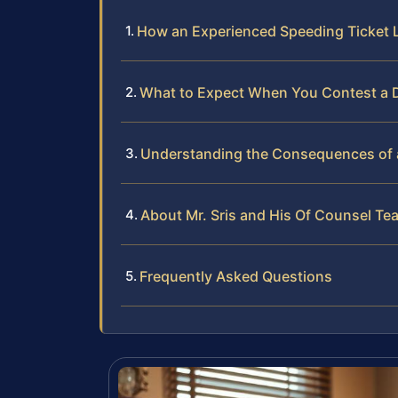
How an Experienced Speeding Ticket 
What to Expect When You Contest a D
Understanding the Consequences of a 
About Mr. Sris and His Of Counsel Te
Frequently Asked Questions