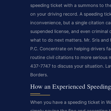
speeding ticket with a summons to the
on your driving record. A speeding tic
inconvenience, but a single citation ca
suspended license, and even criminal 
what to do next matters. Mr. Sris and
P.C. Concentrate on helping drivers fac
routine civil citations to more serious
437-7747 to discuss your situation.
Law
Borders.
How an Experienced Speeding
When you have a speeding ticket in W
simply paying the fine and accepting t