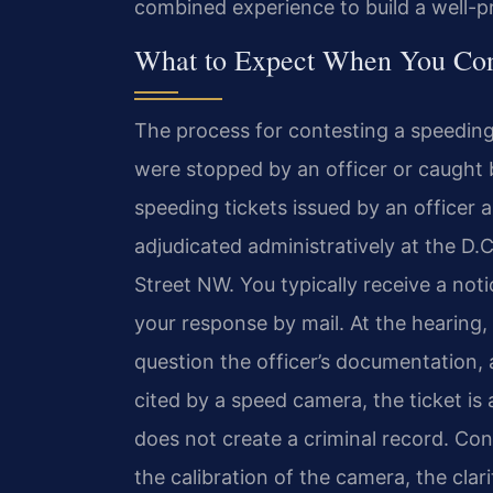
combined experience to build a well-p
What to Expect When You Cont
The process for contesting a speeding
were stopped by an officer or caught
speeding tickets issued by an officer a
adjudicated administratively at the D.
Street NW. You typically receive a not
your response by mail. At the hearing,
question the officer’s documentation, 
cited by a speed camera, the ticket is 
does not create a criminal record. Con
the calibration of the camera, the cla