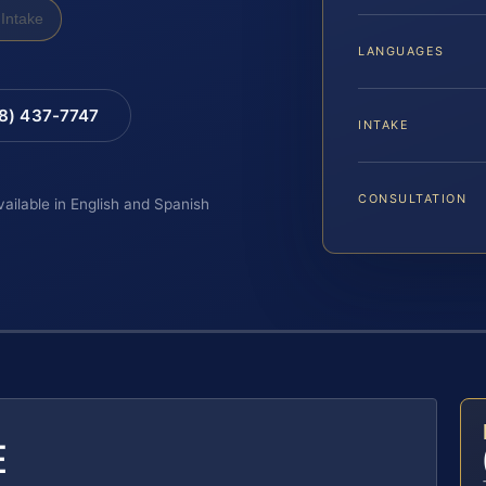
Intake
LANGUAGES
88) 437-7747
INTAKE
CONSULTATION
vailable in English and Spanish
E