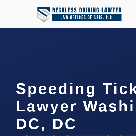
Speeding Tic
Lawyer Washi
DC, DC