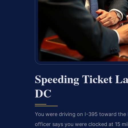
Speeding Ticket L
DC
You were driving on I-395 toward the D
officer says you were clocked at 15 mi