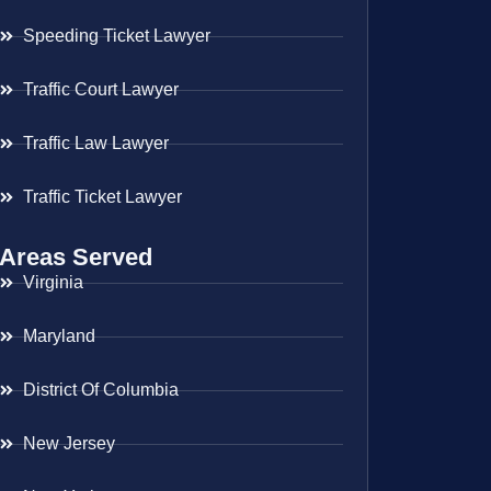
Speeding Ticket Lawyer
Traffic Court Lawyer
Traffic Law Lawyer
Traffic Ticket Lawyer
Areas Served
Virginia
Maryland
District Of Columbia
New Jersey