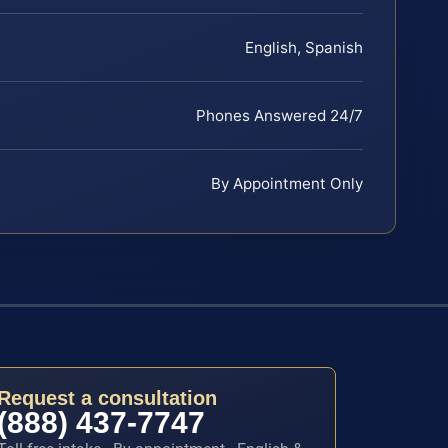
English, Spanish
Phones Answered 24/7
By Appointment Only
Request a consultation
(888) 437-7747