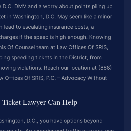
 D.C. DMV and a worry about points piling up
ket in Washington, D.C. May seem like a minor
n lead to escalating insurance costs, a
charges if the speed is high enough. Knowing
 his Of Counsel team at Law Offices Of SRIS,
ing speeding tickets in the District, from
 moving violations. Reach our location at (888)
 Offices Of SRIS, P.C. – Advocacy Without
 Ticket Lawyer Can Help
ashington, D.C., you have options beyond
he points. An experienced traffic attorney can