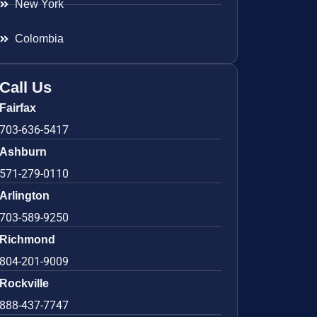
New York
Colombia
Call Us
Fairfax
703-636-5417
Ashburn
571-279-0110
Arlington
703-589-9250
Richmond
804-201-9009
Rockville
888-437-7747