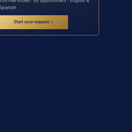
Toll-free intake · By appointment · English &
Spanish
Start your request