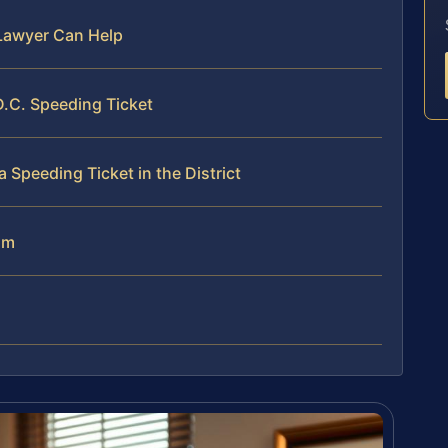
Lawyer Can Help
.C. Speeding Ticket
Speeding Ticket in the District
am