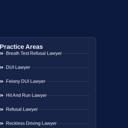
Practice Areas
Breath Test Refusal Lawyer
DUI Lawyer
Felony DUI Lawyer
Hit And Run Lawyer
Refusal Lawyer
Reckless Driving Lawyer