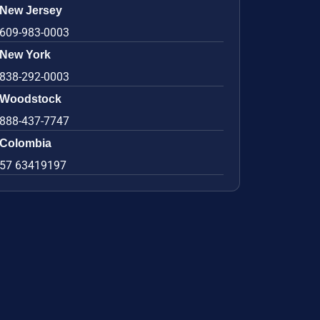
New Jersey
609-983-0003
New York
838-292-0003
Woodstock
888-437-7747
Colombia
57 63419197