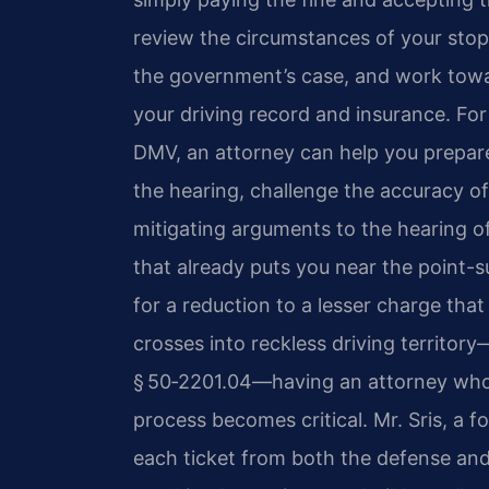
review the circumstances of your stop
the government’s case, and work towa
your driving record and insurance. For 
DMV, an attorney can help you prepare
the hearing, challenge the accuracy 
mitigating arguments to the hearing offi
that already puts you near the point-
for a reduction to a lesser charge tha
crosses into reckless driving territor
§ 50‑2201.04—having an attorney who 
process becomes critical. Mr. Sris, a 
each ticket from both the defense and