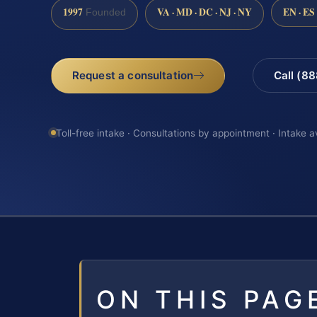
1997
VA · MD · DC · NJ · NY
EN · ES
Founded
Request a consultation
Call (8
Toll-free intake · Consultations by appointment · Intake a
ON THIS PAG