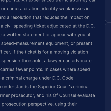
 or camera citation, identify weaknesses in
rd a resolution that reduces the impact on
a civil speeding ticket adjudicated at the D.C.
 a written statement or appear with you at
of speed-measurement equipment, or present
cer. If the ticket is for a moving violation
suspension threshold, a lawyer can advocate
t carries fewer points. In cases where speed
y—a criminal charge under D.C. Code
understands the Superior Court’s criminal
former prosecutor, and his Of Counsel evaluate
 prosecution perspective, using their