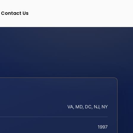
Contact Us
VA, MD, DC, NJ, NY
1997