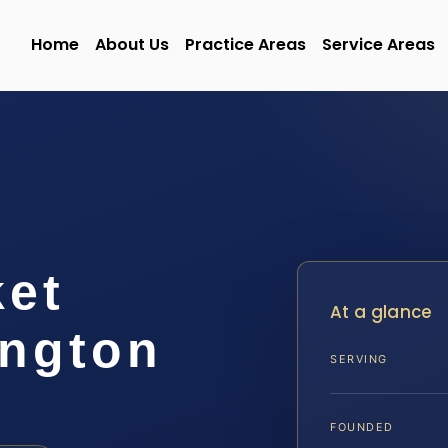
Home
About Us
Practice Areas
Service Areas
ket
At a glance
ngton
SERVING
FOUNDED