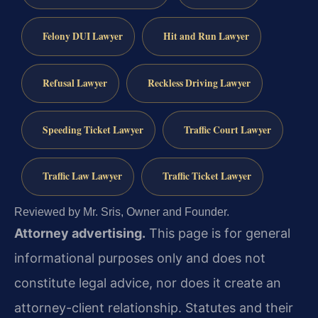
Felony DUI Lawyer
Hit and Run Lawyer
Refusal Lawyer
Reckless Driving Lawyer
Speeding Ticket Lawyer
Traffic Court Lawyer
Traffic Law Lawyer
Traffic Ticket Lawyer
Reviewed by Mr. Sris, Owner and Founder.
Attorney advertising.
This page is for general
informational purposes only and does not
constitute legal advice, nor does it create an
attorney-client relationship. Statutes and their