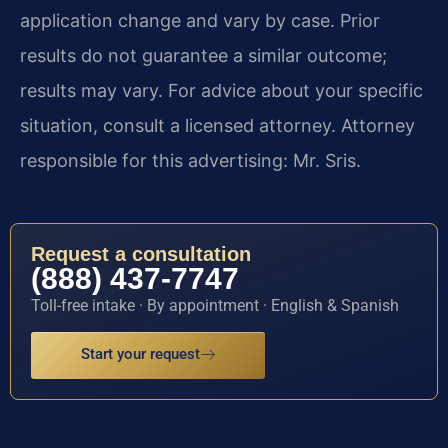
application change and vary by case. Prior
results do not guarantee a similar outcome;
results may vary. For advice about your specific
situation, consult a licensed attorney. Attorney
responsible for this advertising: Mr. Sris.
Request a consultation
(888) 437-7747
Toll-free intake · By appointment · English & Spanish
Start your request