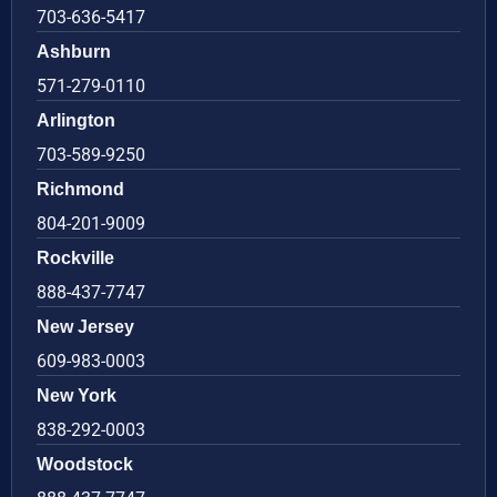
703-636-5417
Ashburn
571-279-0110
Arlington
703-589-9250
Richmond
804-201-9009
Rockville
888-437-7747
New Jersey
609-983-0003
New York
838-292-0003
Woodstock