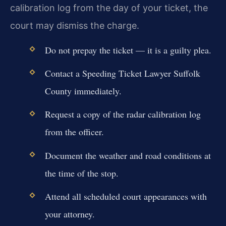
calibration log from the day of your ticket, the
court may dismiss the charge.
Do not prepay the ticket — it is a guilty plea.
Contact a Speeding Ticket Lawyer Suffolk
County immediately.
Request a copy of the radar calibration log
from the officer.
Document the weather and road conditions at
the time of the stop.
Attend all scheduled court appearances with
your attorney.