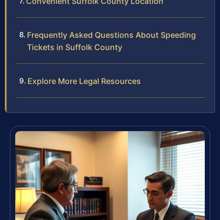
Convenient Suffolk County Location
Frequently Asked Questions About Speeding
Tickets in Suffolk County
Explore More Legal Resources