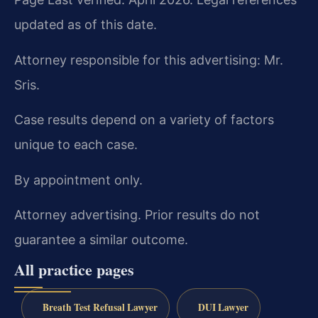
updated as of this date.
Attorney responsible for this advertising: Mr.
Sris.
Case results depend on a variety of factors
unique to each case.
By appointment only.
Attorney advertising. Prior results do not
guarantee a similar outcome.
All practice pages
Breath Test Refusal Lawyer
DUI Lawyer