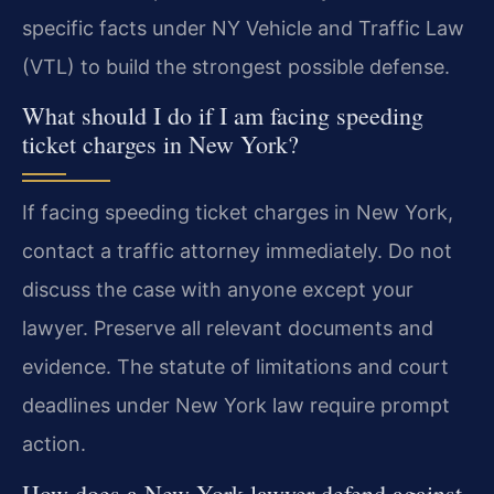
specific facts under NY Vehicle and Traffic Law
(VTL) to build the strongest possible defense.
What should I do if I am facing speeding
ticket charges in New York?
If facing speeding ticket charges in New York,
contact a traffic attorney immediately. Do not
discuss the case with anyone except your
lawyer. Preserve all relevant documents and
evidence. The statute of limitations and court
deadlines under New York law require prompt
action.
How does a New York lawyer defend against