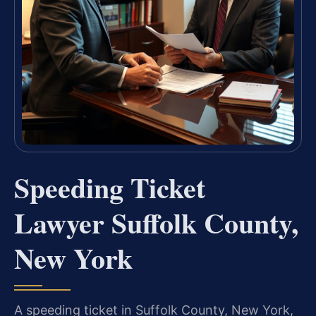
Speeding Ticket
Lawyer Suffolk County,
New York
A speeding ticket in Suffolk County, New York,