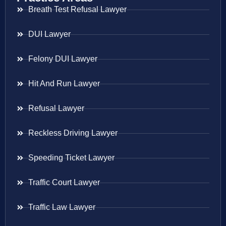
Breath Test Refusal Lawyer
DUI Lawyer
Felony DUI Lawyer
Hit And Run Lawyer
Refusal Lawyer
Reckless Driving Lawyer
Speeding Ticket Lawyer
Traffic Court Lawyer
Traffic Law Lawyer