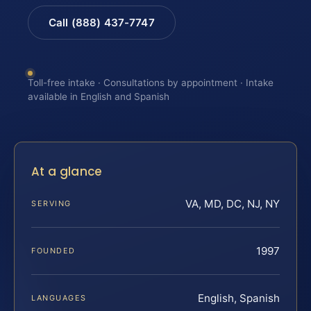
Call (888) 437-7747
Toll-free intake · Consultations by appointment · Intake
available in English and Spanish
At a glance
VA, MD, DC, NJ, NY
SERVING
1997
FOUNDED
English, Spanish
LANGUAGES