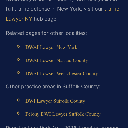
full traffic defense in New York, visit our
traffic
Lawyer NY
hub page.
Related pages for other localities:
DWAI Lawyer New York
DWAI Lawyer Nassau County
DWAI Lawyer Westchester County
Other practice areas in Suffolk County:
DWI Lawyer Suffolk County
Felony DWI Lawyer Suffolk County
Page Last verified: April 2026. Legal references