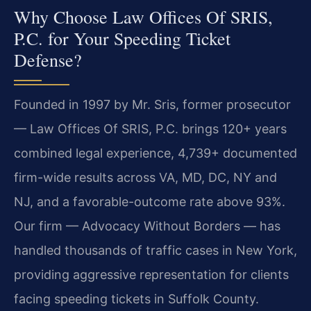
Why Choose Law Offices Of SRIS,
P.C. for Your Speeding Ticket
Defense?
Founded in 1997 by Mr. Sris, former prosecutor
— Law Offices Of SRIS, P.C. brings 120+ years
combined legal experience, 4,739+ documented
firm-wide results across VA, MD, DC, NY and
NJ, and a favorable-outcome rate above 93%.
Our firm — Advocacy Without Borders — has
handled thousands of traffic cases in New York,
providing aggressive representation for clients
facing speeding tickets in Suffolk County.