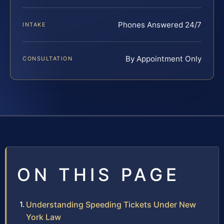
Phones Answered 24/7
INTAKE
By Appointment Only
CONSULTATION
ON THIS PAGE
Understanding Speeding Tickets Under New
York Law