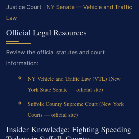
Justice Court |
NY Senate — Vehicle and Traffic
Law
Official Legal Resources
Review the official statutes and court
information:
NY Vehicle and Traffic Law (VTL) (New
York State Senate — official site)
Suffolk County Supreme Court (New York
Courts — official site)
Insider Knowledge: Fighting Speeding
Tickets in Suffolk County