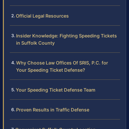
Official Legal Resources
Insider Knowledge: Fighting Speeding Tickets
in Suffolk County
Why Choose Law Offices Of SRIS, P.C. for
Your Speeding Ticket Defense?
Your Speeding Ticket Defense Team
Proven Results in Traffic Defense