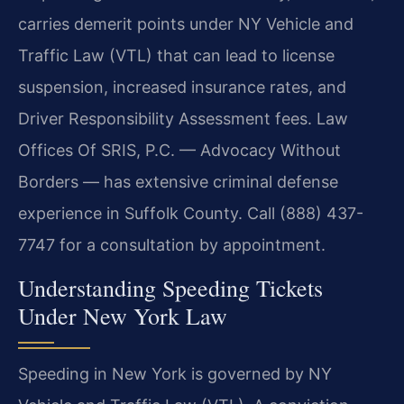
carries demerit points under NY Vehicle and
Traffic Law (VTL) that can lead to license
suspension, increased insurance rates, and
Driver Responsibility Assessment fees. Law
Offices Of SRIS, P.C. — Advocacy Without
Borders — has extensive criminal defense
experience in Suffolk County. Call (888) 437-
7747 for a consultation by appointment.
Understanding Speeding Tickets
Under New York Law
Speeding in New York is governed by NY