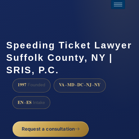
Speeding Ticket Lawyer
Suffolk County, NY |
SRIS, P.C.
1997
VA · MD · DC · NJ · NY
Founded
EN · ES
Intake
Request a consultation