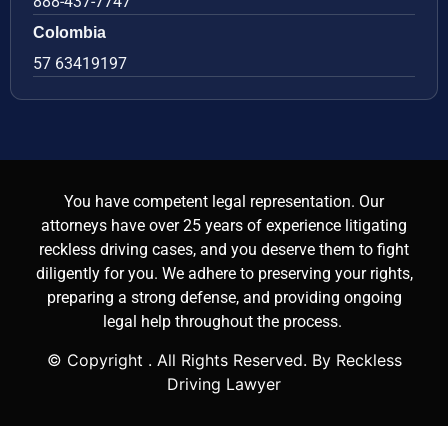
888-437-7747
Colombia
57 63419197
You have competent legal representation. Our
attorneys have over 25 years of experience litigating
reckless driving cases, and you deserve them to fight
diligently for you. We adhere to preserving your rights,
preparing a strong defense, and providing ongoing
legal help throughout the process.
© Copyright
. All Rights Reserved. By Reckless
Driving Lawyer