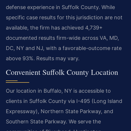
defense experience in Suffolk County. While
specific case results for this jurisdiction are not
available, the firm has achieved 4,739+
documented results firm-wide across VA, MD,
DC, NY and NJ, with a favorable-outcome rate
above 93%. Results may vary.
Convenient Suffolk County Location
Our location in Buffalo, NY is accessible to
clients in Suffolk County via I-495 (Long Island
Expressway), Northern State Parkway, and
Southern State Parkway. We serve the