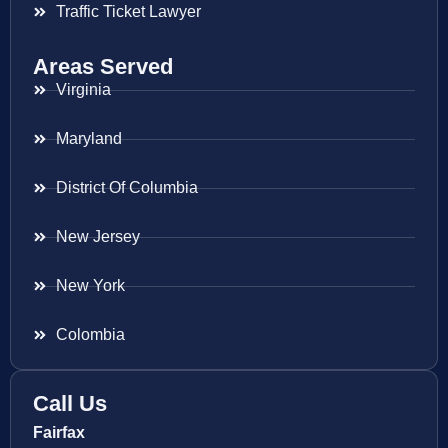
Traffic Ticket Lawyer
Areas Served
Virginia
Maryland
District Of Columbia
New Jersey
New York
Colombia
Call Us
Fairfax