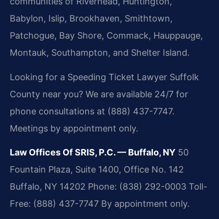
communities of Riverhead, Huntington,
Babylon, Islip, Brookhaven, Smithtown,
Patchogue, Bay Shore, Commack, Hauppauge,
Montauk, Southampton, and Shelter Island.
Looking for a Speeding Ticket Lawyer Suffolk
County near you? We are available 24/7 for
phone consultations at (888) 437-7747.
Meetings by appointment only.
Law Offices Of SRIS, P.C. — Buffalo, NY
50
Fountain Plaza, Suite 1400, Office No. 142
Buffalo, NY 14202
Phone: (838) 292-0003
Toll-
Free: (888) 437-7747
By appointment only.