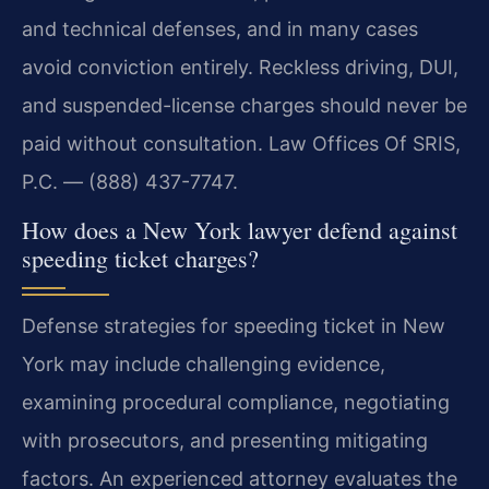
and technical defenses, and in many cases
avoid conviction entirely. Reckless driving, DUI,
and suspended-license charges should never be
paid without consultation. Law Offices Of SRIS,
P.C. — (888) 437-7747.
How does a New York lawyer defend against
speeding ticket charges?
Defense strategies for speeding ticket in New
York may include challenging evidence,
examining procedural compliance, negotiating
with prosecutors, and presenting mitigating
factors. An experienced attorney evaluates the