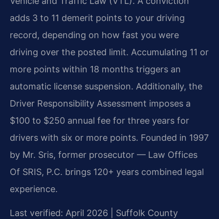
Vehicle and Traffic Law (VTL). A conviction
adds 3 to 11 demerit points to your driving
record, depending on how fast you were
driving over the posted limit. Accumulating 11 or
more points within 18 months triggers an
automatic license suspension. Additionally, the
Driver Responsibility Assessment imposes a
$100 to $250 annual fee for three years for
drivers with six or more points. Founded in 1997
by Mr. Sris, former prosecutor — Law Offices
Of SRIS, P.C. brings 120+ years combined legal
experience.
Last verified: April 2026 | Suffolk County