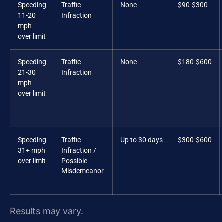
Speeding
Traffic
None
$90-$300
11-20
Infraction
mph
over limit
Speeding
Traffic
None
$180-$600
21-30
Infraction
mph
over limit
Speeding
Traffic
Up to 30 days
$300-$600
31+ mph
Infraction /
over limit
Possible
Misdemeanor
Results may vary.