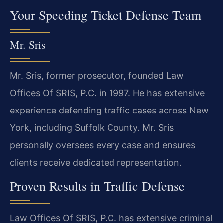
Your Speeding Ticket Defense Team
Mr. Sris
Mr. Sris, former prosecutor, founded Law
Offices Of SRIS, P.C. in 1997. He has extensive
experience defending traffic cases across New
York, including Suffolk County. Mr. Sris
personally oversees every case and ensures
clients receive dedicated representation.
Proven Results in Traffic Defense
Law Offices Of SRIS, P.C. has extensive criminal