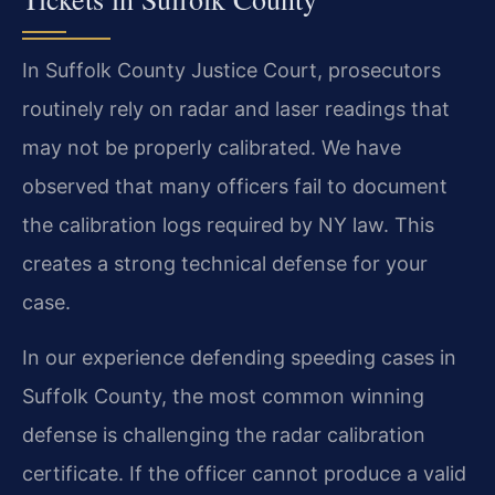
In Suffolk County Justice Court, prosecutors
routinely rely on radar and laser readings that
may not be properly calibrated. We have
observed that many officers fail to document
the calibration logs required by NY law. This
creates a strong technical defense for your
case.
In our experience defending speeding cases in
Suffolk County, the most common winning
defense is challenging the radar calibration
certificate. If the officer cannot produce a valid