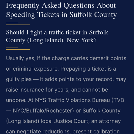
Frequently Asked Questions About
Speeding Tickets in Suffolk County
Should I fight a traffic ticket in Suffolk
County (Long Island), New York?
Usually yes, if the charge carries demerit points
or criminal exposure. Prepaying a ticket is a
guilty plea — it adds points to your record, may
raise insurance for years, and cannot be
undone. At NYS Traffic Violations Bureau (TVB
— NYC/Buffalo/Rochester) or Suffolk County
(Long Island) local Justice Court, an attorney
can negotiate reductions, present calibration