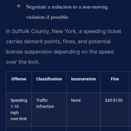
Negotiate a reduction to a non-moving
violation if possible.
In Suffolk County, New York, a speeding ticket
carries demerit points, fines, and potential
license suspension depending on the speed
over the limit.
Offense
Classification
Incarceration
Fine
Speeding
Traffic
None
$45-$150
1-10
Infraction
mph
over limit