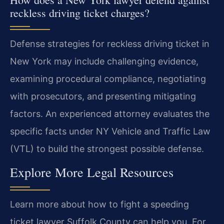
reckless driving ticket charges?
Defense strategies for reckless driving ticket in
New York may include challenging evidence,
examining procedural compliance, negotiating
with prosecutors, and presenting mitigating
factors. An experienced attorney evaluates the
specific facts under NY Vehicle and Traffic Law
(VTL) to build the strongest possible defense.
Explore More Legal Resources
Learn more about how to fight a speeding
ticket lawyer Suffolk County can help you. For