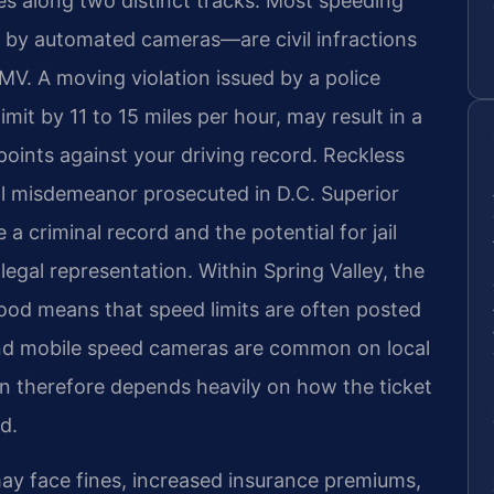
es along two distinct tracks. Most speeding
 by automated cameras—are civil infractions
MV. A moving violation issued by a police
mit by 11 to 15 miles per hour, may result in a
oints against your driving record. Reckless
nal misdemeanor prosecuted in D.C. Superior
a criminal record and the potential for jail
legal representation. Within Spring Valley, the
hood means that speed limits are often posted
 and mobile speed cameras are common on local
ion therefore depends heavily on how the ticket
d.
 may face fines, increased insurance premiums,