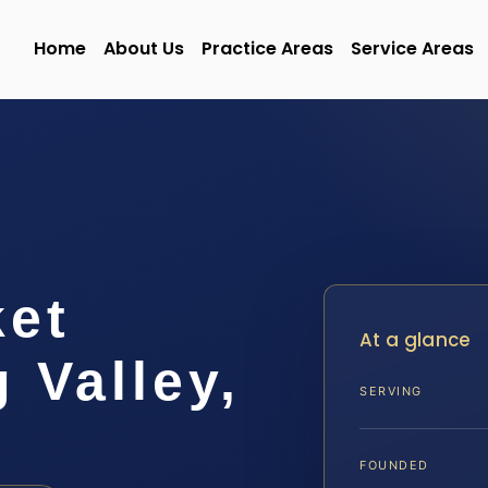
Home
About Us
Practice Areas
Service Areas
ket
At a glance
 Valley,
SERVING
FOUNDED