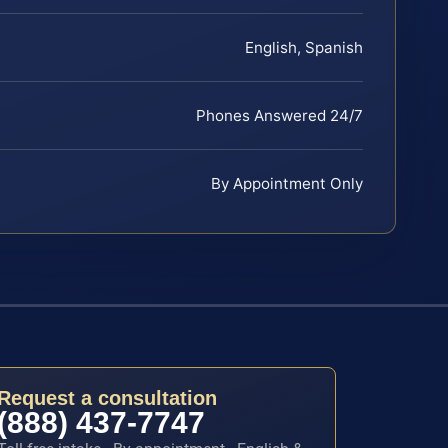
English, Spanish
Phones Answered 24/7
By Appointment Only
Request a consultation
(888) 437-7747