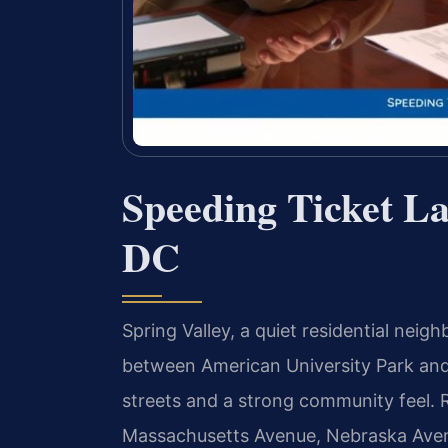
Speeding Ticket La
DC
Spring Valley, a quiet residential nei
between American University Park and 
streets and a strong community feel. R
Massachusetts Avenue, Nebraska Avenu