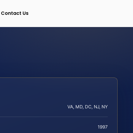
Contact Us
VA, MD, DC, NJ, NY
1997