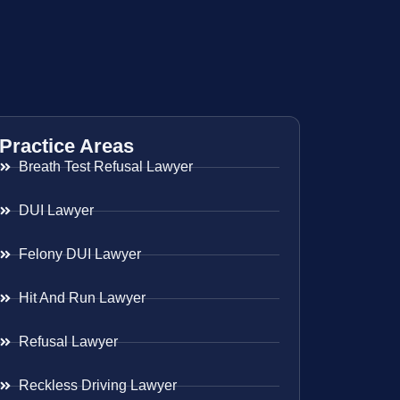
Practice Areas
Breath Test Refusal Lawyer
DUI Lawyer
Felony DUI Lawyer
Hit And Run Lawyer
Refusal Lawyer
Reckless Driving Lawyer