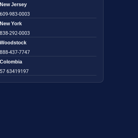
New Jersey
609-983-0003
New York
838-292-0003
Woodstock
888-437-7747
Colombia
57 63419197