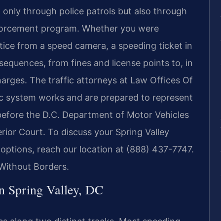
 only through police patrols but also through
nforcement program. Whether you were
tice from a speed camera, a speeding ticket in
sequences, from fines and license points to, in
harges. The traffic attorneys at Law Offices Of
fic system works and are prepared to represent
 before the D.C. Department of Motor Vehicles
rior Court. To discuss your Spring Valley
 options, reach our location at (888) 437-7747.
Without Borders.
n Spring Valley, DC