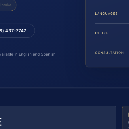
Intake
LANGUAGES
88) 437-7747
INTAKE
CONSULTATION
vailable in English and Spanish
E