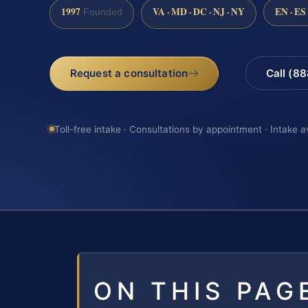
1997
VA · MD · DC · NJ · NY
EN · ES
Founded
Request a consultation
Call (8
Toll-free intake · Consultations by appointment · Intake a
ON THIS PAG