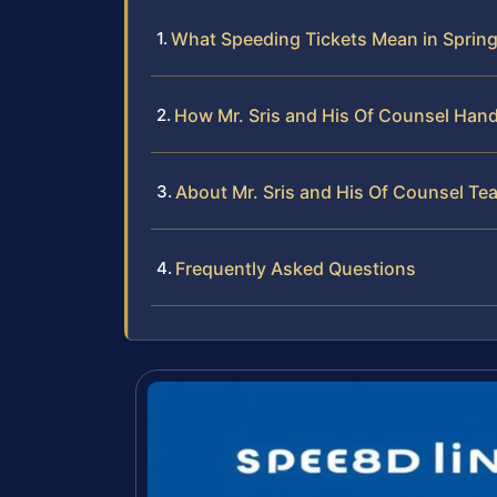
What Speeding Tickets Mean in Spring
How Mr. Sris and His Of Counsel Hand
About Mr. Sris and His Of Counsel Te
Frequently Asked Questions