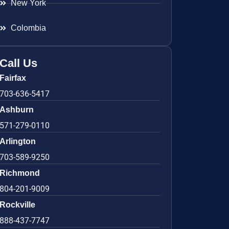
New York
Colombia
Call Us
Fairfax
703-636-5417
Ashburn
571-279-0110
Arlington
703-589-9250
Richmond
804-201-9009
Rockville
888-437-7747