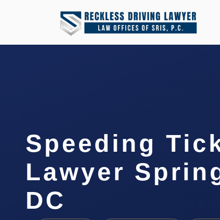
Speeding Tic
Lawyer Spring
DC