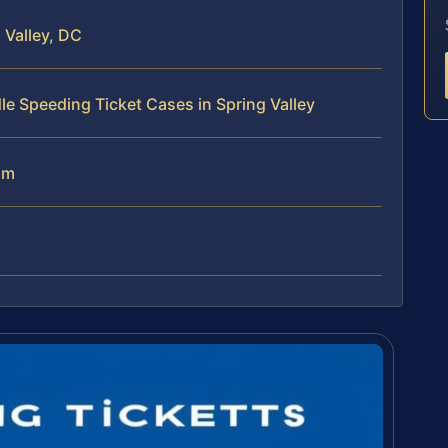
 Valley, DC
le Speeding Ticket Cases in Spring Valley
am