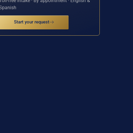
Toll-free intake · By appointment · English &
Spanish
Start your request