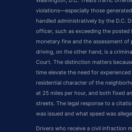
Washington, D.C. Treats traffic offens
violations—especially those generated
handled administratively by the D.C. D
officer, such as exceeding the posted li
monetary fine and the assessment of p
driving, on the other hand, is a crimi
Court. The distinction matters because 
time elevate the need for experienced 
residential character of the neighbor
at 25 miles per hour, and both fixed
streets. The legal response to a citat
was issued and what speed was allege
Drivers who receive a civil infraction