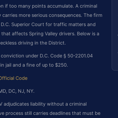
ion if too many points accumulate. A criminal
w carries more serious consequences. The firm
D.C. Superior Court for traffic matters and
hat affects Spring Valley drivers. Below is a
ckless driving in the District.
ng conviction under D.C. Code § 50-2201.04
 jail and a fine of up to $250.
Official Code
 MD, DC, NJ, NY.
 adjudicates liability without a criminal
e process still carries deadlines that must be