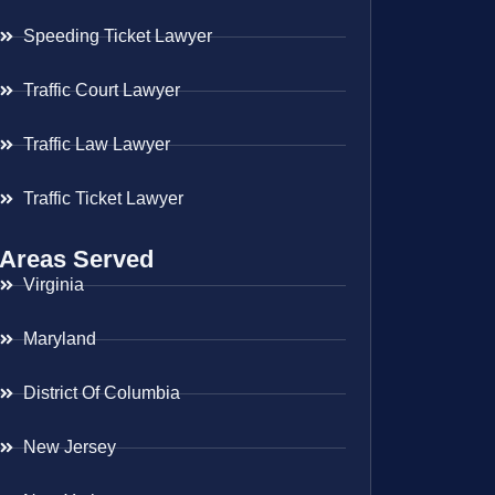
Speeding Ticket Lawyer
Traffic Court Lawyer
Traffic Law Lawyer
Traffic Ticket Lawyer
Areas Served
Virginia
Maryland
District Of Columbia
New Jersey