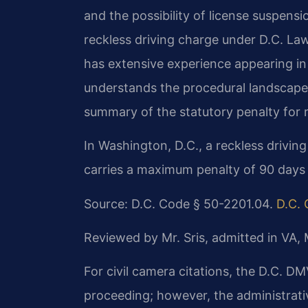
and the possibility of license suspens
reckless driving charge under D.C. La
has extensive experience appearing in 
understands the procedural landscape t
summary of the statutory penalty for re
In Washington, D.C., a reckless drivi
carries a maximum penalty of 90 days in
Source: D.C. Code § 50-2201.04.
D.C. 
Reviewed by Mr. Sris, admitted in VA,
For civil camera citations, the D.C. DMV
proceeding; however, the administrativ