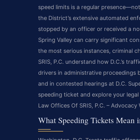
speed limits is a regular presence—not
the District’s extensive automated e
stopped by an officer or received a no
Spring Valley can carry significant con
the most serious instances, criminal c
SRIS, P.C. understand how D.C.’s traf
drivers in administrative proceedings
and in contested hearings at D.C. Supe
speeding ticket and explore your legal
Law Offices Of SRIS, P.C. – Advocacy 
What Speeding Tickets Mean i