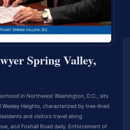
wyer Spring Valley,
ghborhood in Northwest Washington, D.C., sits
Wesley Heights, characterized by tree-lined
esidents and visitors travel along
e, and Foxhall Road daily. Enforcement of