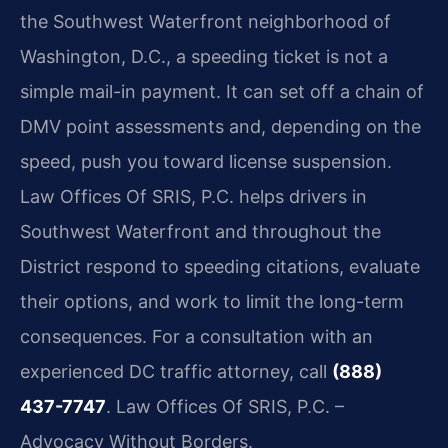
the Southwest Waterfront neighborhood of
Washington, D.C., a speeding ticket is not a
simple mail-in payment. It can set off a chain of
DMV point assessments and, depending on the
speed, push you toward license suspension.
Law Offices Of SRIS, P.C. helps drivers in
Southwest Waterfront and throughout the
District respond to speeding citations, evaluate
their options, and work to limit the long-term
consequences. For a consultation with an
experienced DC traffic attorney, call
(888)
437-7747
. Law Offices Of SRIS, P.C. –
Advocacy Without Borders.