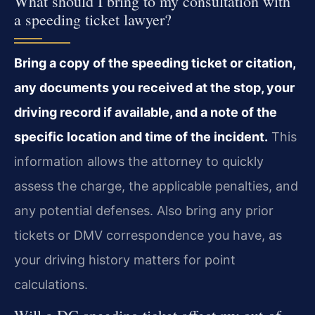
What should I bring to my consultation with
a speeding ticket lawyer?
Bring a copy of the speeding ticket or citation,
any documents you received at the stop, your
driving record if available, and a note of the
specific location and time of the incident.
This
information allows the attorney to quickly
assess the charge, the applicable penalties, and
any potential defenses. Also bring any prior
tickets or DMV correspondence you have, as
your driving history matters for point
calculations.