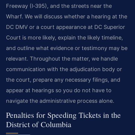
Freeway (I‑395), and the streets near the
Wharf. We will discuss whether a hearing at the
DC DMV or a court appearance at DC Superior
Court is more likely, explain the likely timeline,
and outline what evidence or testimony may be
relevant. Throughout the matter, we handle
communication with the adjudication body or
the court, prepare any necessary filings, and
appear at hearings so you do not have to
navigate the administrative process alone.
Penalties for Speeding Tickets in the
District of Columbia