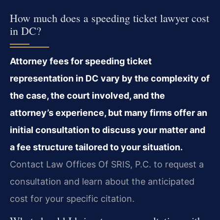
How much does a speeding ticket lawyer cost
in DC?
Attorney fees for speeding ticket
representation in DC vary by the complexity of
the case, the court involved, and the
attorney’s experience, but many firms offer an
initial consultation to discuss your matter and
a fee structure tailored to your situation.
Contact Law Offices Of SRIS, P.C. to request a
consultation and learn about the anticipated
cost for your specific citation.