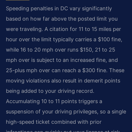
Speeding penalties in DC vary significantly
based on how far above the posted limit you
were traveling. A citation for 11 to 15 miles per
hour over the limit typically carries a $100 fine,
while 16 to 20 mph over runs $150, 21 to 25
mph over is subject to an increased fine, and
25-plus mph over can reach a $300 fine. These
moving violations also result in demerit points
being added to your driving record.
Accumulating 10 to 11 points triggers a
suspension of your driving privileges, so a single
high-speed ticket combined with prior