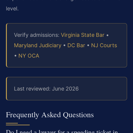
level.
Verify admissions:
Virginia State Bar
•
Maryland Judiciary
•
DC Bar
•
NJ Courts
•
NY OCA
Last reviewed: June 2026
Frequently Asked Questions
Do I need a lawyer for a speeding ticket in