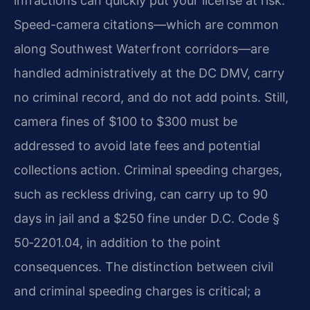
infractions can quickly put your license at risk.
Speed-camera citations—which are common
along Southwest Waterfront corridors—are
handled administratively at the DC DMV, carry
no criminal record, and do not add points. Still,
camera fines of $100 to $300 must be
addressed to avoid late fees and potential
collections action. Criminal speeding charges,
such as reckless driving, can carry up to 90
days in jail and a $250 fine under D.C. Code §
50‑2201.04, in addition to the point
consequences. The distinction between civil
and criminal speeding charges is critical; a