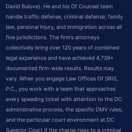
David Bulova). He and his Of Counsel team
handle traffic defense, criminal defense, family
law, personal injury, and immigration across all
five jurisdictions. The firm’s attorneys
collectively bring over 120 years of combined
legal experience and have achieved 4,739+
documented firm-wide results. Results may
vary. When you engage Law Offices Of SRIS,
P.C., you work with a team that approaches
every speeding ticket with attention to the DC
administrative process, the specific DMV rules,
and the particular court environment at DC
Superior Court if the charge rises to a criminal