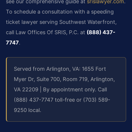
see our comprehensive guide at
srislawyer.com
.
To schedule a consultation with a speeding
ticket lawyer serving Southwest Waterfront,
call Law Offices Of SRIS, P.C. at
(888) 437-
7747
.
Served from Arlington, VA: 1655 Fort
Myer Dr, Suite 700, Room 719, Arlington,
VA 22209 | By appointment only. Call
(888) 437-7747 toll-free or (703) 589-
9250 local.