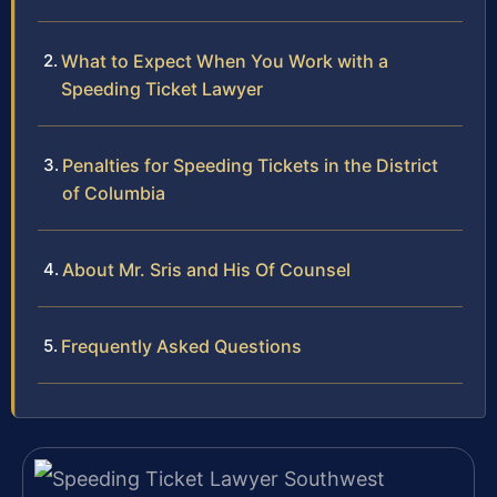
What to Expect When You Work with a
Speeding Ticket Lawyer
Penalties for Speeding Tickets in the District
of Columbia
About Mr. Sris and His Of Counsel
Frequently Asked Questions