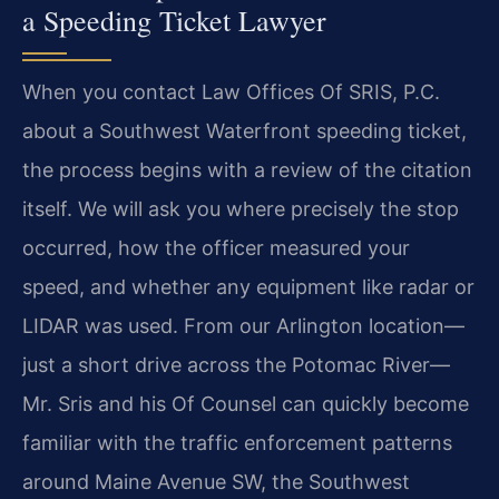
a Speeding Ticket Lawyer
When you contact Law Offices Of SRIS, P.C.
about a Southwest Waterfront speeding ticket,
the process begins with a review of the citation
itself. We will ask you where precisely the stop
occurred, how the officer measured your
speed, and whether any equipment like radar or
LIDAR was used. From our Arlington location—
just a short drive across the Potomac River—
Mr. Sris and his Of Counsel can quickly become
familiar with the traffic enforcement patterns
around Maine Avenue SW, the Southwest