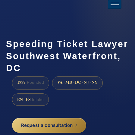
Speeding Ticket Lawyer
Southwest Waterfront,
DC
1997
VA · MD · DC · NJ · NY
Founded
EN · ES
Intake
Request a consultation