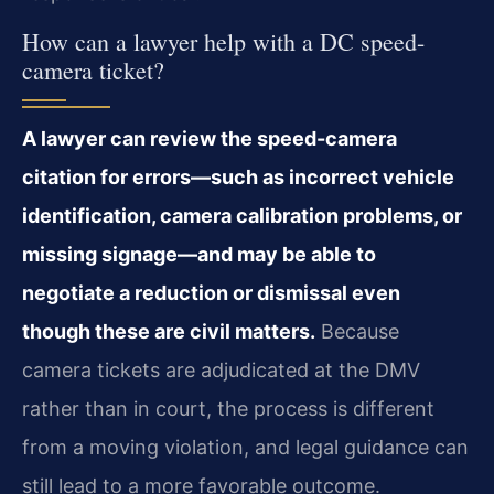
How can a lawyer help with a DC speed-
camera ticket?
A lawyer can review the speed-camera
citation for errors—such as incorrect vehicle
identification, camera calibration problems, or
missing signage—and may be able to
negotiate a reduction or dismissal even
though these are civil matters.
Because
camera tickets are adjudicated at the DMV
rather than in court, the process is different
from a moving violation, and legal guidance can
still lead to a more favorable outcome.