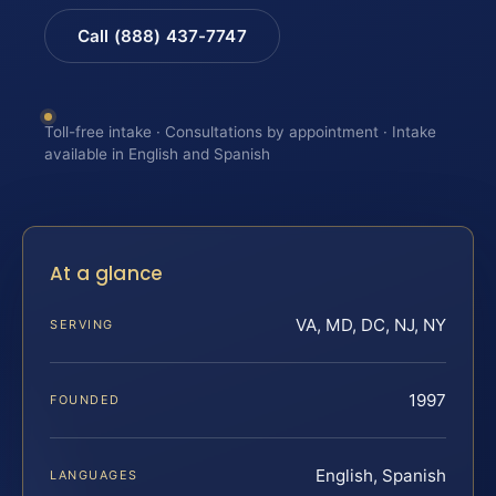
Call (888) 437-7747
Toll-free intake · Consultations by appointment · Intake
available in English and Spanish
At a glance
VA, MD, DC, NJ, NY
SERVING
1997
FOUNDED
English, Spanish
LANGUAGES