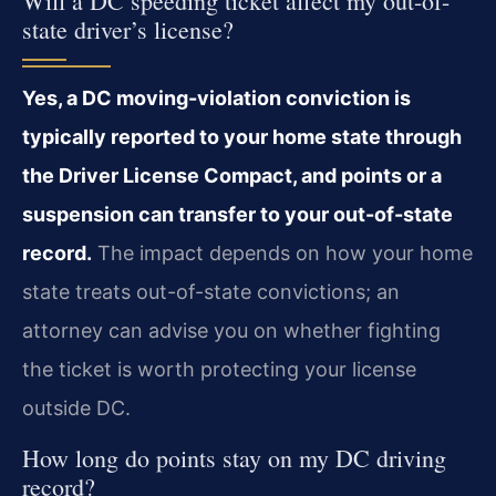
Will a DC speeding ticket affect my out-of-
state driver’s license?
Yes, a DC moving-violation conviction is
typically reported to your home state through
the Driver License Compact, and points or a
suspension can transfer to your out-of-state
record.
The impact depends on how your home
state treats out-of-state convictions; an
attorney can advise you on whether fighting
the ticket is worth protecting your license
outside DC.
How long do points stay on my DC driving
record?