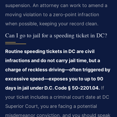
suspension. An attorney can work to amend a
moving violation to a zero-point infraction
when possible, keeping your record clean.
Can I go to jail for a speeding ticket in DC?
Routine speeding tickets in DC are civil
infractions and do not carry jail time, but a
charge of reckless driving—often triggered by
excessive speed—exposes you to up to 90
days in jail under D.C. Code § 50‑2201.04.
If
your ticket includes a criminal court date at DC
Superior Court, you are facing a potential
misdemeanor conviction, and you should speak