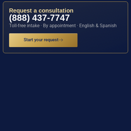
Request a consultation
(888) 437-7747
Toll-free intake · By appointment · English & Spanish
Start your request