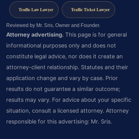
Traffic Law Lawyer
Traffic Ticket Lawyer
Reviewed by Mr. Sris, Owner and Founder.
Attorney advertising.
This page is for general
informational purposes only and does not
constitute legal advice, nor does it create an
attorney-client relationship. Statutes and their
application change and vary by case. Prior
results do not guarantee a similar outcome;
results may vary. For advice about your specific
situation, consult a licensed attorney. Attorney
responsible for this advertising: Mr. Sris.