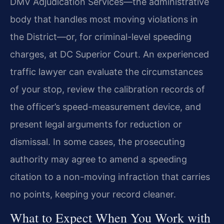
DMV Adjudication Services—the administrative
body that handles most moving violations in
the District—or, for criminal-level speeding
charges, at DC Superior Court. An experienced
traffic lawyer can evaluate the circumstances
of your stop, review the calibration records of
the officer’s speed-measurement device, and
present legal arguments for reduction or
dismissal. In some cases, the prosecuting
authority may agree to amend a speeding
citation to a non-moving infraction that carries
no points, keeping your record cleaner.
What to Expect When You Work with