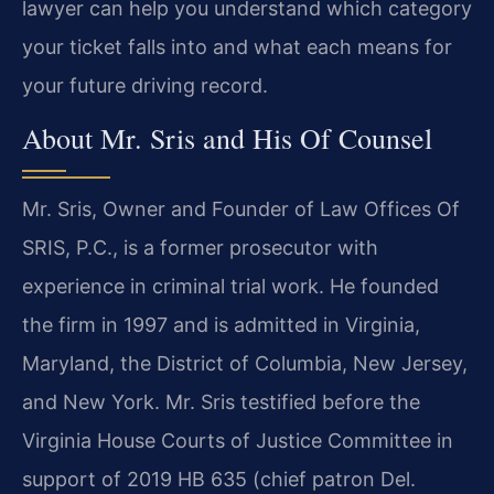
lawyer can help you understand which category
your ticket falls into and what each means for
your future driving record.
About Mr. Sris and His Of Counsel
Mr. Sris, Owner and Founder of Law Offices Of
SRIS, P.C., is a former prosecutor with
experience in criminal trial work. He founded
the firm in 1997 and is admitted in Virginia,
Maryland, the District of Columbia, New Jersey,
and New York. Mr. Sris testified before the
Virginia House Courts of Justice Committee in
support of 2019 HB 635 (chief patron Del.