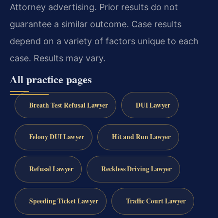
Attorney advertising. Prior results do not
guarantee a similar outcome. Case results
depend on a variety of factors unique to each
case. Results may vary.
All practice pages
Breath Test Refusal Lawyer
DUI Lawyer
Felony DUI Lawyer
Hit and Run Lawyer
Refusal Lawyer
Reckless Driving Lawyer
Speeding Ticket Lawyer
Traffic Court Lawyer