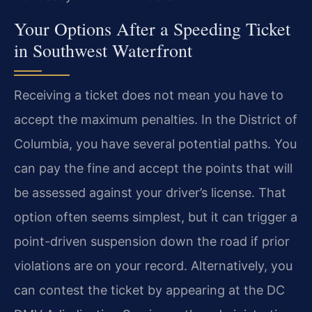
Your Options After a Speeding Ticket
in Southwest Waterfront
Receiving a ticket does not mean you have to
accept the maximum penalties. In the District of
Columbia, you have several potential paths. You
can pay the fine and accept the points that will
be assessed against your driver’s license. That
option often seems simplest, but it can trigger a
point-driven suspension down the road if prior
violations are on your record. Alternatively, you
can contest the ticket by appearing at the DC