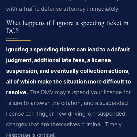
with a traffic defense attorney immediately.
What happens if I ignore a speeding ticket in
DC?
Ignoring a speeding ticket can lead to a default
judgment, additional late fees, a license
suspension, and eventually collection actions,
all of which make the situation more difficult to
resolve.
The DMV may suspend your license for
failure to answer the citation, and a suspended
license can trigger new driving-on-suspended
charges that are themselves criminal. Timely
response is critical.