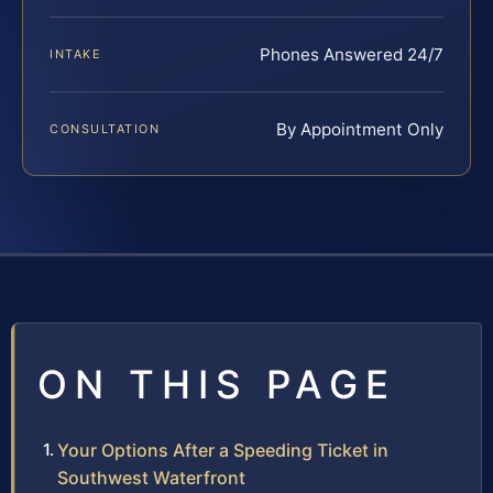
Phones Answered 24/7
INTAKE
By Appointment Only
CONSULTATION
ON THIS PAGE
Your Options After a Speeding Ticket in
Southwest Waterfront