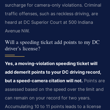
surcharge for camera-only violations. Criminal
traffic offenses, such as reckless driving, are
heard at DC Superior Court at 500 Indiana
Avenue NW.
Will a speeding ticket add points to my DC
driver’s license?
Yes, a moving-violation speeding ticket will
add demerit points to your DC driving record,
but a speed-camera citation will not.
Points are
assessed based on the speed over the limit and
can remain on your record for two years.
Accumulating 10 to 11 points leads to a license