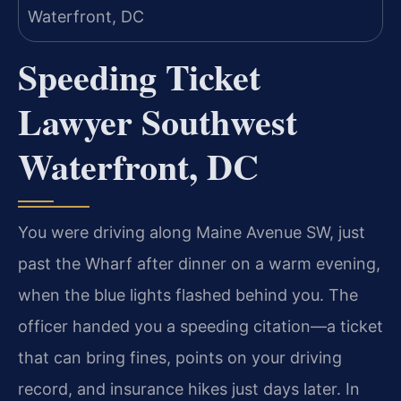
Speeding Ticket
Lawyer Southwest
Waterfront, DC
You were driving along Maine Avenue SW, just
past the Wharf after dinner on a warm evening,
when the blue lights flashed behind you. The
officer handed you a speeding citation—a ticket
that can bring fines, points on your driving
record, and insurance hikes just days later. In