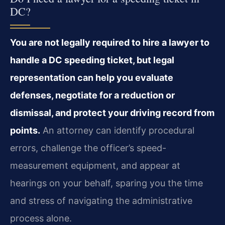
DC?
You are not legally required to hire a lawyer to
handle a DC speeding ticket, but legal
representation can help you evaluate
defenses, negotiate for a reduction or
dismissal, and protect your driving record from
points.
An attorney can identify procedural
errors, challenge the officer’s speed-
measurement equipment, and appear at
hearings on your behalf, sparing you the time
and stress of navigating the administrative
process alone.