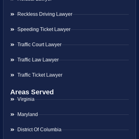
Reckless Driving Lawyer
Speeding Ticket Lawyer
Traffic Court Lawyer
Traffic Law Lawyer
Traffic Ticket Lawyer
Areas Served
Virginia
Maryland
District Of Columbia