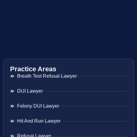
Practice Areas
Breath Test Refusal Lawyer
DUI Lawyer
Felony DUI Lawyer
Hit And Run Lawyer
Refusal Lawyer