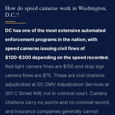
How do speed cameras work in Washington,
D.C.?
DC has one of the most extensive automated
enforcement programs in the nation, with
speed cameras issuing civil fines of
$100-$300 depending on the speed recorded.
Red light camera fines are $150 and stop sign
camera fines are $75. These are civil citations
adjudicated at DC DMV Adjudication Services at
301 C Street NW, not in criminal court. Camera
citations carry no points and no criminal record,
and insurance companies generally cannot