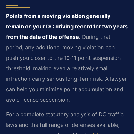
Points from a moving violation generally
remain on your DC driving record for two years
from the date of the offense.
During that
period, any additional moving violation can
push you closer to the 10‑11 point suspension
threshold, making even a relatively small
infraction carry serious long-term risk. A lawyer
can help you minimize point accumulation and
avoid license suspension.
For a complete statutory analysis of DC traffic
laws and the full range of defenses available,