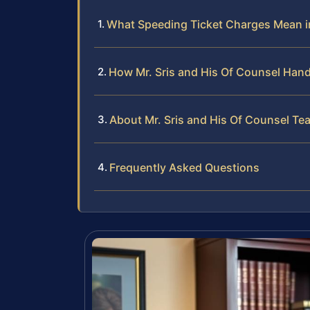
What Speeding Ticket Charges Mean 
How Mr. Sris and His Of Counsel Hand
About Mr. Sris and His Of Counsel Te
Frequently Asked Questions