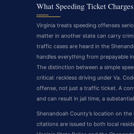
What Speeding Ticket Charge
Virginia treats speeding offenses serio
matter in another state can carry cri
traffic cases are heard in the Shenan
handles everything from prepayable in
The distinction between a simple speed
critical: reckless driving under Va. C
offense, not just a traffic ticket. A c
and can result in jail time, a substanti
Shenandoah County’s location on the 
citations are issued to both local resi