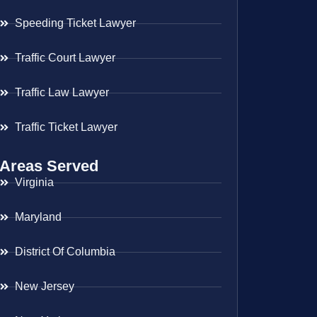
Speeding Ticket Lawyer
Traffic Court Lawyer
Traffic Law Lawyer
Traffic Ticket Lawyer
Areas Served
Virginia
Maryland
District Of Columbia
New Jersey