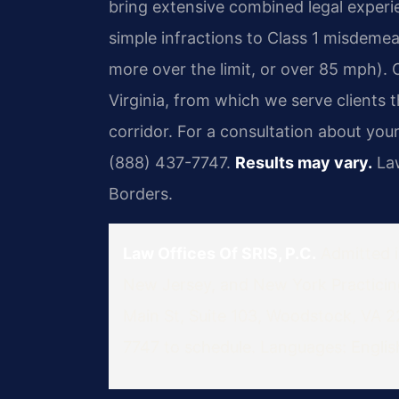
bring extensive combined legal experi
simple infractions to Class 1 misdeme
more over the limit, or over 85 mph). 
Virginia, from which we serve client
corridor. For a consultation about yo
(888) 437-7747.
Results may vary.
Law
Borders.
Law Offices Of SRIS, P.C.
Admitted in
New Jersey, and New York
Practici
Main St, Suite 103, Woodstock, VA 
7747 to schedule.
Languages: English