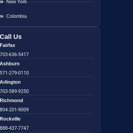
New York
Colombia
Call Us
Fairfax
703-636-5417
Ashburn
571-279-0110
Arlington
703-589-9250
Richmond
804-201-9009
Rockville
888-437-7747