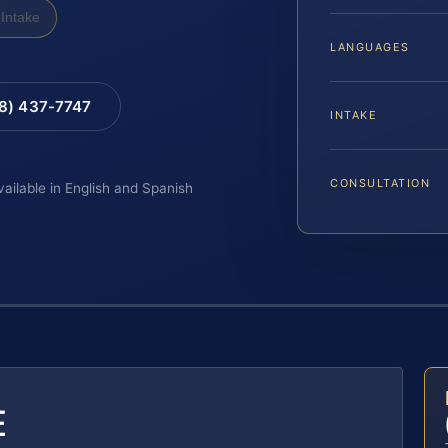
Intake
LANGUAGES
88) 437-7747
INTAKE
CONSULTATION
vailable in English and Spanish
E