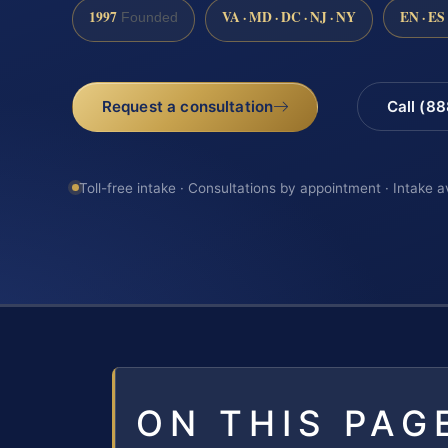
1997
VA · MD · DC · NJ · NY
EN · ES
Founded
Request a consultation
Call (8
Toll-free intake · Consultations by appointment · Intake a
ON THIS PAG