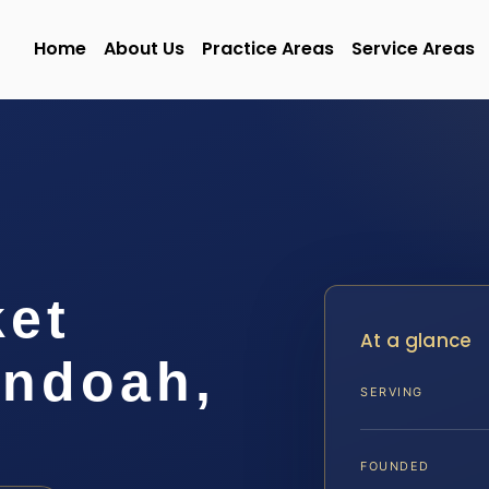
Home
About Us
Practice Areas
Service Areas
ket
At a glance
ndoah,
SERVING
FOUNDED