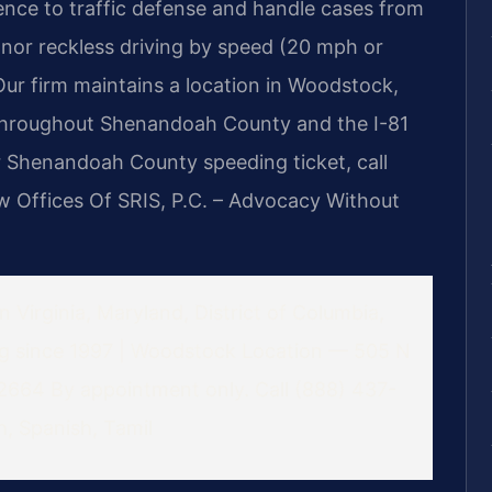
ence to traffic defense and handle cases from
anor reckless driving by speed (20 mph or
Our firm maintains a location in Woodstock,
s throughout Shenandoah County and the I-81
ur Shenandoah County speeding ticket, call
 Offices Of SRIS, P.C. – Advocacy Without
 Virginia, Maryland, District of Columbia,
ng since 1997 | Woodstock Location — 505 N
22664
By appointment only. Call (888) 437-
, Spanish, Tamil