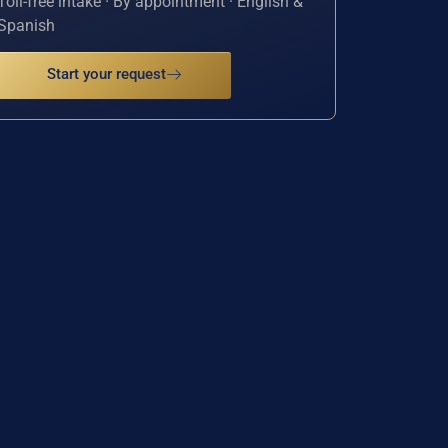
Toll-free intake · By appointment · English &
Spanish
Start your request