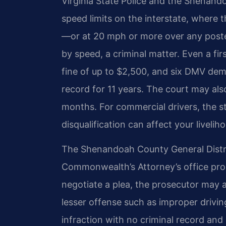
Virginia State Police and the Shenando
speed limits on the interstate, where 
—or at 20 mph or more over any poste
by speed, a criminal matter. Even a firs
fine of up to $2,500, and six DMV deme
record for 11 years. The court may als
months. For commercial drivers, the 
disqualification can affect your livelih
The Shenandoah County General Distri
Commonwealth’s Attorney’s office pros
negotiate a plea, the prosecutor may 
lesser offense such as improper drivi
infraction with no criminal record and