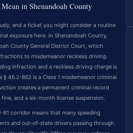
s Mean in Shenandoah County
usly, and a ticket you might consider a routine
minal exposure here. In Shenandoah County,
doah County General District Court, which
fractions to misdemeanor reckless driving.
ing infraction and a reckless driving charge is
ode § 46.2-862 is a Class 1 misdemeanor criminal
onviction creates a permanent criminal record
al fine, and a six-month license suspension.
I-81 corridor means that many speeding
dents and out-of-state drivers passing through.