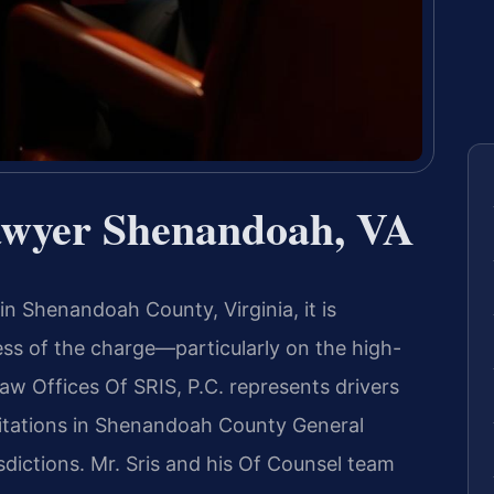
awyer Shenandoah, VA
in Shenandoah County, Virginia, it is
ss of the charge—particularly on the high-
Law Offices Of SRIS, P.C. represents drivers
citations in Shenandoah County General
sdictions. Mr. Sris and his Of Counsel team