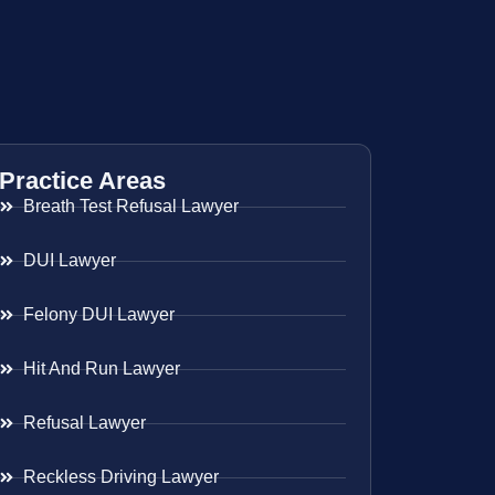
Practice Areas
Breath Test Refusal Lawyer
DUI Lawyer
Felony DUI Lawyer
Hit And Run Lawyer
Refusal Lawyer
Reckless Driving Lawyer