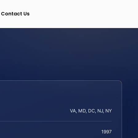
Contact Us
VA, MD, DC, NJ, NY
1997