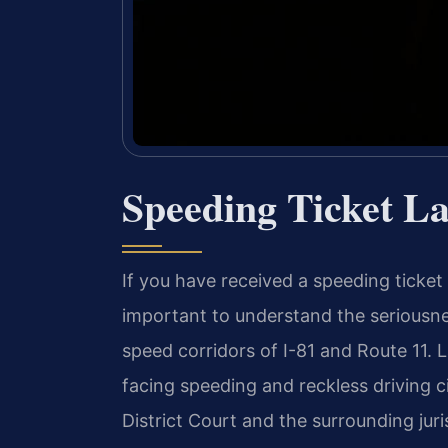
Speeding Ticket L
If you have received a speeding ticket 
important to understand the seriousne
speed corridors of I-81 and Route 11. 
facing speeding and reckless driving 
District Court and the surrounding juri