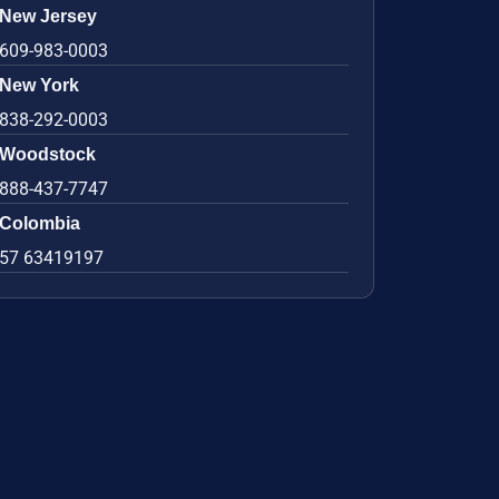
New Jersey
609-983-0003
New York
838-292-0003
Woodstock
888-437-7747
Colombia
57 63419197