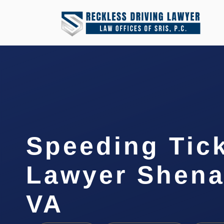
Speeding Tic
Lawyer Shena
VA