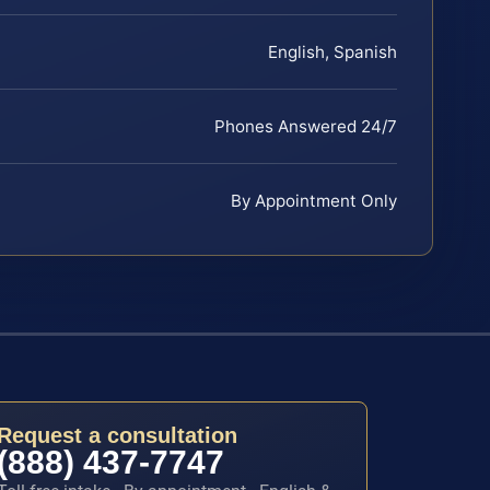
English, Spanish
Phones Answered 24/7
By Appointment Only
Request a consultation
(888) 437-7747