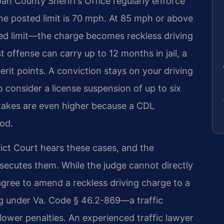
ah County Sheriff’s Office regularly enforce
the posted limit is 70 mph. At 85 mph or above
d limit—the charge becomes reckless driving
t offense can carry up to 12 months in jail, a
rit points. A conviction stays on your driving
o consider a license suspension of up to six
stakes are even higher because a CDL
ood.
ct Court hears these cases, and the
ecutes them. While the judge cannot directly
agree to amend a reckless driving charge to a
ng under Va. Code § 46.2-869—a traffic
 lower penalties. An experienced traffic lawyer