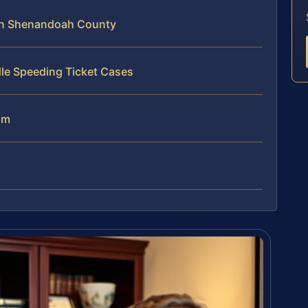
in Shenandoah County
le Speeding Ticket Cases
am