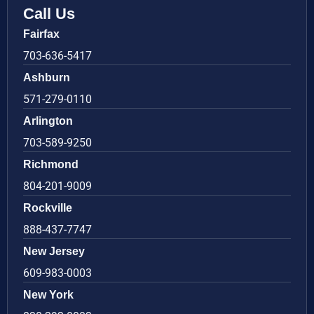
Call Us
Fairfax
703-636-5417
Ashburn
571-279-0110
Arlington
703-589-9250
Richmond
804-201-9009
Rockville
888-437-7747
New Jersey
609-983-0003
New York