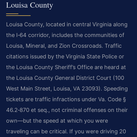
Louisa County
Louisa County, located in central Virginia along
the I‑64 corridor, includes the communities of
Louisa, Mineral, and Zion Crossroads. Traffic
citations issued by the Virginia State Police or
the Louisa County Sheriff’s Office are heard at
the Louisa County General District Court (100
West Main Street, Louisa, VA 23093). Speeding
tickets are traffic infractions under Va. Code §
46.2‑870 et seq., not criminal offenses on their
own—but the speed at which you were
traveling can be critical. If you were driving 20