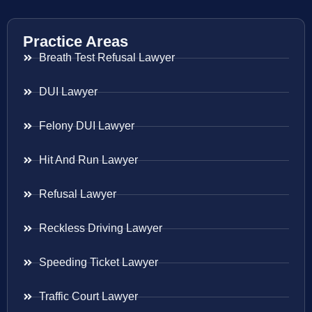
Practice Areas
Breath Test Refusal Lawyer
DUI Lawyer
Felony DUI Lawyer
Hit And Run Lawyer
Refusal Lawyer
Reckless Driving Lawyer
Speeding Ticket Lawyer
Traffic Court Lawyer