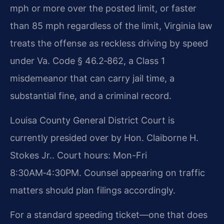
mph or more over the posted limit, or faster
than 85 mph regardless of the limit, Virginia law
treats the offense as reckless driving by speed
under Va. Code § 46.2‑862, a Class 1
misdemeanor that can carry jail time, a
substantial fine, and a criminal record.
Louisa County General District Court is
currently presided over by Hon. Claiborne H.
Stokes Jr.. Court hours: Mon-Fri
8:30AM‑4:30PM. Counsel appearing on traffic
matters should plan filings accordingly.
For a standard speeding ticket—one that does