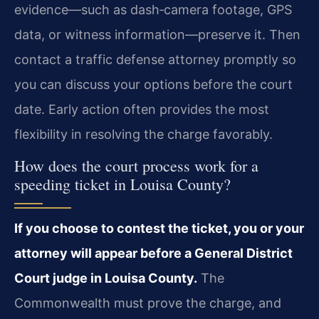
evidence—such as dash‑camera footage, GPS
data, or witness information—preserve it. Then
contact a traffic defense attorney promptly so
you can discuss your options before the court
date. Early action often provides the most
flexibility in resolving the charge favorably.
How does the court process work for a
speeding ticket in Louisa County?
If you choose to contest the ticket, you or your
attorney will appear before a General District
Court judge in Louisa County.
The
Commonwealth must prove the charge, and