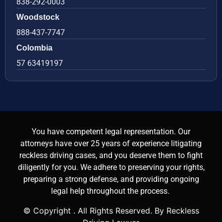
838-292-0003
Woodstock
888-437-7747
Colombia
57 63419197
You have competent legal representation. Our
attorneys have over 25 years of experience litigating
reckless driving cases, and you deserve them to fight
diligently for you. We adhere to preserving your rights,
preparing a strong defense, and providing ongoing
legal help throughout the process.
© Copyright
. All Rights Reserved. By Reckless