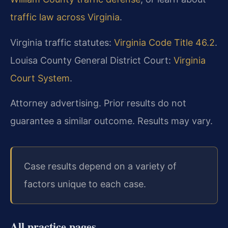
traffic law across Virginia
.
Virginia traffic statutes:
Virginia Code Title 46.2
.
Louisa County General District Court:
Virginia
Court System
.
Attorney advertising. Prior results do not
guarantee a similar outcome. Results may vary.
Case results depend on a variety of
factors unique to each case.
All practice pages