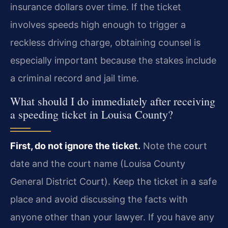
insurance dollars over time. If the ticket
involves speeds high enough to trigger a
reckless driving charge, obtaining counsel is
especially important because the stakes include
a criminal record and jail time.
What should I do immediately after receiving
a speeding ticket in Louisa County?
First, do not ignore the ticket.
Note the court
date and the court name (Louisa County
General District Court). Keep the ticket in a safe
place and avoid discussing the facts with
anyone other than your lawyer. If you have any