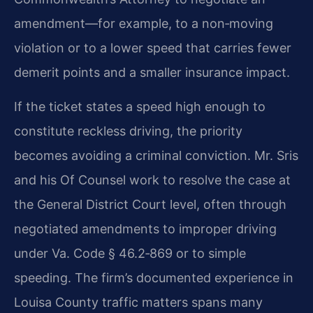
amendment—for example, to a non‑moving
violation or to a lower speed that carries fewer
demerit points and a smaller insurance impact.
If the ticket states a speed high enough to
constitute reckless driving, the priority
becomes avoiding a criminal conviction. Mr. Sris
and his Of Counsel work to resolve the case at
the General District Court level, often through
negotiated amendments to improper driving
under Va. Code § 46.2‑869 or to simple
speeding. The firm’s documented experience in
Louisa County traffic matters spans many