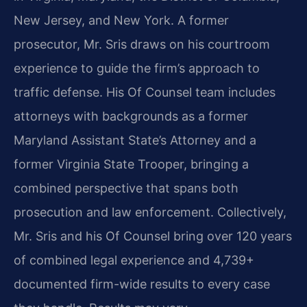
New Jersey, and New York. A former
prosecutor, Mr. Sris draws on his courtroom
experience to guide the firm’s approach to
traffic defense. His Of Counsel team includes
attorneys with backgrounds as a former
Maryland Assistant State’s Attorney and a
former Virginia State Trooper, bringing a
combined perspective that spans both
prosecution and law enforcement. Collectively,
Mr. Sris and his Of Counsel bring over 120 years
of combined legal experience and 4,739+
documented firm-wide results to every case