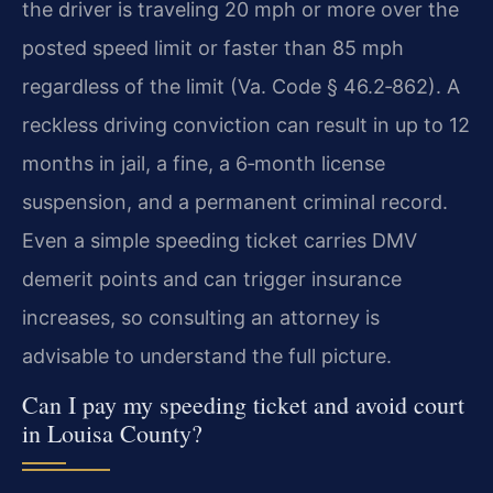
the driver is traveling 20 mph or more over the
posted speed limit or faster than 85 mph
regardless of the limit (Va. Code § 46.2‑862). A
reckless driving conviction can result in up to 12
months in jail, a fine, a 6‑month license
suspension, and a permanent criminal record.
Even a simple speeding ticket carries DMV
demerit points and can trigger insurance
increases, so consulting an attorney is
advisable to understand the full picture.
Can I pay my speeding ticket and avoid court
in Louisa County?