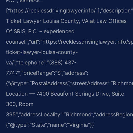
P.C.”,”sameAs”:
[“https://recklessdrivinglawyer.info/”],”description
Ticket Lawyer Louisa County, VA at Law Offices
Of SRIS, P.C. – experienced
counsel.”,”url”:”https://recklessdrivinglawyer.info/
ticket-lawyer-louisa-county-
va/”,”telephone”:”(888) 437-
7747″,”priceRange”:”$”,”address”:
{“@type”:”PostalAddress”,”streetAddress”:”Richm
Location — 7400 Beaufont Springs Drive, Suite
300, Room
395″,”addressLocality”:”Richmond”,”addressRegion
{“@type”:”State”,”name”:”Virginia”}}