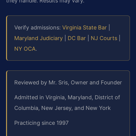
they handle. Results may vary.
Verify admissions:
Virginia State Bar
|
Maryland Judiciary
|
DC Bar
|
NJ Courts
|
NY OCA
.
Reviewed by Mr. Sris, Owner and Founder
Admitted in Virginia, Maryland, District of
Columbia, New Jersey, and New York
Practicing since 1997