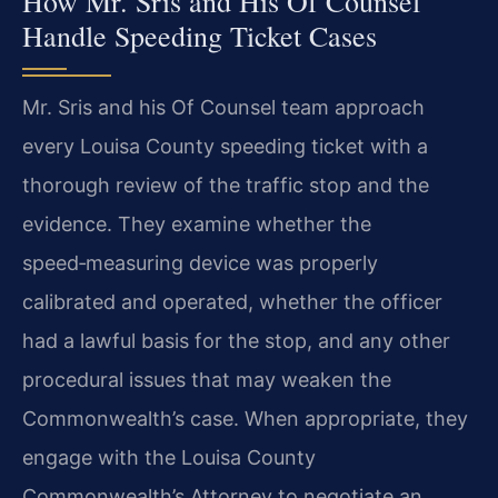
How Mr. Sris and His Of Counsel
Handle Speeding Ticket Cases
Mr. Sris and his Of Counsel team approach
every Louisa County speeding ticket with a
thorough review of the traffic stop and the
evidence. They examine whether the
speed‑measuring device was properly
calibrated and operated, whether the officer
had a lawful basis for the stop, and any other
procedural issues that may weaken the
Commonwealth’s case. When appropriate, they
engage with the Louisa County
Commonwealth’s Attorney to negotiate an