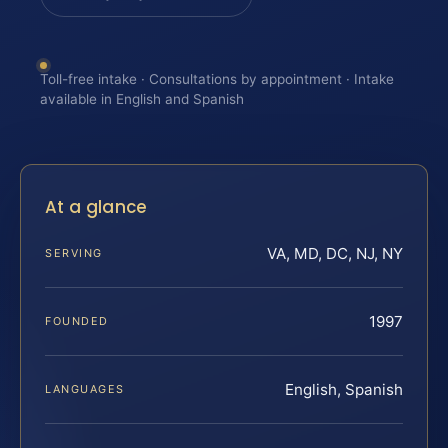
Toll-free intake · Consultations by appointment · Intake
available in English and Spanish
At a glance
VA, MD, DC, NJ, NY
SERVING
1997
FOUNDED
English, Spanish
LANGUAGES