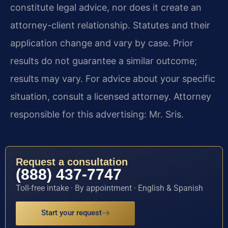
constitute legal advice, nor does it create an
attorney-client relationship. Statutes and their
application change and vary by case. Prior
results do not guarantee a similar outcome;
results may vary. For advice about your specific
situation, consult a licensed attorney. Attorney
responsible for this advertising: Mr. Sris.
Request a consultation
(888) 437-7747
Toll-free intake · By appointment · English & Spanish
Start your request