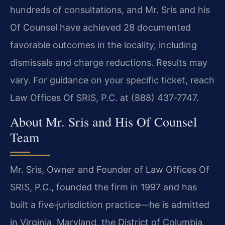
hundreds of consultations, and Mr. Sris and his
Of Counsel have achieved 28 documented
favorable outcomes in the locality, including
dismissals and charge reductions. Results may
vary. For guidance on your specific ticket, reach
Law Offices Of SRIS, P.C. at (888) 437‑7747.
About Mr. Sris and His Of Counsel
Team
Mr. Sris, Owner and Founder of Law Offices Of
SRIS, P.C., founded the firm in 1997 and has
built a five‑jurisdiction practice—he is admitted
in Virginia, Maryland, the District of Columbia,