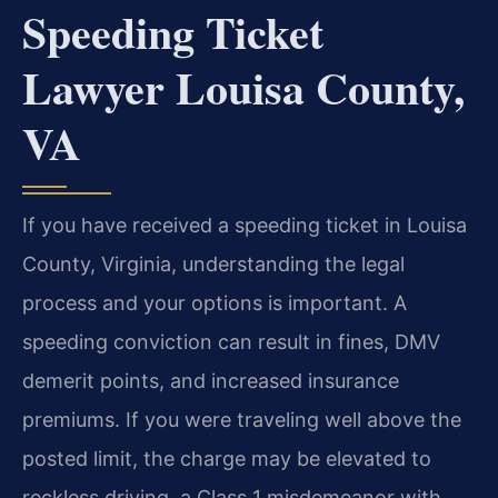
Speeding Ticket
Lawyer Louisa County,
VA
If you have received a speeding ticket in Louisa
County, Virginia, understanding the legal
process and your options is important. A
speeding conviction can result in fines, DMV
demerit points, and increased insurance
premiums. If you were traveling well above the
posted limit, the charge may be elevated to
reckless driving, a Class 1 misdemeanor with