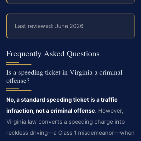
Last reviewed: June 2026
Frequently Asked Questions
Is a speeding ticket in Virginia a criminal
offense?
No, a standard speeding ticket is a traffic
infraction, not a criminal offense.
However,
Virginia law converts a speeding charge into
reckless driving—a Class 1 misdemeanor—when