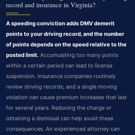
record and insurance in Virginia?
A speeding conviction adds DMV demerit
points to your driving record, and the number
of points depends on the speed relative to the
posted limit.
Accumulating too many points
within a certain period can lead to license
suspension. Insurance companies routinely
review driving records, and a single moving
violation can cause premium increases that last
for several years. Reducing the charge or
obtaining a dismissal can help avoid these
consequences. An experienced attorney can