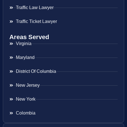
Traffic Law Lawyer
Traffic Ticket Lawyer
Areas Served
Virginia
Maryland
District Of Columbia
New Jersey
New York
Colombia