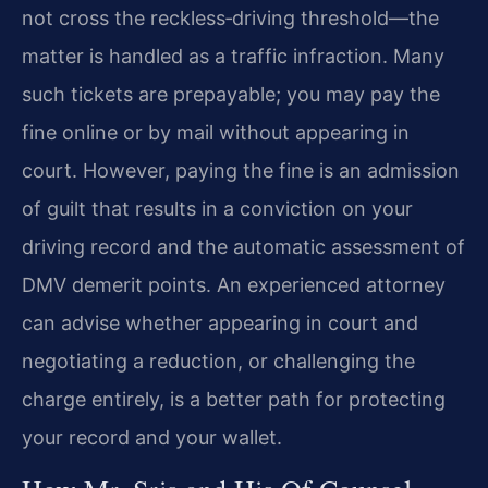
not cross the reckless‑driving threshold—the
matter is handled as a traffic infraction. Many
such tickets are prepayable; you may pay the
fine online or by mail without appearing in
court. However, paying the fine is an admission
of guilt that results in a conviction on your
driving record and the automatic assessment of
DMV demerit points. An experienced attorney
can advise whether appearing in court and
negotiating a reduction, or challenging the
charge entirely, is a better path for protecting
your record and your wallet.