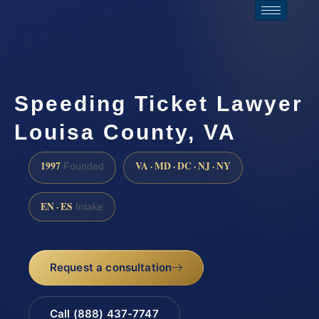
Speeding Ticket Lawyer
Louisa County, VA
1997
VA · MD · DC · NJ · NY
Founded
EN · ES
Intake
Request a consultation
Call (888) 437-7747