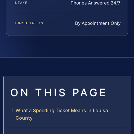
Phones Answered 24/7
INTAKE
By Appointment Only
CONSULTATION
ON THIS PAGE
What a Speeding Ticket Means in Louisa
County