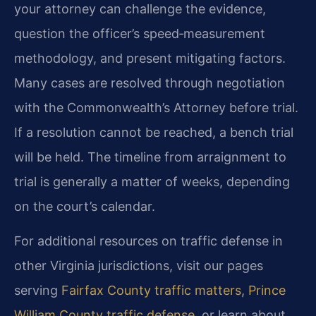
your attorney can challenge the evidence,
question the officer’s speed‑measurement
methodology, and present mitigating factors.
Many cases are resolved through negotiation
with the Commonwealth’s Attorney before trial.
If a resolution cannot be reached, a bench trial
will be held. The timeline from arraignment to
trial is generally a matter of weeks, depending
on the court’s calendar.
For additional resources on traffic defense in
other Virginia jurisdictions, visit our pages
serving
Fairfax County traffic matters
,
Prince
William County traffic defense
, or learn about