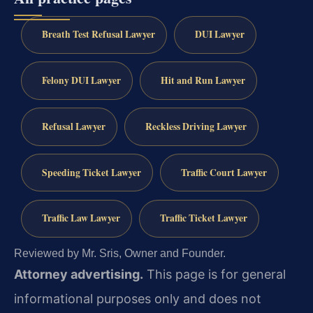
Breath Test Refusal Lawyer
DUI Lawyer
Felony DUI Lawyer
Hit and Run Lawyer
Refusal Lawyer
Reckless Driving Lawyer
Speeding Ticket Lawyer
Traffic Court Lawyer
Traffic Law Lawyer
Traffic Ticket Lawyer
Reviewed by Mr. Sris, Owner and Founder.
Attorney advertising.
This page is for general
informational purposes only and does not