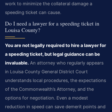
work to minimize the collateral damage a
speeding ticket can cause.
Do I need a lawyer for a speeding ticket in
Louisa County?
You are not legally required to hire a lawyer for
a speeding ticket, but legal guidance can be
invaluable.
An attorney who regularly appears
in Louisa County General District Court
understands local procedures, the expectations
of the Commonwealth’s Attorney, and the
options for negotiation. Even a modest
reduction in speed can save demerit points and