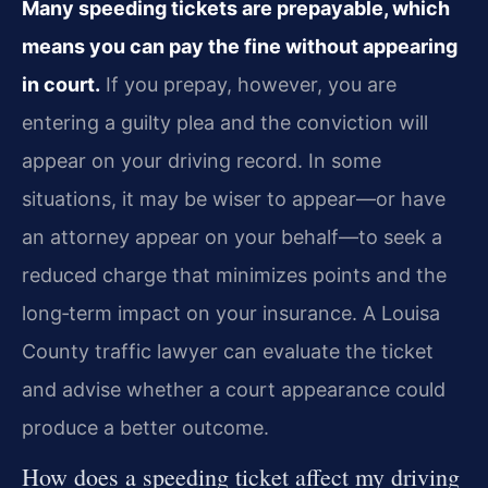
Many speeding tickets are prepayable, which
means you can pay the fine without appearing
in court.
If you prepay, however, you are
entering a guilty plea and the conviction will
appear on your driving record. In some
situations, it may be wiser to appear—or have
an attorney appear on your behalf—to seek a
reduced charge that minimizes points and the
long‑term impact on your insurance. A Louisa
County traffic lawyer can evaluate the ticket
and advise whether a court appearance could
produce a better outcome.
How does a speeding ticket affect my driving