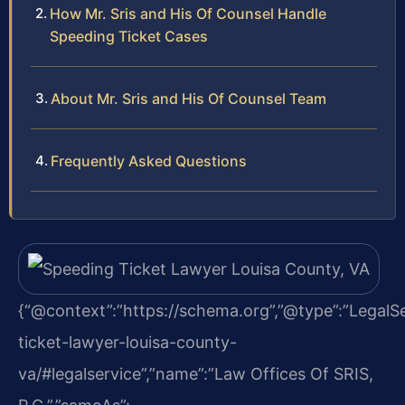
How Mr. Sris and His Of Counsel Handle
Speeding Ticket Cases
About Mr. Sris and His Of Counsel Team
Frequently Asked Questions
{“@context”:”https://schema.org”,”@type”:”LegalSer
ticket-lawyer-louisa-county-
va/#legalservice”,”name”:”Law Offices Of SRIS,