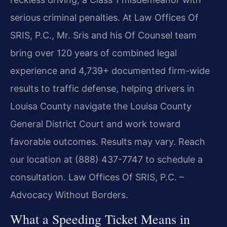
serious criminal penalties. At Law Offices Of
SRIS, P.C., Mr. Sris and his Of Counsel team
bring over 120 years of combined legal
experience and 4,739+ documented firm-wide
results to traffic defense, helping drivers in
Louisa County navigate the Louisa County
General District Court and work toward
favorable outcomes. Results may vary. Reach
our location at (888) 437-7747 to schedule a
consultation. Law Offices Of SRIS, P.C. –
Advocacy Without Borders.
What a Speeding Ticket Means in