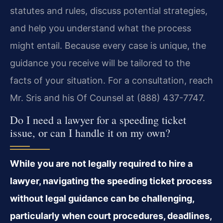
statutes and rules, discuss potential strategies,
and help you understand what the process
might entail. Because every case is unique, the
guidance you receive will be tailored to the
facts of your situation. For a consultation, reach
Mr. Sris and his Of Counsel at (888) 437-7747.
Do I need a lawyer for a speeding ticket
issue, or can I handle it on my own?
While you are not legally required to hire a
lawyer, navigating the speeding ticket process
without legal guidance can be challenging,
particularly when court procedures, deadlines,