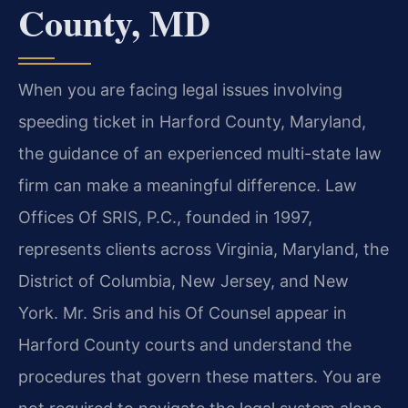
County, MD
When you are facing legal issues involving
speeding ticket in Harford County, Maryland,
the guidance of an experienced multi-state law
firm can make a meaningful difference. Law
Offices Of SRIS, P.C., founded in 1997,
represents clients across Virginia, Maryland, the
District of Columbia, New Jersey, and New
York. Mr. Sris and his Of Counsel appear in
Harford County courts and understand the
procedures that govern these matters. You are