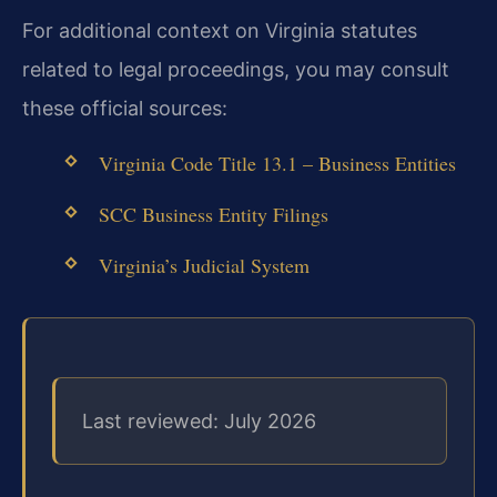
For additional context on Virginia statutes
related to legal proceedings, you may consult
these official sources:
Virginia Code Title 13.1 – Business Entities
SCC Business Entity Filings
Virginia’s Judicial System
Last reviewed: July 2026