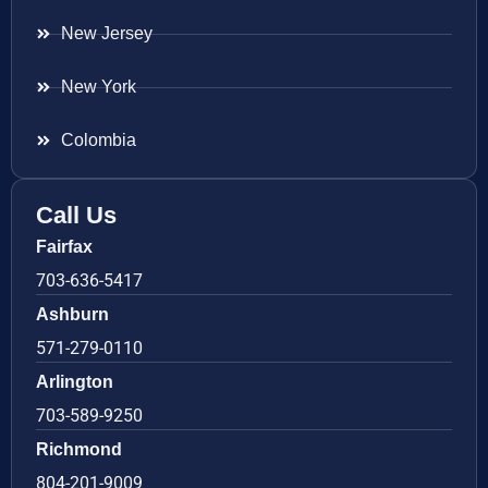
New Jersey
New York
Colombia
Call Us
Fairfax
703-636-5417
Ashburn
571-279-0110
Arlington
703-589-9250
Richmond
804-201-9009