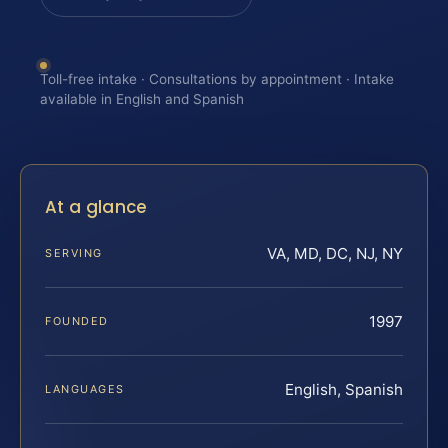
Toll-free intake · Consultations by appointment · Intake
available in English and Spanish
At a glance
VA, MD, DC, NJ, NY
SERVING
1997
FOUNDED
English, Spanish
LANGUAGES