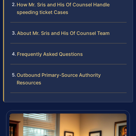
How Mr. Sris and His Of Counsel Handle
speeding ticket Cases
About Mr. Sris and His Of Counsel Team
Frequently Asked Questions
Outbound Primary-Source Authority
Resources