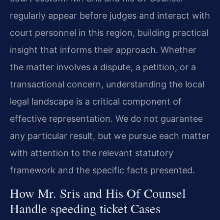
regularly appear before judges and interact with
court personnel in this region, building practical
insight that informs their approach. Whether
the matter involves a dispute, a petition, or a
transactional concern, understanding the local
legal landscape is a critical component of
effective representation. We do not guarantee
any particular result, but we pursue each matter
with attention to the relevant statutory
framework and the specific facts presented.
How Mr. Sris and His Of Counsel
Handle speeding ticket Cases