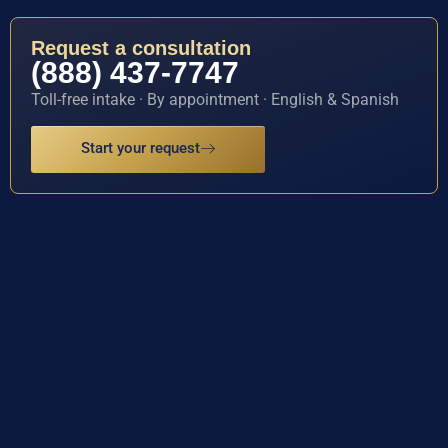
Request a consultation
(888) 437-7747
Toll-free intake · By appointment · English & Spanish
Start your request