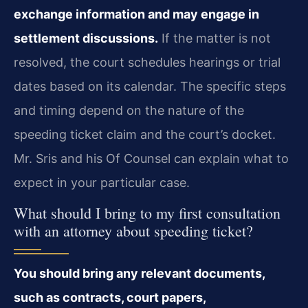
exchange information and may engage in
settlement discussions.
If the matter is not
resolved, the court schedules hearings or trial
dates based on its calendar. The specific steps
and timing depend on the nature of the
speeding ticket claim and the court’s docket.
Mr. Sris and his Of Counsel can explain what to
expect in your particular case.
What should I bring to my first consultation
with an attorney about speeding ticket?
You should bring any relevant documents,
such as contracts, court papers,