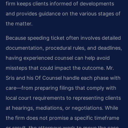
firm keeps clients informed of developments
and provides guidance on the various stages of
the matter.
Because speeding ticket often involves detailed
documentation, procedural rules, and deadlines,
having experienced counsel can help avoid
missteps that could impact the outcome. Mr.
Sris and his Of Counsel handle each phase with
care—from preparing filings that comply with
local court requirements to representing clients
at hearings, mediations, or negotiations. While
the firm does not promise a specific timeframe
or result, the attorneys work to move the case