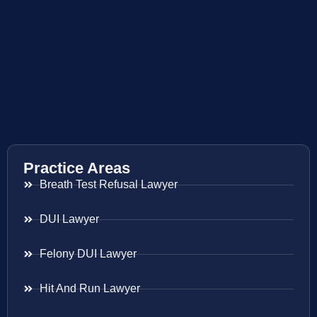
Practice Areas
Breath Test Refusal Lawyer
DUI Lawyer
Felony DUI Lawyer
Hit And Run Lawyer