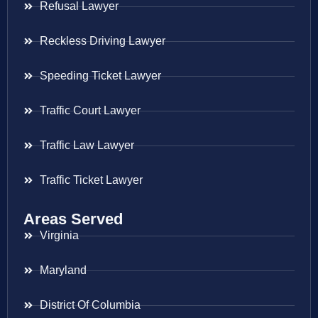
Refusal Lawyer
Reckless Driving Lawyer
Speeding Ticket Lawyer
Traffic Court Lawyer
Traffic Law Lawyer
Traffic Ticket Lawyer
Areas Served
Virginia
Maryland
District Of Columbia