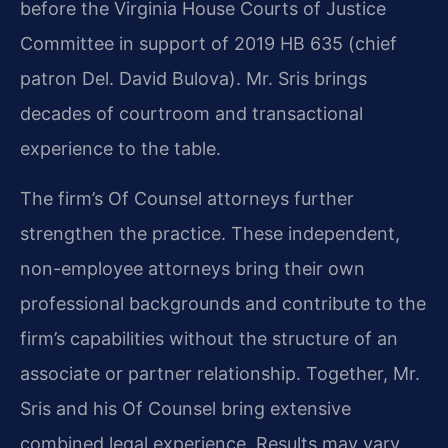
before the Virginia House Courts of Justice
Committee in support of 2019 HB 635 (chief
patron Del. David Bulova). Mr. Sris brings
decades of courtroom and transactional
experience to the table.
The firm’s Of Counsel attorneys further
strengthen the practice. These independent,
non-employee attorneys bring their own
professional backgrounds and contribute to the
firm’s capabilities without the structure of an
associate or partner relationship. Together, Mr.
Sris and his Of Counsel bring extensive
combined legal experience. Results may vary.