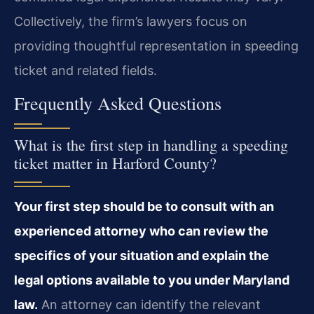
Collectively, the firm’s lawyers focus on
providing thoughtful representation in speeding
ticket and related fields.
Frequently Asked Questions
What is the first step in handling a speeding
ticket matter in Harford County?
Your first step should be to consult with an
experienced attorney who can review the
specifics of your situation and explain the
legal options available to you under Maryland
law.
An attorney can identify the relevant