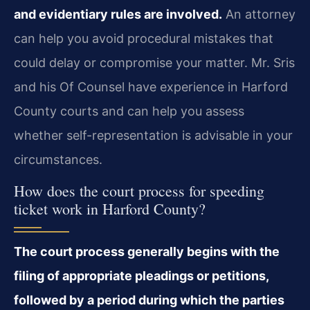
and evidentiary rules are involved.
An attorney
can help you avoid procedural mistakes that
could delay or compromise your matter. Mr. Sris
and his Of Counsel have experience in Harford
County courts and can help you assess
whether self-representation is advisable in your
circumstances.
How does the court process for speeding
ticket work in Harford County?
The court process generally begins with the
filing of appropriate pleadings or petitions,
followed by a period during which the parties