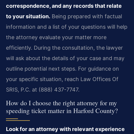
correspondence, and any records that relate
to your situation.
Being prepared with factual
information and a list of your questions will help
the attorney evaluate your matter more
efficiently. During the consultation, the lawyer
will ask about the details of your case and may
outline potential next steps. For guidance on
your specific situation, reach Law Offices Of
SRIS, P.C. at (888) 437-7747.
How do I choose the right attorney for my
speeding ticket matter in Harford County?
Look for an attorney with relevant experience