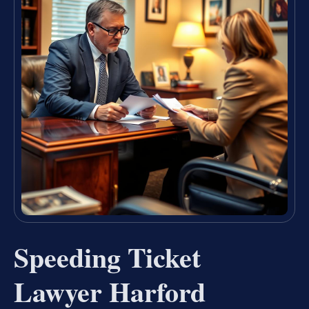
Speeding Ticket
Lawyer Harford