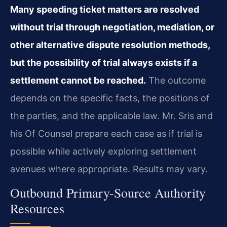
Many speeding ticket matters are resolved
without trial through negotiation, mediation, or
other alternative dispute resolution methods,
but the possibility of trial always exists if a
settlement cannot be reached.
The outcome
depends on the specific facts, the positions of
the parties, and the applicable law. Mr. Sris and
his Of Counsel prepare each case as if trial is
possible while actively exploring settlement
avenues where appropriate. Results may vary.
Outbound Primary-Source Authority
Resources