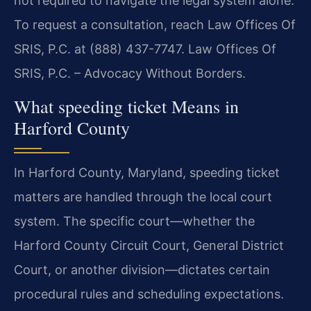
not required to navigate the legal system alone.
To request a consultation, reach Law Offices Of
SRIS, P.C. at (888) 437-7747. Law Offices Of
SRIS, P.C. – Advocacy Without Borders.
What speeding ticket Means in
Harford County
In Harford County, Maryland, speeding ticket
matters are handled through the local court
system. The specific court—whether the
Harford County Circuit Court, General District
Court, or another division—dictates certain
procedural rules and scheduling expectations.