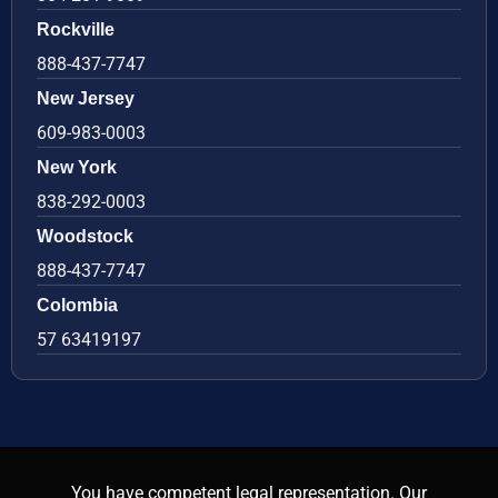
Rockville
888-437-7747
New Jersey
609-983-0003
New York
838-292-0003
Woodstock
888-437-7747
Colombia
57 63419197
You have competent legal representation. Our