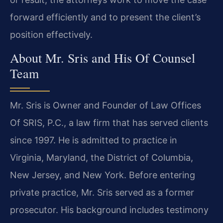
forward efficiently and to present the client’s
position effectively.
About Mr. Sris and His Of Counsel
Team
Mr. Sris is Owner and Founder of Law Offices
Of SRIS, P.C., a law firm that has served clients
since 1997. He is admitted to practice in
Virginia, Maryland, the District of Columbia,
New Jersey, and New York. Before entering
private practice, Mr. Sris served as a former
prosecutor. His background includes testimony