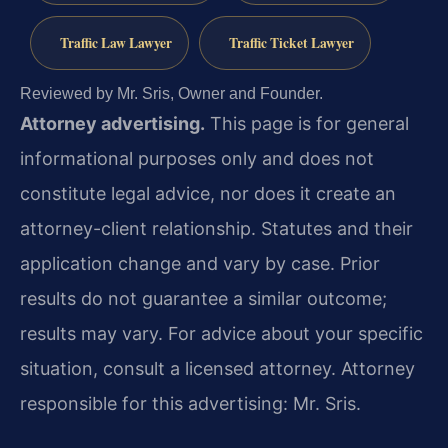
Traffic Law Lawyer
Traffic Ticket Lawyer
Reviewed by Mr. Sris, Owner and Founder.
Attorney advertising.
This page is for general
informational purposes only and does not
constitute legal advice, nor does it create an
attorney-client relationship. Statutes and their
application change and vary by case. Prior
results do not guarantee a similar outcome;
results may vary. For advice about your specific
situation, consult a licensed attorney. Attorney
responsible for this advertising: Mr. Sris.