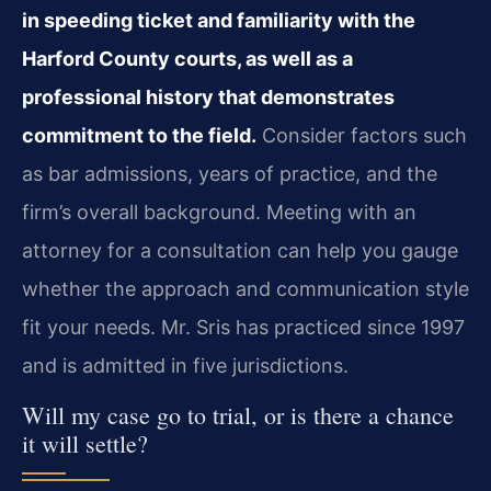
in speeding ticket and familiarity with the
Harford County courts, as well as a
professional history that demonstrates
commitment to the field.
Consider factors such
as bar admissions, years of practice, and the
firm’s overall background. Meeting with an
attorney for a consultation can help you gauge
whether the approach and communication style
fit your needs. Mr. Sris has practiced since 1997
and is admitted in five jurisdictions.
Will my case go to trial, or is there a chance
it will settle?