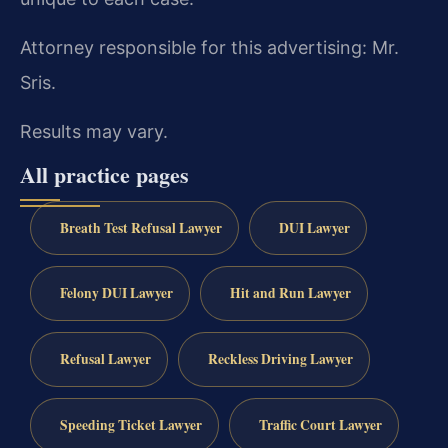
Attorney responsible for this advertising: Mr.
Sris.
Results may vary.
All practice pages
Breath Test Refusal Lawyer
DUI Lawyer
Felony DUI Lawyer
Hit and Run Lawyer
Refusal Lawyer
Reckless Driving Lawyer
Speeding Ticket Lawyer
Traffic Court Lawyer