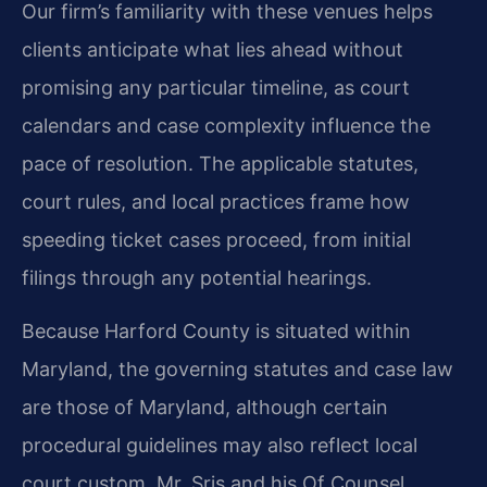
Our firm’s familiarity with these venues helps
clients anticipate what lies ahead without
promising any particular timeline, as court
calendars and case complexity influence the
pace of resolution. The applicable statutes,
court rules, and local practices frame how
speeding ticket cases proceed, from initial
filings through any potential hearings.
Because Harford County is situated within
Maryland, the governing statutes and case law
are those of Maryland, although certain
procedural guidelines may also reflect local
court custom. Mr. Sris and his Of Counsel