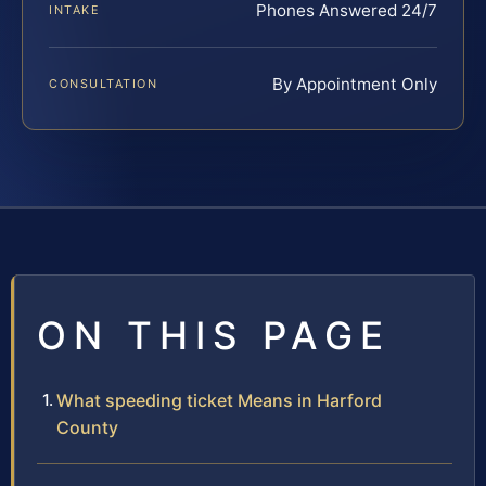
Phones Answered 24/7
INTAKE
By Appointment Only
CONSULTATION
ON THIS PAGE
What speeding ticket Means in Harford
County