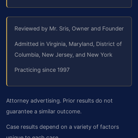
Reviewed by Mr. Sris, Owner and Founder
Admitted in Virginia, Maryland, District of
Columbia, New Jersey, and New York
Practicing since 1997
Attorney advertising. Prior results do not
guarantee a similar outcome.
Case results depend on a variety of factors
unique to each case.