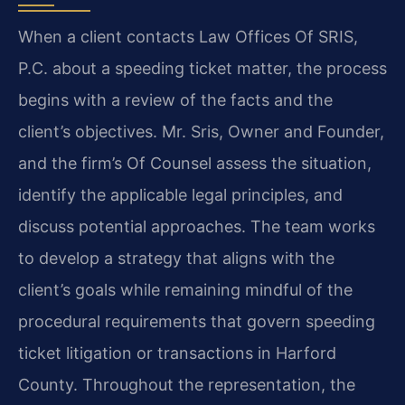
When a client contacts Law Offices Of SRIS,
P.C. about a speeding ticket matter, the process
begins with a review of the facts and the
client’s objectives. Mr. Sris, Owner and Founder,
and the firm’s Of Counsel assess the situation,
identify the applicable legal principles, and
discuss potential approaches. The team works
to develop a strategy that aligns with the
client’s goals while remaining mindful of the
procedural requirements that govern speeding
ticket litigation or transactions in Harford
County. Throughout the representation, the