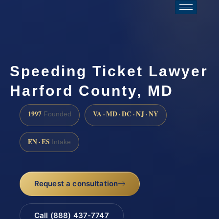
Speeding Ticket Lawyer
Harford County, MD
1997
VA · MD · DC · NJ · NY
Founded
EN · ES
Intake
Request a consultation
Call (888) 437-7747