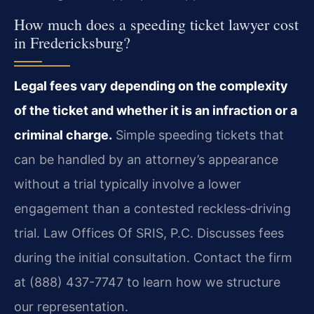
How much does a speeding ticket lawyer cost
in Fredericksburg?
Legal fees vary depending on the complexity
of the ticket and whether it is an infraction or a
criminal charge.
Simple speeding tickets that
can be handled by an attorney’s appearance
without a trial typically involve a lower
engagement than a contested reckless‑driving
trial. Law Offices Of SRIS, P.C. Discusses fees
during the initial consultation. Contact the firm
at (888) 437-7747 to learn how we structure
our representation.