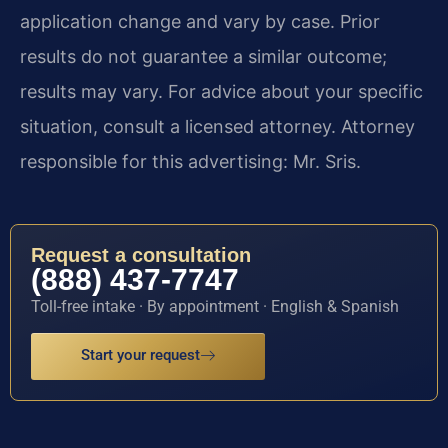
application change and vary by case. Prior
results do not guarantee a similar outcome;
results may vary. For advice about your specific
situation, consult a licensed attorney. Attorney
responsible for this advertising: Mr. Sris.
Request a consultation
(888) 437-7747
Toll-free intake · By appointment · English & Spanish
Start your request