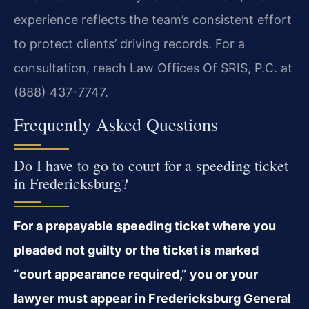
experience reflects the team’s consistent effort
to protect clients’ driving records. For a
consultation, reach Law Offices Of SRIS, P.C. at
(888) 437-7747.
Frequently Asked Questions
Do I have to go to court for a speeding ticket
in Fredericksburg?
For a prepayable speeding ticket where you
pleaded not guilty or the ticket is marked
“court appearance required,” you or your
lawyer must appear in Fredericksburg General