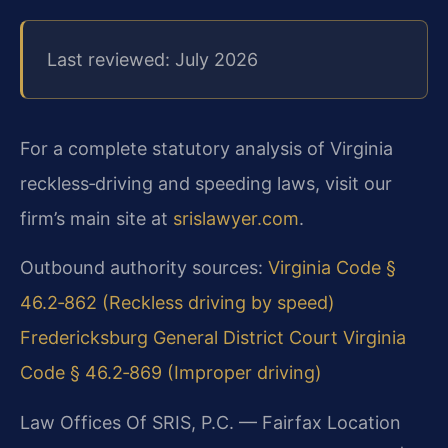
Last reviewed: July 2026
For a complete statutory analysis of Virginia
reckless‑driving and speeding laws, visit our
firm’s main site at
srislawyer.com
.
Outbound authority sources:
Virginia Code §
46.2‑862 (Reckless driving by speed)
Fredericksburg General District Court
Virginia
Code § 46.2‑869 (Improper driving)
Law Offices Of SRIS, P.C. — Fairfax Location