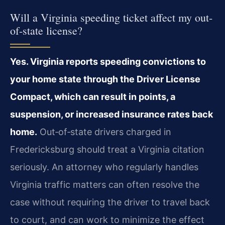
Will a Virginia speeding ticket affect my out-
of-state license?
Yes. Virginia reports speeding convictions to
your home state through the Driver License
Compact, which can result in points, a
suspension, or increased insurance rates back
home.
Out‑of‑state drivers charged in
Fredericksburg should treat a Virginia citation
seriously. An attorney who regularly handles
Virginia traffic matters can often resolve the
case without requiring the driver to travel back
to court, and can work to minimize the effect