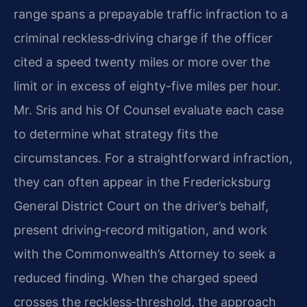
range spans a prepayable traffic infraction to a
criminal reckless‑driving charge if the officer
cited a speed twenty miles or more over the
limit or in excess of eighty-five miles per hour.
Mr. Sris and his Of Counsel evaluate each case
to determine what strategy fits the
circumstances. For a straightforward infraction,
they can often appear in the Fredericksburg
General District Court on the driver’s behalf,
present driving‑record mitigation, and work
with the Commonwealth’s Attorney to seek a
reduced finding. When the charged speed
crosses the reckless‑threshold, the approach