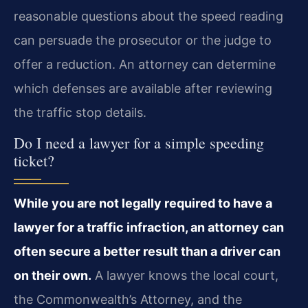
reasonable questions about the speed reading
can persuade the prosecutor or the judge to
offer a reduction. An attorney can determine
which defenses are available after reviewing
the traffic stop details.
Do I need a lawyer for a simple speeding
ticket?
While you are not legally required to have a
lawyer for a traffic infraction, an attorney can
often secure a better result than a driver can
on their own.
A lawyer knows the local court,
the Commonwealth’s Attorney, and the