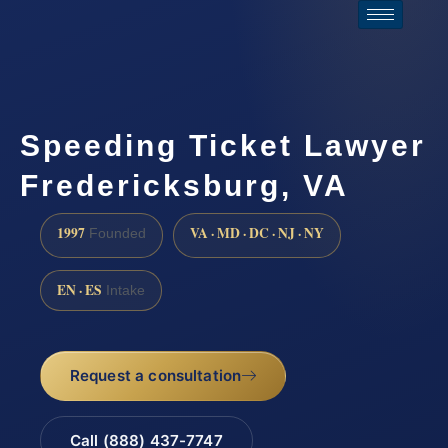
Speeding Ticket Lawyer
Fredericksburg, VA
1997
VA · MD · DC · NJ · NY
Founded
EN · ES
Intake
Request a consultation
Call (888) 437-7747