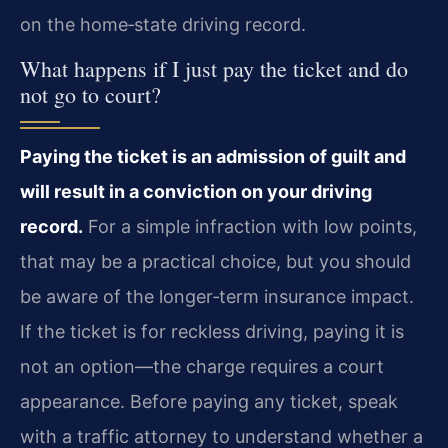
on the home‑state driving record.
What happens if I just pay the ticket and do
not go to court?
Paying the ticket is an admission of guilt and
will result in a conviction on your driving
record.
For a simple infraction with low points,
that may be a practical choice, but you should
be aware of the longer‑term insurance impact.
If the ticket is for reckless driving, paying it is
not an option—the charge requires a court
appearance. Before paying any ticket, speak
with a traffic attorney to understand whether a