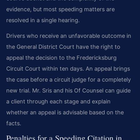
evidence, but most speeding matters are
resolved in a single hearing.
Drivers who receive an unfavorable outcome in
the General District Court have the right to
appeal the decision to the Fredericksburg
Circuit Court within ten days. An appeal brings
the case before a circuit judge for a completely
new trial. Mr. Sris and his Of Counsel can guide
a client through each stage and explain
whether an appeal is advisable based on the
facts.
Penalties for a Speeding Citation in