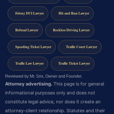
Felony DUI Lawyer
Hit and Run Lawyer
Refusal Lawyer
Reckless Driving Lawyer
Speeding Ticket Lawyer
Traffic Court Lawyer
Traffic Law Lawyer
Traffic Ticket Lawyer
Reviewed by Mr. Sris, Owner and Founder.
Attorney advertising.
This page is for general
informational purposes only and does not
constitute legal advice, nor does it create an
attorney-client relationship. Statutes and their