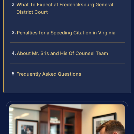
What To Expect at Fredericksburg General
District Court
Penalties for a Speeding Citation in Virginia
About Mr. Sris and His Of Counsel Team
Frequently Asked Questions