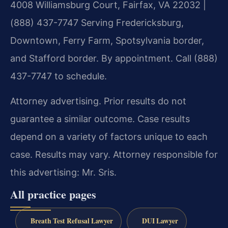
4008 Williamsburg Court, Fairfax, VA 22032 |
(888) 437-7747
Serving Fredericksburg,
Downtown, Ferry Farm, Spotsylvania border,
and Stafford border.
By appointment. Call (888)
437-7747 to schedule.
Attorney advertising. Prior results do not
guarantee a similar outcome. Case results
depend on a variety of factors unique to each
case. Results may vary. Attorney responsible for
this advertising: Mr. Sris.
All practice pages
Breath Test Refusal Lawyer
DUI Lawyer