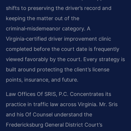
shifts to preserving the driver’s record and
keeping the matter out of the
criminal‑misdemeanor category. A
Virginia‑certified driver improvement clinic
completed before the court date is frequently
viewed favorably by the court. Every strategy is
built around protecting the client’s license
points, insurance, and future.
Law Offices Of SRIS, P.C. Concentrates its
practice in traffic law across Virginia. Mr. Sris
and his Of Counsel understand the
Fredericksburg General District Court’s