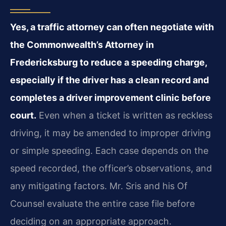
Yes, a traffic attorney can often negotiate with
the Commonwealth’s Attorney in
Fredericksburg to reduce a speeding charge,
especially if the driver has a clean record and
completes a driver improvement clinic before
court.
Even when a ticket is written as reckless
driving, it may be amended to improper driving
or simple speeding. Each case depends on the
speed recorded, the officer’s observations, and
any mitigating factors. Mr. Sris and his Of
Counsel evaluate the entire case file before
deciding on an appropriate approach.