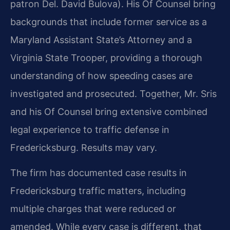
patron Del. David Bulova). His Of Counsel bring
backgrounds that include former service as a
Maryland Assistant State’s Attorney and a
Virginia State Trooper, providing a thorough
understanding of how speeding cases are
investigated and prosecuted. Together, Mr. Sris
and his Of Counsel bring extensive combined
legal experience to traffic defense in
Fredericksburg. Results may vary.
The firm has documented case results in
Fredericksburg traffic matters, including
multiple charges that were reduced or
amended. While every case is different, that