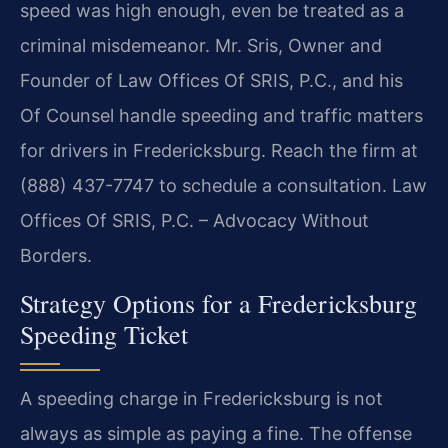
speed was high enough, even be treated as a
criminal misdemeanor. Mr. Sris, Owner and
Founder of Law Offices Of SRIS, P.C., and his
Of Counsel handle speeding and traffic matters
for drivers in Fredericksburg. Reach the firm at
(888) 437-7747 to schedule a consultation. Law
Offices Of SRIS, P.C. – Advocacy Without
Borders.
Strategy Options for a Fredericksburg
Speeding Ticket
A speeding charge in Fredericksburg is not
always as simple as paying a fine. The offense