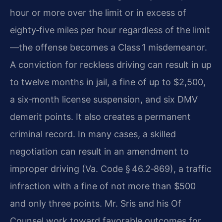
hour or more over the limit or in excess of
eighty‑five miles per hour regardless of the limit
—the offense becomes a Class 1 misdemeanor.
A conviction for reckless driving can result in up
to twelve months in jail, a fine of up to $2,500,
a six‑month license suspension, and six DMV
demerit points. It also creates a permanent
criminal record. In many cases, a skilled
negotiation can result in an amendment to
improper driving (Va. Code § 46.2‑869), a traffic
infraction with a fine of not more than $500
and only three points. Mr. Sris and his Of
Counsel work toward favorable outcomes for