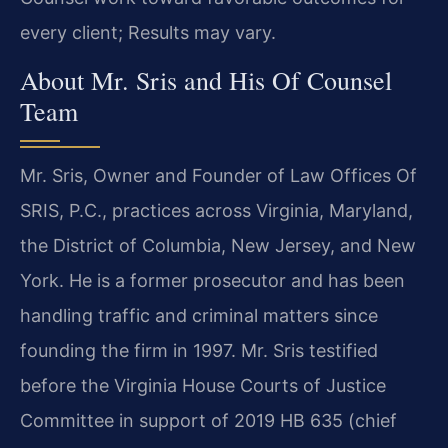
every client; Results may vary.
About Mr. Sris and His Of Counsel
Team
Mr. Sris, Owner and Founder of Law Offices Of
SRIS, P.C., practices across Virginia, Maryland,
the District of Columbia, New Jersey, and New
York. He is a former prosecutor and has been
handling traffic and criminal matters since
founding the firm in 1997. Mr. Sris testified
before the Virginia House Courts of Justice
Committee in support of 2019 HB 635 (chief