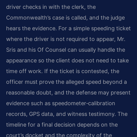
driver checks in with the clerk, the
Commonwealth’s case is called, and the judge
hears the evidence. For a simple speeding ticket
where the driver is not required to appear, Mr.
Sris and his Of Counsel can usually handle the
appearance so the client does not need to take
time off work. If the ticket is contested, the
officer must prove the alleged speed beyond a
reasonable doubt, and the defense may present
evidence such as speedometer‑calibration
records, GPS data, and witness testimony. The
timeline for a final decision depends on the
court’s docket and the complexity of the