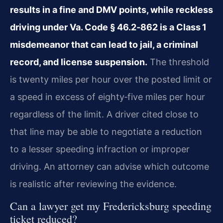
results in a fine and DMV points, while reckless
driving under Va. Code § 46.2‑862 is a Class 1
misdemeanor that can lead to jail, a criminal
record, and license suspension.
The threshold
is twenty miles per hour over the posted limit or
a speed in excess of eighty‑five miles per hour
regardless of the limit. A driver cited close to
that line may be able to negotiate a reduction
to a lesser speeding infraction or improper
driving. An attorney can advise which outcome
is realistic after reviewing the evidence.
Can a lawyer get my Fredericksburg speeding
ticket reduced?