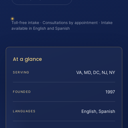
Toll-free intake · Consultations by appointment · Intake
available in English and Spanish
At a glance
VA, MD, DC, NJ, NY
SERVING
1997
FOUNDED
English, Spanish
LANGUAGES