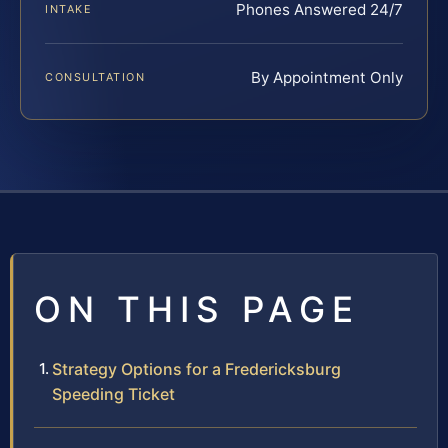
Phones Answered 24/7
INTAKE
By Appointment Only
CONSULTATION
ON THIS PAGE
Strategy Options for a Fredericksburg
Speeding Ticket