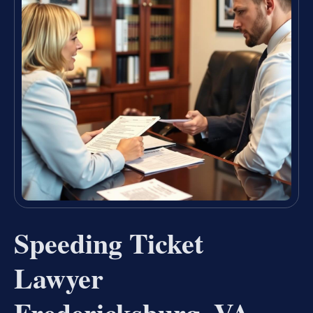
Speeding Ticket
Lawyer
Fredericksburg, VA