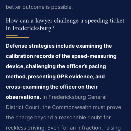
better outcome is possible.
How can a lawyer challenge a speeding ticket
in Fredericksburg?
Defense strategies include examining the
calibration records of the speed‑measuring
device, challenging the officer’s pacing
method, presenting GPS evidence, and
cross‑examining the officer on their
observations.
In Fredericksburg General
District Court, the Commonwealth must prove
the charge beyond a reasonable doubt for
reckless driving. Even for an infraction, raising