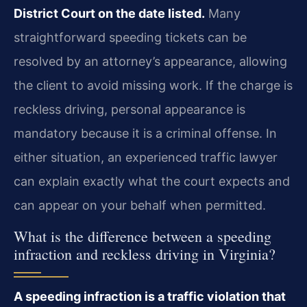
District Court on the date listed.
Many
straightforward speeding tickets can be
resolved by an attorney’s appearance, allowing
the client to avoid missing work. If the charge is
reckless driving, personal appearance is
mandatory because it is a criminal offense. In
either situation, an experienced traffic lawyer
can explain exactly what the court expects and
can appear on your behalf when permitted.
What is the difference between a speeding
infraction and reckless driving in Virginia?
A speeding infraction is a traffic violation that