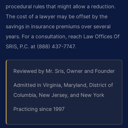
procedural rules that might allow a reduction.
The cost of a lawyer may be offset by the
savings in insurance premiums over several
years. For a consultation, reach Law Offices Of
SRIS, P.C. at (888) 437-7747.
Reviewed by Mr. Sris, Owner and Founder
Admitted in Virginia, Maryland, District of
Columbia, New Jersey, and New York
Practicing since 1997