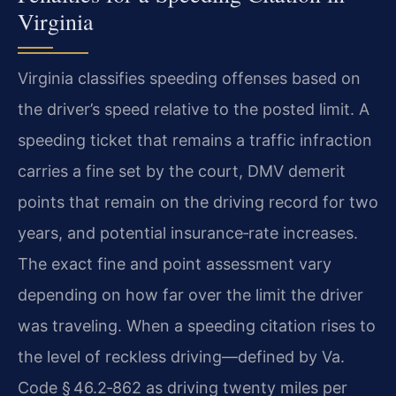
Virginia
Virginia classifies speeding offenses based on
the driver’s speed relative to the posted limit. A
speeding ticket that remains a traffic infraction
carries a fine set by the court, DMV demerit
points that remain on the driving record for two
years, and potential insurance‑rate increases.
The exact fine and point assessment vary
depending on how far over the limit the driver
was traveling. When a speeding citation rises to
the level of reckless driving—defined by Va.
Code § 46.2‑862 as driving twenty miles per