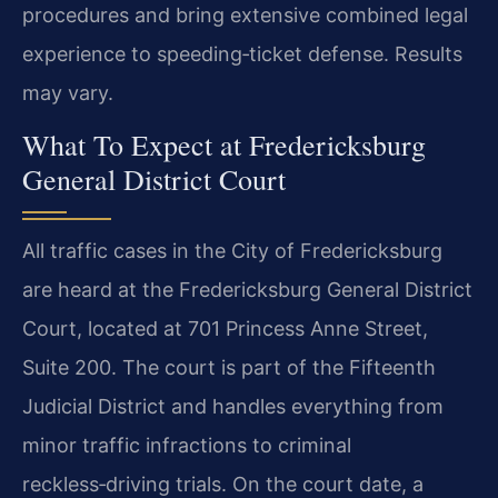
procedures and bring extensive combined legal
experience to speeding‑ticket defense. Results
may vary.
What To Expect at Fredericksburg
General District Court
All traffic cases in the City of Fredericksburg
are heard at the Fredericksburg General District
Court, located at 701 Princess Anne Street,
Suite 200. The court is part of the Fifteenth
Judicial District and handles everything from
minor traffic infractions to criminal
reckless‑driving trials. On the court date, a