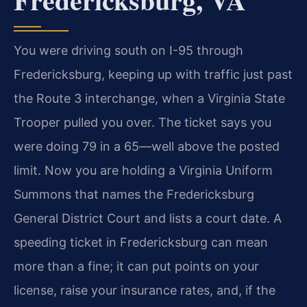
You were driving south on I-95 through
Fredericksburg, keeping up with traffic just past
the Route 3 interchange, when a Virginia State
Trooper pulled you over. The ticket says you
were doing 79 in a 65—well above the posted
limit. Now you are holding a Virginia Uniform
Summons that names the Fredericksburg
General District Court and lists a court date. A
speeding ticket in Fredericksburg can mean
more than a fine; it can put points on your
license, raise your insurance rates, and, if the