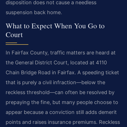
disposition does not cause a needless
suspension back home.
What to Expect When You Go to
Court
In Fairfax County, traffic matters are heard at
the General District Court, located at 4110
Chain Bridge Road in Fairfax. A speeding ticket
that is purely a civil infraction—below the
reckless threshold—can often be resolved by
prepaying the fine, but many people choose to
appear because a conviction still adds demerit
points and raises insurance premiums. Reckless