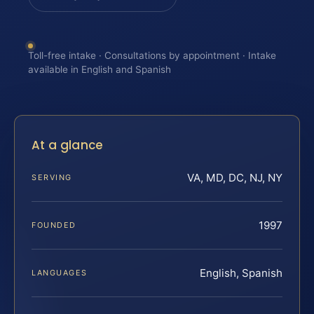
Toll-free intake · Consultations by appointment · Intake
available in English and Spanish
At a glance
VA, MD, DC, NJ, NY
SERVING
1997
FOUNDED
English, Spanish
LANGUAGES