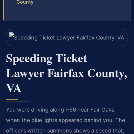
County
Speeding Ticket
Lawyer Fairfax County,
VA
You were driving along I-66 near Fair Oaks
when the blue lights appeared behind you. The
officer’s written summons shows a speed that,