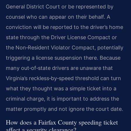
General District Court or be represented by
counsel who can appear on their behalf. A
conviction will be reported to the driver’s home
state through the Driver License Compact or
the Non‑Resident Violator Compact, potentially
triggering a license suspension there. Because
many out‑of‑state drivers are unaware that
Virginia’s reckless‑by‑speed threshold can turn
what they thought was a simple ticket into a
criminal charge, it is important to address the
matter promptly and not ignore the court date.
How does a Fairfax County speeding ticket
affect a security clearance?