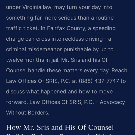
under Virginia law, may turn your day into
something far more serious than a routine
traffic ticket. In Fairfax County, a speeding
charge can cross into reckless driving—a
criminal misdemeanor punishable by up to
twelve months in jail. Mr. Sris and his Of
Counsel handle these matters every day. Reach
Law Offices Of SRIS, P.C. at (888) 437-7747 to
discuss what happened and how to move
forward. Law Offices Of SRIS, P.C. – Advocacy
Without Borders.
How Mr. Sris and His Of Counsel