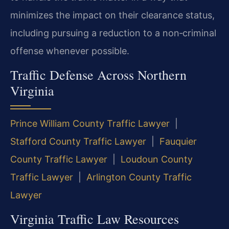
minimizes the impact on their clearance status,
including pursuing a reduction to a non‑criminal
offense whenever possible.
Traffic Defense Across Northern
Virginia
Prince William County Traffic Lawyer
|
Stafford County Traffic Lawyer
|
Fauquier
County Traffic Lawyer
|
Loudoun County
Traffic Lawyer
|
Arlington County Traffic
Lawyer
Virginia Traffic Law Resources