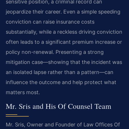
sensitive position, a criminal record can
jeopardize their career. Even a simple speeding
conviction can raise insurance costs
substantially, while a reckless driving conviction
often leads to a significant premium increase or
policy non-renewal. Presenting a strong
mitigation case—showing that the incident was
an isolated lapse rather than a pattern—can
influence the outcome and help protect what
matters most.
Mr. Sris and His Of Counsel Team
Mr. Sris, Owner and Founder of Law Offices Of