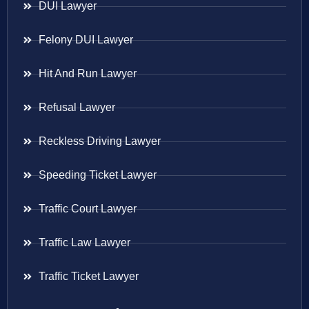
DUI Lawyer
Felony DUI Lawyer
Hit And Run Lawyer
Refusal Lawyer
Reckless Driving Lawyer
Speeding Ticket Lawyer
Traffic Court Lawyer
Traffic Law Lawyer
Traffic Ticket Lawyer