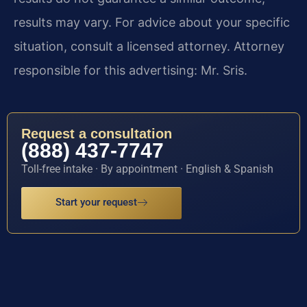
results may vary. For advice about your specific
situation, consult a licensed attorney. Attorney
responsible for this advertising: Mr. Sris.
Request a consultation
(888) 437-7747
Toll-free intake · By appointment · English & Spanish
Start your request