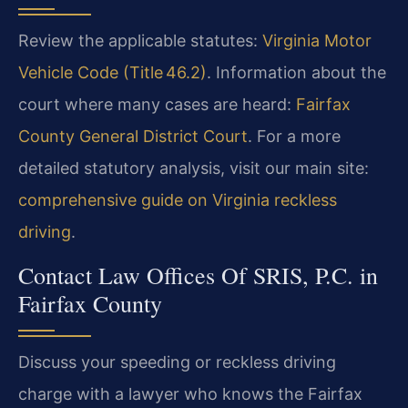
Review the applicable statutes:
Virginia Motor
Vehicle Code (Title 46.2)
. Information about the
court where many cases are heard:
Fairfax
County General District Court
. For a more
detailed statutory analysis, visit our main site:
comprehensive guide on Virginia reckless
driving
.
Contact Law Offices Of SRIS, P.C. in
Fairfax County
Discuss your speeding or reckless driving
charge with a lawyer who knows the Fairfax