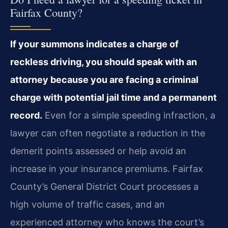
Fairfax County?
If your summons indicates a charge of
reckless driving, you should speak with an
attorney because you are facing a criminal
charge with potential jail time and a permanent
record.
Even for a simple speeding infraction, a
lawyer can often negotiate a reduction in the
demerit points assessed or help avoid an
increase in your insurance premiums. Fairfax
County’s General District Court processes a
high volume of traffic cases, and an
experienced attorney who knows the court’s