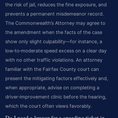
the risk of jail, reduces the fine exposure, and
prevents a permanent misdemeanor record.
The Commonwealth’s Attorney may agree to
the amendment when the facts of the case
show only slight culpability—for instance, a
low‑to‑moderate speed excess on a clear day
with no other traffic violations. An attorney
familiar with the Fairfax County court can
present the mitigating factors effectively and,
when appropriate, advise on completing a
driver‑improvement clinic before the hearing,
which the court often views favorably.
Do I need a lawyer for a speeding ticket in