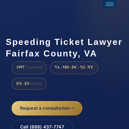
Speeding Ticket Lawyer
Fairfax County, VA
1997
VA · MD · DC · NJ · NY
Founded
EN · ES
Intake
Request a consultation
Call (888) 437-7747