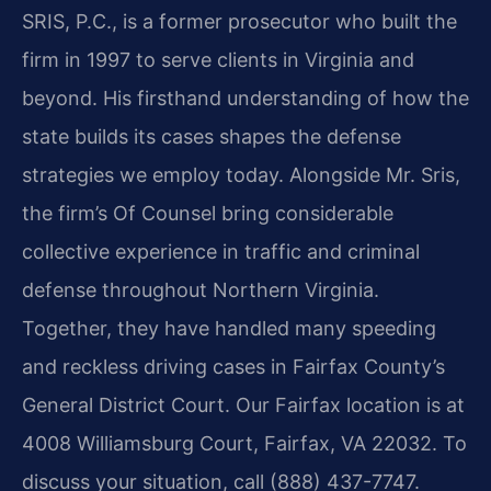
SRIS, P.C., is a former prosecutor who built the
firm in 1997 to serve clients in Virginia and
beyond. His firsthand understanding of how the
state builds its cases shapes the defense
strategies we employ today. Alongside Mr. Sris,
the firm’s Of Counsel bring considerable
collective experience in traffic and criminal
defense throughout Northern Virginia.
Together, they have handled many speeding
and reckless driving cases in Fairfax County’s
General District Court. Our Fairfax location is at
4008 Williamsburg Court, Fairfax, VA 22032. To
discuss your situation, call (888) 437-7747.