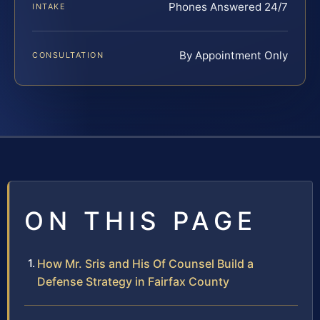
Phones Answered 24/7
INTAKE
By Appointment Only
CONSULTATION
ON THIS PAGE
How Mr. Sris and His Of Counsel Build a
Defense Strategy in Fairfax County