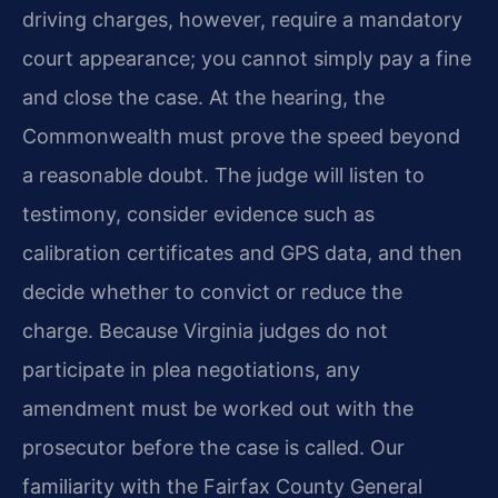
driving charges, however, require a mandatory
court appearance; you cannot simply pay a fine
and close the case. At the hearing, the
Commonwealth must prove the speed beyond
a reasonable doubt. The judge will listen to
testimony, consider evidence such as
calibration certificates and GPS data, and then
decide whether to convict or reduce the
charge. Because Virginia judges do not
participate in plea negotiations, any
amendment must be worked out with the
prosecutor before the case is called. Our
familiarity with the Fairfax County General