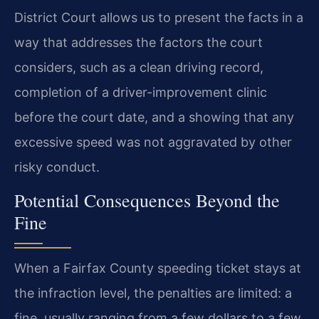
District Court allows us to present the facts in a
way that addresses the factors the court
considers, such as a clean driving record,
completion of a driver-improvement clinic
before the court date, and a showing that any
excessive speed was not aggravated by other
risky conduct.
Potential Consequences Beyond the
Fine
When a Fairfax County speeding ticket stays at
the infraction level, the penalties are limited: a
fine, usually ranging from a few dollars to a few