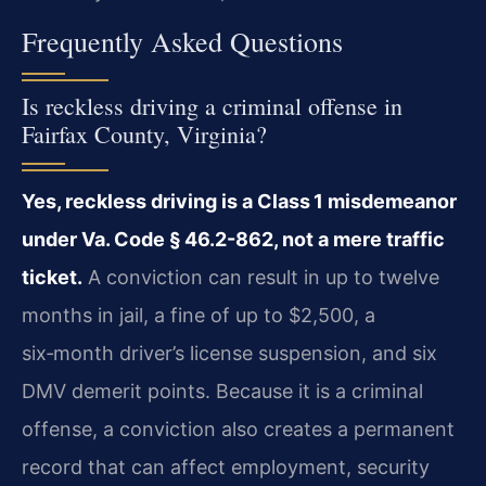
Frequently Asked Questions
Is reckless driving a criminal offense in
Fairfax County, Virginia?
Yes, reckless driving is a Class 1 misdemeanor
under Va. Code § 46.2-862, not a mere traffic
ticket.
A conviction can result in up to twelve
months in jail, a fine of up to $2,500, a
six‑month driver’s license suspension, and six
DMV demerit points. Because it is a criminal
offense, a conviction also creates a permanent
record that can affect employment, security