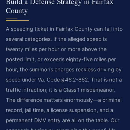
Build a Defense Strategy in Fairfax
County
A speeding ticket in Fairfax County can fall into
several categories. If the alleged speed is
twenty miles per hour or more above the
posted limit, or exceeds eighty-five miles per
hour, the summons charges reckless driving by
speed under Va. Code § 46.2-862. That is not a
traffic infraction; it is a Class 1 misdemeanor.
The difference matters enormously—a criminal
record, jail time, a license suspension, and a
permanent DMV entry are all on the table. Our