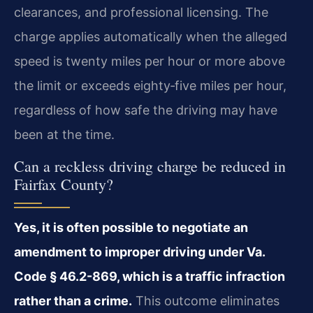
clearances, and professional licensing. The
charge applies automatically when the alleged
speed is twenty miles per hour or more above
the limit or exceeds eighty‑five miles per hour,
regardless of how safe the driving may have
been at the time.
Can a reckless driving charge be reduced in
Fairfax County?
Yes, it is often possible to negotiate an
amendment to improper driving under Va.
Code § 46.2-869, which is a traffic infraction
rather than a crime.
This outcome eliminates