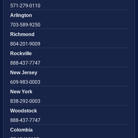
571-279-0110
Arlington
703-589-9250
Richmond
804-201-9009
Rockville
888-437-7747
New Jersey
609-983-0003
New York
838-292-0003
Woodstock
888-437-7747
Colombia