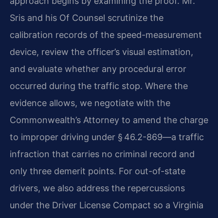
approach begins by examining the proof. Mr.
Sris and his Of Counsel scrutinize the
calibration records of the speed-measurement
device, review the officer’s visual estimation,
and evaluate whether any procedural error
occurred during the traffic stop. Where the
evidence allows, we negotiate with the
Commonwealth’s Attorney to amend the charge
to improper driving under § 46.2-869—a traffic
infraction that carries no criminal record and
only three demerit points. For out-of-state
drivers, we also address the repercussions
under the Driver License Compact so a Virginia