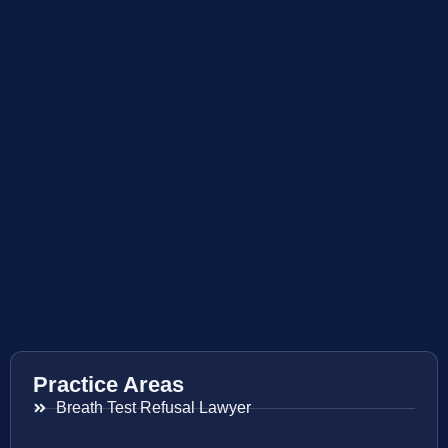
Practice Areas
Breath Test Refusal Lawyer