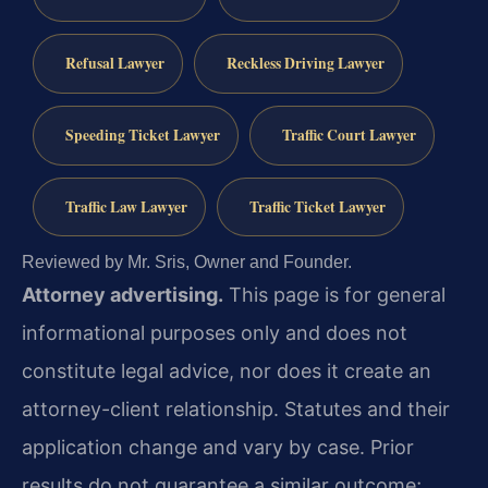
Refusal Lawyer
Reckless Driving Lawyer
Speeding Ticket Lawyer
Traffic Court Lawyer
Traffic Law Lawyer
Traffic Ticket Lawyer
Reviewed by Mr. Sris, Owner and Founder.
Attorney advertising.
This page is for general
informational purposes only and does not
constitute legal advice, nor does it create an
attorney-client relationship. Statutes and their
application change and vary by case. Prior
results do not guarantee a similar outcome;