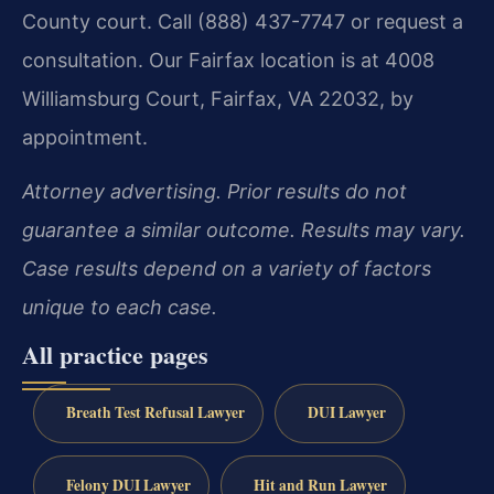
County court. Call (888) 437-7747 or request a
consultation. Our Fairfax location is at 4008
Williamsburg Court, Fairfax, VA 22032, by
appointment.
Attorney advertising. Prior results do not
guarantee a similar outcome. Results may vary.
Case results depend on a variety of factors
unique to each case.
All practice pages
Breath Test Refusal Lawyer
DUI Lawyer
Felony DUI Lawyer
Hit and Run Lawyer