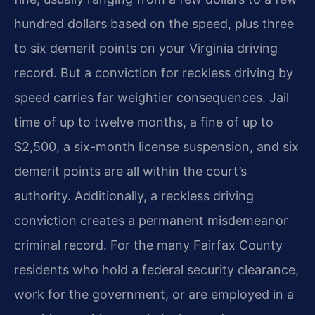
hundred dollars based on the speed, plus three
to six demerit points on your Virginia driving
record. But a conviction for reckless driving by
speed carries far weightier consequences. Jail
time of up to twelve months, a fine of up to
$2,500, a six-month license suspension, and six
demerit points are all within the court’s
authority. Additionally, a reckless driving
conviction creates a permanent misdemeanor
criminal record. For the many Fairfax County
residents who hold a federal security clearance,
work for the government, or are employed in a