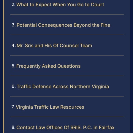
What to Expect When You Go to Court
Potential Consequences Beyond the Fine
Mr. Sris and His Of Counsel Team
Frequently Asked Questions
Traffic Defense Across Northern Virginia
Virginia Traffic Law Resources
Contact Law Offices Of SRIS, P.C. in Fairfax