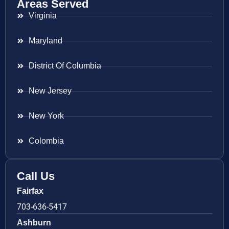
Areas Served
Virginia
Maryland
District Of Columbia
New Jersey
New York
Colombia
Call Us
Fairfax
703-636-5417
Ashburn