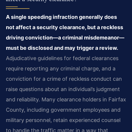
A single speeding infraction generally does
not affect a security clearance, but a reckless
driving conviction—a criminal misdemeanor—
must be disclosed and may trigger a review.
Adjudicative guidelines for federal clearances
require reporting any criminal charge, and a
conviction for a crime of reckless conduct can
raise questions about an individual’s judgment
and reliability. Many clearance holders in Fairfax
County, including government employees and
military personnel, retain experienced counsel
to handle the traffic matter in a way that