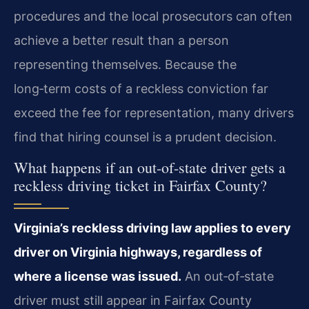
procedures and the local prosecutors can often
achieve a better result than a person
representing themselves. Because the
long‑term costs of a reckless conviction far
exceed the fee for representation, many drivers
find that hiring counsel is a prudent decision.
What happens if an out-of-state driver gets a
reckless driving ticket in Fairfax County?
Virginia’s reckless driving law applies to every
driver on Virginia highways, regardless of
where a license was issued.
An out‑of‑state
driver must still appear in Fairfax County