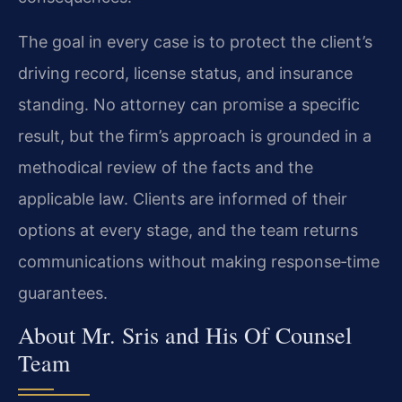
The goal in every case is to protect the client’s
driving record, license status, and insurance
standing. No attorney can promise a specific
result, but the firm’s approach is grounded in a
methodical review of the facts and the
applicable law. Clients are informed of their
options at every stage, and the team returns
communications without making response‑time
guarantees.
About Mr. Sris and His Of Counsel
Team