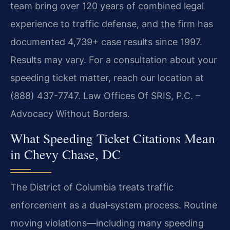
team bring over 120 years of combined legal
experience to traffic defense, and the firm has
documented 4,739+ case results since 1997.
Results may vary. For a consultation about your
speeding ticket matter, reach our location at
(888) 437-7747. Law Offices Of SRIS, P.C. –
Advocacy Without Borders.
What Speeding Ticket Citations Mean
in Chevy Chase, DC
The District of Columbia treats traffic
enforcement as a dual‑system process. Routine
moving violations—including many speeding