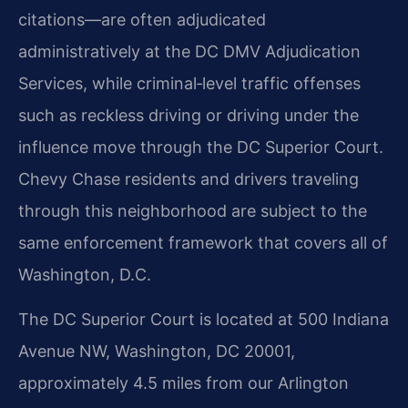
citations—are often adjudicated
administratively at the DC DMV Adjudication
Services, while criminal‑level traffic offenses
such as reckless driving or driving under the
influence move through the DC Superior Court.
Chevy Chase residents and drivers traveling
through this neighborhood are subject to the
same enforcement framework that covers all of
Washington, D.C.
The DC Superior Court is located at 500 Indiana
Avenue NW, Washington, DC 20001,
approximately 4.5 miles from our Arlington