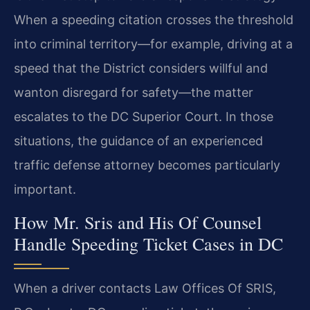
When a speeding citation crosses the threshold
into criminal territory—for example, driving at a
speed that the District considers willful and
wanton disregard for safety—the matter
escalates to the DC Superior Court. In those
situations, the guidance of an experienced
traffic defense attorney becomes particularly
important.
How Mr. Sris and His Of Counsel
Handle Speeding Ticket Cases in DC
When a driver contacts Law Offices Of SRIS,