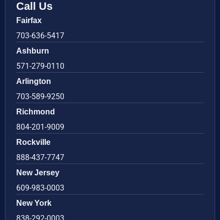
Call Us
Fairfax
703-636-5417
Ashburn
571-279-0110
Arlington
703-589-9250
Richmond
804-201-9009
Rockville
888-437-7747
New Jersey
609-983-0003
New York
838-292-0003