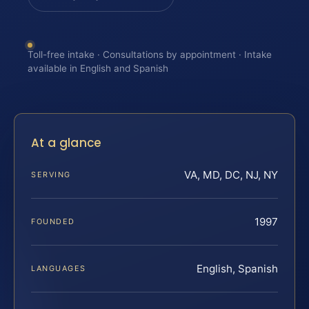
Toll-free intake · Consultations by appointment · Intake
available in English and Spanish
At a glance
VA, MD, DC, NJ, NY
SERVING
1997
FOUNDED
English, Spanish
LANGUAGES