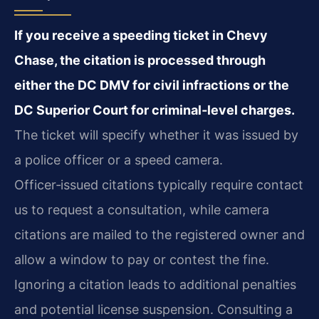
If you receive a speeding ticket in Chevy
Chase, the citation is processed through
either the DC DMV for civil infractions or the
DC Superior Court for criminal‑level charges.
The ticket will specify whether it was issued by
a police officer or a speed camera.
Officer‑issued citations typically require contact
us to request a consultation, while camera
citations are mailed to the registered owner and
allow a window to pay or contest the fine.
Ignoring a citation leads to additional penalties
and potential license suspension. Consulting a