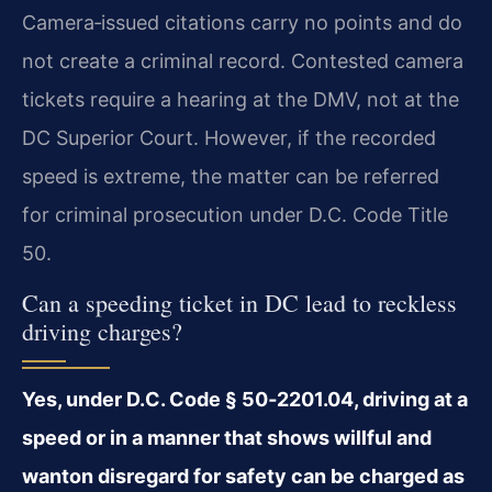
Camera‑issued citations carry no points and do
not create a criminal record. Contested camera
tickets require a hearing at the DMV, not at the
DC Superior Court. However, if the recorded
speed is extreme, the matter can be referred
for criminal prosecution under D.C. Code Title
50.
Can a speeding ticket in DC lead to reckless
driving charges?
Yes, under D.C. Code § 50‑2201.04, driving at a
speed or in a manner that shows willful and
wanton disregard for safety can be charged as