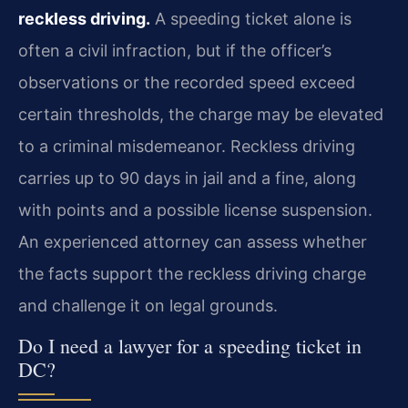
reckless driving.
A speeding ticket alone is
often a civil infraction, but if the officer’s
observations or the recorded speed exceed
certain thresholds, the charge may be elevated
to a criminal misdemeanor. Reckless driving
carries up to 90 days in jail and a fine, along
with points and a possible license suspension.
An experienced attorney can assess whether
the facts support the reckless driving charge
and challenge it on legal grounds.
Do I need a lawyer for a speeding ticket in
DC?