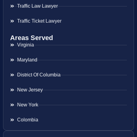
Traffic Law Lawyer
Traffic Ticket Lawyer
Areas Served
Virginia
Maryland
District Of Columbia
New Jersey
New York
Colombia