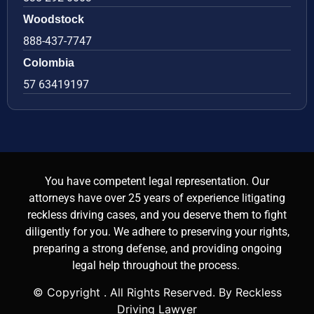
Woodstock
888-437-7747
Colombia
57 63419197
You have competent legal representation. Our
attorneys have over 25 years of experience litigating
reckless driving cases, and you deserve them to fight
diligently for you. We adhere to preserving your rights,
preparing a strong defense, and providing ongoing
legal help throughout the process.
© Copyright
. All Rights Reserved. By Reckless
Driving Lawyer