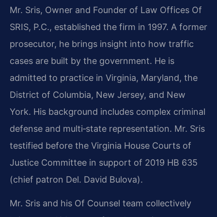
Mr. Sris, Owner and Founder of Law Offices Of
SRIS, P.C., established the firm in 1997. A former
prosecutor, he brings insight into how traffic
cases are built by the government. He is
admitted to practice in Virginia, Maryland, the
District of Columbia, New Jersey, and New
York. His background includes complex criminal
defense and multi‑state representation. Mr. Sris
testified before the Virginia House Courts of
Justice Committee in support of 2019 HB 635
(chief patron Del. David Bulova).
Mr. Sris and his Of Counsel team collectively