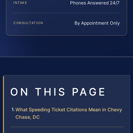
Phones Answered 24/7
INTAKE
By Appointment Only
CONSULTATION
ON THIS PAGE
What Speeding Ticket Citations Mean in Chevy
Chase, DC