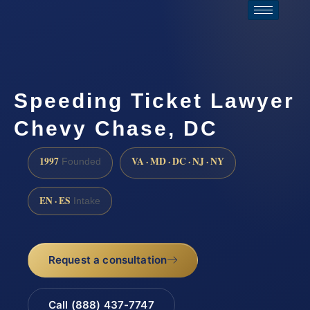
Speeding Ticket Lawyer
Chevy Chase, DC
1997
VA · MD · DC · NJ · NY
Founded
EN · ES
Intake
Request a consultation
Call (888) 437-7747