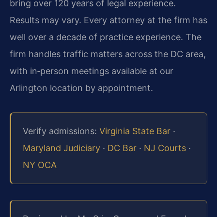
bring over 120 years of legal experience.
Results may vary. Every attorney at the firm has
well over a decade of practice experience. The
firm handles traffic matters across the DC area,
with in‑person meetings available at our
Arlington location by appointment.
Verify admissions:
Virginia State Bar
·
Maryland Judiciary
·
DC Bar
·
NJ Courts
·
NY OCA