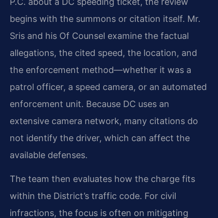
P.C. about a DC speeding ticket, the review
begins with the summons or citation itself. Mr.
Sris and his Of Counsel examine the factual
allegations, the cited speed, the location, and
the enforcement method—whether it was a
patrol officer, a speed camera, or an automated
enforcement unit. Because DC uses an
extensive camera network, many citations do
not identify the driver, which can affect the
available defenses.
The team then evaluates how the charge fits
within the District’s traffic code. For civil
infractions, the focus is often on mitigating