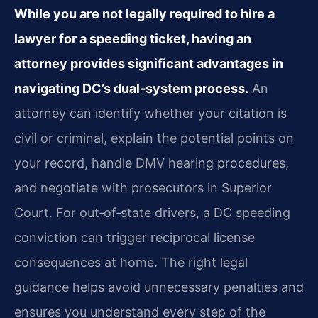
While you are not legally required to hire a
lawyer for a speeding ticket, having an
attorney provides significant advantages in
navigating DC’s dual‑system process.
An
attorney can identify whether your citation is
civil or criminal, explain the potential points on
your record, handle DMV hearing procedures,
and negotiate with prosecutors in Superior
Court. For out‑of‑state drivers, a DC speeding
conviction can trigger reciprocal license
consequences at home. The right legal
guidance helps avoid unnecessary penalties and
ensures you understand every step of the