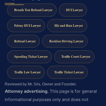
Breath Test Refusal Lawyer
DUI Lawyer
Felony DUI Lawyer
Hit and Run Lawyer
Refusal Lawyer
Reckless Driving Lawyer
Speeding Ticket Lawyer
Traffic Court Lawyer
Traffic Law Lawyer
Traffic Ticket Lawyer
Reviewed by Mr. Sris, Owner and Founder.
Attorney advertising.
This page is for general
informational purposes only and does not