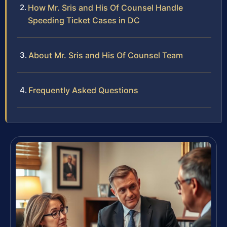
How Mr. Sris and His Of Counsel Handle
Speeding Ticket Cases in DC
About Mr. Sris and His Of Counsel Team
Frequently Asked Questions