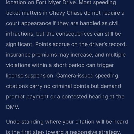
location on Fort Myer Drive. Most speeding
ticket matters in Chevy Chase do not require a
court appearance if they are handled as civil
infractions, but the consequences can still be
significant. Points accrue on the driver’s record,
insurance premiums may increase, and multiple
violations within a short period can trigger
license suspension. Camera‑issued speeding
citations carry no criminal points but demand
prompt payment or a contested hearing at the
DMV.
Understanding where your citation will be heard
is the first step toward a responsive strategy.