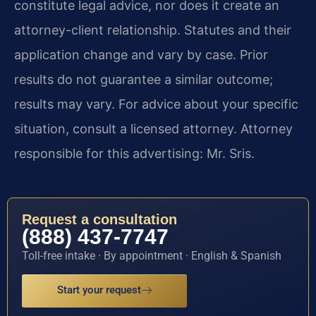
constitute legal advice, nor does it create an
attorney-client relationship. Statutes and their
application change and vary by case. Prior
results do not guarantee a similar outcome;
results may vary. For advice about your specific
situation, consult a licensed attorney. Attorney
responsible for this advertising: Mr. Sris.
Request a consultation
(888) 437-7747
Toll-free intake · By appointment · English & Spanish
Start your request