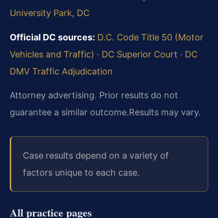
University Park, DC
Official DC sources:
D.C. Code Title 50 (Motor
Vehicles and Traffic)
·
DC Superior Court
·
DC
DMV Traffic Adjudication
Attorney advertising. Prior results do not
guarantee a similar outcome.
Results may vary.
Case results depend on a variety of
factors unique to each case.
All practice pages