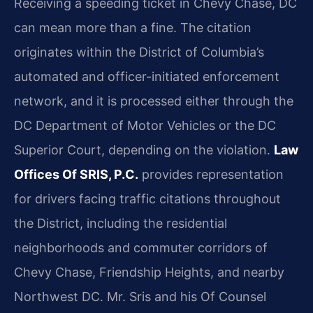
Receiving a speeding ticket in Chevy Chase, DC
can mean more than a fine. The citation
originates within the District of Columbia’s
automated and officer-initiated enforcement
network, and it is processed either through the
DC Department of Motor Vehicles or the DC
Superior Court, depending on the violation.
Law
Offices Of SRIS, P.C.
provides representation
for drivers facing traffic citations throughout
the District, including the residential
neighborhoods and commuter corridors of
Chevy Chase, Friendship Heights, and nearby
Northwest DC. Mr. Sris and his Of Counsel