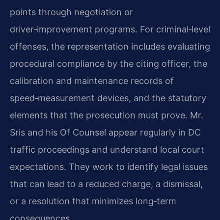
points through negotiation or
driver‑improvement programs. For criminal‑level
offenses, the representation includes evaluating
procedural compliance by the citing officer, the
calibration and maintenance records of
speed‑measurement devices, and the statutory
elements that the prosecution must prove. Mr.
Sris and his Of Counsel appear regularly in DC
traffic proceedings and understand local court
expectations. They work to identify legal issues
that can lead to a reduced charge, a dismissal,
or a resolution that minimizes long‑term
consequences.