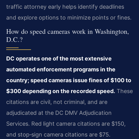
traffic attorney early helps identify deadlines
and explore options to minimize points or fines.
How do speed cameras work in Washington,
D.C.?
DC operates one of the most extensive
automated enforcement programs in the
country; speed cameras issue fines of $100 to
$300 depending on the recorded speed.
These
citations are civil, not criminal, and are
adjudicated at the DC DMV Adjudication
Services. Red light camera citations are $150,
and stop‑sign camera citations are $75.