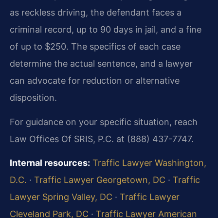
as reckless driving, the defendant faces a
criminal record, up to 90 days in jail, and a fine
of up to $250. The specifics of each case
determine the actual sentence, and a lawyer
can advocate for reduction or alternative
disposition.
For guidance on your specific situation, reach
Law Offices Of SRIS, P.C. at (888) 437-7747.
Internal resources:
Traffic Lawyer Washington,
D.C.
·
Traffic Lawyer Georgetown, DC
·
Traffic
Lawyer Spring Valley, DC
·
Traffic Lawyer
Cleveland Park, DC
·
Traffic Lawyer American