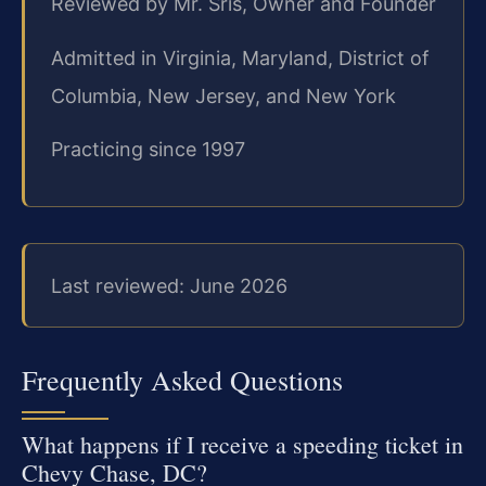
Reviewed by Mr. Sris, Owner and Founder
Admitted in Virginia, Maryland, District of
Columbia, New Jersey, and New York
Practicing since 1997
Last reviewed: June 2026
Frequently Asked Questions
What happens if I receive a speeding ticket in
Chevy Chase, DC?