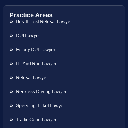
Practice Areas
Breath Test Refusal Lawyer
DUI Lawyer
Felony DUI Lawyer
Hit And Run Lawyer
Refusal Lawyer
Reckless Driving Lawyer
Speeding Ticket Lawyer
Traffic Court Lawyer