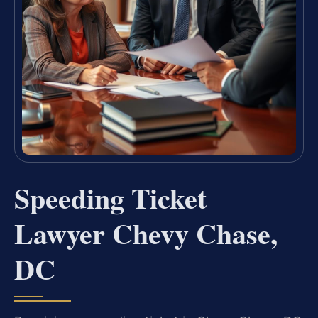
Speeding Ticket
Lawyer Chevy Chase,
DC