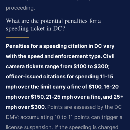
proceeding.
What are the potential penalties for a
speeding ticket in DC?
Penalties for a speeding citation in DC vary
with the speed and enforcement type. Civil
camera tickets range from $100 to $300;
officer‑issued citations for speeding 11‑15
mph over the limit carry a fine of $100, 16‑20
mph over $150, 21‑25 mph over a fine, and 25+
mph over $300.
Points are assessed by the DC
DMV; accumulating 10 to 11 points can trigger a
license suspension. If the speeding is charged