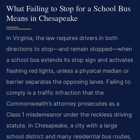
What Failing to Stop for a School Bus
Means in Chesapeake
In Virginia, the law requires drivers in both
directions to stop—and remain stopped—when
a school bus extends its stop sign and activates
flashing red lights, unless a physical median or
barrier separates the opposing lanes. Failing to
comply is a traffic infraction that the
Commonwealth’s attorney prosecutes as a
Class 1 misdemeanor under the reckless driving
statute. In Chesapeake, a city with a large
school district and many residential bus routes,