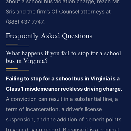
about a school bus violation charge, reach Mr.
Sris and the firm’s Of Counsel attorneys at
(888) 437‑7747.
Frequently Asked Questions
What happens if you fail to stop for a school
bus in Virginia?
Failing to stop for a school bus in Virginia is a
Class 1 misdemeanor reckless driving charge.
A conviction can result in a substantial fine, a
term of incarceration, a driver’s license
suspension, and the addition of demerit points
to your driving record. Because it is a criminal