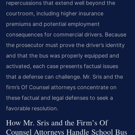
repercussions that extend well beyond the
courtroom, including higher insurance
premiums and potential employment
consequences for commercial drivers. Because
the prosecutor must prove the driver’s identity
and that the bus was properly equipped and
activated, each case presents factual issues
that a defense can challenge. Mr. Sris and the
firm’s Of Counsel attorneys concentrate on
these factual and legal defenses to seek a
favorable resolution.
How Mr. Sris and the Firm’s Of
Counsel Attorneys Handle School Bus