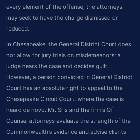
every element of the offense, the attorneys
may seek to have the charge dismissed or
reduced.
In Chesapeake, the General District Court does
not allow for jury trials on misdemeanors; a
judge hears the case and decides guilt.
However, a person convicted in General District
Court has an absolute right to appeal to the
Chesapeake Circuit Court, where the case is
heard de novo. Mr. Sris and the firm’s Of
Counsel attorneys evaluate the strength of the
Commonwealth’s evidence and advise clients