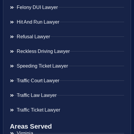
Felony DUI Lawyer
Hit And Run Lawyer
Refusal Lawyer
Reckless Driving Lawyer
Speeding Ticket Lawyer
Traffic Court Lawyer
Traffic Law Lawyer
Traffic Ticket Lawyer
Areas Served
Virginia