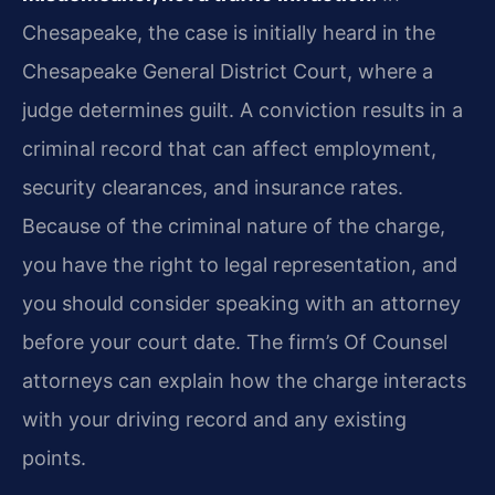
Chesapeake, the case is initially heard in the
Chesapeake General District Court, where a
judge determines guilt. A conviction results in a
criminal record that can affect employment,
security clearances, and insurance rates.
Because of the criminal nature of the charge,
you have the right to legal representation, and
you should consider speaking with an attorney
before your court date. The firm’s Of Counsel
attorneys can explain how the charge interacts
with your driving record and any existing
points.