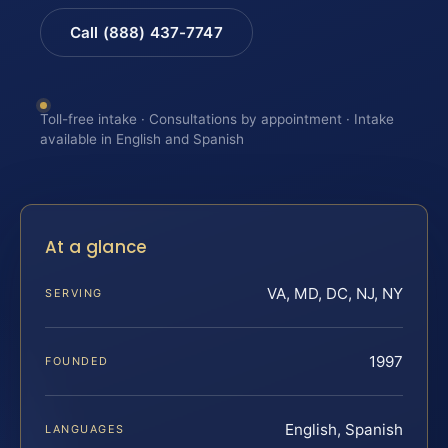
Call (888) 437-7747
Toll-free intake · Consultations by appointment · Intake
available in English and Spanish
At a glance
VA, MD, DC, NJ, NY
SERVING
1997
FOUNDED
English, Spanish
LANGUAGES