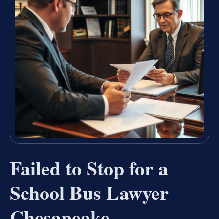
Failed to Stop for a
School Bus Lawyer
Chesapeake