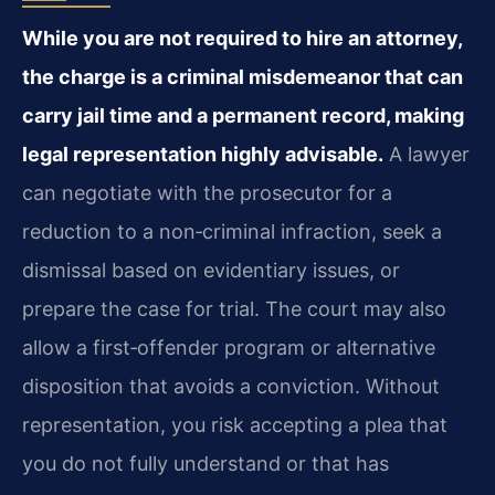
While you are not required to hire an attorney,
the charge is a criminal misdemeanor that can
carry jail time and a permanent record, making
legal representation highly advisable.
A lawyer
can negotiate with the prosecutor for a
reduction to a non‑criminal infraction, seek a
dismissal based on evidentiary issues, or
prepare the case for trial. The court may also
allow a first‑offender program or alternative
disposition that avoids a conviction. Without
representation, you risk accepting a plea that
you do not fully understand or that has