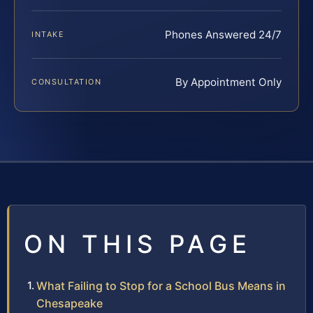
Phones Answered 24/7
INTAKE
By Appointment Only
CONSULTATION
ON THIS PAGE
What Failing to Stop for a School Bus Means in
Chesapeake