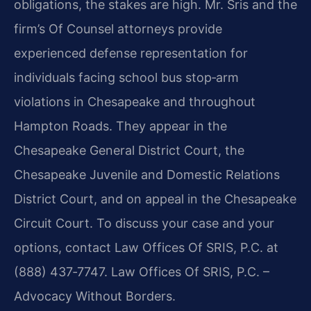
obligations, the stakes are high. Mr. Sris and the
firm’s Of Counsel attorneys provide
experienced defense representation for
individuals facing school bus stop‑arm
violations in Chesapeake and throughout
Hampton Roads. They appear in the
Chesapeake General District Court, the
Chesapeake Juvenile and Domestic Relations
District Court, and on appeal in the Chesapeake
Circuit Court. To discuss your case and your
options, contact Law Offices Of SRIS, P.C. at
(888) 437‑7747. Law Offices Of SRIS, P.C. –
Advocacy Without Borders.