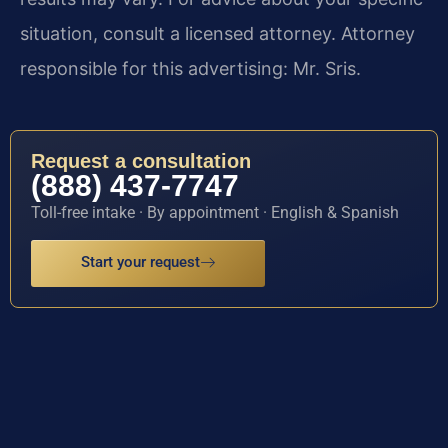
situation, consult a licensed attorney. Attorney
responsible for this advertising: Mr. Sris.
Request a consultation
(888) 437-7747
Toll-free intake · By appointment · English & Spanish
Start your request