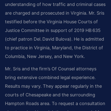
understanding of how traffic and criminal cases
are charged and prosecuted in Virginia. Mr. Sris
testified before the Virginia House Courts of
Justice Committee in support of 2019 HB 635
(chief patron Del. David Bulova). He is admitted
to practice in Virginia, Maryland, the District of
Columbia, New Jersey, and New York.
Mr. Sris and the firm’s Of Counsel attorneys
bring extensive combined legal experience.
Results may vary. They appear regularly in the
courts of Chesapeake and the surrounding
Hampton Roads area. To request a consultation