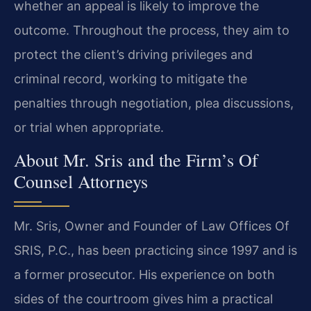
whether an appeal is likely to improve the
outcome. Throughout the process, they aim to
protect the client’s driving privileges and
criminal record, working to mitigate the
penalties through negotiation, plea discussions,
or trial when appropriate.
About Mr. Sris and the Firm’s Of
Counsel Attorneys
Mr. Sris, Owner and Founder of Law Offices Of
SRIS, P.C., has been practicing since 1997 and is
a former prosecutor. His experience on both
sides of the courtroom gives him a practical