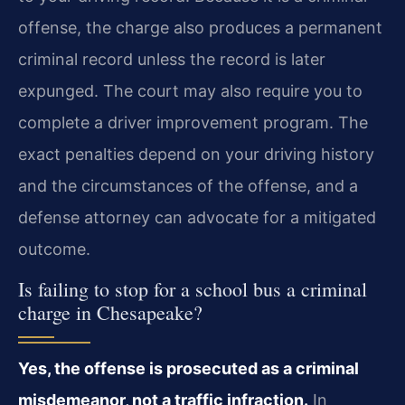
offense, the charge also produces a permanent
criminal record unless the record is later
expunged. The court may also require you to
complete a driver improvement program. The
exact penalties depend on your driving history
and the circumstances of the offense, and a
defense attorney can advocate for a mitigated
outcome.
Is failing to stop for a school bus a criminal
charge in Chesapeake?
Yes, the offense is prosecuted as a criminal
misdemeanor, not a traffic infraction.
In