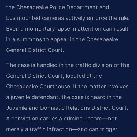
the Chesapeake Police Department and
bus‑mounted cameras actively enforce the rule.
Even a momentary lapse in attention can result
in a summons to appear in the Chesapeake
General District Court.
The case is handled in the traffic division of the
General District Court, located at the
Chesapeake Courthouse. If the matter involves
a juvenile defendant, the case is heard in the
Juvenile and Domestic Relations District Court.
A conviction carries a criminal record—not
merely a traffic infraction—and can trigger