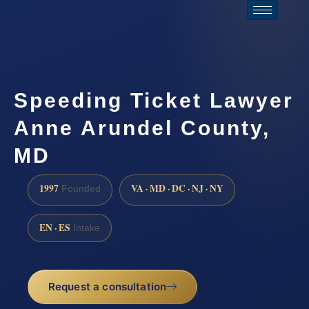
Speeding Ticket Lawyer
Anne Arundel County,
MD
1997
VA · MD · DC · NJ · NY
Founded
EN · ES
Intake
Request a consultation