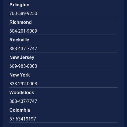
Arlington
703-589-9250
Richmond
804-201-9009
Rockville
888-437-7747
New Jersey
609-983-0003
New York
838-292-0003
Woodstock
888-437-7747
Colombia
57 63419197