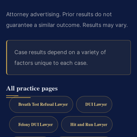
Attorney advertising. Prior results do not
guarantee a similar outcome. Results may vary.
Case results depend on a variety of
factors unique to each case.
All practice pages
Breath Test Refusal Lawyer
DUI Lawyer
Felony DUI Lawyer
Hit and Run Lawyer