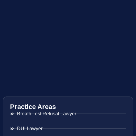
Practice Areas
Breath Test Refusal Lawyer
DUI Lawyer