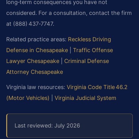
long‑term consequences you have not
considered. For a consultation, contact the firm
at (888) 437‑7747.
Related practice areas:
Reckless Driving
Defense in Chesapeake
|
Traffic Offense
Lawyer Chesapeake
|
Criminal Defense
Attorney Chesapeake
Virginia law resources:
Virginia Code Title 46.2
(Motor Vehicles)
|
Virginia Judicial System
Last reviewed: July 2026