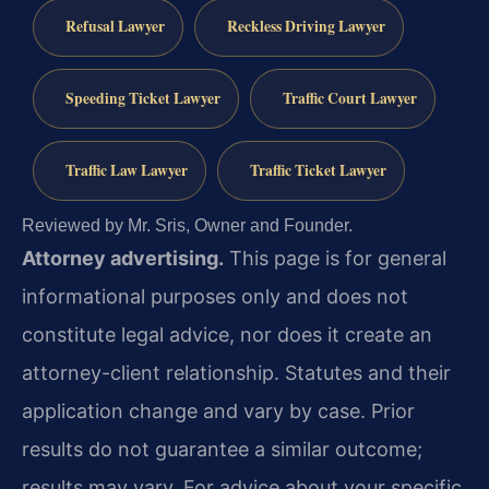
Refusal Lawyer
Reckless Driving Lawyer
Speeding Ticket Lawyer
Traffic Court Lawyer
Traffic Law Lawyer
Traffic Ticket Lawyer
Reviewed by Mr. Sris, Owner and Founder.
Attorney advertising.
This page is for general
informational purposes only and does not
constitute legal advice, nor does it create an
attorney-client relationship. Statutes and their
application change and vary by case. Prior
results do not guarantee a similar outcome;
results may vary. For advice about your specific