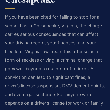
If you have been cited for failing to stop for a
school bus in Chesapeake, Virginia, the charge
carries serious consequences that can affect
your driving record, your finances, and your
freedom. Virginia law treats this offense as a
form of reckless driving, a criminal charge that
goes well beyond a routine traffic ticket. A
conviction can lead to significant fines, a
driver’s license suspension, DMV demerit points,
and even a jail sentence. For anyone who
depends on a driver’s license for work or family