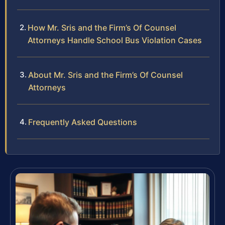
How Mr. Sris and the Firm’s Of Counsel
Attorneys Handle School Bus Violation Cases
About Mr. Sris and the Firm’s Of Counsel
Attorneys
Frequently Asked Questions