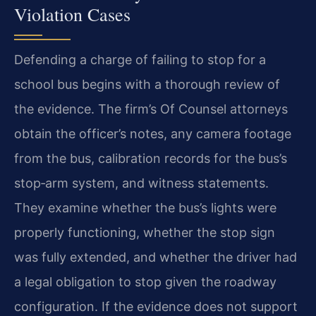
Violation Cases
Defending a charge of failing to stop for a
school bus begins with a thorough review of
the evidence. The firm’s Of Counsel attorneys
obtain the officer’s notes, any camera footage
from the bus, calibration records for the bus’s
stop‑arm system, and witness statements.
They examine whether the bus’s lights were
properly functioning, whether the stop sign
was fully extended, and whether the driver had
a legal obligation to stop given the roadway
configuration. If the evidence does not support