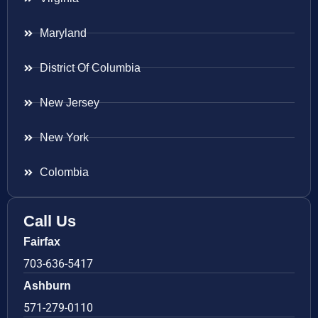
Maryland
District Of Columbia
New Jersey
New York
Colombia
Call Us
Fairfax
703-636-5417
Ashburn
571-279-0110