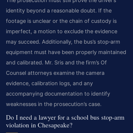
The prosecution must still prove the driver’s
identity beyond a reasonable doubt. If the
footage is unclear or the chain of custody is
imperfect, a motion to exclude the evidence
may succeed. Additionally, the bus’s stop‑arm
equipment must have been properly maintained
and calibrated. Mr. Sris and the firm’s Of
Counsel attorneys examine the camera
evidence, calibration logs, and any
accompanying documentation to identify
weaknesses in the prosecution’s case.
Do I need a lawyer for a school bus stop‑arm
violation in Chesapeake?