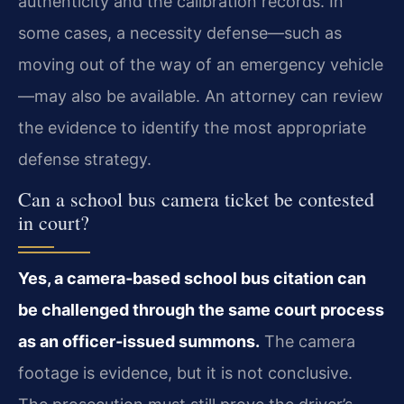
authenticity and the calibration records. In
some cases, a necessity defense—such as
moving out of the way of an emergency vehicle
—may also be available. An attorney can review
the evidence to identify the most appropriate
defense strategy.
Can a school bus camera ticket be contested
in court?
Yes, a camera‑based school bus citation can
be challenged through the same court process
as an officer‑issued summons.
The camera
footage is evidence, but it is not conclusive.