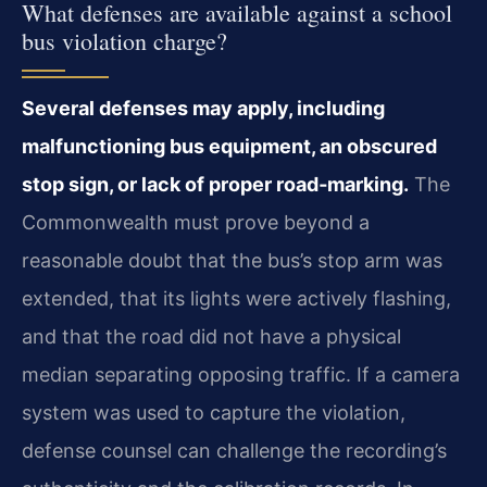
What defenses are available against a school
bus violation charge?
Several defenses may apply, including
malfunctioning bus equipment, an obscured
stop sign, or lack of proper road‑marking.
The
Commonwealth must prove beyond a
reasonable doubt that the bus’s stop arm was
extended, that its lights were actively flashing,
and that the road did not have a physical
median separating opposing traffic. If a camera
system was used to capture the violation,
defense counsel can challenge the recording’s