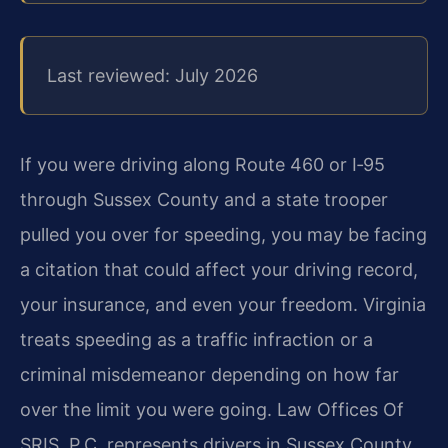
Last reviewed: July 2026
If you were driving along Route 460 or I‑95
through Sussex County and a state trooper
pulled you over for speeding, you may be facing
a citation that could affect your driving record,
your insurance, and even your freedom. Virginia
treats speeding as a traffic infraction or a
criminal misdemeanor depending on how far
over the limit you were going. Law Offices Of
SRIS, P.C. represents drivers in Sussex County