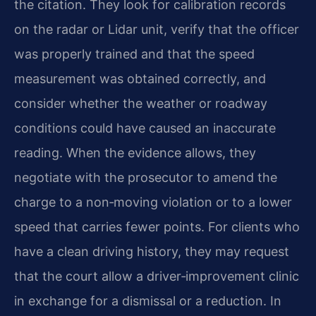
the citation. They look for calibration records
on the radar or Lidar unit, verify that the officer
was properly trained and that the speed
measurement was obtained correctly, and
consider whether the weather or roadway
conditions could have caused an inaccurate
reading. When the evidence allows, they
negotiate with the prosecutor to amend the
charge to a non‑moving violation or to a lower
speed that carries fewer points. For clients who
have a clean driving history, they may request
that the court allow a driver‑improvement clinic
in exchange for a dismissal or a reduction. In