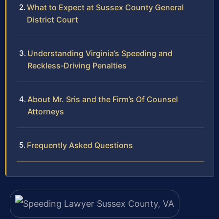
What to Expect at Sussex County General
District Court
Understanding Virginia’s Speeding and
Reckless‑Driving Penalties
About Mr. Sris and the Firm’s Of Counsel
Attorneys
Frequently Asked Questions