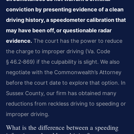
conviction by presenting evidence of a clean
driving history, a speedometer calibration that
may have been off, or questionable radar
evidence.
The court has the power to reduce
the charge to improper driving (Va. Code
§ 46.2‑869) if the culpability is slight. We also
negotiate with the Commonwealth’s Attorney
before the court date to explore that option. In
Sussex County, our firm has obtained many
reductions from reckless driving to speeding or
improper driving.
What is the difference between a speeding