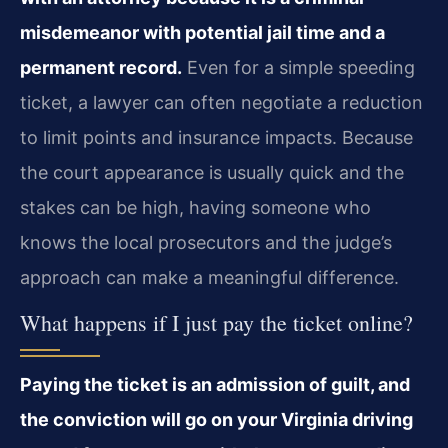
misdemeanor with potential jail time and a
permanent record.
Even for a simple speeding
ticket, a lawyer can often negotiate a reduction
to limit points and insurance impacts. Because
the court appearance is usually quick and the
stakes can be high, having someone who
knows the local prosecutors and the judge’s
approach can make a meaningful difference.
What happens if I just pay the ticket online?
Paying the ticket is an admission of guilt, and
the conviction will go on your Virginia driving