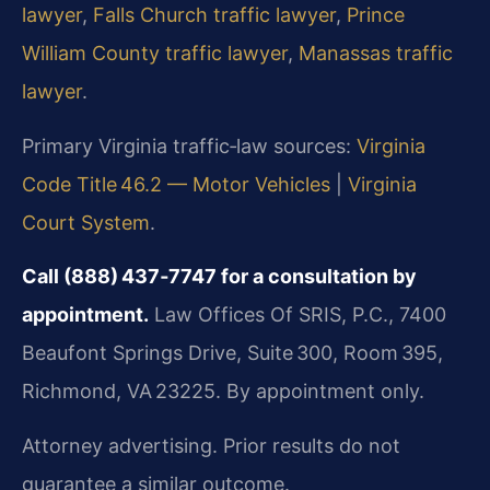
lawyer
,
Falls Church traffic lawyer
,
Prince
William County traffic lawyer
,
Manassas traffic
lawyer
.
Primary Virginia traffic‑law sources:
Virginia
Code Title 46.2 — Motor Vehicles
|
Virginia
Court System
.
Call (888) 437‑7747 for a consultation by
appointment.
Law Offices Of SRIS, P.C., 7400
Beaufont Springs Drive, Suite 300, Room 395,
Richmond, VA 23225. By appointment only.
Attorney advertising. Prior results do not
guarantee a similar outcome.