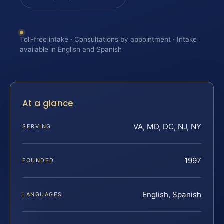
Toll-free intake · Consultations by appointment · Intake
available in English and Spanish
At a glance
VA, MD, DC, NJ, NY
SERVING
1997
FOUNDED
English, Spanish
LANGUAGES