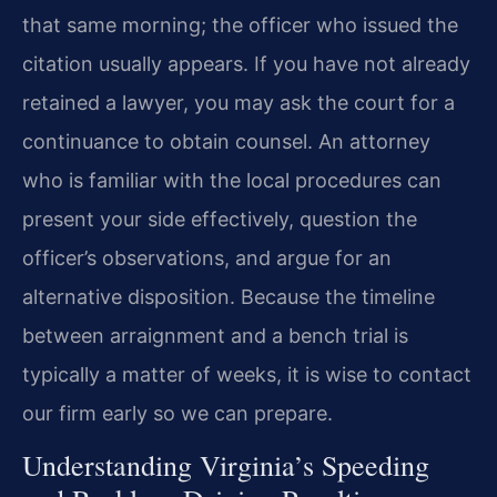
that same morning; the officer who issued the
citation usually appears. If you have not already
retained a lawyer, you may ask the court for a
continuance to obtain counsel. An attorney
who is familiar with the local procedures can
present your side effectively, question the
officer’s observations, and argue for an
alternative disposition. Because the timeline
between arraignment and a bench trial is
typically a matter of weeks, it is wise to contact
our firm early so we can prepare.
Understanding Virginia’s Speeding