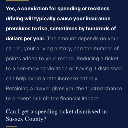
Yes, a conviction for speeding or reckless
driving will typically cause your insurance
premiums to rise, sometimes by hundreds of
dollars per year.
The amount depends on your
carrier, your driving history, and the number of
points added to your record. Reducing a ticket
to a non‑moving violation or having it dismissed
can help avoid a rate increase entirely.
Retaining a lawyer gives you the trusted chance
to prevent or limit the financial impact.
Can I get a speeding ticket dismissed in
Sussex County?