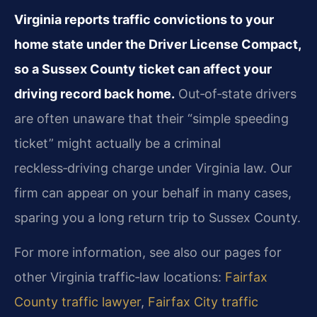
Virginia reports traffic convictions to your
home state under the Driver License Compact,
so a Sussex County ticket can affect your
driving record back home.
Out‑of‑state drivers
are often unaware that their “simple speeding
ticket” might actually be a criminal
reckless‑driving charge under Virginia law. Our
firm can appear on your behalf in many cases,
sparing you a long return trip to Sussex County.
For more information, see also our pages for
other Virginia traffic‑law locations:
Fairfax
County traffic lawyer
,
Fairfax City traffic