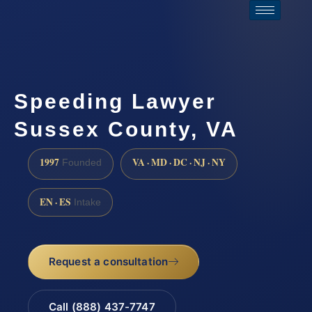
Speeding Lawyer
Sussex County, VA
1997
VA · MD · DC · NJ · NY
Founded
EN · ES
Intake
Request a consultation
Call (888) 437-7747