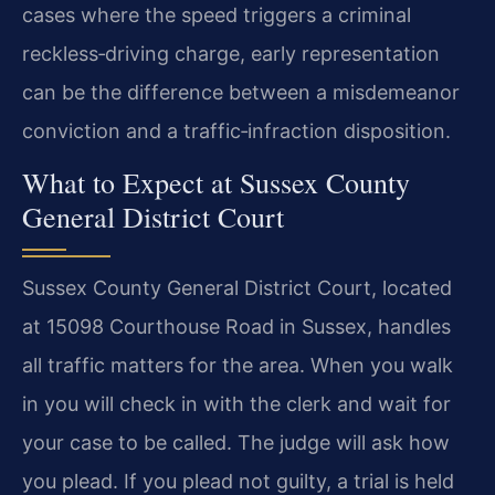
cases where the speed triggers a criminal
reckless‑driving charge, early representation
can be the difference between a misdemeanor
conviction and a traffic‑infraction disposition.
What to Expect at Sussex County
General District Court
Sussex County General District Court, located
at 15098 Courthouse Road in Sussex, handles
all traffic matters for the area. When you walk
in you will check in with the clerk and wait for
your case to be called. The judge will ask how
you plead. If you plead not guilty, a trial is held