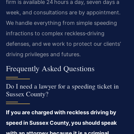
firm is available 24 hours a day, seven days a
week, and consultations are by appointment.
We handle everything from simple speeding
infractions to complex reckless‑driving
defenses, and we work to protect our clients’
driving privileges and futures.
Frequently Asked Questions
Do I need a lawyer for a speeding ticket in
Sussex County?
If you are charged with reckless driving by
speed in Sussex County, you should speak
with an attorney because it is a criminal