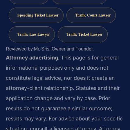
Speeding Ticket Lawyer
Traffic Court Lawyer
Traffic Law Lawyer
Traffic Ticket Lawyer
Reviewed by Mr. Sris, Owner and Founder.
Attorney advertising.
This page is for general
informational purposes only and does not
constitute legal advice, nor does it create an
attorney-client relationship. Statutes and their
application change and vary by case. Prior
results do not guarantee a similar outcome;
results may vary. For advice about your specific
situation, consult a licensed attorney. Attorney