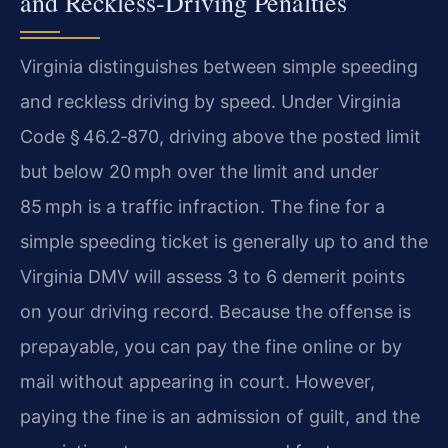
and Reckless‑Driving Penalties
Virginia distinguishes between simple speeding
and reckless driving by speed. Under Virginia
Code § 46.2‑870, driving above the posted limit
but below 20 mph over the limit and under
85 mph is a traffic infraction. The fine for a
simple speeding ticket is generally up to and the
Virginia DMV will assess 3 to 6 demerit points
on your driving record. Because the offense is
prepayable, you can pay the fine online or by
mail without appearing in court. However,
paying the fine is an admission of guilt, and the