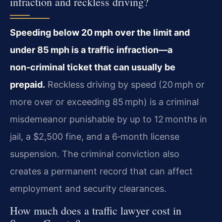
infraction and reckless driving?
Speeding below 20 mph over the limit and
under 85 mph is a traffic infraction—a
non‑criminal ticket that can usually be
prepaid.
Reckless driving by speed (20 mph or
more over or exceeding 85 mph) is a criminal
misdemeanor punishable by up to 12 months in
jail, a $2,500 fine, and a 6‑month license
suspension. The criminal conviction also
creates a permanent record that can affect
employment and security clearances.
How much does a traffic lawyer cost in