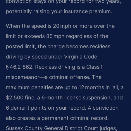
conviction stays on your record for two years,
potentially raising your insurance premium.
When the speed is 20 mph or more over the
limit or exceeds 85 mph regardless of the
posted limit, the charge becomes reckless
driving by speed under Virginia Code
§ 46.2‑862. Reckless driving is a Class 1
misdemeanor—a criminal offense. The
maximum penalties are up to 12 months in jail, a
$2,500 fine, a 6‑month license suspension, and
6 demerit points on your record. A conviction
also creates a permanent criminal record.
Sussex County General District Court judges,