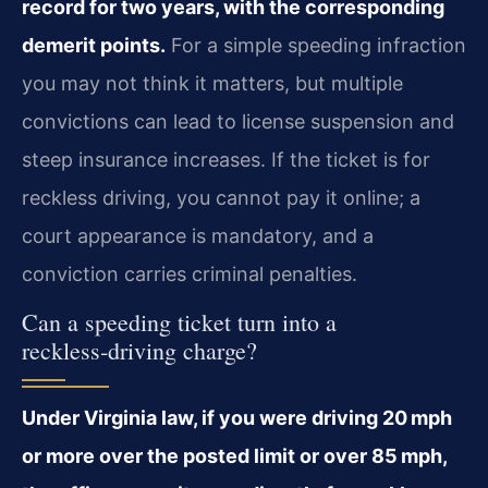
record for two years, with the corresponding
demerit points.
For a simple speeding infraction
you may not think it matters, but multiple
convictions can lead to license suspension and
steep insurance increases. If the ticket is for
reckless driving, you cannot pay it online; a
court appearance is mandatory, and a
conviction carries criminal penalties.
Can a speeding ticket turn into a
reckless‑driving charge?
Under Virginia law, if you were driving 20 mph
or more over the posted limit or over 85 mph,