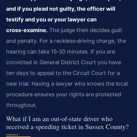
and if you plead not guilty, the officer will
testify and you or your lawyer can
cross‑examine.
The judge then decides guilt
and penalty. For a reckless‑driving charge, the
hearing can take 15‑30 minutes. If you are
convicted in General District Court you have
ten days to appeal to the Circuit Court for a
new trial. Having a lawyer who knows the local
procedure ensures your rights are protected
throughout.
What if I am an out‑of‑state driver who
received a speeding ticket in Sussex County?