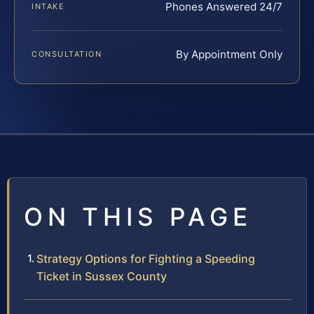
Phones Answered 24/7
INTAKE
By Appointment Only
CONSULTATION
ON THIS PAGE
Strategy Options for Fighting a Speeding
Ticket in Sussex County