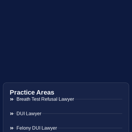
Practice Areas
Breath Test Refusal Lawyer
DUI Lawyer
Felony DUI Lawyer