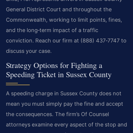
General District Court and throughout the
Commonwealth, working to limit points, fines,
and the long‑term impact of a traffic
conviction. Reach our firm at (888) 437‑7747 to
discuss your case.
Strategy Options for Fighting a
Speeding Ticket in Sussex County
A speeding charge in Sussex County does not
mean you must simply pay the fine and accept
the consequences. The firm’s Of Counsel
attorneys examine every aspect of the stop and