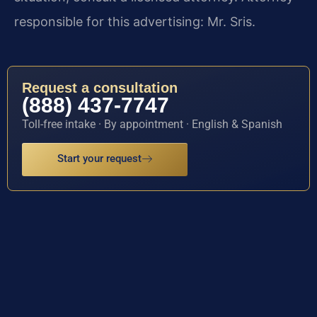
responsible for this advertising: Mr. Sris.
Request a consultation
(888) 437-7747
Toll-free intake · By appointment · English & Spanish
Start your request