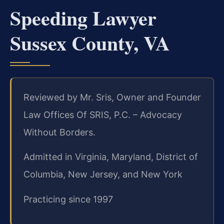
Speeding Lawyer
Sussex County, VA
Reviewed by Mr. Sris, Owner and Founder
Law Offices Of SRIS, P.C. – Advocacy
Without Borders.
Admitted in Virginia, Maryland, District of
Columbia, New Jersey, and New York
Practicing since 1997