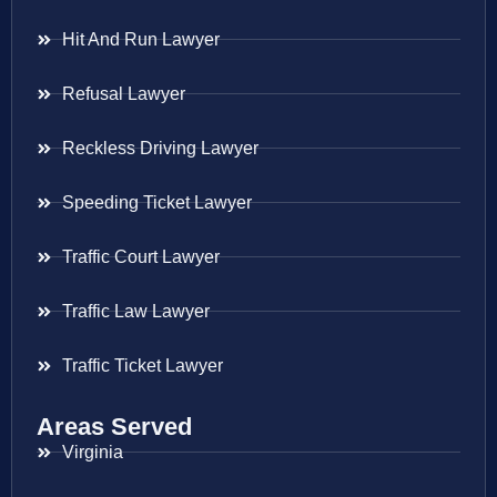
Hit And Run Lawyer
Refusal Lawyer
Reckless Driving Lawyer
Speeding Ticket Lawyer
Traffic Court Lawyer
Traffic Law Lawyer
Traffic Ticket Lawyer
Areas Served
Virginia