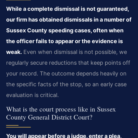
While a complete dismissal is not guaranteed,
our firm has obtained dismissals in a number of
Sussex County speeding cases, often when
the officer fails to appear or the evidence is
weak.
Even when dismissal is not possible, we
regularly secure reductions that keep points off
your record. The outcome depends heavily on
the specific facts of the stop, so an early case
evaluation is critical.
What is the court process like in Sussex
County General District Court?
You will appear before a judge, enter a plea,