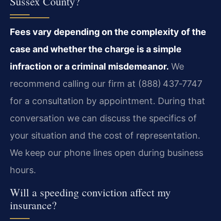
Sussex County?
Fees vary depending on the complexity of the
case and whether the charge is a simple
infraction or a criminal misdemeanor.
We
recommend calling our firm at (888) 437‑7747
for a consultation by appointment. During that
conversation we can discuss the specifics of
your situation and the cost of representation.
We keep our phone lines open during business
hours.
Will a speeding conviction affect my
insurance?