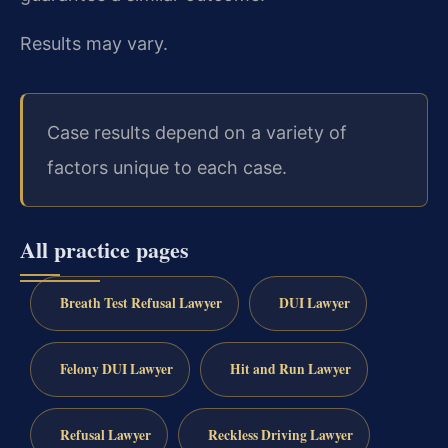
Results may vary.
Case results depend on a variety of
factors unique to each case.
All practice pages
Breath Test Refusal Lawyer
DUI Lawyer
Felony DUI Lawyer
Hit and Run Lawyer
Refusal Lawyer
Reckless Driving Lawyer