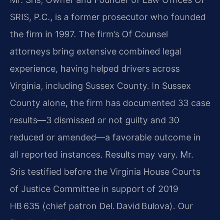
SRIS, P.C., is a former prosecutor who founded
the firm in 1997. The firm’s Of Counsel
attorneys bring extensive combined legal
experience, having helped drivers across
Virginia, including Sussex County. In Sussex
County alone, the firm has documented 33 case
results—3 dismissed or not guilty and 30
reduced or amended—a favorable outcome in
all reported instances. Results may vary. Mr.
Sris testified before the Virginia House Courts
of Justice Committee in support of 2019
HB 635 (chief patron Del. David Bulova). Our