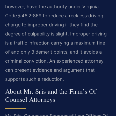
however, have the authority under Virginia
Code § 46.2‑869 to reduce a reckless‑driving
charge to improper driving if they find the
degree of culpability is slight. Improper driving
is a traffic infraction carrying a maximum fine
of and only 3 demerit points, and it avoids a
criminal conviction. An experienced attorney
can present evidence and argument that
supports such a reduction.
About Mr. Sris and the Firm’s Of
Counsel Attorneys
Mr. Sris, Owner and Founder of Law Offices Of