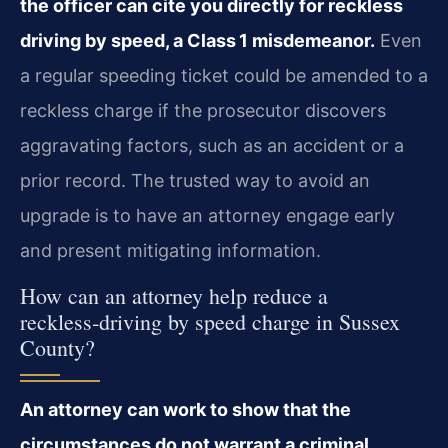
the officer can cite you directly for reckless
driving by speed, a Class 1 misdemeanor.
Even
a regular speeding ticket could be amended to a
reckless charge if the prosecutor discovers
aggravating factors, such as an accident or a
prior record. The trusted way to avoid an
upgrade is to have an attorney engage early
and present mitigating information.
How can an attorney help reduce a
reckless‑driving by speed charge in Sussex
County?
An attorney can work to show that the
circumstances do not warrant a criminal