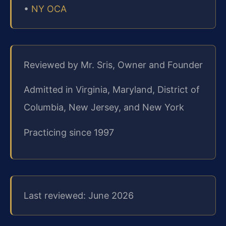
•
NY OCA
Reviewed by Mr. Sris, Owner and Founder
Admitted in Virginia, Maryland, District of
Columbia, New Jersey, and New York
Practicing since 1997
Last reviewed: June 2026