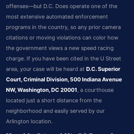
offenses—but D.C. Does operate one of the
most extensive automated enforcement
programs in the country, so any prior camera
citations or moving violations can color how
the government views a new speed racing
charge. If you have been cited in the U Street
area, your case will be heard at
D.C. Superior
Court, Criminal Division, 500 Indiana Avenue
NW, Washington, DC 20001
, a courthouse
located just a short distance from the
neighborhood and easily served by our
Arlington location.