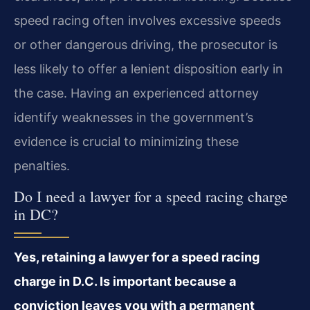
speed racing often involves excessive speeds
or other dangerous driving, the prosecutor is
less likely to offer a lenient disposition early in
the case. Having an experienced attorney
identify weaknesses in the government’s
evidence is crucial to minimizing these
penalties.
Do I need a lawyer for a speed racing charge
in DC?
Yes, retaining a lawyer for a speed racing
charge in D.C. Is important because a
conviction leaves you with a permanent