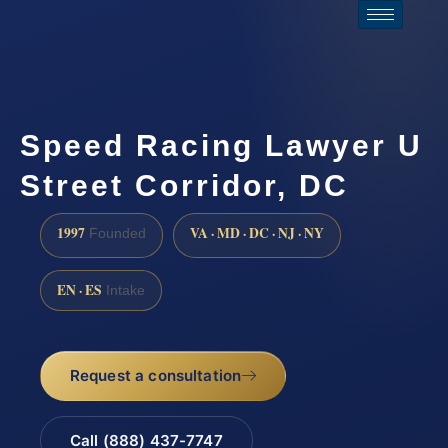
Speed Racing Lawyer U
Street Corridor, DC
1997
VA · MD · DC · NJ · NY
Founded
EN · ES
Intake
Request a consultation
Call (888) 437-7747