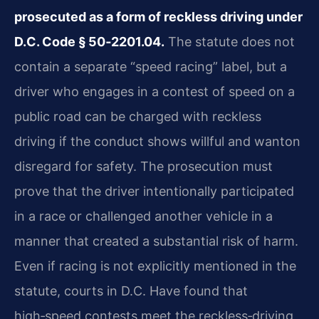
prosecuted as a form of reckless driving under
D.C. Code § 50‑2201.04.
The statute does not
contain a separate “speed racing” label, but a
driver who engages in a contest of speed on a
public road can be charged with reckless
driving if the conduct shows willful and wanton
disregard for safety. The prosecution must
prove that the driver intentionally participated
in a race or challenged another vehicle in a
manner that created a substantial risk of harm.
Even if racing is not explicitly mentioned in the
statute, courts in D.C. Have found that
high‑speed contests meet the reckless‑driving