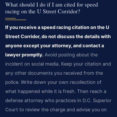
What should I do if I am cited for speed
racing on the U Street Corridor?
If you receive a speed racing citation on the U
Street Corridor, do not discuss the details with
anyone except your attorney, and contact a
lawyer promptly.
Avoid posting about the
incident on social media. Keep your citation and
any other documents you received from the
police. Write down your own recollection of
what happened while it is fresh. Then reach a
defense attorney who practices in D.C. Superior
Court to review the charge and advise you on