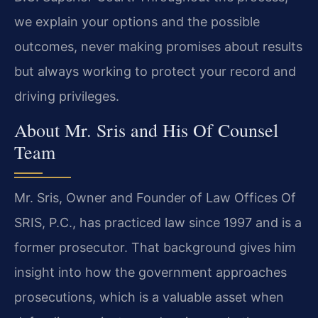
we explain your options and the possible
outcomes, never making promises about results
but always working to protect your record and
driving privileges.
About Mr. Sris and His Of Counsel
Team
Mr. Sris, Owner and Founder of Law Offices Of
SRIS, P.C., has practiced law since 1997 and is a
former prosecutor. That background gives him
insight into how the government approaches
prosecutions, which is a valuable asset when