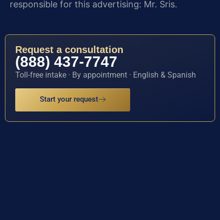
responsible for this advertising: Mr. Sris.
Request a consultation
(888) 437-7747
Toll-free intake · By appointment · English & Spanish
Start your request