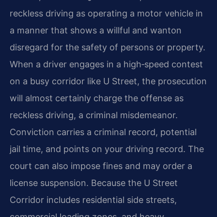
reckless driving as operating a motor vehicle in
a manner that shows a willful and wanton
disregard for the safety of persons or property.
When a driver engages in a high‑speed contest
on a busy corridor like U Street, the prosecution
will almost certainly charge the offense as
reckless driving, a criminal misdemeanor.
Conviction carries a criminal record, potential
jail time, and points on your driving record. The
court can also impose fines and may order a
license suspension. Because the U Street
Corridor includes residential side streets,
commercial loading zones, and heavy