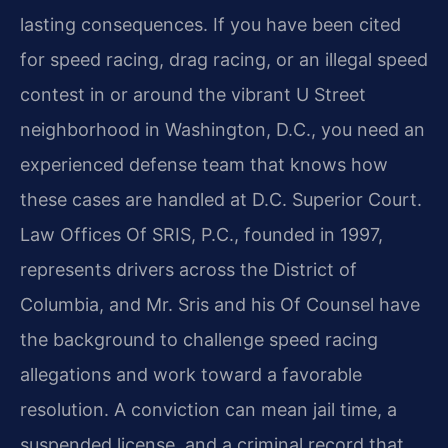
lasting consequences. If you have been cited
for speed racing, drag racing, or an illegal speed
contest in or around the vibrant U Street
neighborhood in Washington, D.C., you need an
experienced defense team that knows how
these cases are handled at D.C. Superior Court.
Law Offices Of SRIS, P.C., founded in 1997,
represents drivers across the District of
Columbia, and Mr. Sris and his Of Counsel have
the background to challenge speed racing
allegations and work toward a favorable
resolution. A conviction can mean jail time, a
suspended license, and a criminal record that