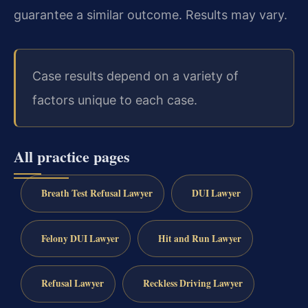
guarantee a similar outcome. Results may vary.
Case results depend on a variety of
factors unique to each case.
All practice pages
Breath Test Refusal Lawyer
DUI Lawyer
Felony DUI Lawyer
Hit and Run Lawyer
Refusal Lawyer
Reckless Driving Lawyer