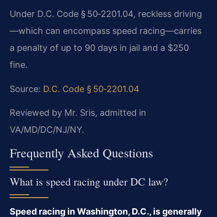
Under D.C. Code § 50‑2201.04, reckless driving
—which can encompass speed racing—carries
a penalty of up to 90 days in jail and a $250
fine.
Source:
D.C. Code § 50‑2201.04
Reviewed by Mr. Sris, admitted in
VA/MD/DC/NJ/NY.
Frequently Asked Questions
What is speed racing under DC law?
Speed racing in Washington, D.C., is generally