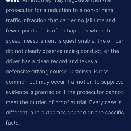
prosecutor for a reduction to a non‑criminal
traffic infraction that carries no jail time and
fewer points. This often happens when the
speed measurement is questionable, the officer
did not clearly observe racing conduct, or the
driver has a clean record and takes a
defensive‑driving course. Dismissal is less
common but may occur if a motion to suppress
evidence is granted or if the prosecutor cannot
meet the burden of proof at trial. Every case is
different, and outcomes depend on the specific
facts.