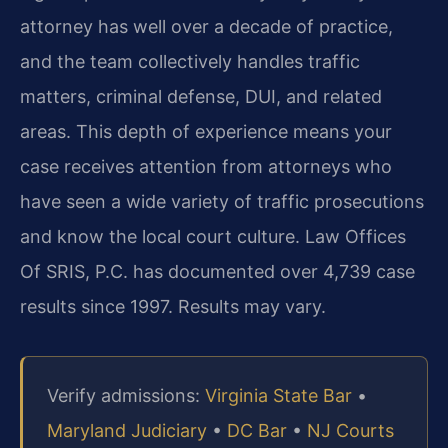
attorney has well over a decade of practice,
and the team collectively handles traffic
matters, criminal defense, DUI, and related
areas. This depth of experience means your
case receives attention from attorneys who
have seen a wide variety of traffic prosecutions
and know the local court culture. Law Offices
Of SRIS, P.C. has documented over 4,739 case
results since 1997. Results may vary.
Verify admissions:
Virginia State Bar
•
Maryland Judiciary
•
DC Bar
•
NJ Courts