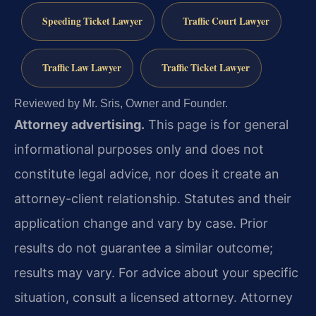
Speeding Ticket Lawyer
Traffic Court Lawyer
Traffic Law Lawyer
Traffic Ticket Lawyer
Reviewed by Mr. Sris, Owner and Founder.
Attorney advertising.
This page is for general
informational purposes only and does not
constitute legal advice, nor does it create an
attorney-client relationship. Statutes and their
application change and vary by case. Prior
results do not guarantee a similar outcome;
results may vary. For advice about your specific
situation, consult a licensed attorney. Attorney