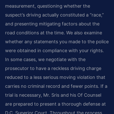
measurement, questioning whether the
suspect’s driving actually constituted a “race,”
and presenting mitigating factors about the
road conditions at the time. We also examine
whether any statements you made to the police
were obtained in compliance with your rights.
In some cases, we negotiate with the
prosecutor to have a reckless driving charge
reduced to a less serious moving violation that
carries no criminal record and fewer points. If a
trial is necessary, Mr. Sris and his Of Counsel
are prepared to present a thorough defense at
D.C. Superior Court. Throughout the process,