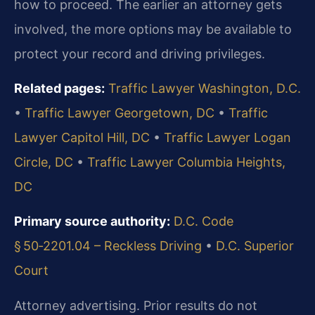
how to proceed. The earlier an attorney gets
involved, the more options may be available to
protect your record and driving privileges.
Related pages:
Traffic Lawyer Washington, D.C.
•
Traffic Lawyer Georgetown, DC
•
Traffic
Lawyer Capitol Hill, DC
•
Traffic Lawyer Logan
Circle, DC
•
Traffic Lawyer Columbia Heights,
DC
Primary source authority:
D.C. Code
§ 50‑2201.04 – Reckless Driving
•
D.C. Superior
Court
Attorney advertising. Prior results do not