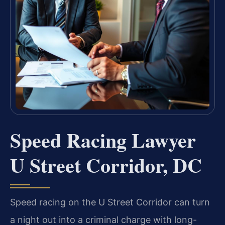
Speed Racing Lawyer
U Street Corridor, DC
Speed racing on the U Street Corridor can turn
a night out into a criminal charge with long-