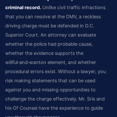
criminal record.
Unlike civil traffic infractions
that you can resolve at the DMV, a reckless
driving charge must be defended in D.C.
Superior Court. An attorney can evaluate
whether the police had probable cause,
whether the evidence supports the
willful‑and‑wanton element, and whether
procedural errors exist. Without a lawyer, you
risk making statements that can be used
against you and missing opportunities to
challenge the charge effectively. Mr. Sris and
his Of Counsel have the experience to guide