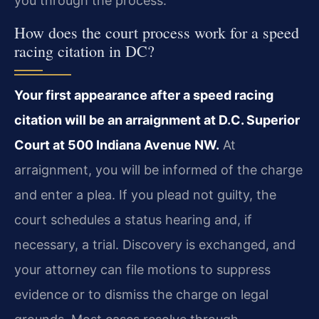
you through the process.
How does the court process work for a speed
racing citation in DC?
Your first appearance after a speed racing
citation will be an arraignment at D.C. Superior
Court at 500 Indiana Avenue NW.
At
arraignment, you will be informed of the charge
and enter a plea. If you plead not guilty, the
court schedules a status hearing and, if
necessary, a trial. Discovery is exchanged, and
your attorney can file motions to suppress
evidence or to dismiss the charge on legal