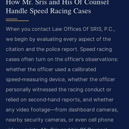
How Mr. Sris and His Of Counsel
Handle Speed Racing Cases
When you contact Law Offices Of SRIS, P.C.,
we begin by evaluating every aspect of the
citation and the police report. Speed racing
cases often turn on the officer’s observations:
whether the officer used a calibrated
speed‑measuring device, whether the officer
personally witnessed the racing conduct or
relied on second‑hand reports, and whether
any video footage—from dashboard cameras,
nearby security cameras, or even cell phone