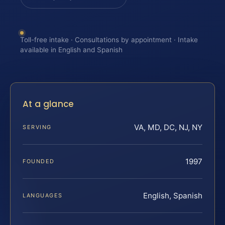
Toll-free intake · Consultations by appointment · Intake
available in English and Spanish
At a glance
VA, MD, DC, NJ, NY
SERVING
1997
FOUNDED
English, Spanish
LANGUAGES