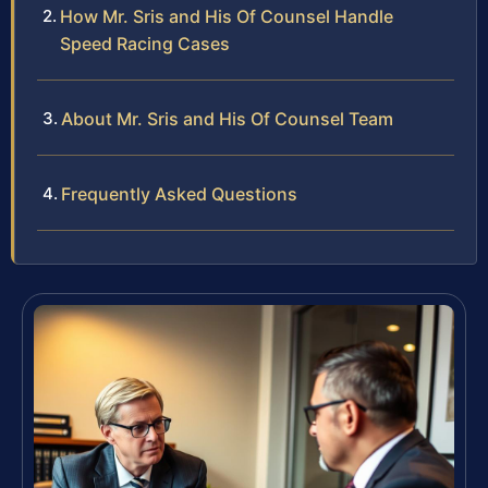
How Mr. Sris and His Of Counsel Handle
Speed Racing Cases
About Mr. Sris and His Of Counsel Team
Frequently Asked Questions