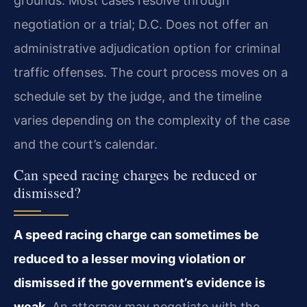
grounds. Most cases resolve through
negotiation or a trial; D.C. Does not offer an
administrative adjudication option for criminal
traffic offenses. The court process moves on a
schedule set by the judge, and the timeline
varies depending on the complexity of the case
and the court’s calendar.
Can speed racing charges be reduced or
dismissed?
A speed racing charge can sometimes be
reduced to a lesser moving violation or
dismissed if the government’s evidence is
weak.
An attorney may negotiate with the