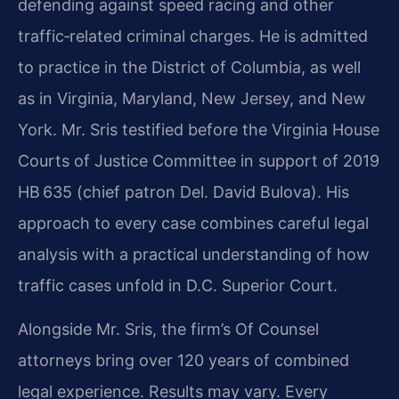
defending against speed racing and other
traffic‑related criminal charges. He is admitted
to practice in the District of Columbia, as well
as in Virginia, Maryland, New Jersey, and New
York. Mr. Sris testified before the Virginia House
Courts of Justice Committee in support of 2019
HB 635 (chief patron Del. David Bulova). His
approach to every case combines careful legal
analysis with a practical understanding of how
traffic cases unfold in D.C. Superior Court.
Alongside Mr. Sris, the firm’s Of Counsel
attorneys bring over 120 years of combined
legal experience. Results may vary. Every