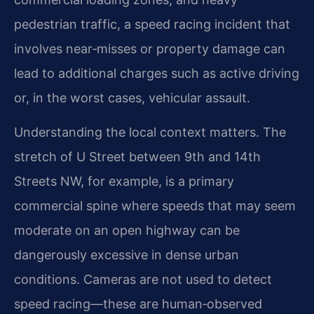
pedestrian traffic, a speed racing incident that
involves near‑misses or property damage can
lead to additional charges such as active driving
or, in the worst cases, vehicular assault.
Understanding the local context matters. The
stretch of U Street between 9th and 14th
Streets NW, for example, is a primary
commercial spine where speeds that may seem
moderate on an open highway can be
dangerously excessive in dense urban
conditions. Cameras are not used to detect
speed racing—these are human‑observed