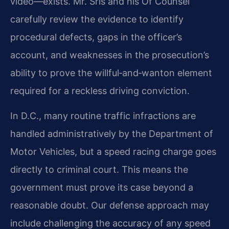
video—exists. Mr. Sris and his Of Counsel
carefully review the evidence to identify
procedural defects, gaps in the officer’s
account, and weaknesses in the prosecution’s
ability to prove the willful‑and‑wanton element
required for a reckless driving conviction.
In D.C., many routine traffic infractions are
handled administratively by the Department of
Motor Vehicles, but a speed racing charge goes
directly to criminal court. This means the
government must prove its case beyond a
reasonable doubt. Our defense approach may
include challenging the accuracy of any speed