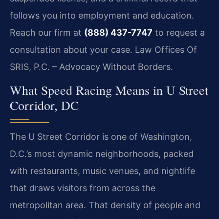
follows you into employment and education.
Reach our firm at
(888) 437-7747
to request a
consultation about your case. Law Offices Of
SRIS, P.C. – Advocacy Without Borders.
What Speed Racing Means in U Street
Corridor, DC
The U Street Corridor is one of Washington,
D.C.’s most dynamic neighborhoods, packed
with restaurants, music venues, and nightlife
that draws visitors from across the
metropolitan area. That density of people and