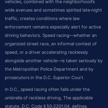
vehicles, combined with the neighborhood’s
wide avenues and sometimes spirited late‑night
traffic, creates conditions where law
enforcement remains especially alert for active
driving behaviors. Speed racing—whether an
organized street race, an informal contest of
speed, or a driver accelerating recklessly
alongside another vehicle—is taken seriously by
the Metropolitan Police Department and by
prosecutors in the D.C. Superior Court.
In D.C., speed racing often falls under the
umbrella of reckless driving. The applicable
statute, D.C. Code § 50‑2201.04, defines