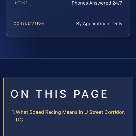
Phones Answered 24/7
INTAKE
By Appointment Only
CONSULTATION
ON THIS PAGE
What Speed Racing Means in U Street Corridor,
DC