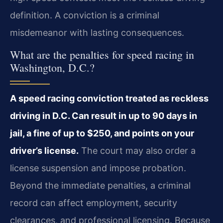
definition. A conviction is a criminal
misdemeanor with lasting consequences.
What are the penalties for speed racing in
Washington, D.C.?
A speed racing conviction treated as reckless
driving in D.C. Can result in up to 90 days in
jail, a fine of up to $250, and points on your
driver’s license.
The court may also order a
license suspension and impose probation.
Beyond the immediate penalties, a criminal
record can affect employment, security
clearances, and professional licensing. Because