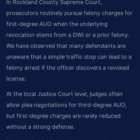
In Rockland County Supreme Court,
prosecutors routinely pursue felony charges for
first-degree AUO when the underlying
revocation stems from a DWI or a prior felony.
We have observed that many defendants are
unaware that a simple traffic stop can lead to a
felony arrest if the officer discovers a revoked
license.
At the local Justice Court level, judges often
allow plea negotiations for third-degree AUO,
but first-degree charges are rarely reduced
without a strong defense.