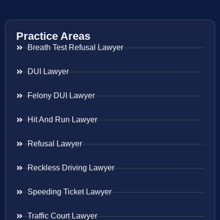
Practice Areas
Breath Test Refusal Lawyer
DUI Lawyer
Felony DUI Lawyer
Hit And Run Lawyer
Refusal Lawyer
Reckless Driving Lawyer
Speeding Ticket Lawyer
Traffic Court Lawyer