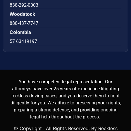
838-292-0003
Woodstock
888-437-7747
Colombia
57 63419197
You have competent legal representation. Our
attorneys have over 25 years of experience litigating
reckless driving cases, and you deserve them to fight
diligently for you. We adhere to preserving your rights,
preparing a strong defense, and providing ongoing
legal help throughout the process.
© Copyright
. All Rights Reserved. By Reckless