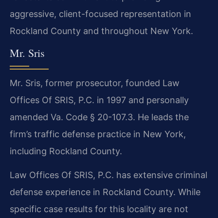
aggressive, client-focused representation in
Rockland County and throughout New York.
Mr. Sris
Mr. Sris, former prosecutor, founded Law
Offices Of SRIS, P.C. in 1997 and personally
amended Va. Code § 20-107.3. He leads the
firm’s traffic defense practice in New York,
including Rockland County.
Law Offices Of SRIS, P.C. has extensive criminal
defense experience in Rockland County. While
specific case results for this locality are not