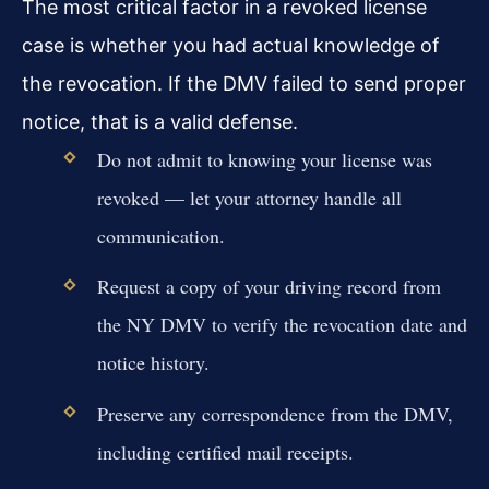
The most critical factor in a revoked license
case is whether you had actual knowledge of
the revocation. If the DMV failed to send proper
notice, that is a valid defense.
Do not admit to knowing your license was
revoked — let your attorney handle all
communication.
Request a copy of your driving record from
the NY DMV to verify the revocation date and
notice history.
Preserve any correspondence from the DMV,
including certified mail receipts.