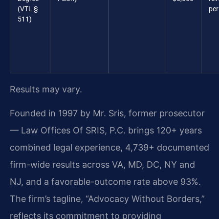
(VTL §
per
511)
Results may vary.
Founded in 1997 by Mr. Sris, former prosecutor
— Law Offices Of SRIS, P.C. brings 120+ years
combined legal experience, 4,739+ documented
firm-wide results across VA, MD, DC, NY and
NJ, and a favorable-outcome rate above 93%.
The firm’s tagline, “Advocacy Without Borders,”
reflects its commitment to providing