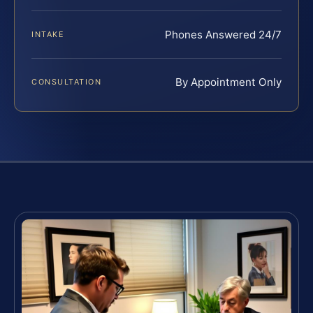
Phones Answered 24/7
INTAKE
By Appointment Only
CONSULTATION