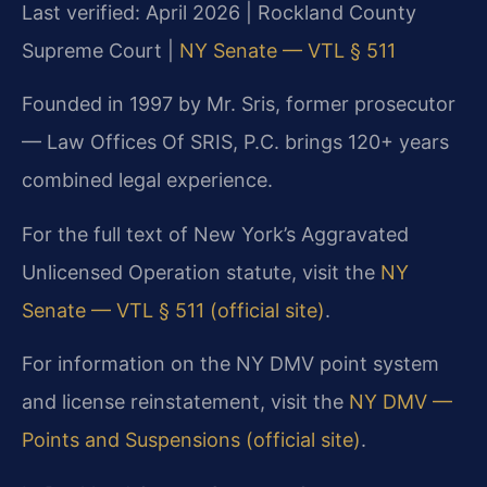
Last verified: April 2026 | Rockland County
Supreme Court |
NY Senate — VTL § 511
Founded in 1997 by Mr. Sris, former prosecutor
— Law Offices Of SRIS, P.C. brings 120+ years
combined legal experience.
For the full text of New York’s Aggravated
Unlicensed Operation statute, visit the
NY
Senate — VTL § 511 (official site)
.
For information on the NY DMV point system
and license reinstatement, visit the
NY DMV —
Points and Suspensions (official site)
.