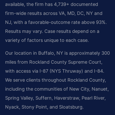
available, the firm has 4,739+ documented
firm-wide results across VA, MD, DC, NY and
NJ, with a favorable-outcome rate above 93%.
Results may vary. Case results depend on a
variety of factors unique to each case.
Our location in Buffalo, NY is approximately 300
miles from Rockland County Supreme Court,
with access via I-87 (NYS Thruway) and I-84.
We serve clients throughout Rockland County,
including the communities of New City, Nanuet,
Spring Valley, Suffern, Haverstraw, Pearl River,
Nyack, Stony Point, and Sloatsburg.