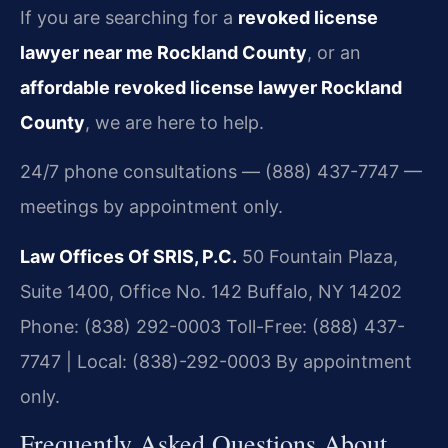
If you are searching for a
revoked license
lawyer near me Rockland County
, or an
affordable revoked license lawyer Rockland
County
, we are here to help.
24/7 phone consultations — (888) 437-7747 —
meetings by appointment only.
Law Offices Of SRIS, P.C.
50 Fountain Plaza,
Suite 1400, Office No. 142
Buffalo, NY 14202
Phone: (838) 292-0003
Toll-Free: (888) 437-
7747 | Local: (838)-292-0003
By appointment
only.
Frequently Asked Questions About