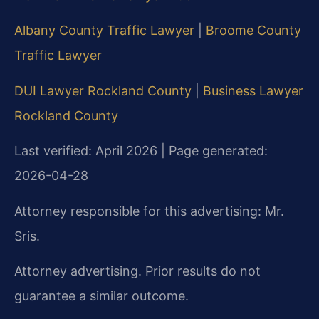
Albany County Traffic Lawyer
|
Broome County
Traffic Lawyer
DUI Lawyer Rockland County
|
Business Lawyer
Rockland County
Last verified: April 2026 | Page generated:
2026-04-28
Attorney responsible for this advertising: Mr.
Sris.
Attorney advertising. Prior results do not
guarantee a similar outcome.