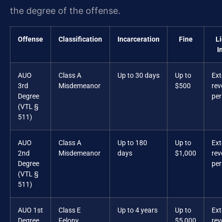
the degree of the offense.
Offense
Classification
Incarceration
Fine
L
I
AUO
Class A
Up to 30 days
Up to
Ex
3rd
Misdemeanor
$500
rev
Degree
per
(VTL §
511)
AUO
Class A
Up to 180
Up to
Ex
2nd
Misdemeanor
days
$1,000
rev
Degree
per
(VTL §
511)
AUO 1st
Class E
Up to 4 years
Up to
Ex
Degree
Felony
$5,000
rev