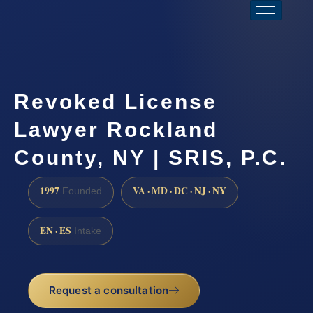
Revoked License
Lawyer Rockland
County, NY | SRIS, P.C.
1997
VA · MD · DC · NJ · NY
Founded
EN · ES
Intake
Request a consultation