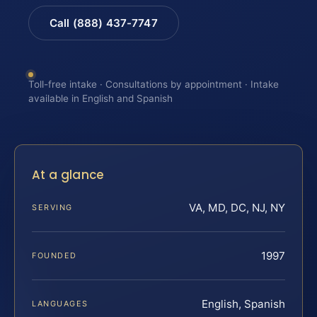
Call (888) 437-7747
Toll-free intake · Consultations by appointment · Intake
available in English and Spanish
At a glance
VA, MD, DC, NJ, NY
SERVING
1997
FOUNDED
English, Spanish
LANGUAGES