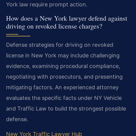
York law require prompt action.
How does a New York lawyer defend against
driving on revoked license charges?
Defense strategies for driving on revoked
license in New York may include challenging
evidence, examining procedural compliance,
negotiating with prosecutors, and presenting
mitigating factors. An experienced attorney
evaluates the specific facts under NY Vehicle
and Traffic Law to build the strongest possible
defense.
New York Traffic Lawyer Hub