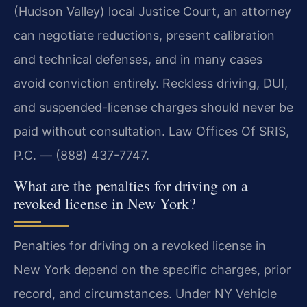
(Hudson Valley) local Justice Court, an attorney
can negotiate reductions, present calibration
and technical defenses, and in many cases
avoid conviction entirely. Reckless driving, DUI,
and suspended-license charges should never be
paid without consultation. Law Offices Of SRIS,
P.C. — (888) 437-7747.
What are the penalties for driving on a
revoked license in New York?
Penalties for driving on a revoked license in
New York depend on the specific charges, prior
record, and circumstances. Under NY Vehicle