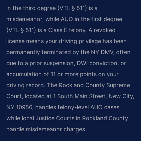
in the third degree (VTL § 511) is a
misdemeanor, while AUO in the first degree
(VTL § 511) is a Class E felony. A revoked
license means your driving privilege has been
permanently terminated by the NY DMV, often
due to a prior suspension, DWI conviction, or
accumulation of 11 or more points on your
driving record. The Rockland County Supreme
Court, located at 1 South Main Street, New City,
NY 10956, handles felony-level AUO cases,
while local Justice Courts in Rockland County
handle misdemeanor charges.