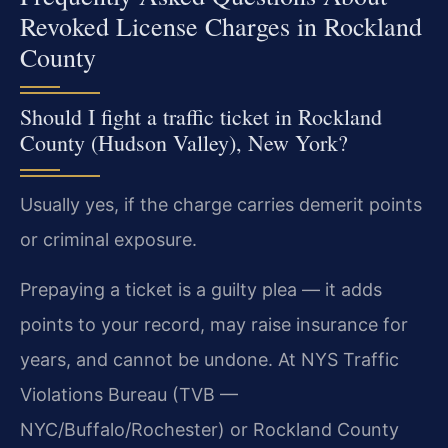
Revoked License Charges in Rockland
County
Should I fight a traffic ticket in Rockland
County (Hudson Valley), New York?
Usually yes, if the charge carries demerit points
or criminal exposure.
Prepaying a ticket is a guilty plea — it adds
points to your record, may raise insurance for
years, and cannot be undone. At NYS Traffic
Violations Bureau (TVB —
NYC/Buffalo/Rochester) or Rockland County