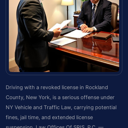
Driving with a revoked license in Rockland
County, New York, is a serious offense under
NY Vehicle and Traffic Law, carrying potential
fines, jail time, and extended license
suspension. Law Offices Of SRIS, P.C. —