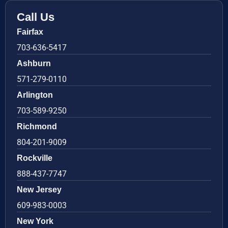
Call Us
Fairfax
703-636-5417
Ashburn
571-279-0110
Arlington
703-589-9250
Richmond
804-201-9009
Rockville
888-437-7747
New Jersey
609-983-0003
New York