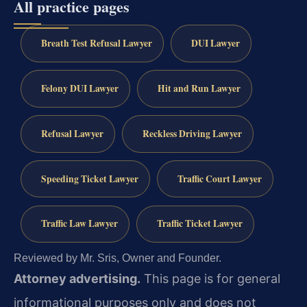
All practice pages
Breath Test Refusal Lawyer
DUI Lawyer
Felony DUI Lawyer
Hit and Run Lawyer
Refusal Lawyer
Reckless Driving Lawyer
Speeding Ticket Lawyer
Traffic Court Lawyer
Traffic Law Lawyer
Traffic Ticket Lawyer
Reviewed by Mr. Sris, Owner and Founder.
Attorney advertising.
This page is for general
informational purposes only and does not