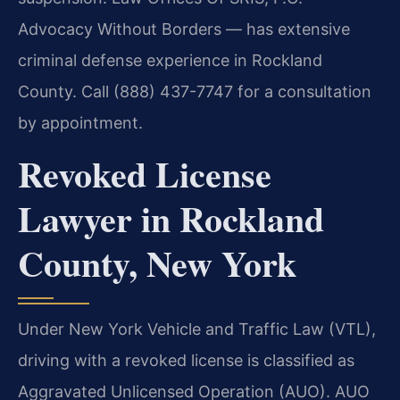
Advocacy Without Borders — has extensive
criminal defense experience in Rockland
County. Call (888) 437-7747 for a consultation
by appointment.
Revoked License
Lawyer in Rockland
County, New York
Under New York Vehicle and Traffic Law (VTL),
driving with a revoked license is classified as
Aggravated Unlicensed Operation (AUO). AUO