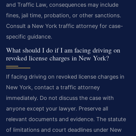
and Traffic Law, consequences may include
fines, jail time, probation, or other sanctions.
Consult a New York traffic attorney for case-
specific guidance.
What should I do if I am facing driving on
revoked license charges in New York?
If facing driving on revoked license charges in
New York, contact a traffic attorney
immediately. Do not discuss the case with
anyone except your lawyer. Preserve all
relevant documents and evidence. The statute
of limitations and court deadlines under New