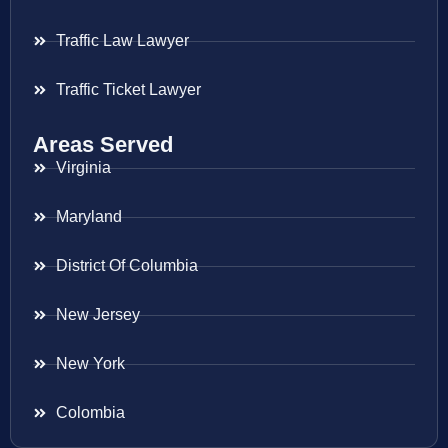
Traffic Law Lawyer
Traffic Ticket Lawyer
Areas Served
Virginia
Maryland
District Of Columbia
New Jersey
New York
Colombia