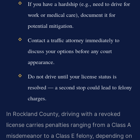
If you have a hardship (e.g., need to drive for
work or medical care), document it for
potential mitigation.
Contact a traffic attorney immediately to
discuss your options before any court
appearance.
Do not drive until your license status is
resolved — a second stop could lead to felony
charges.
In Rockland County, driving with a revoked
license carries penalties ranging from a Class A
misdemeanor to a Class E felony, depending on