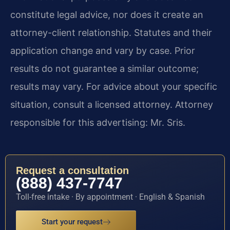
constitute legal advice, nor does it create an
attorney-client relationship. Statutes and their
application change and vary by case. Prior
results do not guarantee a similar outcome;
results may vary. For advice about your specific
situation, consult a licensed attorney. Attorney
responsible for this advertising: Mr. Sris.
Request a consultation
(888) 437-7747
Toll-free intake · By appointment · English & Spanish
Start your request