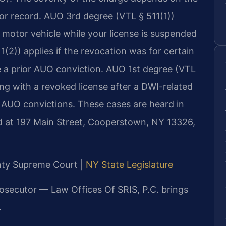
ior record. AUO 3rd degree (VTL § 511(1))
motor vehicle while your license is suspended
2)) applies if the revocation was for certain
ve a prior AUO conviction. AUO 1st degree (VTL
ing with a revoked license after a DWI-related
r AUO convictions. These cases are heard in
 at 197 Main Street, Cooperstown, NY 13326,
unty Supreme Court |
NY State Legislature
rosecutor — Law Offices Of SRIS, P.C. brings
.