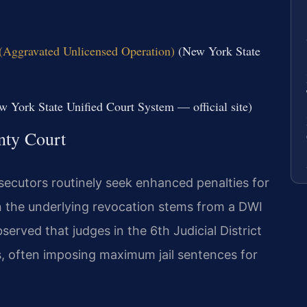
(Aggravated Unlicensed Operation)
(New York State
 York State Unified Court System — official site)
nty Court
ecutors routinely seek enhanced penalties for
n the underlying revocation stems from a DWI
erved that judges in the 6th Judicial District
s, often imposing maximum jail sentences for