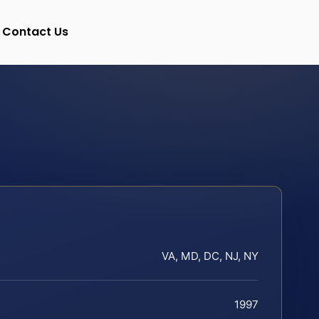
Contact Us
VA, MD, DC, NJ, NY
1997