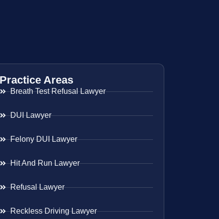
Practice Areas
Breath Test Refusal Lawyer
DUI Lawyer
Felony DUI Lawyer
Hit And Run Lawyer
Refusal Lawyer
Reckless Driving Lawyer