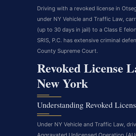
Driving with a revoked license in Otse
under NY Vehicle and Traffic Law, car
(up to 30 days in jail) to a Class E fel
SRIS, P.C. has extensive criminal def
County Supreme Court.
Revoked License L
New York
Understanding Revoked Licens
Under NY Vehicle and Traffic Law, driv
Aggravated Unlicensed Operation (AUO