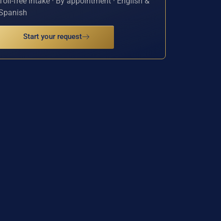
Toll-free intake · By appointment · English &
Spanish
Start your request