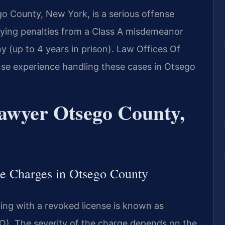
go County, New York, is a serious offense
rying penalties from a Class A misdemeanor
ony (up to 4 years in prison). Law Offices Of
ense experience handling these cases in Otsego
awyer Otsego County,
e Charges in Otsego County
ing with a revoked license is known as
). The severity of the charge depends on the