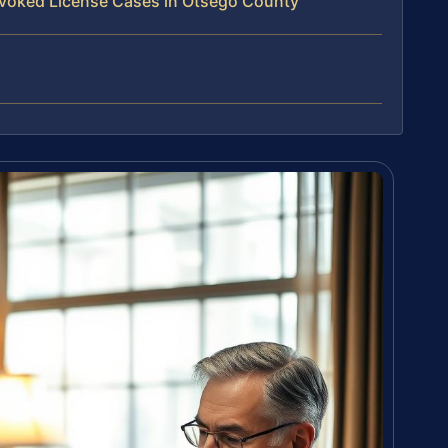
voked License Cases in Otsego County