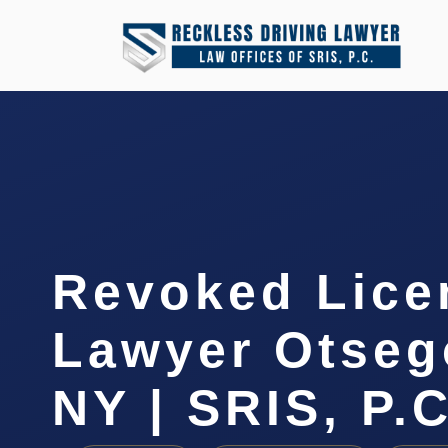
Revoked Lice
Lawyer Otseg
NY | SRIS, P.C