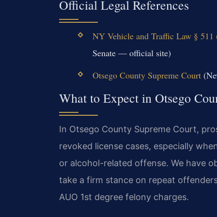
Official Legal References
NY Vehicle and Traffic Law § 511 
Senate — official site)
Otsego County Supreme Court
(New
What to Expect in Otsego Cou
In Otsego County Supreme Court, pros
revoked license cases, especially whe
or alcohol-related offense. We have obs
take a firm stance on repeat offender
AUO 1st degree felony charges.