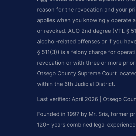
reason for the revocation and your pr
applies when you knowingly operate a 
or revoked. AUO 2nd degree (VTL § 511(
alcohol-related offenses or if you ha
§ 511(3)) is a felony charge for operat
revocation or with three or more prio
Otsego County Supreme Court located
within the 6th Judicial District.
Last verified: April 2026 | Otsego Co
Founded in 1997 by Mr. Sris, former p
120+ years combined legal experience