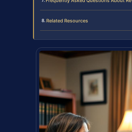
Frequently Asked Questions About Re
Related Resources