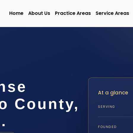
Home
About Us
Practice Areas
Service Areas
nse
At a glance
o County,
SERVING
.
FOUNDED