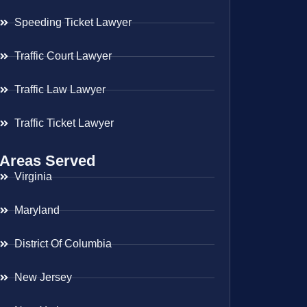
Speeding Ticket Lawyer
Traffic Court Lawyer
Traffic Law Lawyer
Traffic Ticket Lawyer
Areas Served
Virginia
Maryland
District Of Columbia
New Jersey