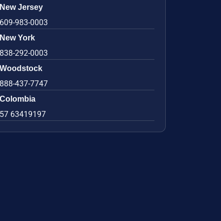
New Jersey
609-983-0003
New York
838-292-0003
Woodstock
888-437-7747
Colombia
57 63419197