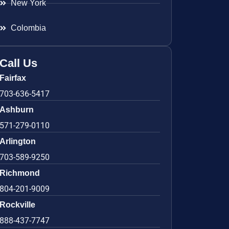
New York
Colombia
Call Us
Fairfax
703-636-5417
Ashburn
571-279-0110
Arlington
703-589-9250
Richmond
804-201-9009
Rockville
888-437-7747