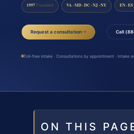
1997
VA · MD · DC · NJ · NY
EN · ES
Founded
Request a consultation
Call (8
Toll-free intake · Consultations by appointment · Intake a
ON THIS PAG