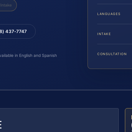
Intake
LANGUAGES
88) 437-7747
INTAKE
CONSULTATION
vailable in English and Spanish
E