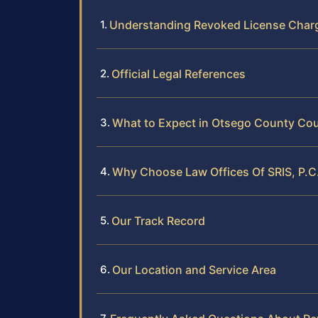
Understanding Revoked License Char
Official Legal References
What to Expect in Otsego County Cou
Why Choose Law Offices Of SRIS, P.C
Our Track Record
Our Location and Service Area