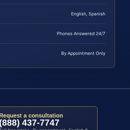
English, Spanish
Phones Answered 24/7
By Appointment Only
Request a consultation
(888) 437-7747