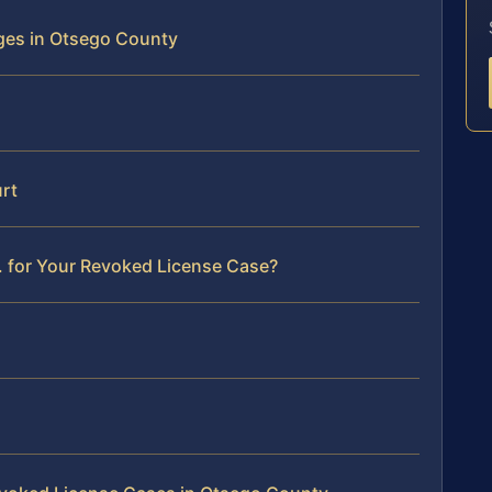
ges in Otsego County
rt
. for Your Revoked License Case?