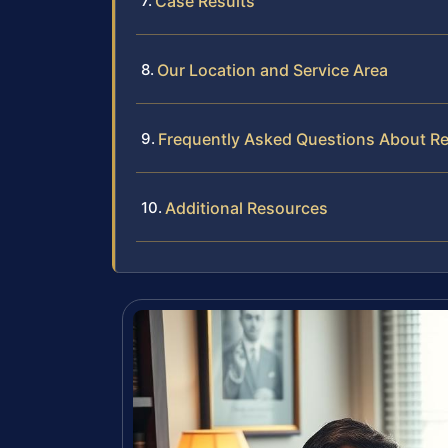
Case Results
Our Location and Service Area
Frequently Asked Questions About Re
Additional Resources