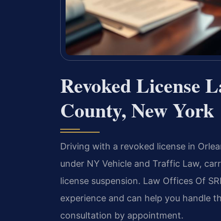
Revoked License L
County, New York
Driving with a revoked license in Orle
under NY Vehicle and Traffic Law, carry
license suspension. Law Offices Of SRI
experience and can help you handle th
consultation by appointment.