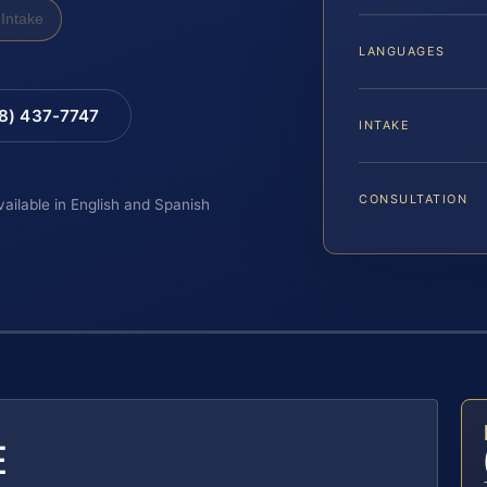
Intake
LANGUAGES
88) 437-7747
INTAKE
CONSULTATION
vailable in English and Spanish
E