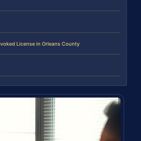
voked License in Orleans County