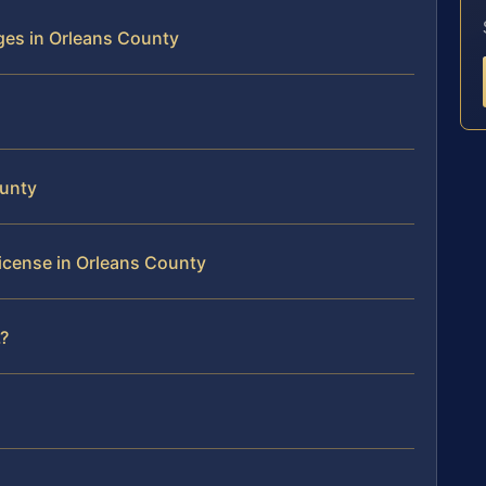
es in Orleans County
ounty
License in Orleans County
?