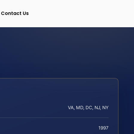
Contact Us
VA, MD, DC, NJ, NY
1997