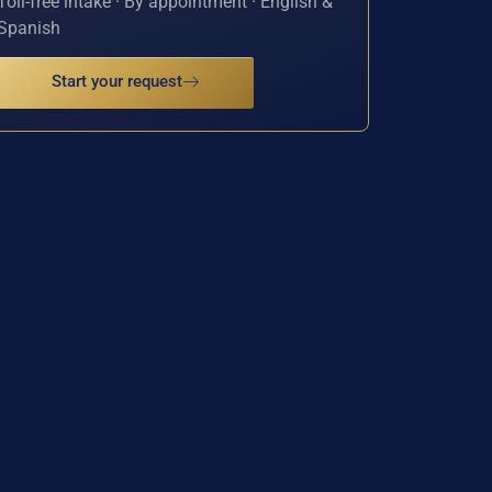
Toll-free intake · By appointment · English &
Spanish
Start your request