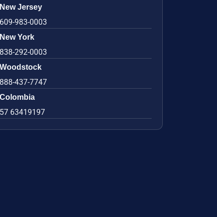
New Jersey
609-983-0003
New York
838-292-0003
Woodstock
888-437-7747
Colombia
57 63419197