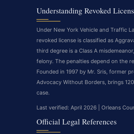
Understanding Revoked Licens
Under New York Vehicle and Traffic La
revoked license is classified as Aggr
third degree is a Class A misdemeanor,
felony. The penalties depend on the re
Founded in 1997 by Mr. Sris, former p
Advocacy Without Borders, brings 120
case.
Last verified: April 2026 | Orleans C
Official Legal References