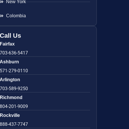
New York
Colombia
Call Us
Fairfax
703-636-5417
Ashburn
571-279-0110
Arlington
703-589-9250
Richmond
804-201-9009
Rockville
888-437-7747