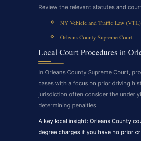
Review the relevant statutes and cour
NY Vehicle and Traffic Law (VTL) 
Orleans County Supreme Court — N
Local Court Procedures in Orl
In Orleans County Supreme Court, pros
cases with a focus on prior driving his
jurisdiction often consider the underl
determining penalties.
A key local insight: Orleans County co
degree charges if you have no prior cr