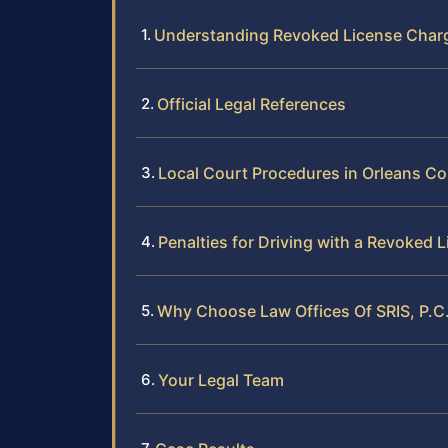
Understanding Revoked License Charg
Official Legal References
Local Court Procedures in Orleans C
Penalties for Driving with a Revoked 
Why Choose Law Offices Of SRIS, P.C.
Your Legal Team