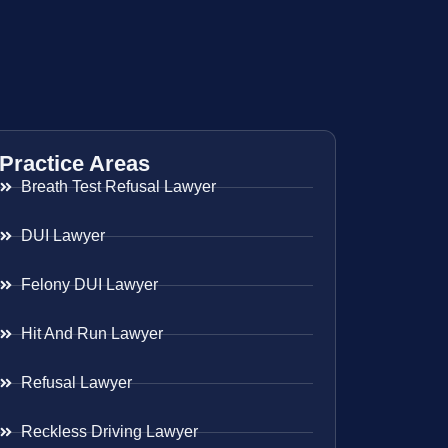
Practice Areas
Breath Test Refusal Lawyer
DUI Lawyer
Felony DUI Lawyer
Hit And Run Lawyer
Refusal Lawyer
Reckless Driving Lawyer