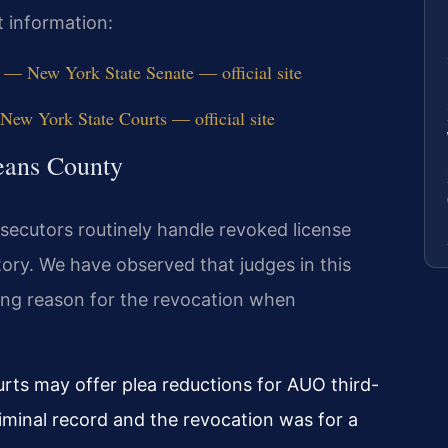
t information:
— New York State Senate — official site
ew York State Courts — official site
eans County
ecutors routinely handle revoked license
tory. We have observed that judges in this
ying reason for the revocation when
urts may offer plea reductions for AUO third-
iminal record and the revocation was for a