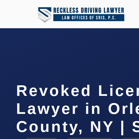
Revoked Lice
Lawyer in Or
County, NY | 