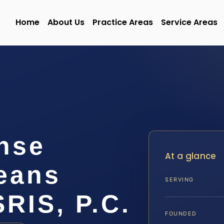
Home
About Us
Practice Areas
Service Areas
nse
At a glance
leans
SERVING
SRIS, P.C.
FOUNDED