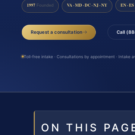
1997
VA · MD · DC · NJ · NY
EN · ES
Founded
Request a consultation
Call (8
Toll-free intake · Consultations by appointment · Intake a
ON THIS PAG