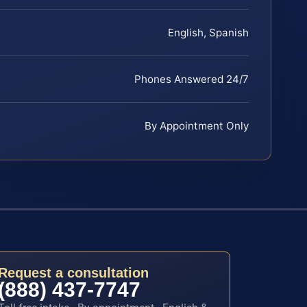
English, Spanish
Phones Answered 24/7
By Appointment Only
Request a consultation
(888) 437-7747