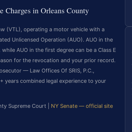
e Charges in Orleans County
w (VTL), operating a motor vehicle with a
avated Unlicensed Operation (AUO). AUO in the
 while AUO in the first degree can be a Class E
ason for the revocation and your prior record.
rosecutor — Law Offices Of SRIS, P.C.,
+ years combined legal experience to your
ounty Supreme Court |
NY Senate — official site