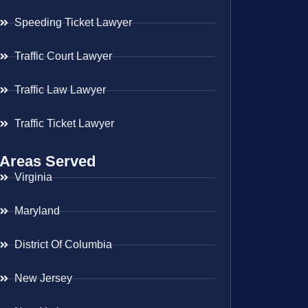
Speeding Ticket Lawyer
Traffic Court Lawyer
Traffic Law Lawyer
Traffic Ticket Lawyer
Areas Served
Virginia
Maryland
District Of Columbia
New Jersey