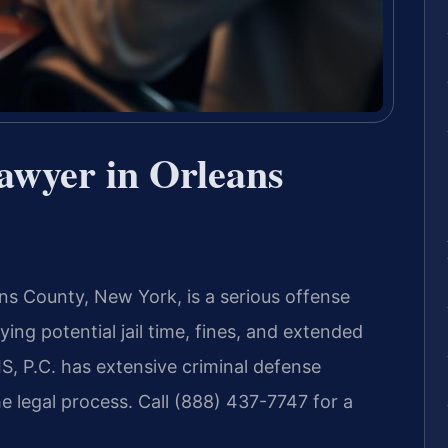
awyer in Orleans
ans County, New York, is a serious offense
ing potential jail time, fines, and extended
S, P.C. has extensive criminal defense
e legal process. Call (888) 437-7747 for a