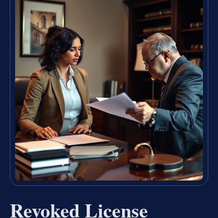
Revoked License