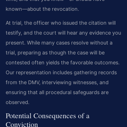
known—about the revocation.
At trial, the officer who issued the citation will
testify, and the court will hear any evidence you
present. While many cases resolve without a
trial, preparing as though the case will be
contested often yields the favorable outcomes.
Our representation includes gathering records
from the DMV, interviewing witnesses, and
ensuring that all procedural safeguards are
observed.
Potential Consequences of a
Conviction