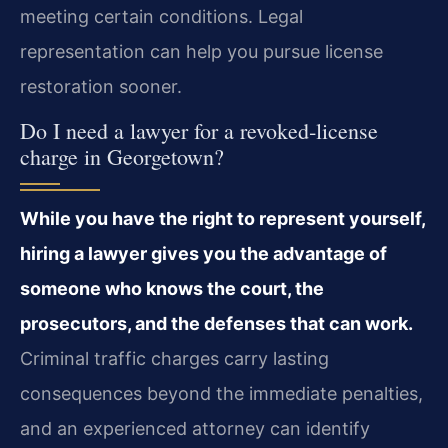
meeting certain conditions. Legal
representation can help you pursue license
restoration sooner.
Do I need a lawyer for a revoked‑license
charge in Georgetown?
While you have the right to represent yourself,
hiring a lawyer gives you the advantage of
someone who knows the court, the
prosecutors, and the defenses that can work.
Criminal traffic charges carry lasting
consequences beyond the immediate penalties,
and an experienced attorney can identify