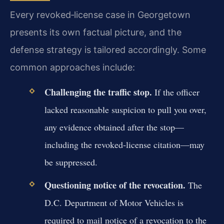
Every revoked‑license case in Georgetown
presents its own factual picture, and the
defense strategy is tailored accordingly. Some
common approaches include:
Challenging the traffic stop.
If the officer
lacked reasonable suspicion to pull you over,
any evidence obtained after the stop—
including the revoked‑license citation—may
be suppressed.
Questioning notice of the revocation.
The
D.C. Department of Motor Vehicles is
required to mail notice of a revocation to the