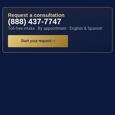
Request a consultation
(888) 437-7747
Toll-free intake · By appointment · English & Spanish
Start your request