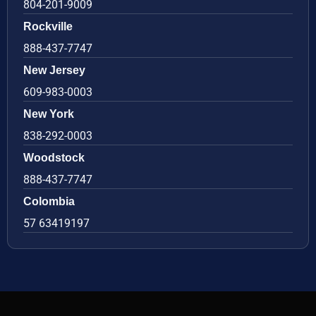
804-201-9009
Rockville
888-437-7747
New Jersey
609-983-0003
New York
838-292-0003
Woodstock
888-437-7747
Colombia
57 63419197