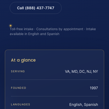
Call (888) 437-7747
Toll-free intake · Consultations by appointment · Intake
available in English and Spanish
At a glance
VA, MD, DC, NJ, NY
SERVING
1997
FOUNDED
English, Spanish
LANGUAGES