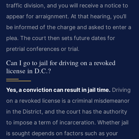
traffic division, and you will receive a notice to
appear for arraignment. At that hearing, you’ll
be informed of the charge and asked to enter a
plea. The court then sets future dates for
pretrial conferences or trial.
Can I go to jail for driving on a revoked
license in D.C.?
Yes, a conviction can result in jail time.
Driving
on a revoked license is a criminal misdemeanor
in the District, and the court has the authority
to impose a term of incarceration. Whether jail
is sought depends on factors such as your