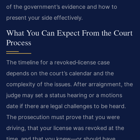
of the government’s evidence and how to
present your side effectively.
What You Can Expect From the Court
Process
The timeline for a revoked‑license case
depends on the court’s calendar and the
complexity of the issues. After arraignment, the
judge may set a status hearing or a motions
date if there are legal challenges to be heard.
The prosecution must prove that you were
driving, that your license was revoked at the
time, and that you knew—or should have