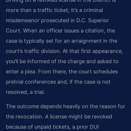
more than a traffic ticket; it’s a criminal
misdemeanor prosecuted in D.C. Superior
Court. When an officer issues a citation, the
case is typically set for an arraignment in the
court’s traffic division. At that first appearance,
you’ll be informed of the charge and asked to
enter a plea. From there, the court schedules
pretrial conferences and, if the case is not
resolved, a trial.
The outcome depends heavily on the reason for
the revocation. A license might be revoked
because of unpaid tickets, a prior DUI