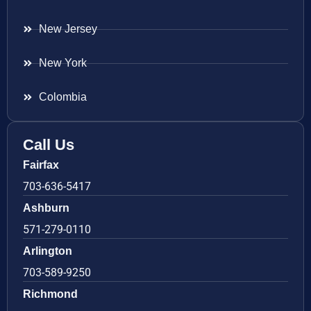
New Jersey
New York
Colombia
Call Us
Fairfax
703-636-5417
Ashburn
571-279-0110
Arlington
703-589-9250
Richmond