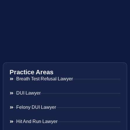
Practice Areas
Breath Test Refusal Lawyer
DUI Lawyer
Felony DUI Lawyer
Hit And Run Lawyer