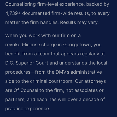
Counsel bring firm-level experience, backed by
4,739+ documented firm-wide results, to every
matter the firm handles. Results may vary.
When you work with our firm on a
revoked‑license charge in Georgetown, you
benefit from a team that appears regularly at
D.C. Superior Court and understands the local
procedures—from the DMV’s administrative
side to the criminal courtroom. Our attorneys
are Of Counsel to the firm, not associates or
partners, and each has well over a decade of
practice experience.