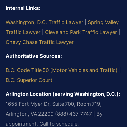
Internal Links:
Washington, D.C. Traffic Lawyer
|
Spring Valley
Traffic Lawyer
|
Cleveland Park Traffic Lawyer
|
Chevy Chase Traffic Lawyer
Authoritative Sources:
D.C. Code Title 50 (Motor Vehicles and Traffic)
|
D.C. Superior Court
Arlington Location (serving Washington, D.C.):
1655 Fort Myer Dr, Suite 700, Room 719,
Arlington, VA 22209
(888) 437‑7747 | By
appointment. Call to schedule.