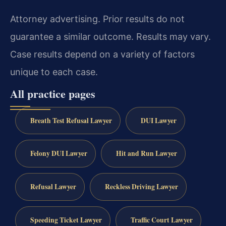
Attorney advertising. Prior results do not
guarantee a similar outcome.
Results may vary.
Case results depend on a variety of factors
unique to each case.
All practice pages
Breath Test Refusal Lawyer
DUI Lawyer
Felony DUI Lawyer
Hit and Run Lawyer
Refusal Lawyer
Reckless Driving Lawyer
Speeding Ticket Lawyer
Traffic Court Lawyer