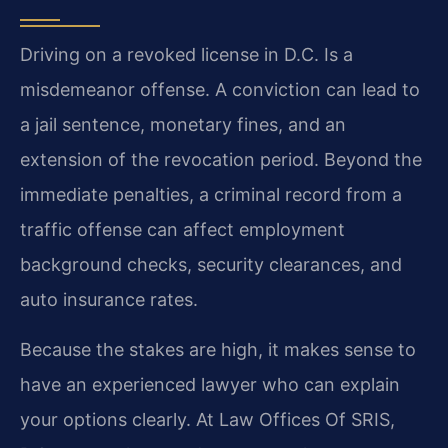
Driving on a revoked license in D.C. Is a
misdemeanor offense. A conviction can lead to
a jail sentence, monetary fines, and an
extension of the revocation period. Beyond the
immediate penalties, a criminal record from a
traffic offense can affect employment
background checks, security clearances, and
auto insurance rates.
Because the stakes are high, it makes sense to
have an experienced lawyer who can explain
your options clearly. At Law Offices Of SRIS,