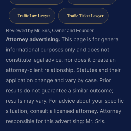
Traffic Law Lawyer
Traffic Ticket Lawyer
Reviewed by Mr. Sris, Owner and Founder.
Attorney advertising.
This page is for general
informational purposes only and does not
constitute legal advice, nor does it create an
attorney-client relationship. Statutes and their
application change and vary by case. Prior
results do not guarantee a similar outcome;
results may vary. For advice about your specific
situation, consult a licensed attorney. Attorney
responsible for this advertising: Mr. Sris.