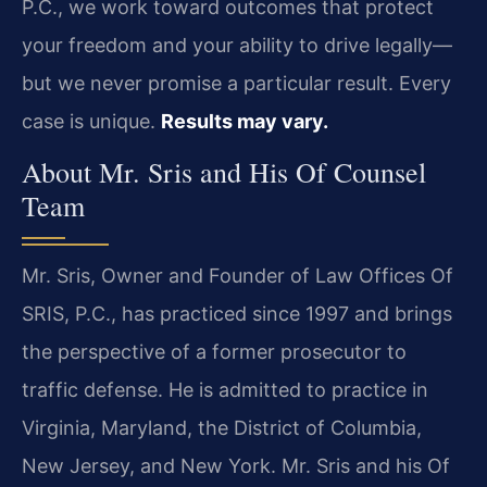
P.C., we work toward outcomes that protect
your freedom and your ability to drive legally—
but we never promise a particular result. Every
case is unique.
Results may vary.
About Mr. Sris and His Of Counsel
Team
Mr. Sris, Owner and Founder of Law Offices Of
SRIS, P.C., has practiced since 1997 and brings
the perspective of a former prosecutor to
traffic defense. He is admitted to practice in
Virginia, Maryland, the District of Columbia,
New Jersey, and New York. Mr. Sris and his Of