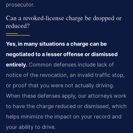
prosecutor.
Can a revoked‑license charge be dropped or
reduced?
Yes, in many situations a charge can be
negotiated to a lesser offense or dismissed
entirely.
Common defenses include lack of
notice of the revocation, an invalid traffic stop,
or proof that you were not actually driving.
When these defenses apply, our attorneys work
to have the charge reduced or dismissed, which
helps minimize the impact on your record and
your ability to drive.