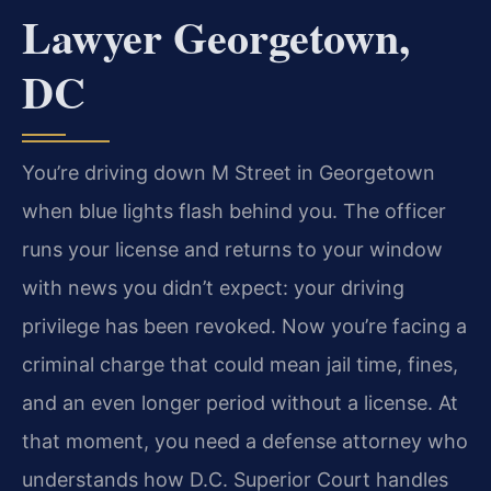
Lawyer Georgetown,
DC
You’re driving down M Street in Georgetown
when blue lights flash behind you. The officer
runs your license and returns to your window
with news you didn’t expect: your driving
privilege has been revoked. Now you’re facing a
criminal charge that could mean jail time, fines,
and an even longer period without a license. At
that moment, you need a defense attorney who
understands how D.C. Superior Court handles