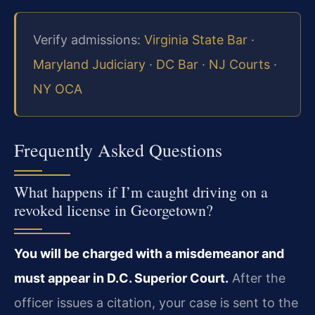
Verify admissions:
Virginia State Bar
·
Maryland Judiciary
·
DC Bar
·
NJ Courts
·
NY OCA
Frequently Asked Questions
What happens if I’m caught driving on a
revoked license in Georgetown?
You will be charged with a misdemeanor and
must appear in D.C. Superior Court.
After the
officer issues a citation, your case is sent to the