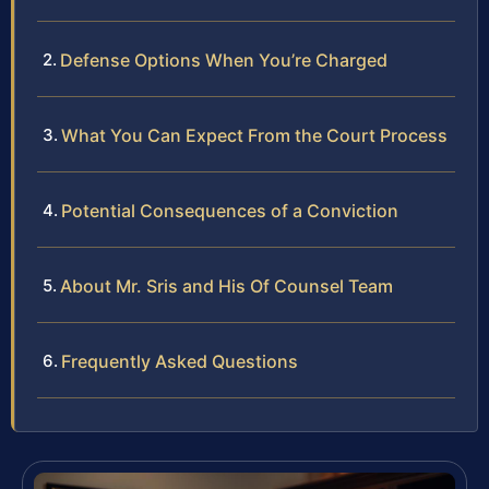
Defense Options When You’re Charged
What You Can Expect From the Court Process
Potential Consequences of a Conviction
About Mr. Sris and His Of Counsel Team
Frequently Asked Questions