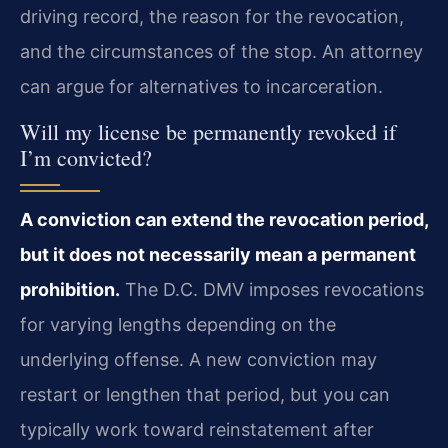
driving record, the reason for the revocation,
and the circumstances of the stop. An attorney
can argue for alternatives to incarceration.
Will my license be permanently revoked if
I’m convicted?
A conviction can extend the revocation period,
but it does not necessarily mean a permanent
prohibition.
The D.C. DMV imposes revocations
for varying lengths depending on the
underlying offense. A new conviction may
restart or lengthen that period, but you can
typically work toward reinstatement after