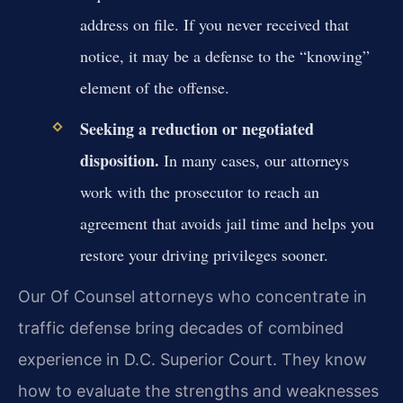
address on file. If you never received that
notice, it may be a defense to the “knowing”
element of the offense.
Seeking a reduction or negotiated
disposition.
In many cases, our attorneys
work with the prosecutor to reach an
agreement that avoids jail time and helps you
restore your driving privileges sooner.
Our Of Counsel attorneys who concentrate in
traffic defense bring decades of combined
experience in D.C. Superior Court. They know
how to evaluate the strengths and weaknesses