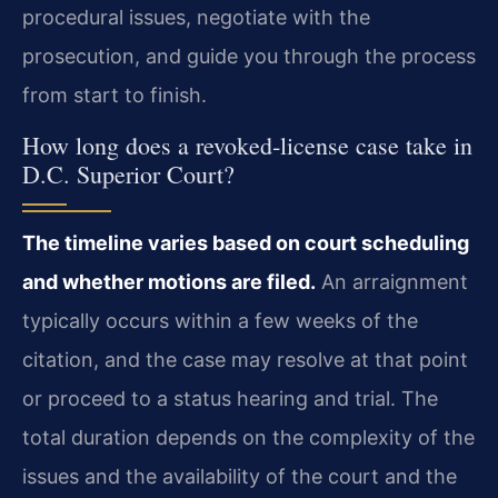
procedural issues, negotiate with the
prosecution, and guide you through the process
from start to finish.
How long does a revoked‑license case take in
D.C. Superior Court?
The timeline varies based on court scheduling
and whether motions are filed.
An arraignment
typically occurs within a few weeks of the
citation, and the case may resolve at that point
or proceed to a status hearing and trial. The
total duration depends on the complexity of the
issues and the availability of the court and the