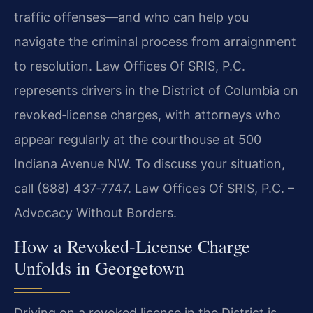
traffic offenses—and who can help you
navigate the criminal process from arraignment
to resolution. Law Offices Of SRIS, P.C.
represents drivers in the District of Columbia on
revoked‑license charges, with attorneys who
appear regularly at the courthouse at 500
Indiana Avenue NW. To discuss your situation,
call (888) 437‑7747. Law Offices Of SRIS, P.C. –
Advocacy Without Borders.
How a Revoked‑License Charge
Unfolds in Georgetown
Driving on a revoked license in the District is