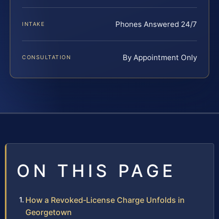
Phones Answered 24/7
INTAKE
By Appointment Only
CONSULTATION
ON THIS PAGE
How a Revoked‑License Charge Unfolds in
Georgetown