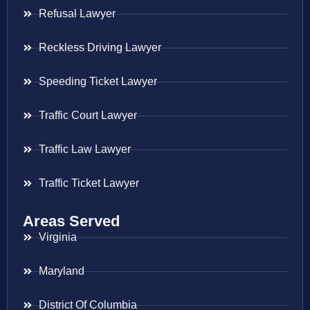
Refusal Lawyer
Reckless Driving Lawyer
Speeding Ticket Lawyer
Traffic Court Lawyer
Traffic Law Lawyer
Traffic Ticket Lawyer
Areas Served
Virginia
Maryland
District Of Columbia