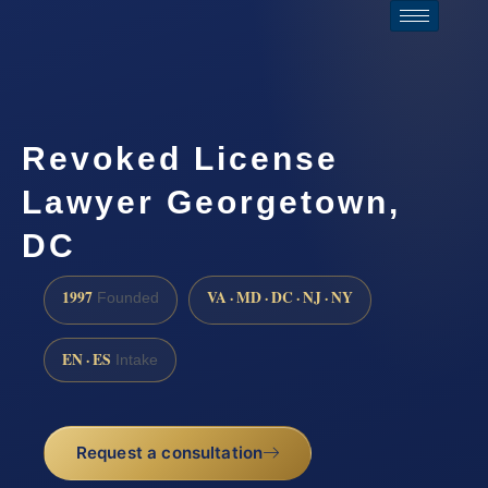
Revoked License
Lawyer Georgetown,
DC
1997
VA · MD · DC · NJ · NY
Founded
EN · ES
Intake
Request a consultation