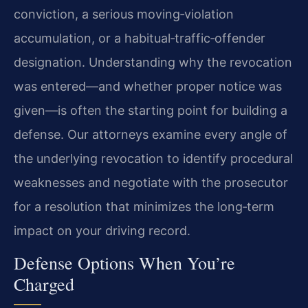
conviction, a serious moving‑violation
accumulation, or a habitual‑traffic‑offender
designation. Understanding why the revocation
was entered—and whether proper notice was
given—is often the starting point for building a
defense. Our attorneys examine every angle of
the underlying revocation to identify procedural
weaknesses and negotiate with the prosecutor
for a resolution that minimizes the long‑term
impact on your driving record.
Defense Options When You’re
Charged