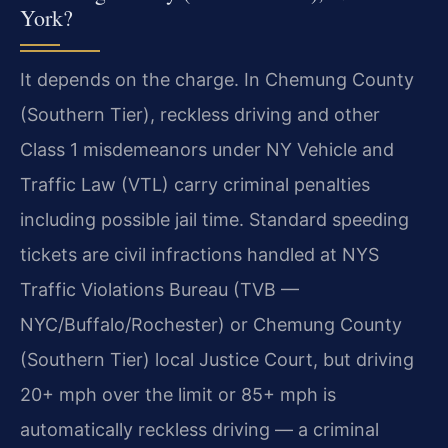
York?
It depends on the charge. In Chemung County
(Southern Tier), reckless driving and other
Class 1 misdemeanors under NY Vehicle and
Traffic Law (VTL) carry criminal penalties
including possible jail time. Standard speeding
tickets are civil infractions handled at NYS
Traffic Violations Bureau (TVB —
NYC/Buffalo/Rochester) or Chemung County
(Southern Tier) local Justice Court, but driving
20+ mph over the limit or 85+ mph is
automatically reckless driving — a criminal