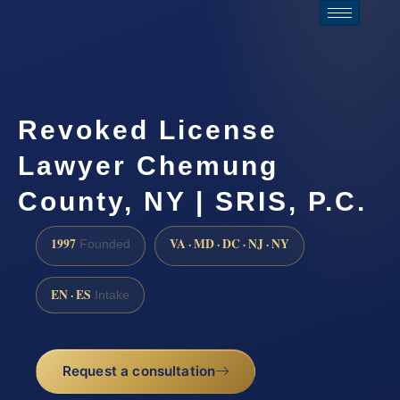
Revoked License
Lawyer Chemung
County, NY | SRIS, P.C.
1997
VA · MD · DC · NJ · NY
Founded
EN · ES
Intake
Request a consultation