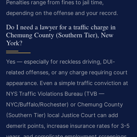
Penalties range from fines to jail time,
depending on the offense and your record.
Do I need a lawyer for a traffic charge in
Chemung County (Southern Tier), New
York?
Yes — especially for reckless driving, DUI-
related offenses, or any charge requiring court
appearance. Even a simple traffic conviction at
NYS Traffic Violations Bureau (TVB —
NYC/Buffalo/Rochester) or Chemung County
(Southern Tier) local Justice Court can add
demerit points, increase insurance rates for 3-5
years, and complicate employment screenings.