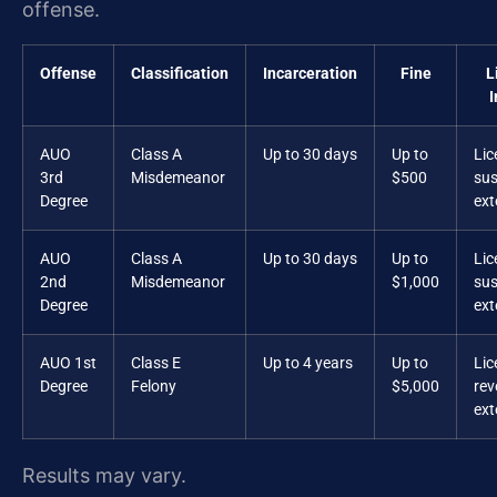
offense.
Offense
Classification
Incarceration
Fine
L
I
AUO
Class A
Up to 30 days
Up to
Lic
3rd
Misdemeanor
$500
su
Degree
ex
AUO
Class A
Up to 30 days
Up to
Lic
2nd
Misdemeanor
$1,000
su
Degree
ex
AUO 1st
Class E
Up to 4 years
Up to
Lic
Degree
Felony
$5,000
rev
ex
Results may vary.