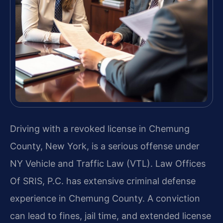
Driving with a revoked license in Chemung
County, New York, is a serious offense under
NY Vehicle and Traffic Law (VTL). Law Offices
Of SRIS, P.C. has extensive criminal defense
experience in Chemung County. A conviction
can lead to fines, jail time, and extended license