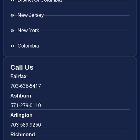
New Jersey
New York
Colombia
Call Us
Fairfax
703-636-5417
Ashburn
571-279-0110
Arlington
703-589-9250
Richmond