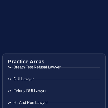
Practice Areas
Breath Test Refusal Lawyer
DUI Lawyer
Felony DUI Lawyer
Hit And Run Lawyer