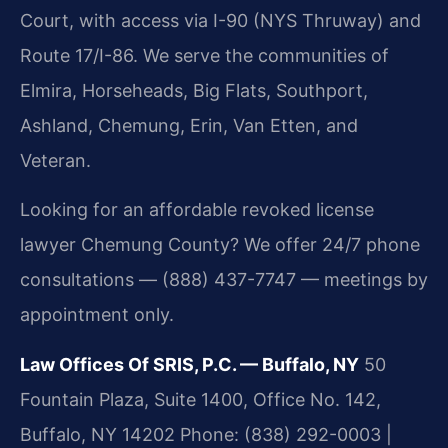
Court, with access via I-90 (NYS Thruway) and
Route 17/I-86. We serve the communities of
Elmira, Horseheads, Big Flats, Southport,
Ashland, Chemung, Erin, Van Etten, and
Veteran.
Looking for an affordable revoked license
lawyer Chemung County? We offer 24/7 phone
consultations — (888) 437-7747 — meetings by
appointment only.
Law Offices Of SRIS, P.C. — Buffalo, NY
50
Fountain Plaza, Suite 1400, Office No. 142,
Buffalo, NY 14202
Phone: (838) 292-0003 |