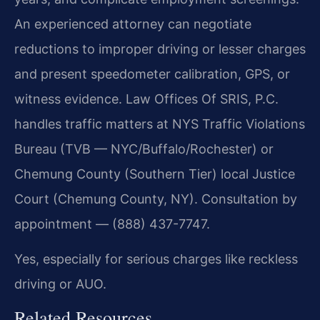
An experienced attorney can negotiate
reductions to improper driving or lesser charges
and present speedometer calibration, GPS, or
witness evidence. Law Offices Of SRIS, P.C.
handles traffic matters at NYS Traffic Violations
Bureau (TVB — NYC/Buffalo/Rochester) or
Chemung County (Southern Tier) local Justice
Court (Chemung County, NY). Consultation by
appointment — (888) 437-7747.
Yes, especially for serious charges like reckless
driving or AUO.
Related Resources