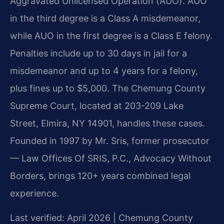
Aggravated Unlicensed Operation (AUO). AUO
in the third degree is a Class A misdemeanor,
while AUO in the first degree is a Class E felony.
Penalties include up to 30 days in jail for a
misdemeanor and up to 4 years for a felony,
plus fines up to $5,000. The Chemung County
Supreme Court, located at 203-209 Lake
Street, Elmira, NY 14901, handles these cases.
Founded in 1997 by Mr. Sris, former prosecutor
— Law Offices Of SRIS, P.C., Advocacy Without
Borders, brings 120+ years combined legal
experience.
Last verified: April 2026 | Chemung County