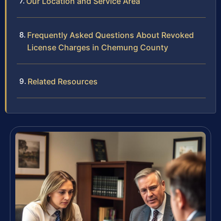
Our Location and Service Area
Frequently Asked Questions About Revoked
License Charges in Chemung County
Related Resources