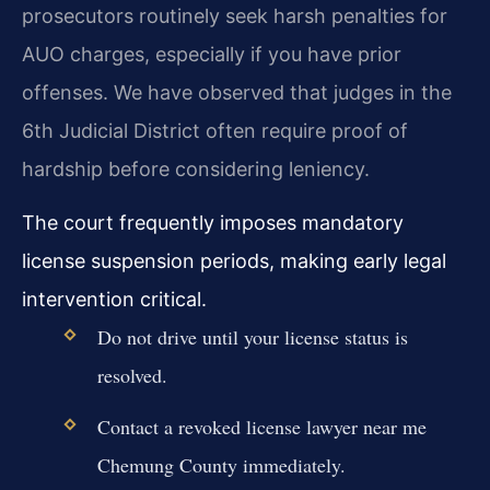
prosecutors routinely seek harsh penalties for
AUO charges, especially if you have prior
offenses. We have observed that judges in the
6th Judicial District often require proof of
hardship before considering leniency.
The court frequently imposes mandatory
license suspension periods, making early legal
intervention critical.
Do not drive until your license status is
resolved.
Contact a revoked license lawyer near me
Chemung County immediately.