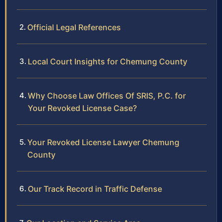
Official Legal References
Local Court Insights for Chemung County
Why Choose Law Offices Of SRIS, P.C. for
Your Revoked License Case?
Your Revoked License Lawyer Chemung
County
Our Track Record in Traffic Defense