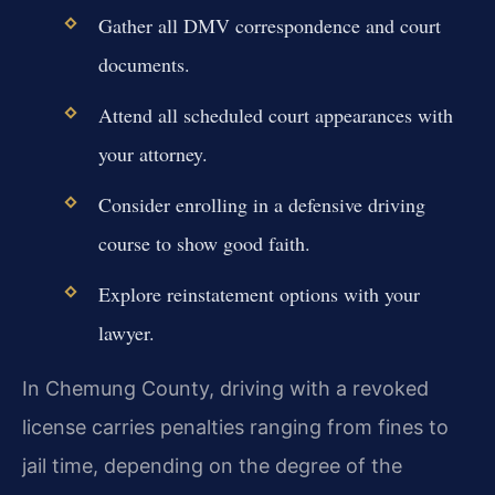
Gather all DMV correspondence and court
documents.
Attend all scheduled court appearances with
your attorney.
Consider enrolling in a defensive driving
course to show good faith.
Explore reinstatement options with your
lawyer.
In Chemung County, driving with a revoked
license carries penalties ranging from fines to
jail time, depending on the degree of the