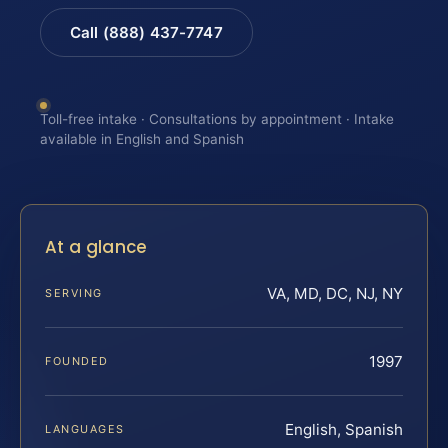
Call (888) 437-7747
Toll-free intake · Consultations by appointment · Intake
available in English and Spanish
At a glance
VA, MD, DC, NJ, NY
SERVING
1997
FOUNDED
English, Spanish
LANGUAGES