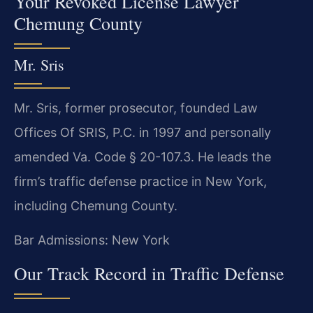
Your Revoked License Lawyer
Chemung County
Mr. Sris
Mr. Sris, former prosecutor, founded Law
Offices Of SRIS, P.C. in 1997 and personally
amended Va. Code § 20-107.3. He leads the
firm’s traffic defense practice in New York,
including Chemung County.
Bar Admissions: New York
Our Track Record in Traffic Defense