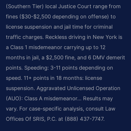
(Southern Tier) local Justice Court range from
fines ($30-$2,500 depending on offense) to
license suspension and jail time for criminal
traffic charges. Reckless driving in New York is
a Class 1 misdemeanor carrying up to 12
months in jail, a $2,500 fine, and 6 DMV demerit
points. Speeding: 3-11 points depending on
speed. 11+ points in 18 months: license
suspension. Aggravated Unlicensed Operation
(AUO): Class A misdemeanor… Results may
vary. For case-specific analysis, consult Law
Offices Of SRIS, P.C. at (888) 437-7747.