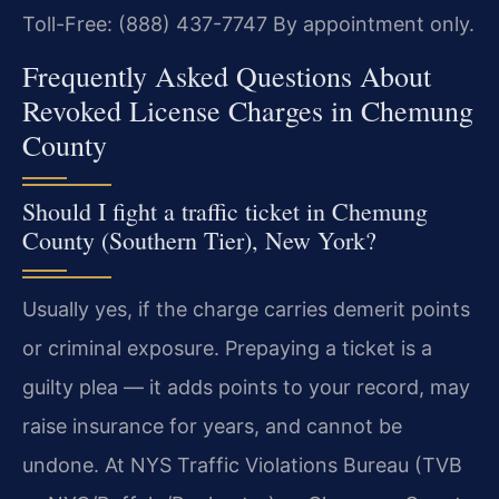
Toll-Free: (888) 437-7747
By appointment only.
Frequently Asked Questions About
Revoked License Charges in Chemung
County
Should I fight a traffic ticket in Chemung
County (Southern Tier), New York?
Usually yes, if the charge carries demerit points
or criminal exposure. Prepaying a ticket is a
guilty plea — it adds points to your record, may
raise insurance for years, and cannot be
undone. At NYS Traffic Violations Bureau (TVB