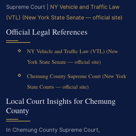
Supreme Court |
NY Vehicle and Traffic Law
(VTL) (New York State Senate — official site)
Official Legal References
NY Vehicle and Traffic Law (VTL) (New
York State Senate — official site)
Chemung County Supreme Court (New York
State Courts — official site)
Local Court Insights for Chemung
County
In Chemung County Supreme Court,