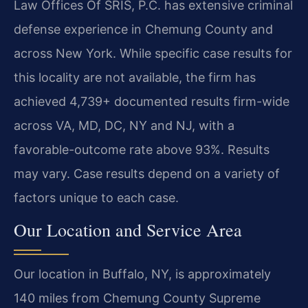
Law Offices Of SRIS, P.C. has extensive criminal
defense experience in Chemung County and
across New York. While specific case results for
this locality are not available, the firm has
achieved 4,739+ documented results firm-wide
across VA, MD, DC, NY and NJ, with a
favorable-outcome rate above 93%. Results
may vary. Case results depend on a variety of
factors unique to each case.
Our Location and Service Area
Our location in Buffalo, NY, is approximately
140 miles from Chemung County Supreme