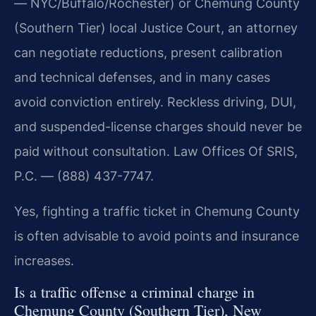
— NYC/Buffalo/Rochester) or Chemung County
(Southern Tier) local Justice Court, an attorney
can negotiate reductions, present calibration
and technical defenses, and in many cases
avoid conviction entirely. Reckless driving, DUI,
and suspended-license charges should never be
paid without consultation. Law Offices Of SRIS,
P.C. — (888) 437-7747.
Yes, fighting a traffic ticket in Chemung County
is often advisable to avoid points and insurance
increases.
Is a traffic offense a criminal charge in
Chemung County (Southern Tier), New