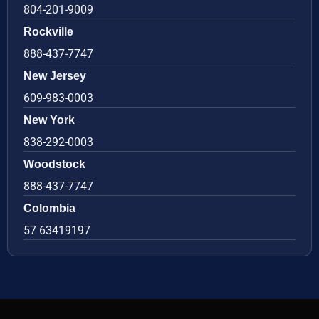
804-201-9009
Rockville
888-437-7747
New Jersey
609-983-0003
New York
838-292-0003
Woodstock
888-437-7747
Colombia
57 63419197