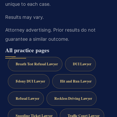
unique to each case.
Results may vary.
Attorney advertising. Prior results do not
guarantee a similar outcome.
All practice pages
Breath Test Refusal Lawyer
DUI Lawyer
Felony DUI Lawyer
Hit and Run Lawyer
Refusal Lawyer
Reckless Driving Lawyer
Speeding Ticket Lawyer
Traffic Court Lawyer