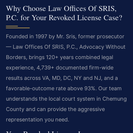
Why Choose Law Offices Of SRIS,
P.C. for Your Revoked License Case?
Founded in 1997 by Mr. Sris, former prosecutor
— Law Offices Of SRIS, P.C., Advocacy Without
Borders, brings 120+ years combined legal
experience, 4,739+ documented firm-wide
results across VA, MD, DC, NY and NJ, and a
favorable-outcome rate above 93%. Our team
understands the local court system in Chemung
County and can provide the aggressive
representation you need.