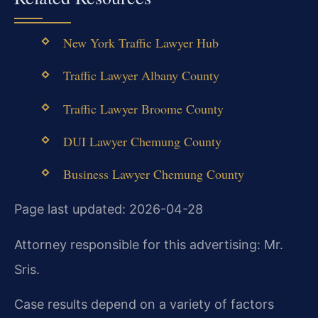
New York Traffic Lawyer Hub
Traffic Lawyer Albany County
Traffic Lawyer Broome County
DUI Lawyer Chemung County
Business Lawyer Chemung County
Page last updated: 2026-04-28
Attorney responsible for this advertising: Mr.
Sris.
Case results depend on a variety of factors