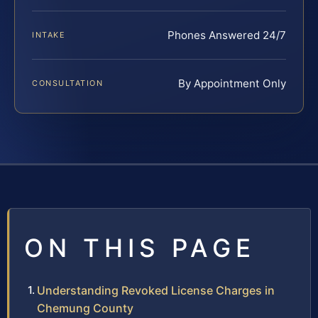
Phones Answered 24/7
INTAKE
By Appointment Only
CONSULTATION
ON THIS PAGE
Understanding Revoked License Charges in
Chemung County