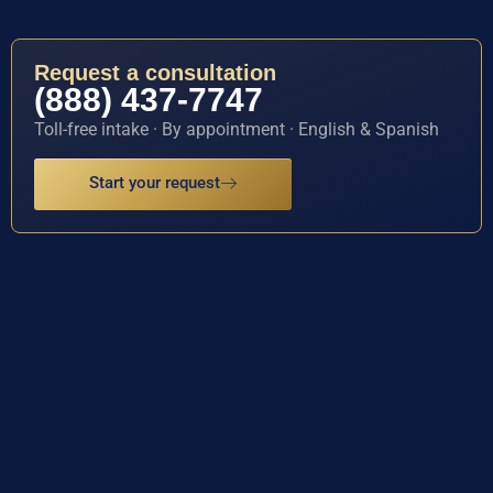
Request a consultation
(888) 437-7747
Toll-free intake · By appointment · English & Spanish
Start your request