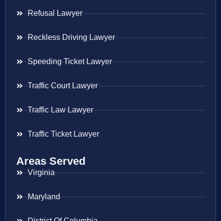
Refusal Lawyer
Reckless Driving Lawyer
Speeding Ticket Lawyer
Traffic Court Lawyer
Traffic Law Lawyer
Traffic Ticket Lawyer
Areas Served
Virginia
Maryland
District Of Columbia