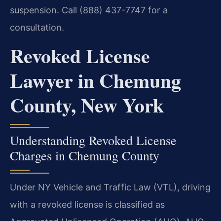
suspension. Call (888) 437-7747 for a
consultation.
Revoked License
Lawyer in Chemung
County, New York
Understanding Revoked License
Charges in Chemung County
Under NY Vehicle and Traffic Law (VTL), driving
with a revoked license is classified as