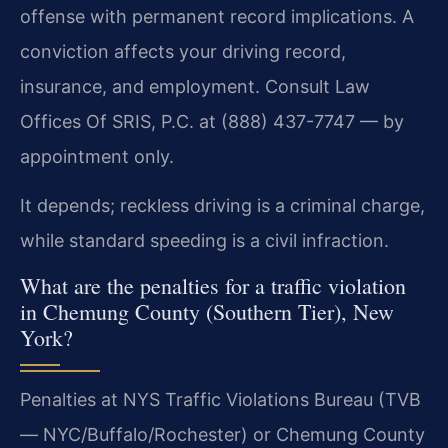
offense with permanent record implications. A
conviction affects your driving record,
insurance, and employment. Consult Law
Offices Of SRIS, P.C. at (888) 437-7747 — by
appointment only.
It depends; reckless driving is a criminal charge,
while standard speeding is a civil infraction.
What are the penalties for a traffic violation
in Chemung County (Southern Tier), New
York?
Penalties at NYS Traffic Violations Bureau (TVB
— NYC/Buffalo/Rochester) or Chemung County