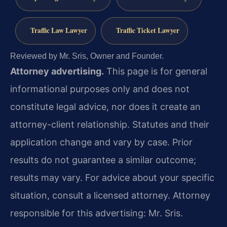
Traffic Law Lawyer
Traffic Ticket Lawyer
Reviewed by Mr. Sris, Owner and Founder.
Attorney advertising.
This page is for general
informational purposes only and does not
constitute legal advice, nor does it create an
attorney-client relationship. Statutes and their
application change and vary by case. Prior
results do not guarantee a similar outcome;
results may vary. For advice about your specific
situation, consult a licensed attorney. Attorney
responsible for this advertising: Mr. Sris.