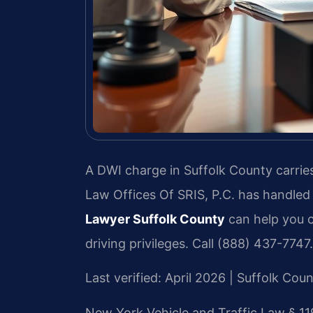
A DWI charge in Suffolk County carries
Law Offices Of SRIS, P.C. has handled
Lawyer Suffolk County
can help you c
driving privileges. Call (888) 437-7747.
Last verified: April 2026 | Suffolk Co
New York Vehicle and Traffic Law § 11