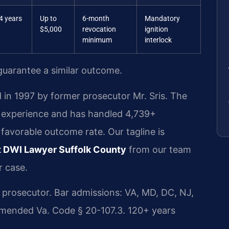
4 years
Up to
6-month
Mandatory
$5,000
revocation
ignition
minimum
interlock
 guarantee a similar outcome.
 in 1997 by former prosecutor Mr. Sris. The
l experience and has handled 4,739+
avorable outcome rate. Our tagline is
 DWI Lawyer Suffolk County
from our team
r case.
rosecutor. Bar admissions: VA, MD, DC, NJ,
amended Va. Code § 20-107.3. 120+ years