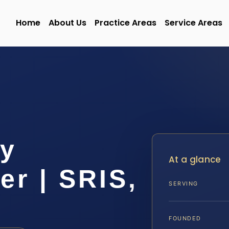
Home
About Us
Practice Areas
Service Areas
ty
At a glance
r | SRIS,
SERVING
FOUNDED