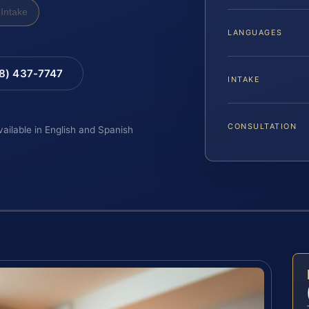
Intake
LANGUAGES
88) 437-7747
INTAKE
CONSULTATION
vailable in English and Spanish