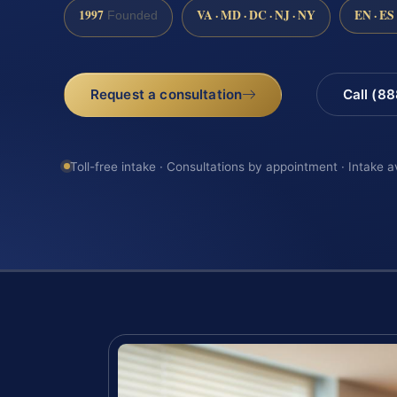
1997
VA · MD · DC · NJ · NY
EN · ES
Founded
Request a consultation
Call (8
Toll-free intake · Consultations by appointment · Intake a