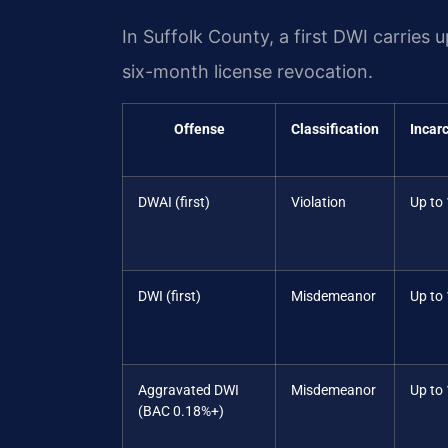
In Suffolk County, a first DWI carries u
six-month license revocation.
Offense
Classification
Incar
DWAI (first)
Violation
Up to
DWI (first)
Misdemeanor
Up to 
Aggravated DWI
Misdemeanor
Up to 
(BAC 0.18%+)