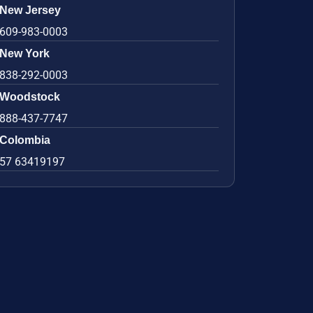
New Jersey
609-983-0003
New York
838-292-0003
Woodstock
888-437-7747
Colombia
57 63419197