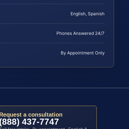
English, Spanish
Phones Answered 24/7
By Appointment Only
Request a consultation
(888) 437-7747