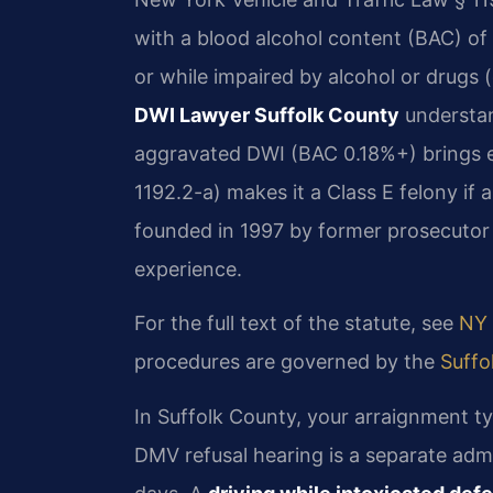
with a blood alcohol content (BAC) of
or while impaired by alcohol or drug
DWI Lawyer Suffolk County
understan
aggravated DWI (BAC 0.18%+) brings e
1192.2-a) makes it a Class E felony if a
founded in 1997 by former prosecutor 
experience.
For the full text of the statute, see
NY 
procedures are governed by the
Suffo
In Suffolk County, your arraignment ty
DMV refusal hearing is a separate adm