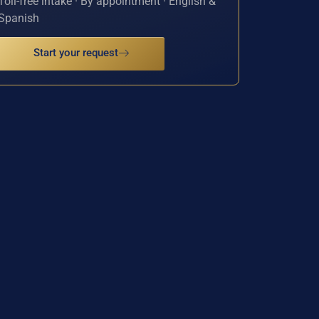
Toll-free intake · By appointment · English &
Spanish
Start your request