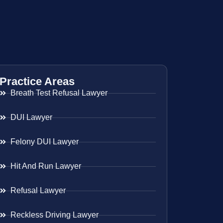
Practice Areas
Breath Test Refusal Lawyer
DUI Lawyer
Felony DUI Lawyer
Hit And Run Lawyer
Refusal Lawyer
Reckless Driving Lawyer