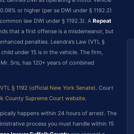
 0.08% or higher (per se DWI under § 1192.2)
s (common law DWI under § 1192.3). A
Repeat
ds that a first offense is a misdemeanor, but
nhanced penalties. Leandra’s Law (VTL §
 child under 15 is in the vehicle. The firm,
Mr. Sris, has 120+ years of combined
VTL § 1192 (official New York Senate)
. Court
lk County Supreme Court website
.
pically happens within 24 hours of arrest. The
inistrative process you must handle within 15