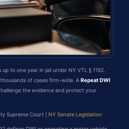
 up to one year in jail under NY VTL § 1192.
 thousands of cases firm-wide. A
Repeat DWI
hallenge the evidence and protect your
unty Supreme Court |
NY Senate Legislation
92 defines DWI as operating a motor vehicle