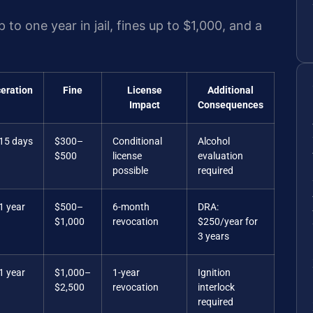
p to one year in jail, fines up to $1,000, and a
ceration
Fine
License
Additional
Impact
Consequences
 15 days
$300–
Conditional
Alcohol
$500
license
evaluation
possible
required
1 year
$500–
6-month
DRA:
$1,000
revocation
$250/year for
3 years
1 year
$1,000–
1-year
Ignition
$2,500
revocation
interlock
required