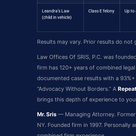
Leandra’s Law
Class E felony
Up to 
(child in vehicle)
Results may vary. Prior results do not
Law Offices Of SRIS, P.C. was founded
firm has 120+ years of combined lega
documented case results with a 93%+ f
“Advocacy Without Borders.” A
Repeat
brings this depth of experience to you
Mr. Sris
— Managing Attorney. Former p
NY. Founded firm in 1997. Personally 
combined firm experience.