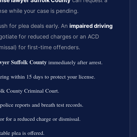
ense lawyer Suffolk County
can request a
nse while your case is pending.
sh for plea deals early. An
impaired driving
otiate for reduced charges or an ACD
ssal) for first-time offenders.
yer Suffolk County
immediately after arrest.
ing within 15 days to protect your license.
olk County Criminal Court.
police reports and breath test records.
or for a reduced charge or dismissal.
table plea is offered.