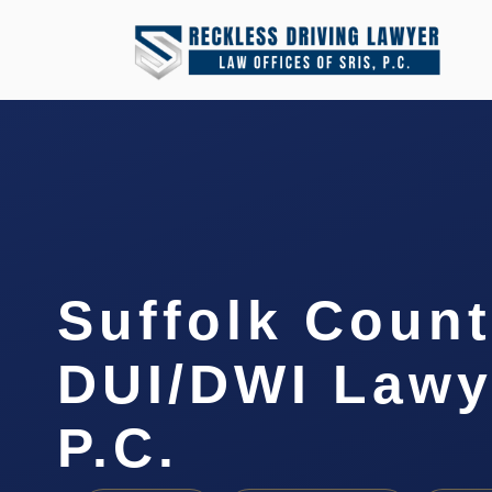
Suffolk Coun
DUI/DWI Lawye
P.C.