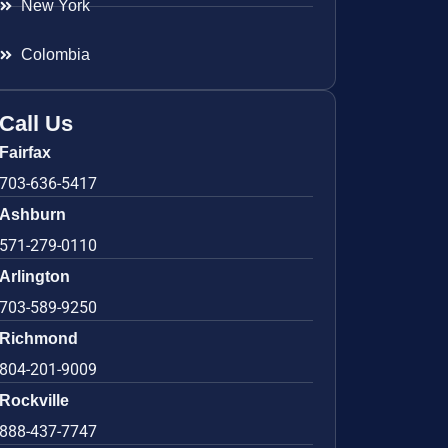
New York
Colombia
Call Us
Fairfax
703-636-5417
Ashburn
571-279-0110
Arlington
703-589-9250
Richmond
804-201-9009
Rockville
888-437-7747