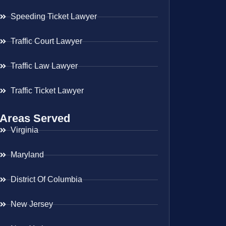
Speeding Ticket Lawyer
Traffic Court Lawyer
Traffic Law Lawyer
Traffic Ticket Lawyer
Areas Served
Virginia
Maryland
District Of Columbia
New Jersey