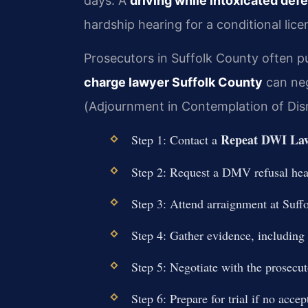
days. A
driving while intoxicated def
hardship hearing for a conditional lice
Prosecutors in Suffolk County often pu
charge lawyer Suffolk County
can neg
(Adjournment in Contemplation of Dismi
Repeat DWI Law
Step 1: Contact a
Step 2: Request a DMV refusal hear
Step 3: Attend arraignment at Suff
Step 4: Gather evidence, including 
Step 5: Negotiate with the prosecut
Step 6: Prepare for trial if no accep