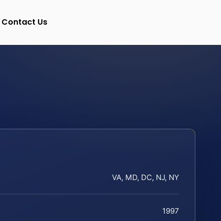
Contact Us
VA, MD, DC, NJ, NY
1997