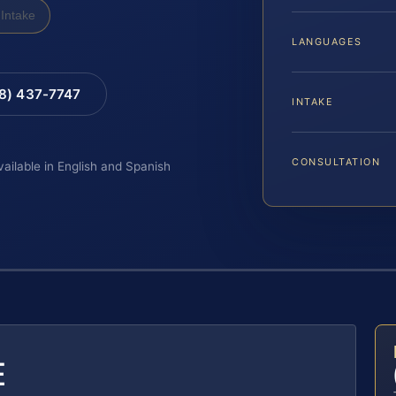
Intake
LANGUAGES
88) 437-7747
INTAKE
CONSULTATION
vailable in English and Spanish
E