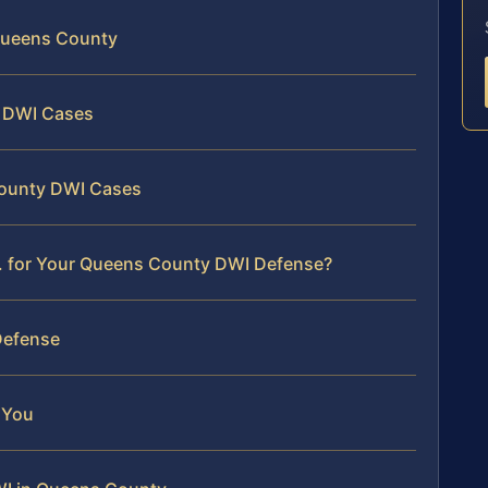
Queens County
y DWI Cases
County DWI Cases
. for Your Queens County DWI Defense?
Defense
 You