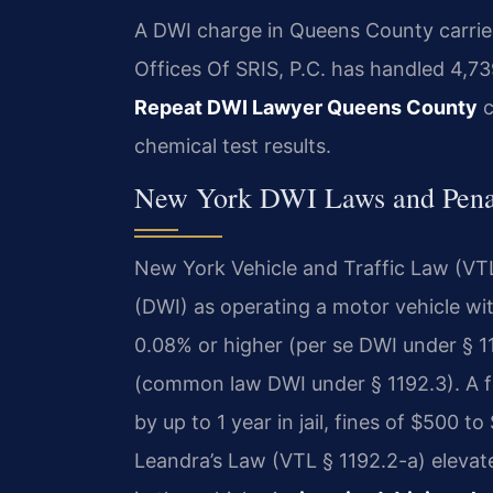
A DWI charge in Queens County carries 
Offices Of SRIS, P.C. has handled 4,7
Repeat DWI Lawyer Queens County
c
chemical test results.
New York DWI Laws and Penal
New York Vehicle and Traffic Law (VTL)
(DWI) as operating a motor vehicle wi
0.08% or higher (per se DWI under § 11
(common law DWI under § 1192.3). A f
by up to 1 year in jail, fines of $500 
Leandra’s Law (VTL § 1192.2-a) elevates