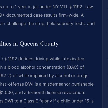
up to 1 year in jail under NY VTL § 1192. Law
39+ documented case results firm-wide. A
an challenge the stop, field sobriety tests, and
ties in Queens County
 § 1192 defines driving while intoxicated
th a blood alcohol concentration (BAC) of
92.2) or while impaired by alcohol or drugs
irst-offense DWI is a misdemeanor punishable
to $1,000, and a 6-month license revocation.
 DWI to a Class E felony if a child under 15 is