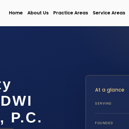
Home
About Us
Practice Areas
Service Areas
ty
At a glance
/DWI
SERVING
, P.C.
FOUNDED