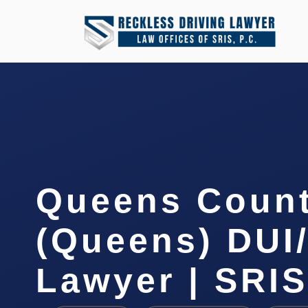
Queens Coun
(Queens) DUI
Lawyer | SRIS