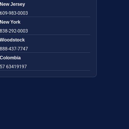
New Jersey
609-983-0003
New York
838-292-0003
Woodstock
888-437-7747
Colombia
57 63419197