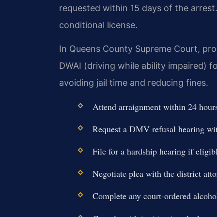
requested within 15 days of the arrest
conditional license.
In Queens County Supreme Court, prose
DWAI (driving while ability impaired) f
avoiding jail time and reducing fines.
Attend arraignment within 24 hours 
Request a DMV refusal hearing wit
File for a hardship hearing if eligib
Negotiate plea with the district atto
Complete any court-ordered alcohol