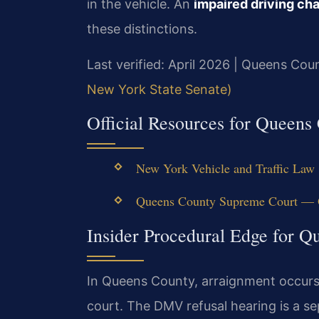
in the vehicle. An
impaired driving c
these distinctions.
Last verified: April 2026 | Queens Co
New York State Senate)
Official Resources for Queen
New York Vehicle and Traffic Law 
Queens County Supreme Court — O
Insider Procedural Edge for 
In Queens County, arraignment occurs w
court. The DMV refusal hearing is a s