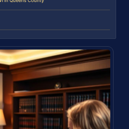
WI in Queens County