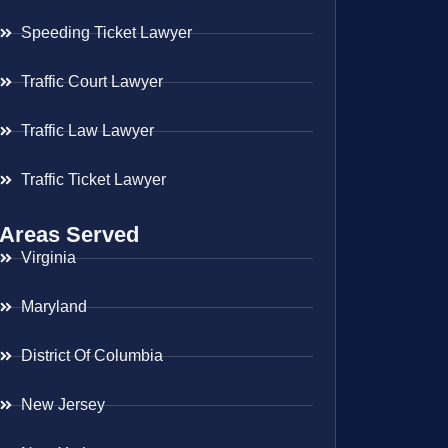
Speeding Ticket Lawyer
Traffic Court Lawyer
Traffic Law Lawyer
Traffic Ticket Lawyer
Areas Served
Virginia
Maryland
District Of Columbia
New Jersey