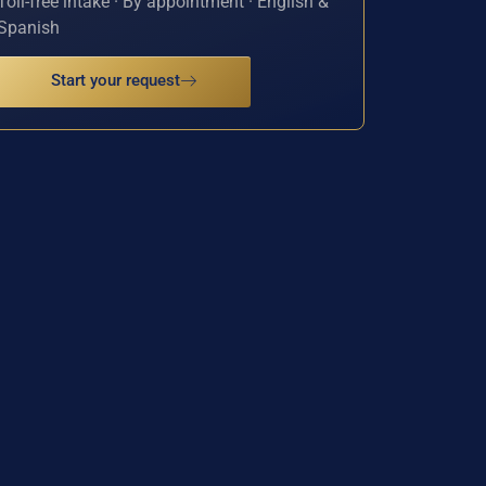
Toll-free intake · By appointment · English &
Spanish
Start your request