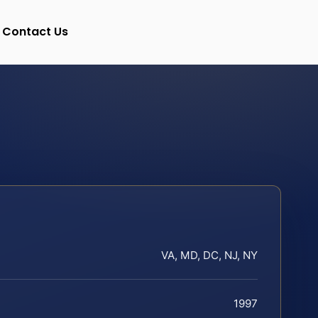
Contact Us
VA, MD, DC, NJ, NY
1997