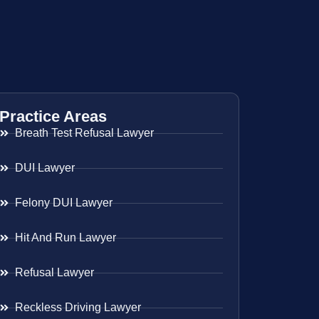
Practice Areas
Breath Test Refusal Lawyer
DUI Lawyer
Felony DUI Lawyer
Hit And Run Lawyer
Refusal Lawyer
Reckless Driving Lawyer