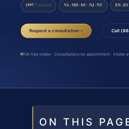
1997
VA · MD · DC · NJ · NY
EN · ES
Founded
Request a consultation
Call (8
Toll-free intake · Consultations by appointment · Intake a
ON THIS PAG