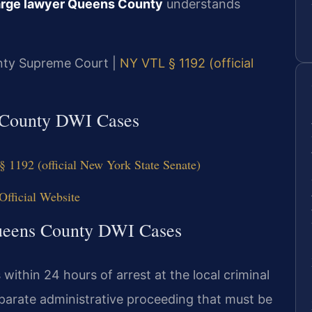
harge lawyer Queens County
understands
unty Supreme Court |
NY VTL § 1192 (official
s County DWI Cases
§ 1192 (official New York State Senate)
fficial Website
Queens County DWI Cases
ithin 24 hours of arrest at the local criminal
eparate administrative proceeding that must be