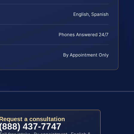
English, Spanish
Phones Answered 24/7
By Appointment Only
Request a consultation
(888) 437-7747