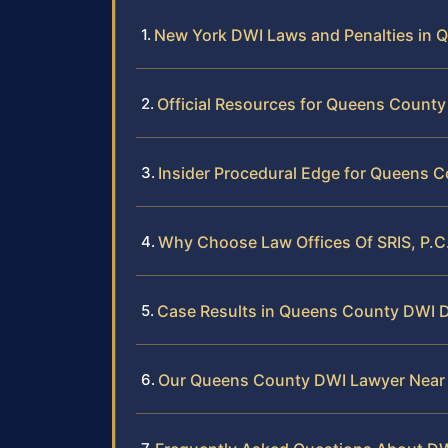
New York DWI Laws and Penalties in 
Official Resources for Queens Count
Insider Procedural Edge for Queens 
Why Choose Law Offices Of SRIS, P.C
Case Results in Queens County DWI 
Our Queens County DWI Lawyer Near