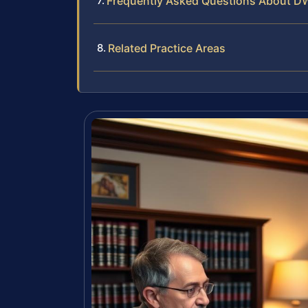
Frequently Asked Questions About D
Related Practice Areas