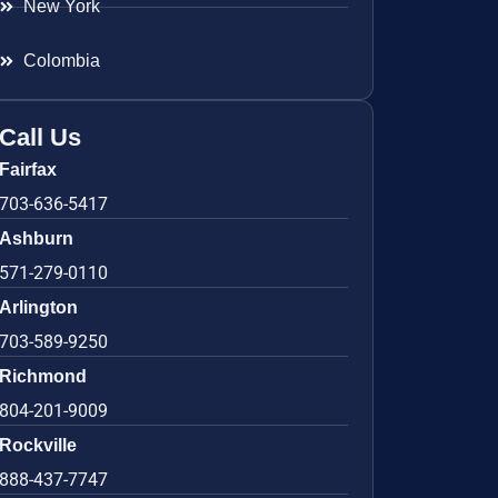
New York
Colombia
Call Us
Fairfax
703-636-5417
Ashburn
571-279-0110
Arlington
703-589-9250
Richmond
804-201-9009
Rockville
888-437-7747