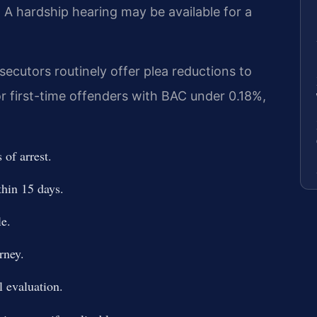
. A hardship hearing may be available for a
cutors routinely offer plea reductions to
or first-time offenders with BAC under 0.18%,
of arrest.
hin 15 days.
le.
rney.
 evaluation.