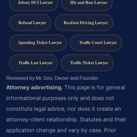
Felony DUI Lawyer
Hit and Run Lawyer
Refusal Lawyer
Reckless Driving Lawyer
Speeding Ticket Lawyer
Traffic Court Lawyer
Traffic Law Lawyer
Traffic Ticket Lawyer
Reviewed by Mr. Sris, Owner and Founder.
Attorney advertising.
This page is for general
informational purposes only and does not
constitute legal advice, nor does it create an
attorney-client relationship. Statutes and their
application change and vary by case. Prior