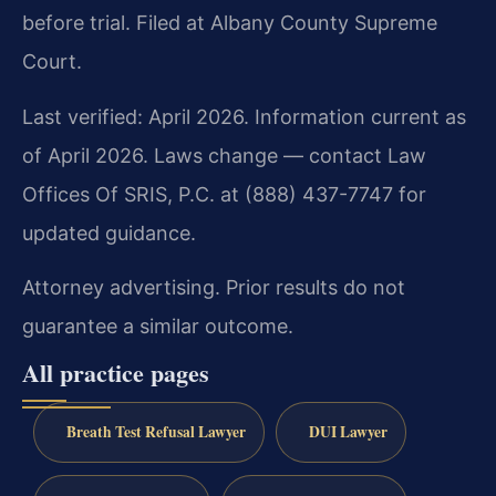
before trial. Filed at Albany County Supreme
Court.
Last verified: April 2026. Information current as
of April 2026. Laws change — contact Law
Offices Of SRIS, P.C. at (888) 437-7747 for
updated guidance.
Attorney advertising. Prior results do not
guarantee a similar outcome.
All practice pages
Breath Test Refusal Lawyer
DUI Lawyer