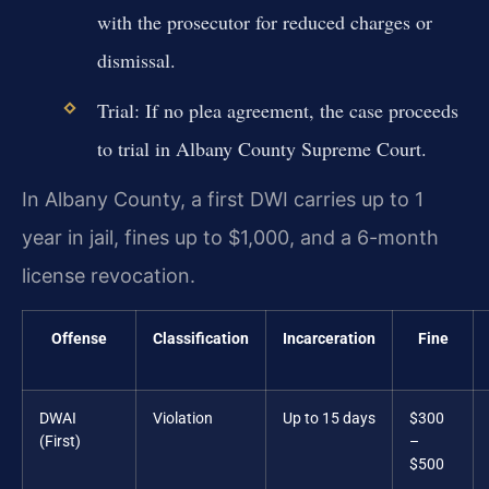
with the prosecutor for reduced charges or
dismissal.
Trial: If no plea agreement, the case proceeds
to trial in Albany County Supreme Court.
In Albany County, a first DWI carries up to 1
year in jail, fines up to $1,000, and a 6-month
license revocation.
Offense
Classification
Incarceration
Fine
DWAI
Violation
Up to 15 days
$300
(First)
–
$500