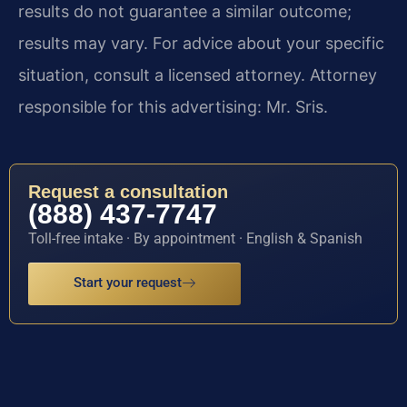
results do not guarantee a similar outcome;
results may vary. For advice about your specific
situation, consult a licensed attorney. Attorney
responsible for this advertising: Mr. Sris.
Request a consultation
(888) 437-7747
Toll-free intake · By appointment · English & Spanish
Start your request