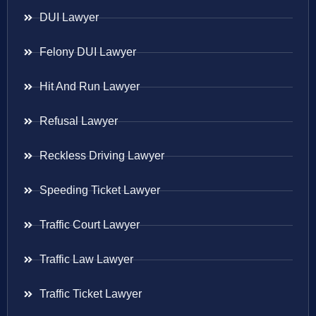
DUI Lawyer
Felony DUI Lawyer
Hit And Run Lawyer
Refusal Lawyer
Reckless Driving Lawyer
Speeding Ticket Lawyer
Traffic Court Lawyer
Traffic Law Lawyer
Traffic Ticket Lawyer