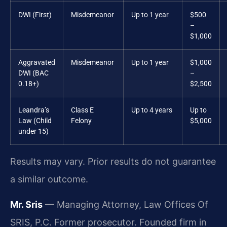
DWI (First)
Misdemeanor
Up to 1 year
$500
–
$1,000
Aggravated
Misdemeanor
Up to 1 year
$1,000
DWI (BAC
–
0.18+)
$2,500
Leandra’s
Class E
Up to 4 years
Up to
Law (Child
Felony
$5,000
under 15)
Results may vary. Prior results do not guarantee
a similar outcome.
Mr. Sris
— Managing Attorney, Law Offices Of
SRIS, P.C. Former prosecutor. Founded firm in