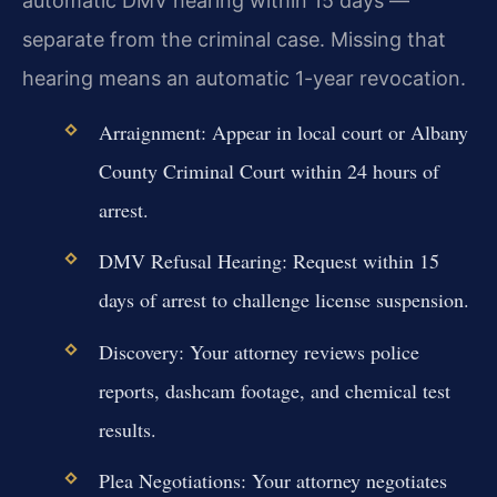
automatic DMV hearing within 15 days —
separate from the criminal case. Missing that
hearing means an automatic 1-year revocation.
Arraignment: Appear in local court or Albany
County Criminal Court within 24 hours of
arrest.
DMV Refusal Hearing: Request within 15
days of arrest to challenge license suspension.
Discovery: Your attorney reviews police
reports, dashcam footage, and chemical test
results.
Plea Negotiations: Your attorney negotiates