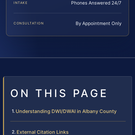
Phones Answered 24/7
INTAKE
By Appointment Only
CONSULTATION
ON THIS PAGE
Understanding DWI/DWAI in Albany County
External Citation Links