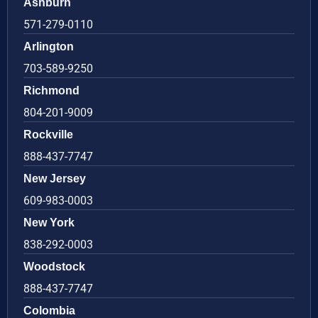
Ashburn
571-279-0110
Arlington
703-589-9250
Richmond
804-201-9009
Rockville
888-437-7747
New Jersey
609-983-0003
New York
838-292-0003
Woodstock
888-437-7747
Colombia