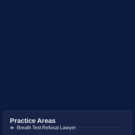
Practice Areas
Breath Test Refusal Lawyer