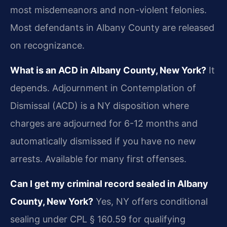
most misdemeanors and non-violent felonies.
Most defendants in Albany County are released
on recognizance.
What is an ACD in Albany County, New York?
It
depends. Adjournment in Contemplation of
Dismissal (ACD) is a NY disposition where
charges are adjourned for 6-12 months and
automatically dismissed if you have no new
arrests. Available for many first offenses.
Can I get my criminal record sealed in Albany
County, New York?
Yes, NY offers conditional
sealing under CPL § 160.59 for qualifying