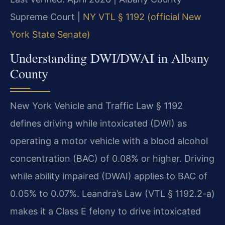
Supreme Court |
NY VTL § 1192 (official New
York State Senate)
Understanding DWI/DWAI in Albany
County
New York Vehicle and Traffic Law § 1192
defines driving while intoxicated (DWI) as
operating a motor vehicle with a blood alcohol
concentration (BAC) of 0.08% or higher. Driving
while ability impaired (DWAI) applies to BAC of
0.05% to 0.07%. Leandra’s Law (VTL § 1192.2-a)
makes it a Class E felony to drive intoxicated