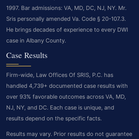
1997. Bar admissions: VA, MD, DC, NJ, NY. Mr.
Sris personally amended Va. Code § 20-107.3.
He brings decades of experience to every DWI
case in Albany County.
Case Results
Firm-wide, Law Offices Of SRIS, P.C. has
handled 4,739+ documented case results with
over 93% favorable outcomes across VA, MD,
NJ, NY, and DC. Each case is unique, and
results depend on the specific facts.
Results may vary. Prior results do not guarantee