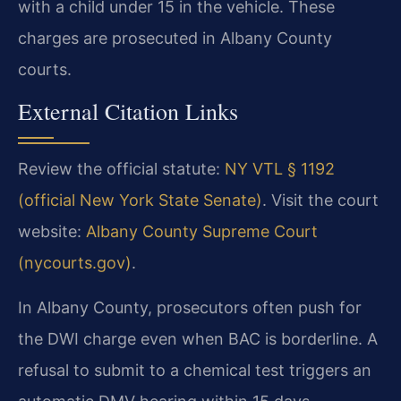
with a child under 15 in the vehicle. These
charges are prosecuted in Albany County
courts.
External Citation Links
Review the official statute:
NY VTL § 1192
(official New York State Senate)
. Visit the court
website:
Albany County Supreme Court
(nycourts.gov)
.
In Albany County, prosecutors often push for
the DWI charge even when BAC is borderline. A
refusal to submit to a chemical test triggers an