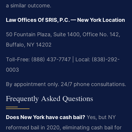
a similar outcome.
Law Offices Of SRIS, P.C. — New York Location
50 Fountain Plaza, Suite 1400, Office No. 142,
Buffalo, NY 14202
Toll-Free: (888) 437-7747 | Local: (838)-292-
0003
By appointment only. 24/7 phone consultations.
Frequently Asked Questions
Does New York have cash bail?
Yes, but NY
reformed bail in 2020, eliminating cash bail for