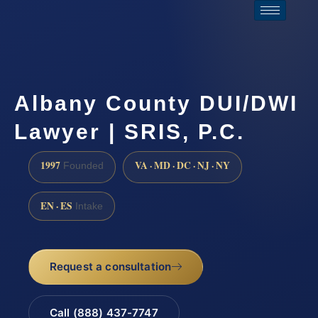
Albany County DUI/DWI
Lawyer | SRIS, P.C.
1997
VA · MD · DC · NJ · NY
Founded
EN · ES
Intake
Request a consultation
Call (888) 437-7747