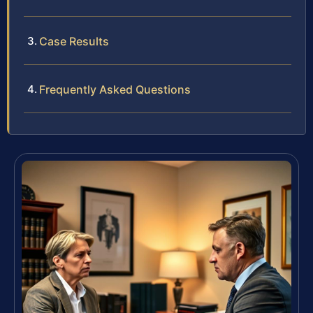
Case Results
Frequently Asked Questions