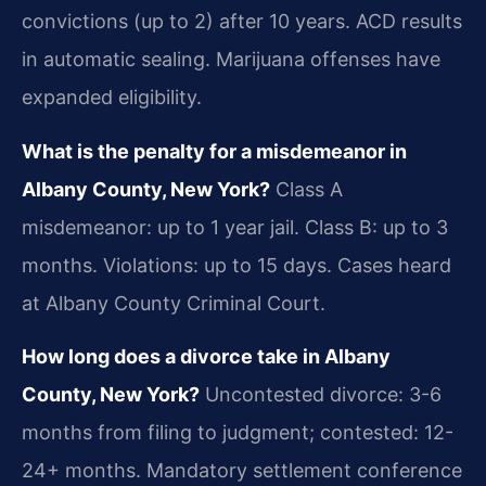
convictions (up to 2) after 10 years. ACD results
in automatic sealing. Marijuana offenses have
expanded eligibility.
What is the penalty for a misdemeanor in
Albany County, New York?
Class A
misdemeanor: up to 1 year jail. Class B: up to 3
months. Violations: up to 15 days. Cases heard
at Albany County Criminal Court.
How long does a divorce take in Albany
County, New York?
Uncontested divorce: 3-6
months from filing to judgment; contested: 12-
24+ months. Mandatory settlement conference