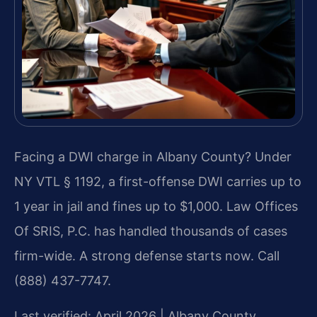
Facing a DWI charge in Albany County? Under
NY VTL § 1192, a first-offense DWI carries up to
1 year in jail and fines up to $1,000. Law Offices
Of SRIS, P.C. has handled thousands of cases
firm-wide. A strong defense starts now. Call
(888) 437-7747.
Last verified: April 2026 | Albany County