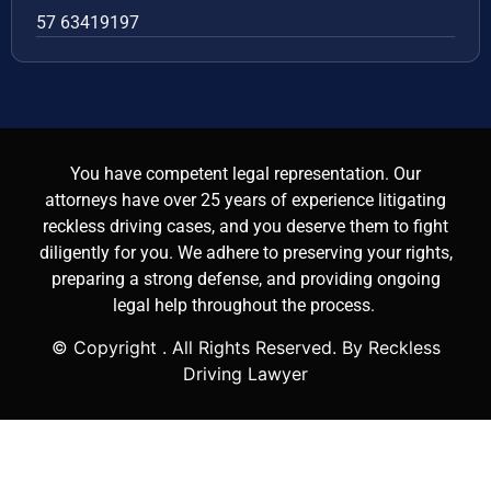
57 63419197
You have competent legal representation. Our
attorneys have over 25 years of experience litigating
reckless driving cases, and you deserve them to fight
diligently for you. We adhere to preserving your rights,
preparing a strong defense, and providing ongoing
legal help throughout the process.
© Copyright
. All Rights Reserved. By Reckless
Driving Lawyer