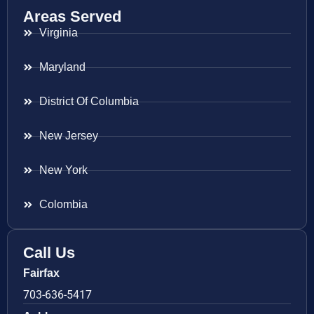
Areas Served
Virginia
Maryland
District Of Columbia
New Jersey
New York
Colombia
Call Us
Fairfax
703-636-5417