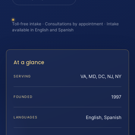
Toll-free intake · Consultations by appointment · Intake
available in English and Spanish
At a glance
VA, MD, DC, NJ, NY
SERVING
1997
FOUNDED
English, Spanish
LANGUAGES