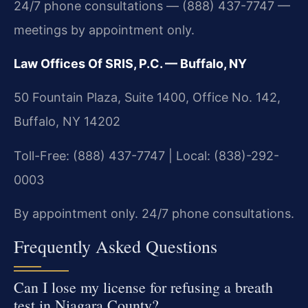
24/7 phone consultations — (888) 437-7747 —
meetings by appointment only.
Law Offices Of SRIS, P.C. — Buffalo, NY
50 Fountain Plaza, Suite 1400, Office No. 142,
Buffalo, NY 14202
Toll-Free: (888) 437-7747 | Local: (838)-292-
0003
By appointment only. 24/7 phone consultations.
Frequently Asked Questions
Can I lose my license for refusing a breath
test in Niagara County?