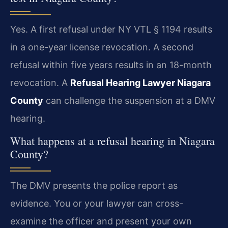
Yes. A first refusal under NY VTL § 1194 results
in a one-year license revocation. A second
refusal within five years results in an 18-month
revocation. A
Refusal Hearing Lawyer Niagara
County
can challenge the suspension at a DMV
hearing.
What happens at a refusal hearing in Niagara
County?
The DMV presents the police report as
evidence. You or your lawyer can cross-
examine the officer and present your own