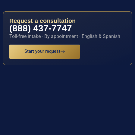
Request a consultation
(888) 437-7747
Toll-free intake · By appointment · English & Spanish
Start your request