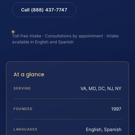
Call (888) 437-7747
Toll-free intake · Consultations by appointment · Intake
available in English and Spanish
At a glance
VA, MD, DC, NJ, NY
SERVING
1997
FOUNDED
English, Spanish
LANGUAGES