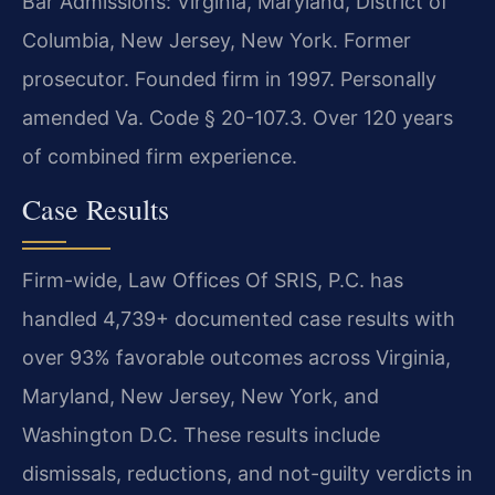
Bar Admissions: Virginia, Maryland, District of
Columbia, New Jersey, New York. Former
prosecutor. Founded firm in 1997. Personally
amended Va. Code § 20-107.3. Over 120 years
of combined firm experience.
Case Results
Firm-wide, Law Offices Of SRIS, P.C. has
handled 4,739+ documented case results with
over 93% favorable outcomes across Virginia,
Maryland, New Jersey, New York, and
Washington D.C. These results include
dismissals, reductions, and not-guilty verdicts in