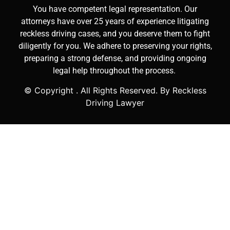
You have competent legal representation. Our
attorneys have over 25 years of experience litigating
reckless driving cases, and you deserve them to fight
diligently for you. We adhere to preserving your rights,
preparing a strong defense, and providing ongoing
legal help throughout the process.
© Copyright
. All Rights Reserved. By Reckless
Driving Lawyer