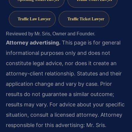
Traffic Law Lawyer
Traffic Ticket Lawyer
Reviewed by Mr. Sris, Owner and Founder.
Attorney advertising.
This page is for general
informational purposes only and does not
constitute legal advice, nor does it create an
attorney-client relationship. Statutes and their
application change and vary by case. Prior
results do not guarantee a similar outcome;
results may vary. For advice about your specific
situation, consult a licensed attorney. Attorney
responsible for this advertising: Mr. Sris.