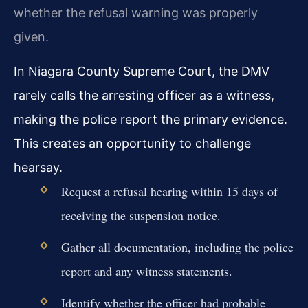
whether the refusal warning was properly
given.
In Niagara County Supreme Court, the DMV
rarely calls the arresting officer as a witness,
making the police report the primary evidence.
This creates an opportunity to challenge
hearsay.
Request a refusal hearing within 15 days of
receiving the suspension notice.
Gather all documentation, including the police
report and any witness statements.
Identify whether the officer had probable