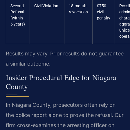
Second
Civil Violation
18-month
$750
Possi
Refusal
revocation
civil
crimin
(within
penalty
charg
5 years)
aggra
unlic
opera
Results may vary. Prior results do not guarantee
a similar outcome.
Insider Procedural Edge for Niagara
County
In Niagara County, prosecutors often rely on
the police report alone to prove the refusal. Our
firm cross-examines the arresting officer on