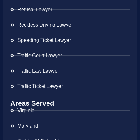
Refusal Lawyer
Reckless Driving Lawyer
Speeding Ticket Lawyer
Traffic Court Lawyer
Traffic Law Lawyer
Traffic Ticket Lawyer
Areas Served
Virginia
Maryland