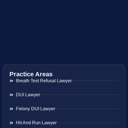
Practice Areas
Breath Test Refusal Lawyer
DUI Lawyer
Felony DUI Lawyer
Hit And Run Lawyer