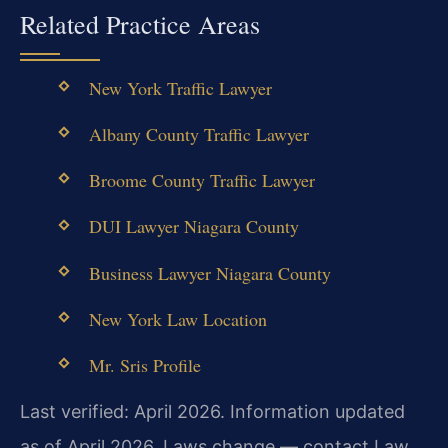
Related Practice Areas
New York Traffic Lawyer
Albany County Traffic Lawyer
Broome County Traffic Lawyer
DUI Lawyer Niagara County
Business Lawyer Niagara County
New York Law Location
Mr. Sris Profile
Last verified: April 2026. Information updated
as of April 2026. Laws change — contact Law