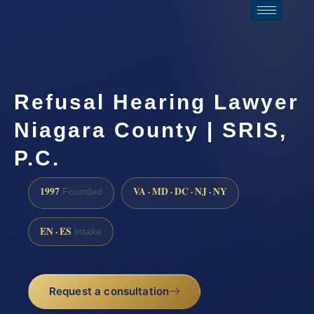
Refusal Hearing Lawyer
Niagara County | SRIS,
P.C.
1997
VA · MD · DC · NJ · NY
Founded
EN · ES
Intake
Request a consultation