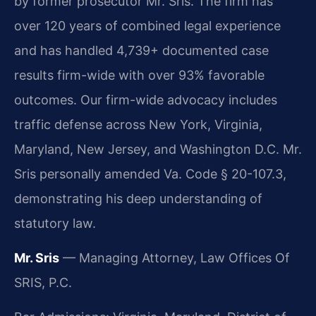
by former prosecutor Mr. Sris. The firm has
over 120 years of combined legal experience
and has handled 4,739+ documented case
results firm-wide with over 93% favorable
outcomes. Our firm-wide advocacy includes
traffic defense across New York, Virginia,
Maryland, New Jersey, and Washington D.C. Mr.
Sris personally amended Va. Code § 20-107.3,
demonstrating his deep understanding of
statutory law.
Mr. Sris
— Managing Attorney, Law Offices Of
SRIS, P.C.