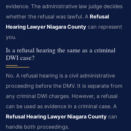
evidence. The administrative law judge decides
whether the refusal was lawful. A
Refusal
Hearing Lawyer Niagara County
can represent
you.
Is a refusal hearing the same as a criminal
DWI case?
No. A refusal hearing is a civil administrative
proceeding before the DMV. It is separate from
any criminal DWI charges. However, a refusal
can be used as evidence in a criminal case. A
Refusal Hearing Lawyer Niagara County
can
handle both proceedings.