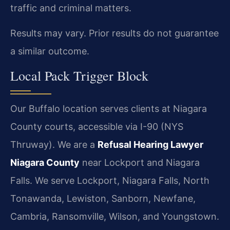
traffic and criminal matters.
Results may vary. Prior results do not guarantee
a similar outcome.
Local Pack Trigger Block
Our Buffalo location serves clients at Niagara
County courts, accessible via I-90 (NYS
Thruway). We are a
Refusal Hearing Lawyer
Niagara County
near Lockport and Niagara
Falls. We serve Lockport, Niagara Falls, North
Tonawanda, Lewiston, Sanborn, Newfane,
Cambria, Ransomville, Wilson, and Youngstown.