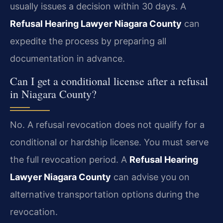
usually issues a decision within 30 days. A
Refusal Hearing Lawyer Niagara County
can
expedite the process by preparing all
documentation in advance.
Can I get a conditional license after a refusal
in Niagara County?
No. A refusal revocation does not qualify for a
conditional or hardship license. You must serve
the full revocation period. A
Refusal Hearing
Lawyer Niagara County
can advise you on
alternative transportation options during the
revocation.