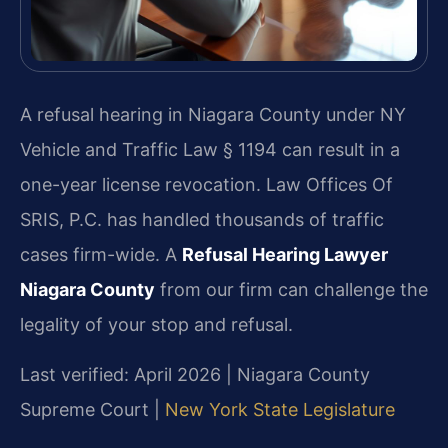
A refusal hearing in Niagara County under NY
Vehicle and Traffic Law § 1194 can result in a
one-year license revocation. Law Offices Of
SRIS, P.C. has handled thousands of traffic
cases firm-wide. A
Refusal Hearing Lawyer
Niagara County
from our firm can challenge the
legality of your stop and refusal.
Last verified: April 2026 | Niagara County
Supreme Court |
New York State Legislature