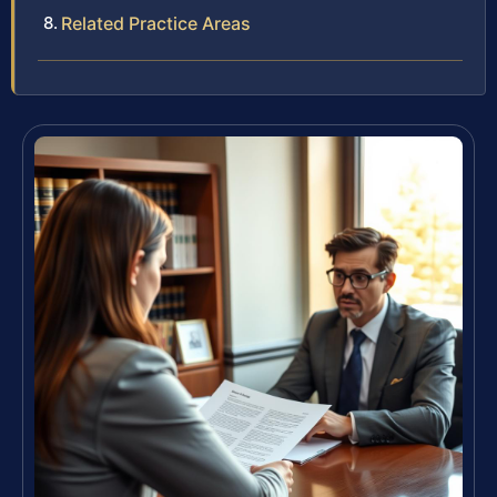
Related Practice Areas