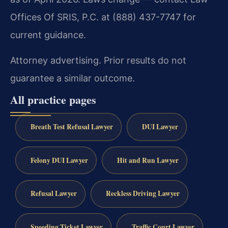
Offices Of SRIS, P.C. at (888) 437-7747 for
current guidance.
Attorney advertising. Prior results do not
guarantee a similar outcome.
All practice pages
Breath Test Refusal Lawyer
DUI Lawyer
Felony DUI Lawyer
Hit and Run Lawyer
Refusal Lawyer
Reckless Driving Lawyer
Speeding Ticket Lawyer
Traffic Court Lawyer