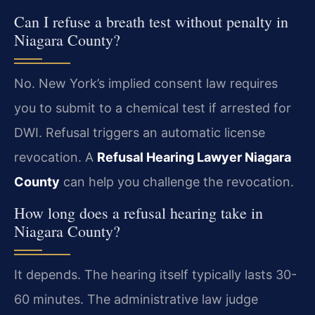
Can I refuse a breath test without penalty in
Niagara County?
No. New York’s implied consent law requires
you to submit to a chemical test if arrested for
DWI. Refusal triggers an automatic license
revocation. A
Refusal Hearing Lawyer Niagara
County
can help you challenge the revocation.
How long does a refusal hearing take in
Niagara County?
It depends. The hearing itself typically lasts 30-
60 minutes. The administrative law judge