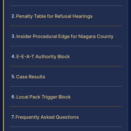
Penalty Table for Refusal Hearings
Insider Procedural Edge for Niagara County
E-E-A-T Authority Block
Case Results
Local Pack Trigger Block
Frequently Asked Questions