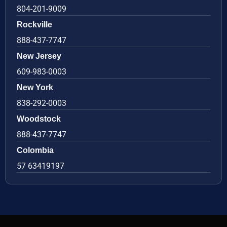
804-201-9009
Rockville
888-437-7747
New Jersey
609-983-0003
New York
838-292-0003
Woodstock
888-437-7747
Colombia
57 63419197