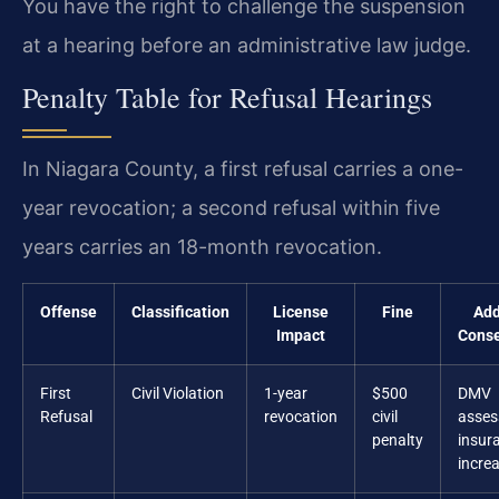
You have the right to challenge the suspension
at a hearing before an administrative law judge.
Penalty Table for Refusal Hearings
In Niagara County, a first refusal carries a one-
year revocation; a second refusal within five
years carries an 18-month revocation.
Offense
Classification
License
Fine
Add
Impact
Cons
First
Civil Violation
1-year
$500
DMV
Refusal
revocation
civil
asses
penalty
insur
incre