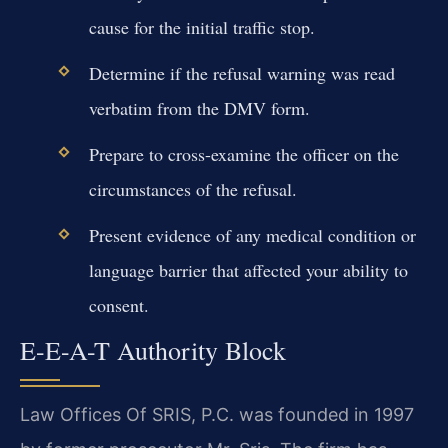
cause for the initial traffic stop.
Determine if the refusal warning was read
verbatim from the DMV form.
Prepare to cross-examine the officer on the
circumstances of the refusal.
Present evidence of any medical condition or
language barrier that affected your ability to
consent.
E-E-A-T Authority Block
Law Offices Of SRIS, P.C. was founded in 1997