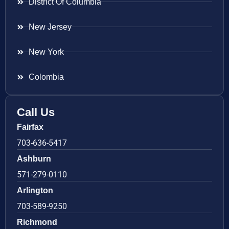
District Of Columbia
New Jersey
New York
Colombia
Call Us
Fairfax
703-636-5417
Ashburn
571-279-0110
Arlington
703-589-9250
Richmond