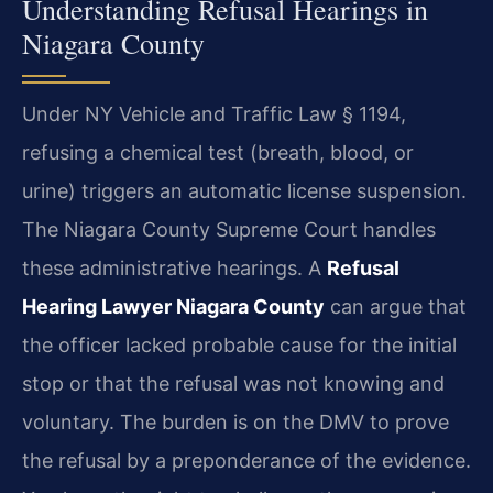
Understanding Refusal Hearings in
Niagara County
Under NY Vehicle and Traffic Law § 1194,
refusing a chemical test (breath, blood, or
urine) triggers an automatic license suspension.
The Niagara County Supreme Court handles
these administrative hearings. A
Refusal
Hearing Lawyer Niagara County
can argue that
the officer lacked probable cause for the initial
stop or that the refusal was not knowing and
voluntary. The burden is on the DMV to prove
the refusal by a preponderance of the evidence.