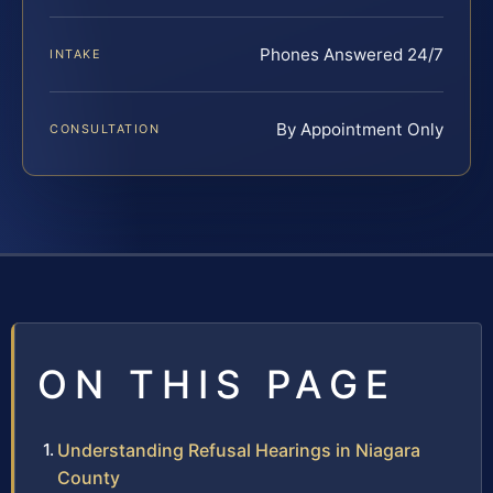
Phones Answered 24/7
INTAKE
By Appointment Only
CONSULTATION
ON THIS PAGE
Understanding Refusal Hearings in Niagara
County