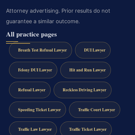
Attorney advertising. Prior results do not
guarantee a similar outcome.
All practice pages
Breath Test Refusal Lawyer
DUI Lawyer
Felony DUI Lawyer
Hit and Run Lawyer
Refusal Lawyer
Reckless Driving Lawyer
Speeding Ticket Lawyer
Traffic Court Lawyer
Traffic Law Lawyer
Traffic Ticket Lawyer