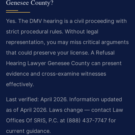
Genesee County?
Yes. The DMV hearing is a civil proceeding with
strict procedural rules. Without legal
representation, you may miss critical arguments
that could preserve your license. A Refusal
Hearing Lawyer Genesee County can present
evidence and cross-examine witnesses
effectively.
Last verified: April 2026. Information updated
as of April 2026. Laws change — contact Law
Offices Of SRIS, P.C. at (888) 437-7747 for
current guidance.