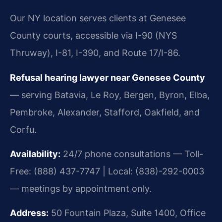
Our NY location serves clients at Genesee
County courts, accessible via I-90 (NYS
Thruway), I-81, I-390, and Route 17/I-86.
Refusal hearing lawyer near Genesee County
— serving Batavia, Le Roy, Bergen, Byron, Elba,
Pembroke, Alexander, Stafford, Oakfield, and
Corfu.
Availability:
24/7 phone consultations — Toll-
Free: (888) 437-7747 | Local: (838)-292-0003
— meetings by appointment only.
Address:
50 Fountain Plaza, Suite 1400, Office