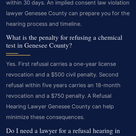
within 30 days. An implied consent law violation
lawyer Genesee County can prepare you for the
hearing process and timeline.
What is the penalty for refusing a chemical
test in Genesee County?
Yes. First refusal carries a one-year license
revocation and a $500 civil penalty. Second
refusal within five years carries an 18-month
revocation and a $750 penalty. A Refusal
Hearing Lawyer Genesee County can help
minimize these consequences.
Do I need a lawyer for a refusal hearing in