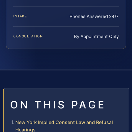
Phones Answered 24/7
INTAKE
By Appointment Only
CONSULTATION
ON THIS PAGE
New York Implied Consent Law and Refusal
Hearings