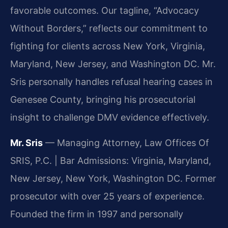
favorable outcomes. Our tagline, “Advocacy
Without Borders,” reflects our commitment to
fighting for clients across New York, Virginia,
Maryland, New Jersey, and Washington DC. Mr.
Sris personally handles refusal hearing cases in
Genesee County, bringing his prosecutorial
insight to challenge DMV evidence effectively.
Mr. Sris
— Managing Attorney, Law Offices Of
SRIS, P.C. | Bar Admissions: Virginia, Maryland,
New Jersey, New York, Washington DC. Former
prosecutor with over 25 years of experience.
Founded the firm in 1997 and personally