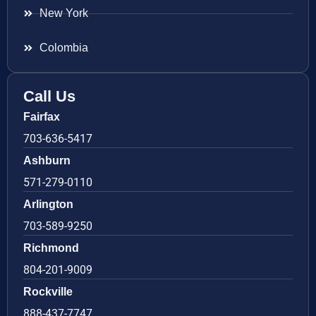
New York
Colombia
Call Us
Fairfax
703-636-5417
Ashburn
571-279-0110
Arlington
703-589-9250
Richmond
804-201-9009
Rockville
888-437-7747