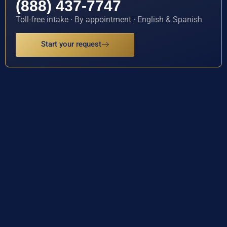
(888) 437-7747
Toll-free intake · By appointment · English & Spanish
Start your request