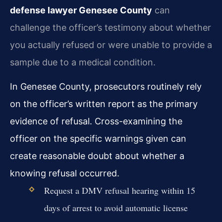
defense lawyer Genesee County
can
challenge the officer’s testimony about whether
you actually refused or were unable to provide a
sample due to a medical condition.
In Genesee County, prosecutors routinely rely
on the officer’s written report as the primary
evidence of refusal. Cross-examining the
officer on the specific warnings given can
create reasonable doubt about whether a
knowing refusal occurred.
Request a DMV refusal hearing within 15
days of arrest to avoid automatic license