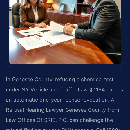
In Genesee County, refusing a chemical test
under NY Vehicle and Traffic Law § 1194 carries
an automatic one-year license revocation. A
Refusal Hearing Lawyer Genesee County from
Law Offices Of SRIS, P.C. can challenge the