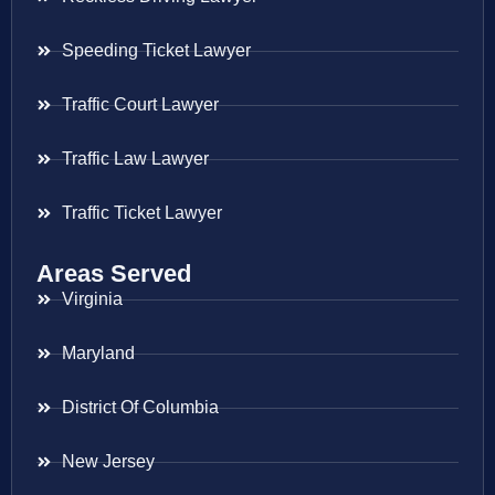
Speeding Ticket Lawyer
Traffic Court Lawyer
Traffic Law Lawyer
Traffic Ticket Lawyer
Areas Served
Virginia
Maryland
District Of Columbia
New Jersey