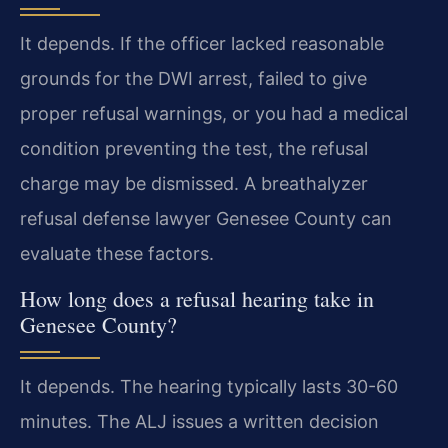
It depends. If the officer lacked reasonable
grounds for the DWI arrest, failed to give
proper refusal warnings, or you had a medical
condition preventing the test, the refusal
charge may be dismissed. A breathalyzer
refusal defense lawyer Genesee County can
evaluate these factors.
How long does a refusal hearing take in
Genesee County?
It depends. The hearing typically lasts 30-60
minutes. The ALJ issues a written decision