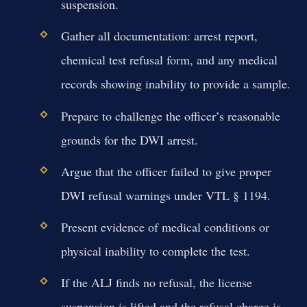
suspension.
Gather all documentation: arrest report,
chemical test refusal form, and any medical
records showing inability to provide a sample.
Prepare to challenge the officer’s reasonable
grounds for the DWI arrest.
Argue that the officer failed to give proper
DWI refusal warnings under VTL § 1194.
Present evidence of medical conditions or
physical inability to complete the test.
If the ALJ finds no refusal, the license
suspension is lifted and the refusal charge is