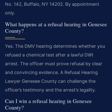
No. 142, Buffalo, NY 14202. By appointment
only.
What happens at a refusal hearing in Genesee
County?
Yes. The DMV hearing determines whether you
refused a chemical test after a lawful DWI
arrest. The officer must prove refusal by clear
and convincing evidence. A Refusal Hearing
Lawyer Genesee County can challenge the
officer’s testimony and the arrest’s legality.
Can I win a refusal hearing in Genesee
County?