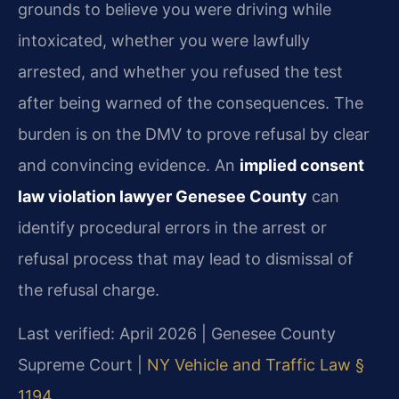
grounds to believe you were driving while
intoxicated, whether you were lawfully
arrested, and whether you refused the test
after being warned of the consequences. The
burden is on the DMV to prove refusal by clear
and convincing evidence. An
implied consent
law violation lawyer Genesee County
can
identify procedural errors in the arrest or
refusal process that may lead to dismissal of
the refusal charge.
Last verified: April 2026 | Genesee County
Supreme Court |
NY Vehicle and Traffic Law §
1194