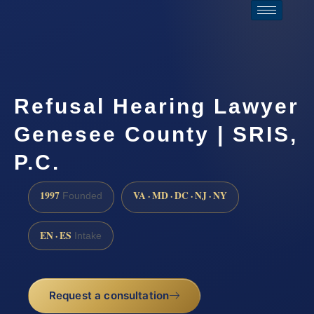
Refusal Hearing Lawyer
Genesee County | SRIS,
P.C.
1997
VA · MD · DC · NJ · NY
Founded
EN · ES
Intake
Request a consultation