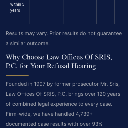
within 5
years
Results may vary. Prior results do not guarantee
a similar outcome.
Why Choose Law Offices Of SRIS,
P.C. for Your Refusal Hearing
Founded in 1997 by former prosecutor Mr. Sris,
Law Offices Of SRIS, P.C. brings over 120 years
of combined legal experience to every case.
Firm-wide, we have handled 4,739+
documented case results with over 93%