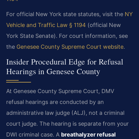
For official New York state statutes, visit the
NY
Vehicle and Traffic Law § 1194
(official New
York State Senate). For court information, see
the
Genesee County Supreme Court website
.
Insider Procedural Edge for Refusal
Hearings in Genesee County
At Genesee County Supreme Court, DMV
refusal hearings are conducted by an
administrative law judge (ALJ), not a criminal
court judge. The hearing is separate from your
DWI criminal case. A
breathalyzer refusal