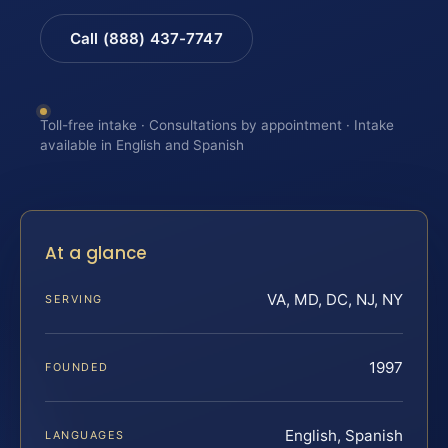
Call (888) 437-7747
Toll-free intake · Consultations by appointment · Intake
available in English and Spanish
At a glance
VA, MD, DC, NJ, NY
SERVING
1997
FOUNDED
English, Spanish
LANGUAGES