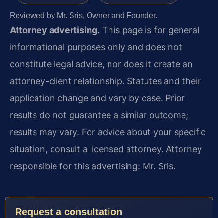
Reviewed by Mr. Sris, Owner and Founder.
Attorney advertising.
This page is for general
informational purposes only and does not
constitute legal advice, nor does it create an
attorney-client relationship. Statutes and their
application change and vary by case. Prior
results do not guarantee a similar outcome;
results may vary. For advice about your specific
situation, consult a licensed attorney. Attorney
responsible for this advertising: Mr. Sris.
Request a consultation