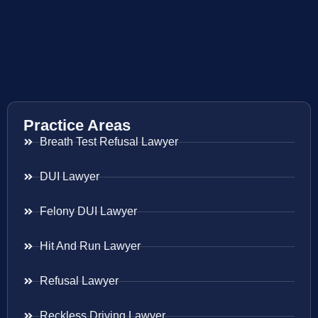
Practice Areas
Breath Test Refusal Lawyer
DUI Lawyer
Felony DUI Lawyer
Hit And Run Lawyer
Refusal Lawyer
Reckless Driving Lawyer