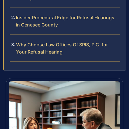
Insider Procedural Edge for Refusal Hearings
in Genesee County
Why Choose Law Offices Of SRIS, P.C. for
Your Refusal Hearing