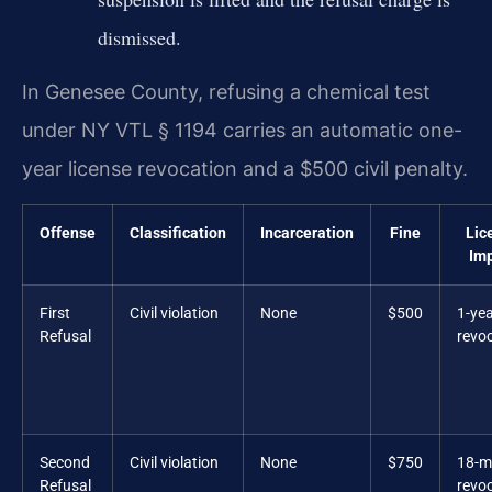
dismissed.
In Genesee County, refusing a chemical test
under NY VTL § 1194 carries an automatic one-
year license revocation and a $500 civil penalty.
Offense
Classification
Incarceration
Fine
Lic
Im
First
Civil violation
None
$500
1-ye
Refusal
revo
Second
Civil violation
None
$750
18-m
Refusal
revo