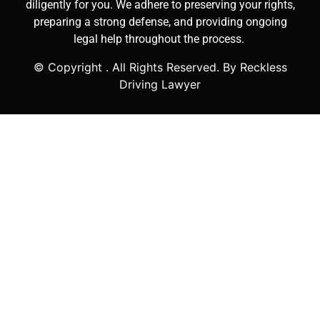
diligently for you. We adhere to preserving your rights,
preparing a strong defense, and providing ongoing
legal help throughout the process.
© Copyright
. All Rights Reserved. By Reckless
Driving Lawyer