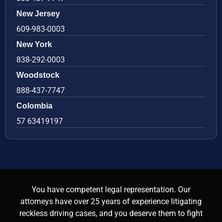
New Jersey
609-983-0003
New York
838-292-0003
Woodstock
888-437-7747
Colombia
57 63419197
You have competent legal representation. Our
attorneys have over 25 years of experience litigating
reckless driving cases, and you deserve them to fight