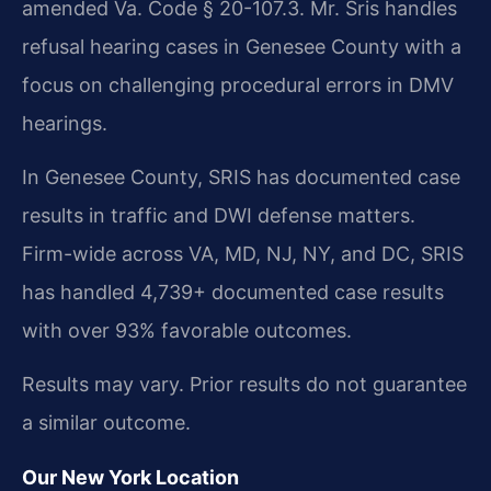
amended Va. Code § 20-107.3. Mr. Sris handles
refusal hearing cases in Genesee County with a
focus on challenging procedural errors in DMV
hearings.
In Genesee County, SRIS has documented case
results in traffic and DWI defense matters.
Firm-wide across VA, MD, NJ, NY, and DC, SRIS
has handled 4,739+ documented case results
with over 93% favorable outcomes.
Results may vary. Prior results do not guarantee
a similar outcome.
Our New York Location