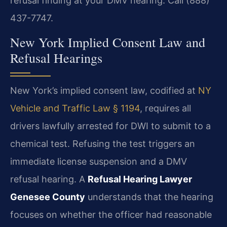
refusal finding at your DMV hearing. Call (888)
437-7747.
New York Implied Consent Law and
Refusal Hearings
New York’s implied consent law, codified at
NY
Vehicle and Traffic Law § 1194
, requires all
drivers lawfully arrested for DWI to submit to a
chemical test. Refusing the test triggers an
immediate license suspension and a DMV
refusal hearing. A
Refusal Hearing Lawyer
Genesee County
understands that the hearing
focuses on whether the officer had reasonable