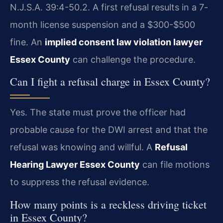
N.J.S.A. 39:4-50.2. A first refusal results in a 7-
month license suspension and a $300-$500
fine. An
implied consent law violation lawyer
Essex County
can challenge the procedure.
Can I fight a refusal charge in Essex County?
Yes. The state must prove the officer had
probable cause for the DWI arrest and that the
refusal was knowing and willful. A
Refusal
Hearing Lawyer Essex County
can file motions
to suppress the refusal evidence.
How many points is a reckless driving ticket
in Essex County?