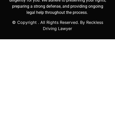
diligently for you. We adhere to preserving your rights,
preparing a strong defense, and providing ongoing
legal help throughout the process.
© Copyright
. All Rights Reserved. By Reckless
Driving Lawyer