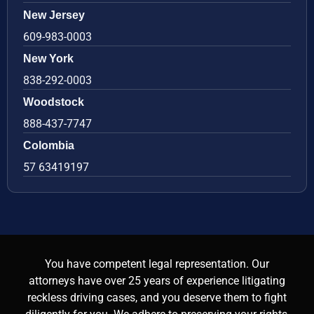
New Jersey
609-983-0003
New York
838-292-0003
Woodstock
888-437-7747
Colombia
57 63419197
You have competent legal representation. Our
attorneys have over 25 years of experience litigating
reckless driving cases, and you deserve them to fight