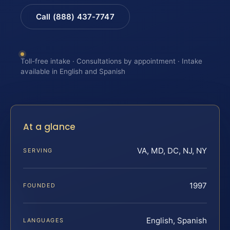
Call (888) 437-7747
Toll-free intake · Consultations by appointment · Intake
available in English and Spanish
At a glance
VA, MD, DC, NJ, NY
SERVING
1997
FOUNDED
English, Spanish
LANGUAGES