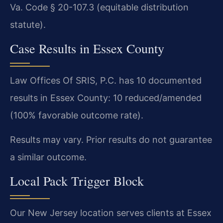
Va. Code § 20-107.3 (equitable distribution
statute).
Case Results in Essex County
Law Offices Of SRIS, P.C. has 10 documented
results in Essex County: 10 reduced/amended
(100% favorable outcome rate).
Results may vary. Prior results do not guarantee
a similar outcome.
Local Pack Trigger Block
Our New Jersey location serves clients at Essex