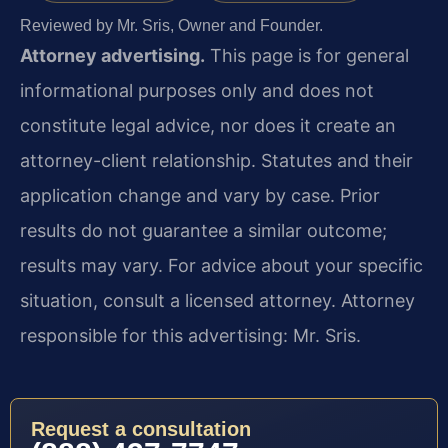
Reviewed by Mr. Sris, Owner and Founder.
Attorney advertising.
This page is for general
informational purposes only and does not
constitute legal advice, nor does it create an
attorney-client relationship. Statutes and their
application change and vary by case. Prior
results do not guarantee a similar outcome;
results may vary. For advice about your specific
situation, consult a licensed attorney. Attorney
responsible for this advertising: Mr. Sris.
Request a consultation