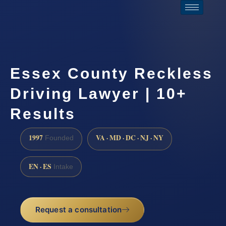
Essex County Reckless
Driving Lawyer | 10+
Results
1997
VA · MD · DC · NJ · NY
Founded
EN · ES
Intake
Request a consultation