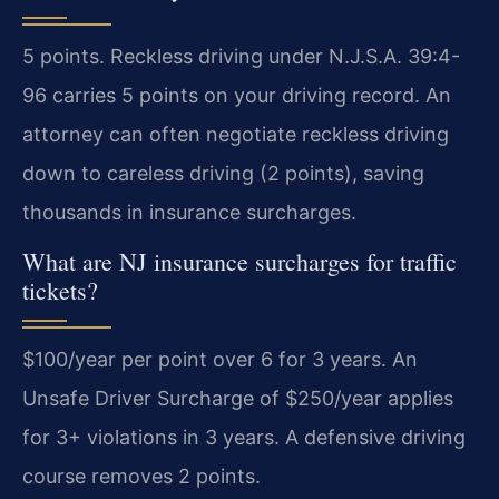
5 points. Reckless driving under N.J.S.A. 39:4-
96 carries 5 points on your driving record. An
attorney can often negotiate reckless driving
down to careless driving (2 points), saving
thousands in insurance surcharges.
What are NJ insurance surcharges for traffic
tickets?
$100/year per point over 6 for 3 years. An
Unsafe Driver Surcharge of $250/year applies
for 3+ violations in 3 years. A defensive driving
course removes 2 points.