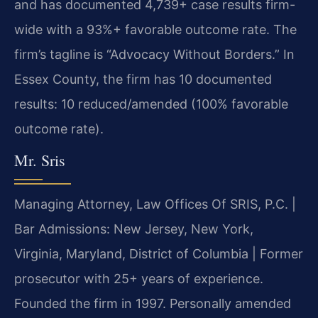
and has documented 4,739+ case results firm-
wide with a 93%+ favorable outcome rate. The
firm’s tagline is “Advocacy Without Borders.” In
Essex County, the firm has 10 documented
results: 10 reduced/amended (100% favorable
outcome rate).
Mr. Sris
Managing Attorney, Law Offices Of SRIS, P.C. |
Bar Admissions: New Jersey, New York,
Virginia, Maryland, District of Columbia | Former
prosecutor with 25+ years of experience.
Founded the firm in 1997. Personally amended