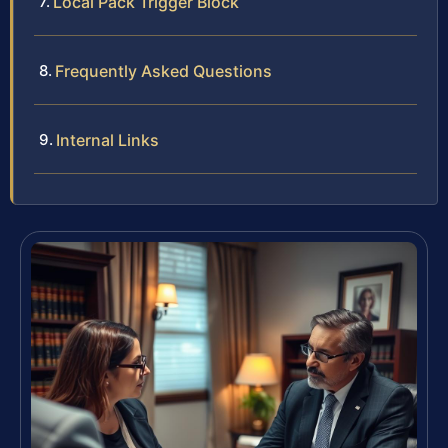
Local Pack Trigger Block
Frequently Asked Questions
Internal Links