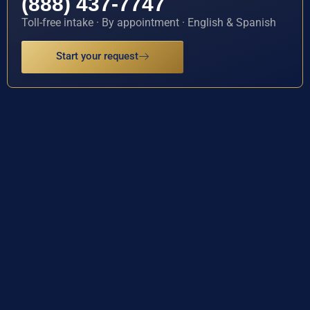
(888) 437-7747
Toll-free intake · By appointment · English & Spanish
Start your request