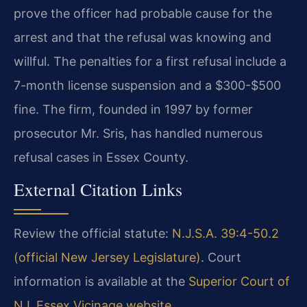
prove the officer had probable cause for the
arrest and that the refusal was knowing and
willful. The penalties for a first refusal include a
7-month license suspension and a $300-$500
fine. The firm, founded in 1997 by former
prosecutor Mr. Sris, has handled numerous
refusal cases in Essex County.
External Citation Links
Review the official statute:
N.J.S.A. 39:4-50.2
(official New Jersey Legislature)
. Court
information is available at the
Superior Court of
NJ, Essex Vicinage website
.