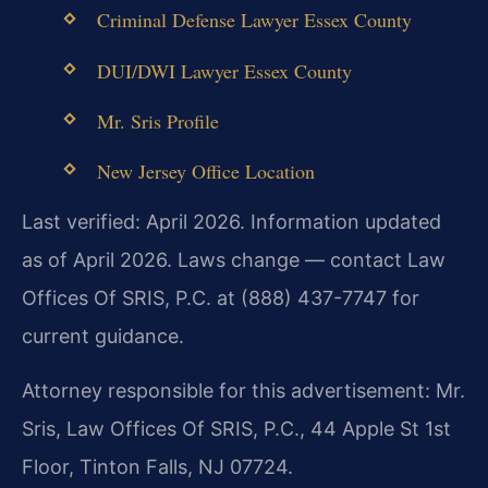
Criminal Defense Lawyer Essex County
DUI/DWI Lawyer Essex County
Mr. Sris Profile
New Jersey Office Location
Last verified: April 2026. Information updated
as of April 2026. Laws change — contact Law
Offices Of SRIS, P.C. at (888) 437-7747 for
current guidance.
Attorney responsible for this advertisement: Mr.
Sris, Law Offices Of SRIS, P.C., 44 Apple St 1st
Floor, Tinton Falls, NJ 07724.