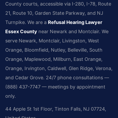
County courts, accessible via I-280, I-78, Route
21, Route 10, Garden State Parkway, and NJ
Turnpike. We are a
Refusal Hearing Lawyer
Essex County
near Newark and Montclair. We
serve Newark, Montclair, Livingston, West
Orange, Bloomfield, Nutley, Belleville, South
Orange, Maplewood, Millburn, East Orange,
Orange, Irvington, Caldwell, Glen Ridge, Verona,
and Cedar Grove. 24/7 phone consultations —
(888) 437-7747 — meetings by appointment
only.
44 Apple St 1st Floor, Tinton Falls, NJ 07724,