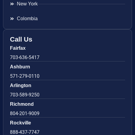
New York
Colombia
Call Us
Fairfax
703-636-5417
Ashburn
571-279-0110
Arlington
703-589-9250
Richmond
804-201-9009
Rockville
888-437-7747