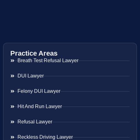
Practice Areas
Breath Test Refusal Lawyer
DUI Lawyer
Felony DUI Lawyer
Hit And Run Lawyer
Refusal Lawyer
Reckless Driving Lawyer