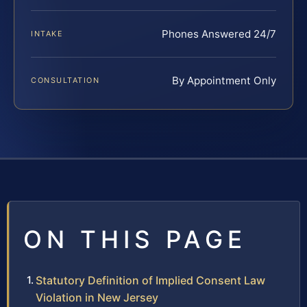
Phones Answered 24/7
INTAKE
By Appointment Only
CONSULTATION
ON THIS PAGE
Statutory Definition of Implied Consent Law
Violation in New Jersey