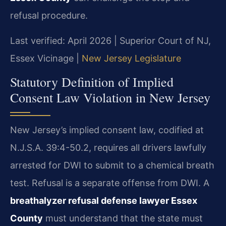
refusal procedure.
Last verified: April 2026 | Superior Court of NJ,
Essex Vicinage |
New Jersey Legislature
Statutory Definition of Implied
Consent Law Violation in New Jersey
New Jersey’s implied consent law, codified at
N.J.S.A. 39:4-50.2, requires all drivers lawfully
arrested for DWI to submit to a chemical breath
test. Refusal is a separate offense from DWI. A
breathalyzer refusal defense lawyer Essex
County
must understand that the state must