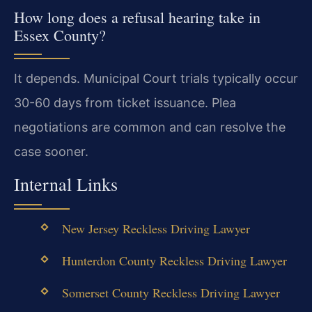
How long does a refusal hearing take in
Essex County?
It depends. Municipal Court trials typically occur
30-60 days from ticket issuance. Plea
negotiations are common and can resolve the
case sooner.
Internal Links
New Jersey Reckless Driving Lawyer
Hunterdon County Reckless Driving Lawyer
Somerset County Reckless Driving Lawyer