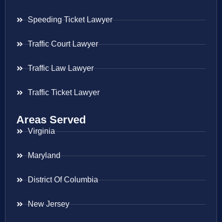
Speeding Ticket Lawyer
Traffic Court Lawyer
Traffic Law Lawyer
Traffic Ticket Lawyer
Areas Served
Virginia
Maryland
District Of Columbia
New Jersey