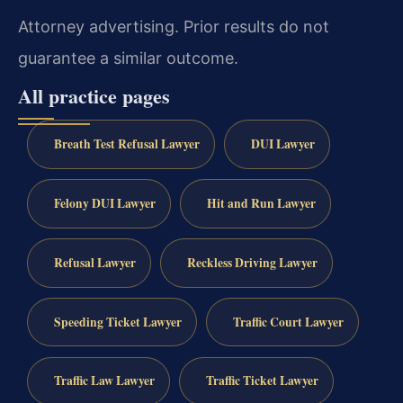
Attorney advertising. Prior results do not
guarantee a similar outcome.
All practice pages
Breath Test Refusal Lawyer
DUI Lawyer
Felony DUI Lawyer
Hit and Run Lawyer
Refusal Lawyer
Reckless Driving Lawyer
Speeding Ticket Lawyer
Traffic Court Lawyer
Traffic Law Lawyer
Traffic Ticket Lawyer