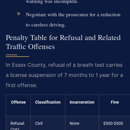
warning was incomplete.
Negotiate with the prosecutor for a reduction
to careless driving.
Penalty Table for Refusal and Related
Traffic Offenses
In Essex County, refusal of a breath test carries
a license suspension of 7 months to 1 year for a
first offense.
Offense
Classification
Incarceration
Fine
Refusal
Civil
None
$300-$500
(1st)