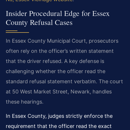
Insider Procedural Edge for Essex
County Refusal Cases
In Essex County Municipal Court, prosecutors
often rely on the officer’s written statement
that the driver refused. A key defense is
challenging whether the officer read the
standard refusal statement verbatim. The court
at 50 West Market Street, Newark, handles
these hearings.
In Essex County, judges strictly enforce the
requirement that the officer read the exact