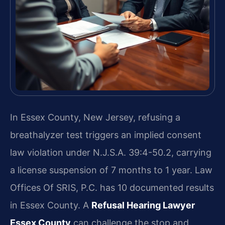
In Essex County, New Jersey, refusing a
breathalyzer test triggers an implied consent
law violation under N.J.S.A. 39:4-50.2, carrying
a license suspension of 7 months to 1 year. Law
Offices Of SRIS, P.C. has 10 documented results
in Essex County. A
Refusal Hearing Lawyer
Essex County
can challenge the stop and