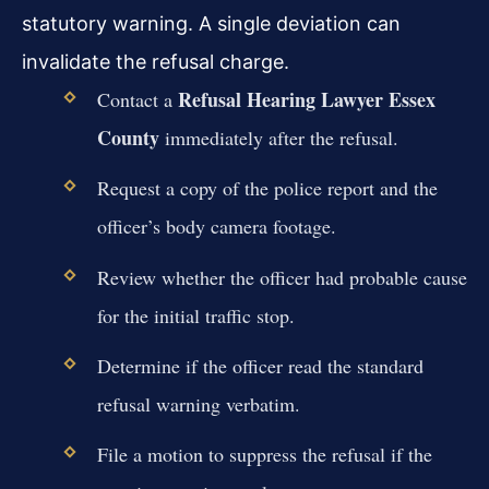
statutory warning. A single deviation can
invalidate the refusal charge.
Refusal Hearing Lawyer Essex
Contact a
County
immediately after the refusal.
Request a copy of the police report and the
officer’s body camera footage.
Review whether the officer had probable cause
for the initial traffic stop.
Determine if the officer read the standard
refusal warning verbatim.
File a motion to suppress the refusal if the