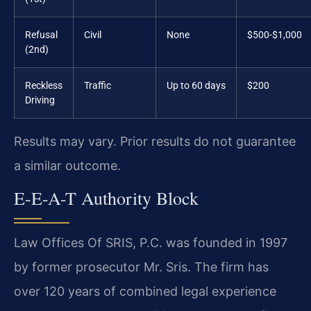
Refusal
Civil
None
$500-$1,000
(2nd)
Reckless
Traffic
Up to 60 days
$200
Driving
Results may vary. Prior results do not guarantee
a similar outcome.
E-E-A-T Authority Block
Law Offices Of SRIS, P.C. was founded in 1997
by former prosecutor Mr. Sris. The firm has
over 120 years of combined legal experience