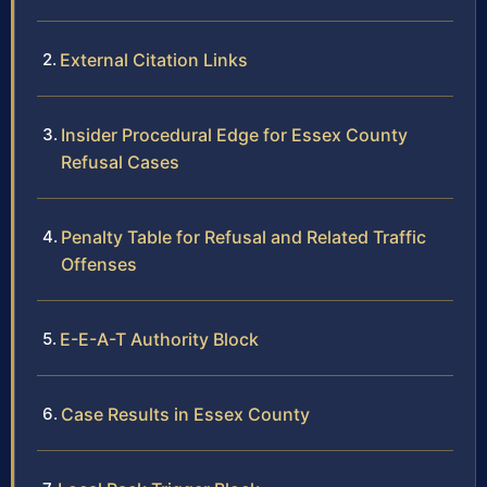
External Citation Links
Insider Procedural Edge for Essex County
Refusal Cases
Penalty Table for Refusal and Related Traffic
Offenses
E-E-A-T Authority Block
Case Results in Essex County