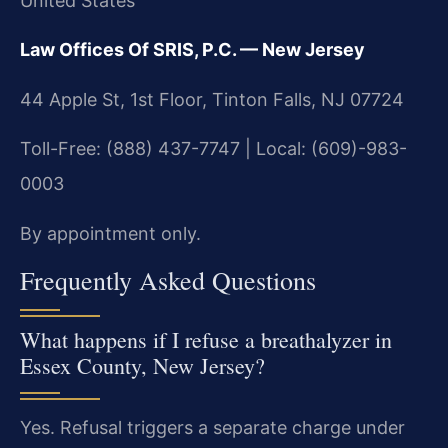
United States
Law Offices Of SRIS, P.C. — New Jersey
44 Apple St, 1st Floor, Tinton Falls, NJ 07724
Toll-Free: (888) 437-7747 | Local: (609)-983-
0003
By appointment only.
Frequently Asked Questions
What happens if I refuse a breathalyzer in
Essex County, New Jersey?
Yes. Refusal triggers a separate charge under