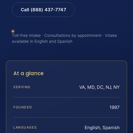
Call (888) 437-7747
Toll-free intake · Consultations by appointment · Intake
available in English and Spanish
At a glance
VA, MD, DC, NJ, NY
SERVING
1997
FOUNDED
English, Spanish
LANGUAGES