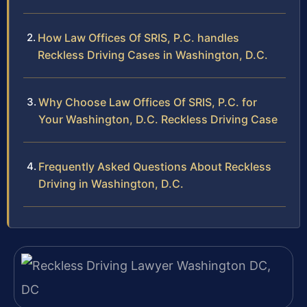
How Law Offices Of SRIS, P.C. handles
Reckless Driving Cases in Washington, D.C.
Why Choose Law Offices Of SRIS, P.C. for
Your Washington, D.C. Reckless Driving Case
Frequently Asked Questions About Reckless
Driving in Washington, D.C.