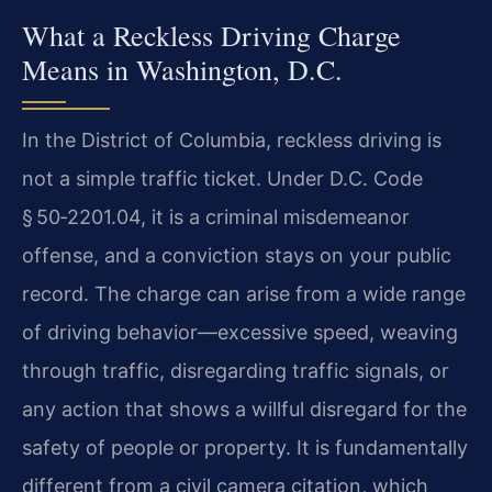
What a Reckless Driving Charge
Means in Washington, D.C.
In the District of Columbia, reckless driving is
not a simple traffic ticket. Under D.C. Code
§ 50‑2201.04, it is a criminal misdemeanor
offense, and a conviction stays on your public
record. The charge can arise from a wide range
of driving behavior—excessive speed, weaving
through traffic, disregarding traffic signals, or
any action that shows a willful disregard for the
safety of people or property. It is fundamentally
different from a civil camera citation, which