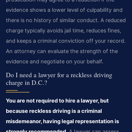
evidence shows a lower level of culpability and
there is no history of similar conduct. A reduced
charge typically avoids jail time, reduces fines,
and keeps a criminal conviction off your record.
An attorney can evaluate the strength of the
evidence and negotiate on your behalf.
Do I need a lawyer for a reckless driving
charge in D.C.?
You are not required to hire a lawyer, but
because reckless driving is a criminal
misdemeanor, having legal representation is
strongly recommended.
A lawyer can assess