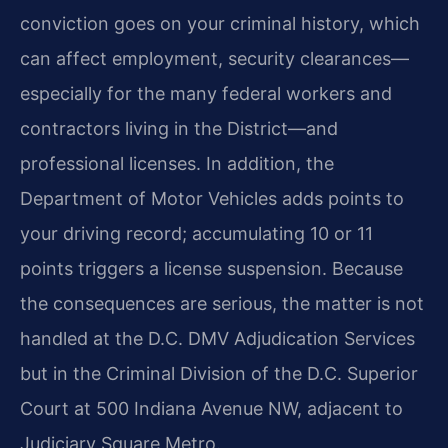
conviction goes on your criminal history, which
can affect employment, security clearances—
especially for the many federal workers and
contractors living in the District—and
professional licenses. In addition, the
Department of Motor Vehicles adds points to
your driving record; accumulating 10 or 11
points triggers a license suspension. Because
the consequences are serious, the matter is not
handled at the D.C. DMV Adjudication Services
but in the Criminal Division of the D.C. Superior
Court at 500 Indiana Avenue NW, adjacent to
Judiciary Square Metro.