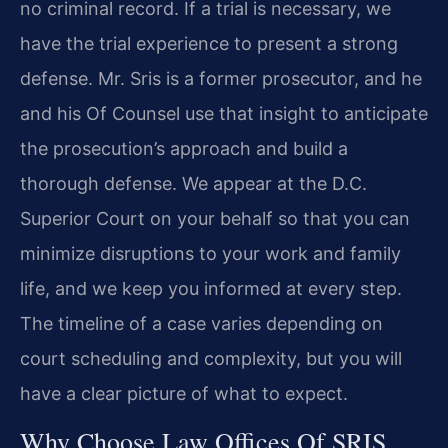
no criminal record. If a trial is necessary, we
have the trial experience to present a strong
defense. Mr. Sris is a former prosecutor, and he
and his Of Counsel use that insight to anticipate
the prosecution’s approach and build a
thorough defense. We appear at the D.C.
Superior Court on your behalf so that you can
minimize disruptions to your work and family
life, and we keep you informed at every step.
The timeline of a case varies depending on
court scheduling and complexity, but you will
have a clear picture of what to expect.
Why Choose Law Offices Of SRIS,