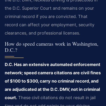
the D.C. Superior Court and remains on your
criminal record if you are convicted. That
record can affect your employment, security
clearances, and professional licenses.
How do speed cameras work in Washington,
D.C.?
D.C. Has an extensive automated enforcement
network; speed camera citations are civil fines
of $100 to $300, carry no criminal record, and
are adjudicated at the D.C. DMV, not in criminal
court.
These civil citations do not result in jail
time and do not add points to your driving