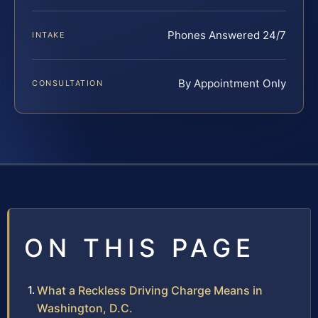
Phones Answered 24/7
INTAKE
By Appointment Only
CONSULTATION
ON THIS PAGE
What a Reckless Driving Charge Means in
Washington, D.C.