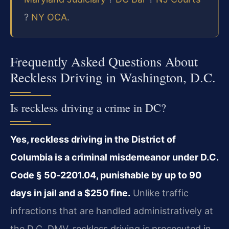
?
NY OCA
.
Frequently Asked Questions About
Reckless Driving in Washington, D.C.
Is reckless driving a crime in DC?
Yes, reckless driving in the District of
Columbia is a criminal misdemeanor under D.C.
Code § 50‑2201.04, punishable by up to 90
days in jail and a $250 fine.
Unlike traffic
infractions that are handled administratively at
the D.C. DMV, reckless driving is prosecuted in