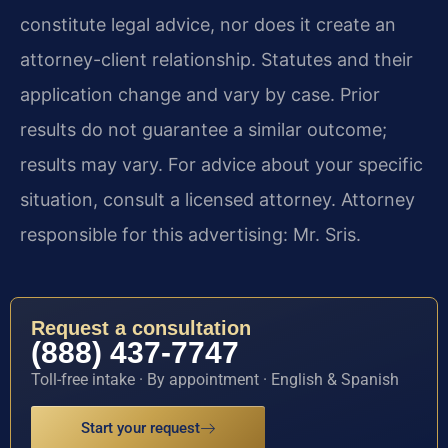
constitute legal advice, nor does it create an
attorney-client relationship. Statutes and their
application change and vary by case. Prior
results do not guarantee a similar outcome;
results may vary. For advice about your specific
situation, consult a licensed attorney. Attorney
responsible for this advertising: Mr. Sris.
Request a consultation
(888) 437-7747
Toll-free intake · By appointment · English & Spanish
Start your request