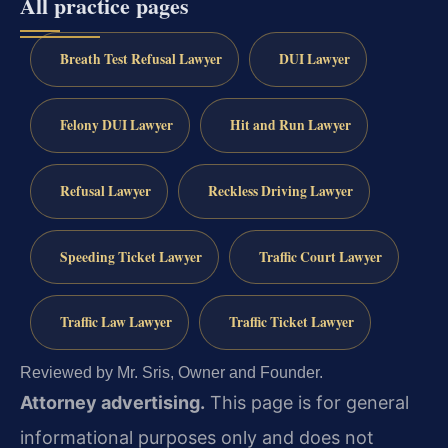
All practice pages
Breath Test Refusal Lawyer
DUI Lawyer
Felony DUI Lawyer
Hit and Run Lawyer
Refusal Lawyer
Reckless Driving Lawyer
Speeding Ticket Lawyer
Traffic Court Lawyer
Traffic Law Lawyer
Traffic Ticket Lawyer
Reviewed by Mr. Sris, Owner and Founder.
Attorney advertising.
This page is for general
informational purposes only and does not