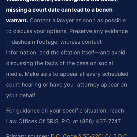
missing a court date can lead to a bench
warrant.
Contact a lawyer as soon as possible
to discuss your options. Preserve any evidence
—dashcam footage, witness contact
information, and the citation itself—and avoid
discussing the facts of the case on social
media. Make sure to appear at every scheduled
court hearing or have your attorney appear on
your behalf.
For guidance on your specific situation, reach
Law Offices Of SRIS, P.C. at (888) 437-7747.
Primary sources:
D.C. Code § 50‑2201.04
?
D.C.