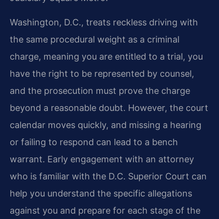
Washington, D.C., treats reckless driving with
the same procedural weight as a criminal
charge, meaning you are entitled to a trial, you
have the right to be represented by counsel,
and the prosecution must prove the charge
beyond a reasonable doubt. However, the court
calendar moves quickly, and missing a hearing
or failing to respond can lead to a bench
warrant. Early engagement with an attorney
who is familiar with the D.C. Superior Court can
help you understand the specific allegations
against you and prepare for each stage of the