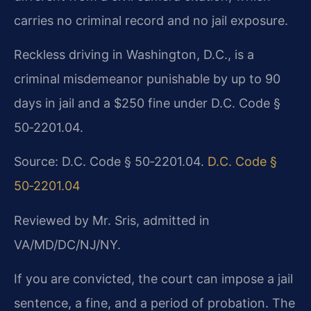
carries no criminal record and no jail exposure.
Reckless driving in Washington, D.C., is a
criminal misdemeanor punishable by up to 90
days in jail and a $250 fine under D.C. Code §
50‑2201.04.
Source: D.C. Code § 50‑2201.04.
D.C. Code §
50‑2201.04
Reviewed by Mr. Sris, admitted in
VA/MD/DC/NJ/NY.
If you are convicted, the court can impose a jail
sentence, a fine, and a period of probation. The