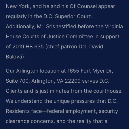
New York, and he and his Of Counsel appear
regularly in the D.C. Superior Court.
Additionally, Mr. Sris testified before the Virginia
House Courts of Justice Committee in support
of 2019 HB 635 (chief patron Del. David
Bulova).
Our Arlington location at 1655 Fort Myer Dr,
Suite 700, Arlington, VA 22209 serves D.C.
Clients and is just minutes from the courthouse.
We understand the unique pressures that D.C.
Residents face—federal employment, security
clearance concerns, and the reality that a