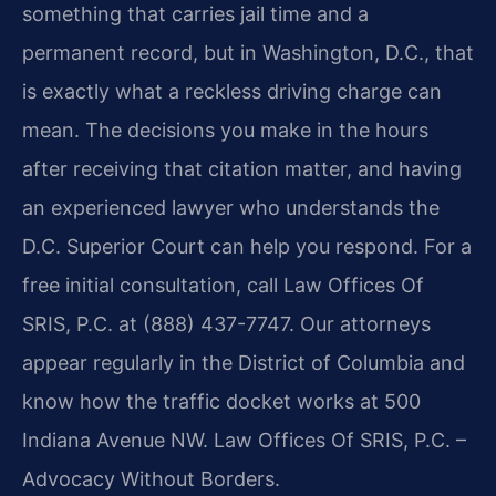
something that carries jail time and a
permanent record, but in Washington, D.C., that
is exactly what a reckless driving charge can
mean. The decisions you make in the hours
after receiving that citation matter, and having
an experienced lawyer who understands the
D.C. Superior Court can help you respond. For a
free initial consultation, call Law Offices Of
SRIS, P.C. at (888) 437-7747. Our attorneys
appear regularly in the District of Columbia and
know how the traffic docket works at 500
Indiana Avenue NW. Law Offices Of SRIS, P.C. –
Advocacy Without Borders.