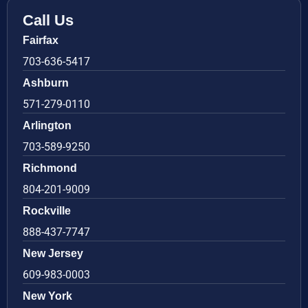
Call Us
Fairfax
703-636-5417
Ashburn
571-279-0110
Arlington
703-589-9250
Richmond
804-201-9009
Rockville
888-437-7747
New Jersey
609-983-0003
New York