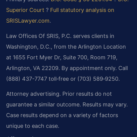
Superior Court
?
Full statutory analysis on
SRISLawyer.com
.
Law Offices Of SRIS, P.C. serves clients in
Washington, D.C., from the Arlington Location
at 1655 Fort Myer Dr, Suite 700, Room 719,
Arlington, VA 22209. By appointment only. Call
(888) 437-7747 toll‑free or (703) 589‑9250.
Attorney advertising. Prior results do not
guarantee a similar outcome. Results may vary.
Case results depend on a variety of factors
unique to each case.