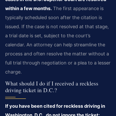
within a few months.
The first appearance is
typically scheduled soon after the citation is
issued. If the case is not resolved at that stage,
a trial date is set, subject to the court’s
calendar. An attorney can help streamline the
process and often resolve the matter without a
full trial through negotiation or a plea to a lesser
charge.
What should I do if I received a reckless
driving ticket in D.C.?
If you have been cited for reckless driving in
Washington, D.C., do not ignore the ticket;