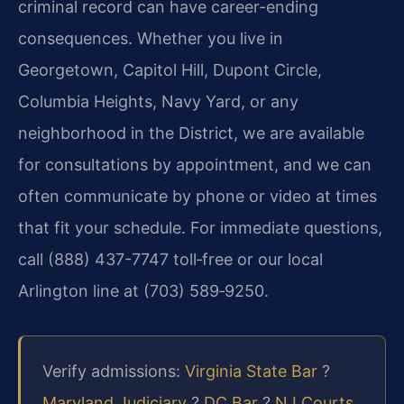
criminal record can have career-ending
consequences. Whether you live in
Georgetown, Capitol Hill, Dupont Circle,
Columbia Heights, Navy Yard, or any
neighborhood in the District, we are available
for consultations by appointment, and we can
often communicate by phone or video at times
that fit your schedule. For immediate questions,
call (888) 437-7747 toll‑free or our local
Arlington line at (703) 589‑9250.
Verify admissions:
Virginia State Bar
?
Maryland Judiciary
?
DC Bar
?
NJ Courts