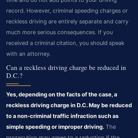
record. However, criminal speeding charges or
reckless driving are entirely separate and carry
much more serious consequences. If you
received a criminal citation, you should speak
with an attorney.
Can a reckless driving charge be reduced in
D.C.?
Yes, depending on the facts of the case, a
reckless driving charge in D.C. May be reduced
to a non‑criminal traffic infraction such as
simple speeding or improper driving.
The
prosecution may agree to a reduction if the