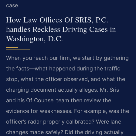
case.
How Law Offices Of SRIS, P.C.
handles Reckless Driving Cases in
Washington, D.C.
When you reach our firm, we start by gathering
the facts—what happened during the traffic
stop, what the officer observed, and what the
charging document actually alleges. Mr. Sris
and his Of Counsel team then review the
evidence for weaknesses. For example, was the
officer’s radar properly calibrated? Were lane
changes made safely? Did the driving actually