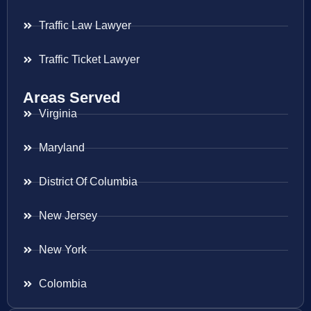
Traffic Law Lawyer
Traffic Ticket Lawyer
Areas Served
Virginia
Maryland
District Of Columbia
New Jersey
New York
Colombia