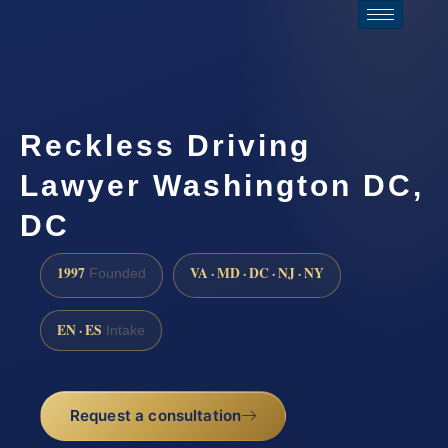
Reckless Driving
Lawyer Washington DC,
DC
1997
VA · MD · DC · NJ · NY
Founded
EN · ES
Intake
Request a consultation