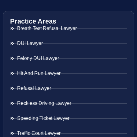
Practice Areas
Breath Test Refusal Lawyer
DUI Lawyer
Felony DUI Lawyer
Hit And Run Lawyer
Refusal Lawyer
Reckless Driving Lawyer
Speeding Ticket Lawyer
Traffic Court Lawyer