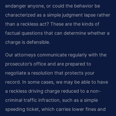
endanger anyone, or could the behavior be
characterized as a simple judgment lapse rather
than a reckless act? These are the kinds of
factual questions that can determine whether a
charge is defensible.
Our attorneys communicate regularly with the
prosecutor’s office and are prepared to
negotiate a resolution that protects your
record. In some cases, we may be able to have
a reckless driving charge reduced to a non-
criminal traffic infraction, such as a simple
speeding ticket, which carries lower fines and