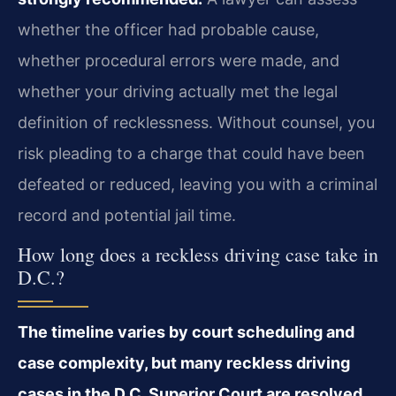
whether the officer had probable cause,
whether procedural errors were made, and
whether your driving actually met the legal
definition of recklessness. Without counsel, you
risk pleading to a charge that could have been
defeated or reduced, leaving you with a criminal
record and potential jail time.
How long does a reckless driving case take in
D.C.?
The timeline varies by court scheduling and
case complexity, but many reckless driving
cases in the D.C. Superior Court are resolved