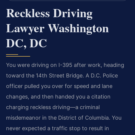
Reckless Driving
Lawyer Washington
DC, DC
You were driving on I-395 after work, heading
toward the 14th Street Bridge. A D.C. Police
officer pulled you over for speed and lane
changes, and then handed you a citation
charging reckless driving—a criminal
misdemeanor in the District of Columbia. You
never expected a traffic stop to result in