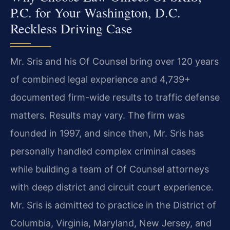
P.C. for Your Washington, D.C.
Reckless Driving Case
Mr. Sris and his Of Counsel bring over 120 years
of combined legal experience and 4,739+
documented firm-wide results to traffic defense
matters. Results may vary. The firm was
founded in 1997, and since then, Mr. Sris has
personally handled complex criminal cases
while building a team of Of Counsel attorneys
with deep district and circuit court experience.
Mr. Sris is admitted to practice in the District of
Columbia, Virginia, Maryland, New Jersey, and