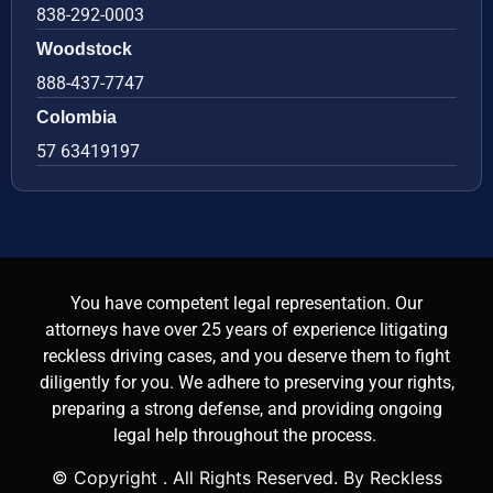
838-292-0003
Woodstock
888-437-7747
Colombia
57 63419197
You have competent legal representation. Our
attorneys have over 25 years of experience litigating
reckless driving cases, and you deserve them to fight
diligently for you. We adhere to preserving your rights,
preparing a strong defense, and providing ongoing
legal help throughout the process.
© Copyright
. All Rights Reserved. By Reckless